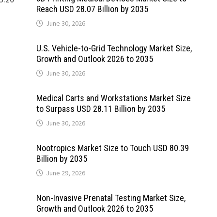
Reach USD 28.07 Billion by 2035
June 30, 2026
U.S. Vehicle-to-Grid Technology Market Size,
Growth and Outlook 2026 to 2035
June 30, 2026
Medical Carts and Workstations Market Size
to Surpass USD 28.11 Billion by 2035
June 30, 2026
Nootropics Market Size to Touch USD 80.39
Billion by 2035
June 29, 2026
Non-Invasive Prenatal Testing Market Size,
Growth and Outlook 2026 to 2035