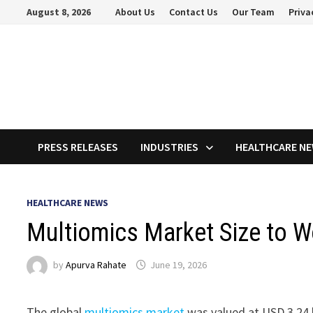
Skip
August 8, 2026
About Us
Contact Us
Our Team
Priva
to
content
PRESS RELEASES
INDUSTRIES
HEALTHCARE N
HEALTHCARE NEWS
Multiomics Market Size to W
by
Apurva Rahate
June 19, 2026
The global
multiomics market
was valued at USD 3.24 b