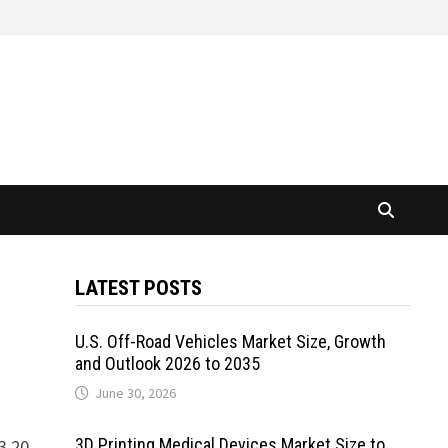
LATEST POSTS
U.S. Off-Road Vehicles Market Size, Growth
and Outlook 2026 to 2035
June 30, 2026
3D Printing Medical Devices Market Size to
3.20