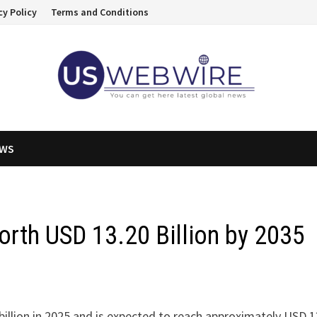
cy Policy
Terms and Conditions
EWS
orth USD 13.20 Billion by 2035
illion in 2025 and is expected to reach approximately USD 1