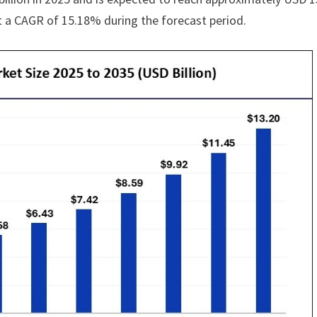
at a CAGR of 15.18% during the forecast period.