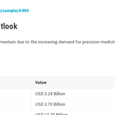
m/sample/6406
tlook
momentum due to the increasing demand for precision medici
Value
USD 3.24 Billion
USD 3.70 Billion
USD 13.20 Billion