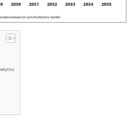
alytics