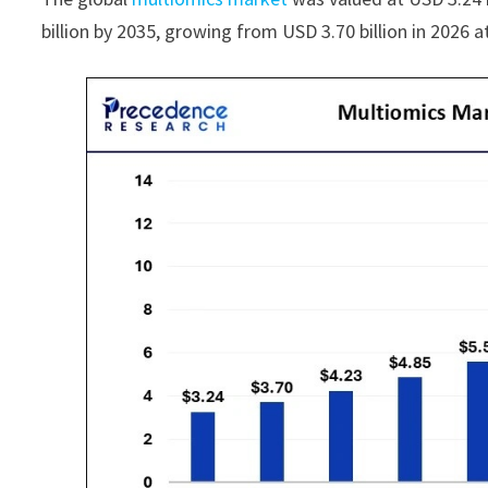
billion by 2035, growing from USD 3.70 billion in 2026 