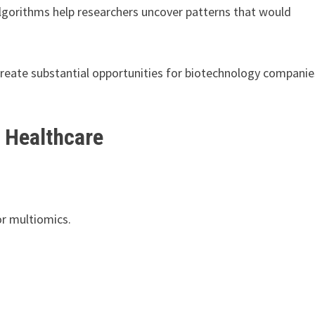
lgorithms help researchers uncover patterns that would
reate substantial opportunities for biotechnology companie
 Healthcare
or multiomics.