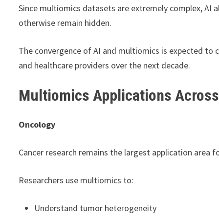
Since multiomics datasets are extremely complex, AI a
otherwise remain hidden.
The convergence of AI and multiomics is expected to c
and healthcare providers over the next decade.
Multiomics Applications Across
Oncology
Cancer research remains the largest application area f
Researchers use multiomics to:
Understand tumor heterogeneity