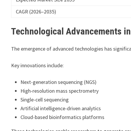
CAGR (2026–2035)
Technological Advancements in
The emergence of advanced technologies has significan
Key innovations include:
Next-generation sequencing (NGS)
High-resolution mass spectrometry
Single-cell sequencing
Artificial intelligence-driven analytics
Cloud-based bioinformatics platforms