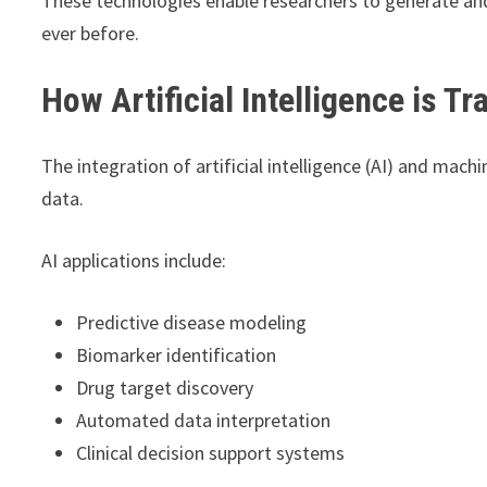
These technologies enable researchers to generate and 
ever before.
How Artificial Intelligence is 
The integration of artificial intelligence (AI) and mach
data.
AI applications include:
Predictive disease modeling
Biomarker identification
Drug target discovery
Automated data interpretation
Clinical decision support systems