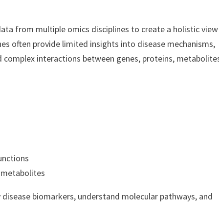
a from multiple omics disciplines to create a holistic view
hes often provide limited insights into disease mechanisms,
 complex interactions between genes, proteins, metabolite
unctions
 metabolites
fy disease biomarkers, understand molecular pathways, and