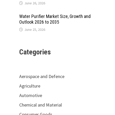
June 26, 2026
Water Purifier Market Size, Growth and
Outlook 2026 to 2035
June 25, 2026
Categories
Aerospace and Defence
Agriculture
Automotive
Chemical and Material
Consumer Goods