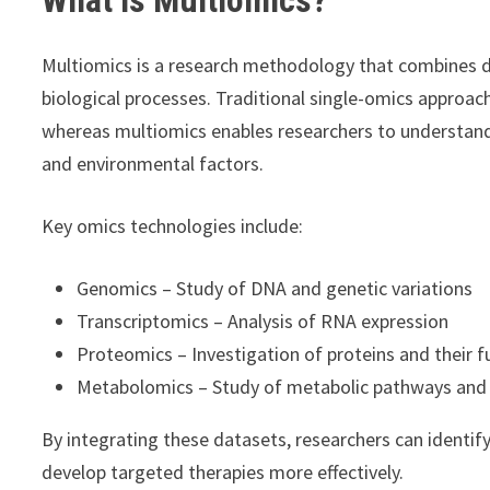
Multiomics is a research methodology that combines dat
biological processes. Traditional single-omics approac
whereas multiomics enables researchers to understand
and environmental factors.
Key omics technologies include:
Genomics – Study of DNA and genetic variations
Transcriptomics – Analysis of RNA expression
Proteomics – Investigation of proteins and their f
Metabolomics – Study of metabolic pathways and
By integrating these datasets, researchers can identi
develop targeted therapies more effectively.