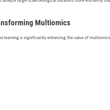
analyze large-scale biological datasets more efficiently th
Transforming Multiomics
ine learning is significantly enhancing the value of multiomic