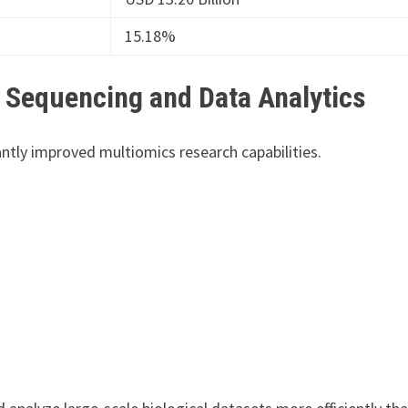
15.18%
 Sequencing and Data Analytics
tly improved multiomics research capabilities.