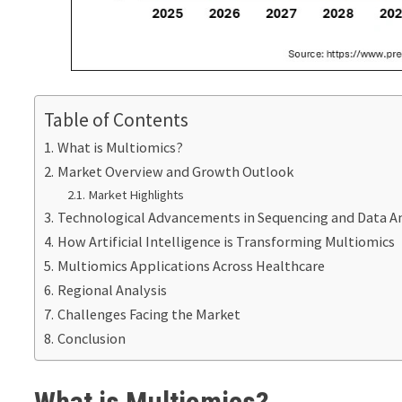
Table of Contents
What is Multiomics?
Market Overview and Growth Outlook
Market Highlights
Technological Advancements in Sequencing and Data An
How Artificial Intelligence is Transforming Multiomics
Multiomics Applications Across Healthcare
Regional Analysis
Challenges Facing the Market
Conclusion
What is Multiomics?