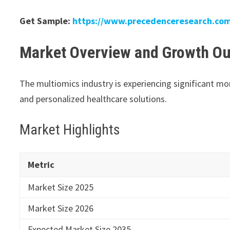
Get Sample:
https://www.precedenceresearch.co
Market Overview and Growth Ou
The multiomics industry is experiencing significant 
and personalized healthcare solutions.
Market Highlights
Metric
Market Size 2025
Market Size 2026
Expected Market Size 2035