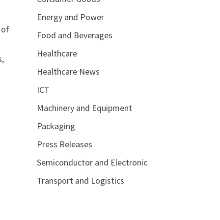
Energy and Power
 of
Food and Beverages
Healthcare
s,
Healthcare News
ICT
Machinery and Equipment
Packaging
Press Releases
Semiconductor and Electronic
Transport and Logistics