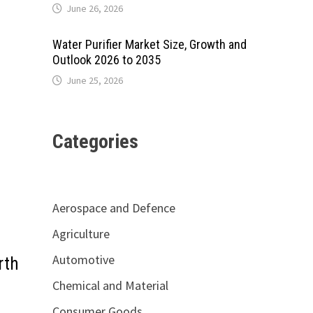
June 26, 2026
Water Purifier Market Size, Growth and
Outlook 2026 to 2035
June 25, 2026
Categories
Aerospace and Defence
Agriculture
Automotive
rth
Chemical and Material
Consumer Goods