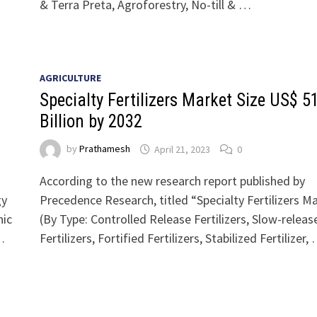
& Terra Preta, Agroforestry, No-till & …
AGRICULTURE
Specialty Fertilizers Market Size US$ 5
Billion by 2032
by
Prathamesh
April 21, 2023
0
According to the new research report published by
gy
Precedence Research, titled “Specialty Fertilizers M
nic
(By Type: Controlled Release Fertilizers, Slow-releas
…
Fertilizers, Fortified Fertilizers, Stabilized Fertilizer,