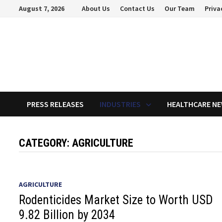
Skip
August 7, 2026
About Us
Contact Us
Our Team
Priva
to
content
PRESS RELEASES
INDUSTRIES
HEALTHCARE N
CATEGORY:
AGRICULTURE
AGRICULTURE
Rodenticides Market Size to Worth USD
9.82 Billion by 2034