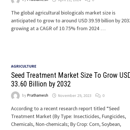
The global agricultural biologicals market size is
anticipated to grow to around USD 39.59 billion by 203
growing at a CAGR of 10.75% from 2024 …
AGRICULTURE
Seed Treatment Market Size To Grow US
33.60 Billion by 2032
by
Prathamesh
November 29, 2023
0
According to a recent research report titled “Seed
Treatment Market (By Type: Insecticides, Fungicides,
Chemicals, Non-chemicals; By Crop: Corn, Soybean,