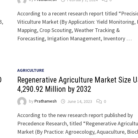
According to a recent research report titled “Precisi
3,
Viticulture Market (By Application: Yield Monitoring, 
Mapping, Crop Scouting, Weather Tracking &
Forecasting, Irrigation Management, Inventory …
AGRICULTURE
D
Regenerative Agriculture Market Size 
4,290.92 Million by 2032
by
Prathamesh
June 14, 2023
0
According to the new research report published by
Precedence Research, titled “Regenerative Agricult
Market (By Practice: Agroecology, Aquaculture, Bioc