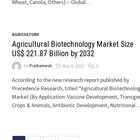
Wheat, Canola, Others) – Global …
AGRICULTURE
Agricultural Biotechnology Market Size
US$ 221.87 Billion by 2032
by
Prathamesh
May 8, 2023
0
According to the new research report published by
Precedence Research, titled “Agricultural Biotechnolo
Market (By Application: Vaccine Development, Transge
Crops & Animals, Antibiotic Development, Nutritional 