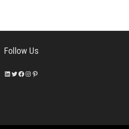
Follow Us
LinkedIn
Twitter
Facebook
Instagram
Pinterest