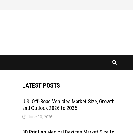
LATEST POSTS
U.S. Off-Road Vehicles Market Size, Growth
and Outlook 2026 to 2035
June 30, 2026
3D Printing Medical Devices Market Size to