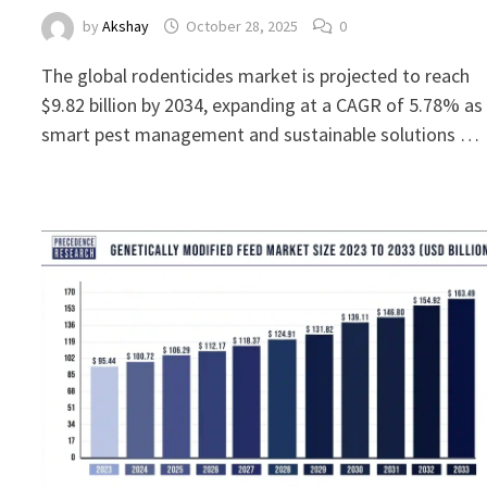
by
Akshay
October 28, 2025
0
The global rodenticides market is projected to reach
$9.82 billion by 2034, expanding at a CAGR of 5.78% as
smart pest management and sustainable solutions …