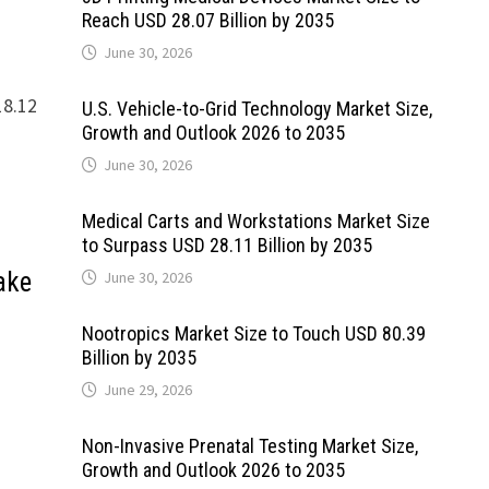
Reach USD 28.07 Billion by 2035
June 30, 2026
18.12
U.S. Vehicle-to-Grid Technology Market Size,
Growth and Outlook 2026 to 2035
June 30, 2026
Medical Carts and Workstations Market Size
to Surpass USD 28.11 Billion by 2035
ake
June 30, 2026
Nootropics Market Size to Touch USD 80.39
Billion by 2035
June 29, 2026
Non-Invasive Prenatal Testing Market Size,
Growth and Outlook 2026 to 2035