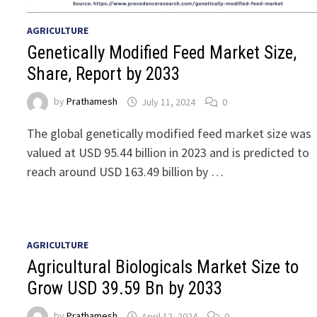
AGRICULTURE
Genetically Modified Feed Market Size,
Share, Report by 2033
by
Prathamesh
July 11, 2024
0
The global genetically modified feed market size was
valued at USD 95.44 billion in 2023 and is predicted to
reach around USD 163.49 billion by …
AGRICULTURE
Agricultural Biologicals Market Size to
Grow USD 39.59 Bn by 2033
by
Prathamesh
April 12, 2024
0