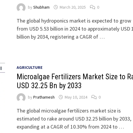
by
Shubham
March 20, 2025
0
The global hydroponics market is expected to grow
from USD 5.53 billion in 2024 to approximately USD 
billion by 2034, registering a CAGR of …
AGRICULTURE
Microalgae Fertilizers Market Size to R
USD 32.25 Bn by 2033
by
Prathamesh
May 10, 2024
0
The global microalgae fertilizers market size is
estimated to rake around USD 32.25 billion by 2033,
expanding at a CAGR of 10.30% from 2024 to …