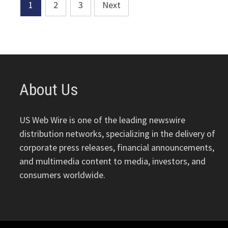
Posts
1
2
3
Next
pagination
About Us
US Web Wire is one of the leading newswire
distribution networks, specializing in the delivery of
corporate press releases, financial announcements,
and multimedia content to media, investors, and
consumers worldwide.