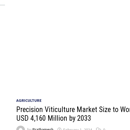
AGRICULTURE
Precision Viticulture Market Size to Wo
USD 4,160 Million by 2033
by
Prathamesh
February 1, 2024
0