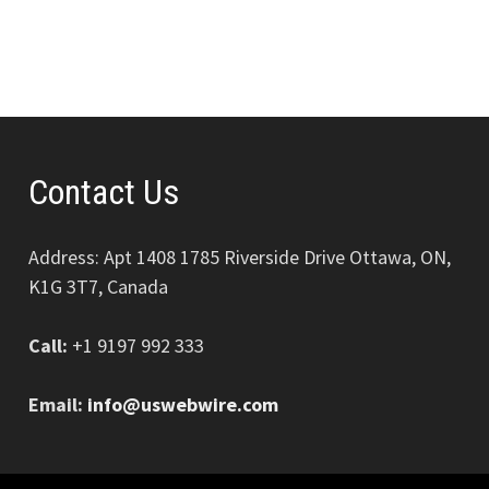
Contact Us
Address: Apt 1408 1785 Riverside Drive Ottawa, ON,
K1G 3T7, Canada
Call:
+1 9197 992 333
Email:
info@uswebwire.com