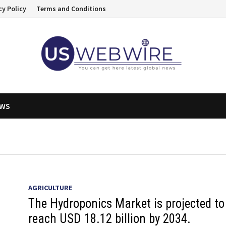
cy Policy
Terms and Conditions
EWS
AGRICULTURE
The Hydroponics Market is projected to
reach USD 18.12 billion by 2034.