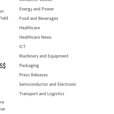
Energy and Power
on
Field
Food and Beverages
Healthcare
Healthcare News
ICT
Machinery and Equipment
Packaging
US$
Press Releases
Semiconductor and Electronic
Transport and Logistics
ure
har