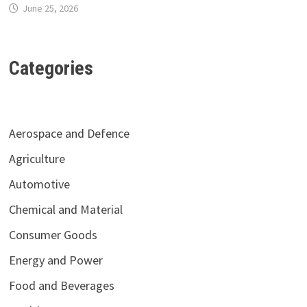
June 25, 2026
Categories
Aerospace and Defence
Agriculture
Automotive
Chemical and Material
Consumer Goods
Energy and Power
Food and Beverages