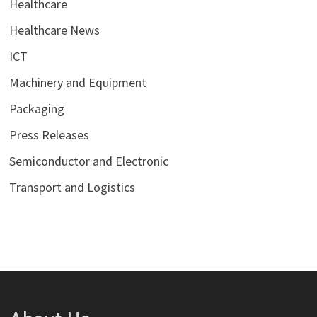
Healthcare
Healthcare News
ICT
Machinery and Equipment
Packaging
Press Releases
Semiconductor and Electronic
Transport and Logistics