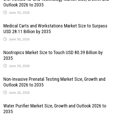
Outlook 2026 to 2035
June 30, 2026
Medical Carts and Workstations Market Size to Surpass
USD 28.11 Billion by 2035
June 30, 2026
Nootropics Market Size to Touch USD 80.39 Billion by
2035
June 29, 2026
Non-Invasive Prenatal Testing Market Size, Growth and
Outlook 2026 to 2035
June 26, 2026
Water Purifier Market Size, Growth and Outlook 2026 to
2035