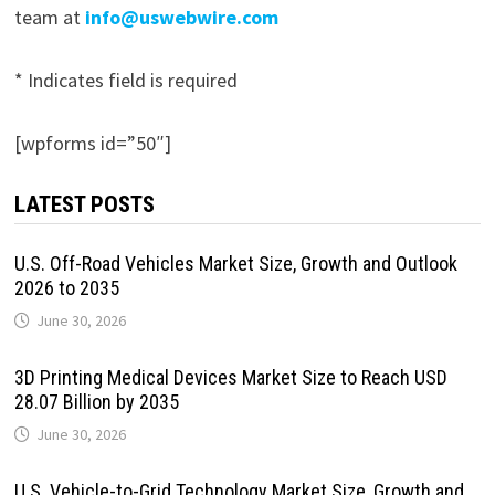
team at
info@uswebwire.com
* Indicates field is required
[wpforms id=”50″]
LATEST POSTS
U.S. Off-Road Vehicles Market Size, Growth and Outlook
2026 to 2035
June 30, 2026
3D Printing Medical Devices Market Size to Reach USD
28.07 Billion by 2035
June 30, 2026
U.S. Vehicle-to-Grid Technology Market Size, Growth and