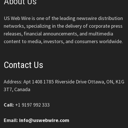
About Us
US Web Wire is one of the leading newswire distribution
networks, specializing in the delivery of corporate press
releases, financial announcements, and multimedia
content to media, investors, and consumers worldwide.
Contact Us
Address: Apt 1408 1785 Riverside Drive Ottawa, ON, K1G
3T7, Canada
Call:
+1 9197 992 333
Email:
info@uswebwire.com