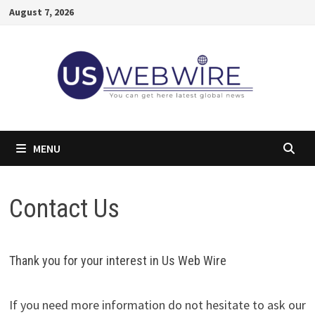
Skip
August 7, 2026
to
content
MENU
Contact Us
Thank you for your interest in Us Web Wire
If you need more information do not hesitate to ask our