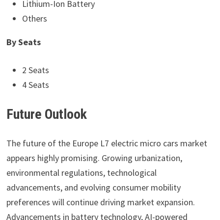
Lithium-Ion Battery
Others
By Seats
2 Seats
4 Seats
Future Outlook
The future of the Europe L7 electric micro cars market
appears highly promising. Growing urbanization,
environmental regulations, technological
advancements, and evolving consumer mobility
preferences will continue driving market expansion.
Advancements in battery technology, AI-powered