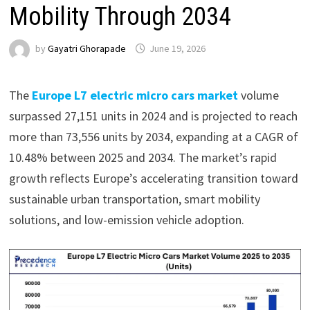
Mobility Through 2034
by
Gayatri Ghorapade
June 19, 2026
The
Europe L7 electric micro cars market
volume
surpassed 27,151 units in 2024 and is projected to reach
more than 73,556 units by 2034, expanding at a CAGR of
10.48% between 2025 and 2034. The market’s rapid
growth reflects Europe’s accelerating transition toward
sustainable urban transportation, smart mobility
solutions, and low-emission vehicle adoption.