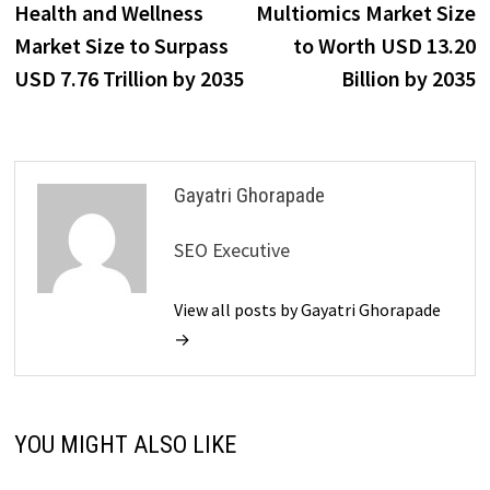
post:
p
Health and Wellness
Multiomics Market Size
navigation
Market Size to Surpass
to Worth USD 13.20
USD 7.76 Trillion by 2035
Billion by 2035
Gayatri Ghorapade
SEO Executive
View all posts by Gayatri Ghorapade
→
YOU MIGHT ALSO LIKE