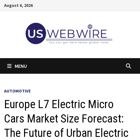
Skip
August 6, 2026
to
content
MENU
AUTOMOTIVE
Europe L7 Electric Micro
Cars Market Size Forecast:
The Future of Urban Electric