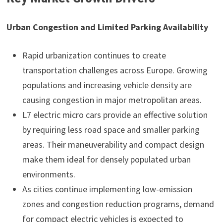
Urban Congestion and Limited Parking Availability
Rapid urbanization continues to create
transportation challenges across Europe. Growing
populations and increasing vehicle density are
causing congestion in major metropolitan areas.
L7 electric micro cars provide an effective solution
by requiring less road space and smaller parking
areas. Their maneuverability and compact design
make them ideal for densely populated urban
environments.
As cities continue implementing low-emission
zones and congestion reduction programs, demand
for compact electric vehicles is expected to