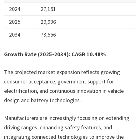
2024
27,151
2025
29,996
2034
73,556
Growth Rate (2025-2034): CAGR 10.48%
The projected market expansion reflects growing
consumer acceptance, government support for
electrification, and continuous innovation in vehicle
design and battery technologies.
Manufacturers are increasingly focusing on extending
driving ranges, enhancing safety features, and
integrating connected technologies to improve the