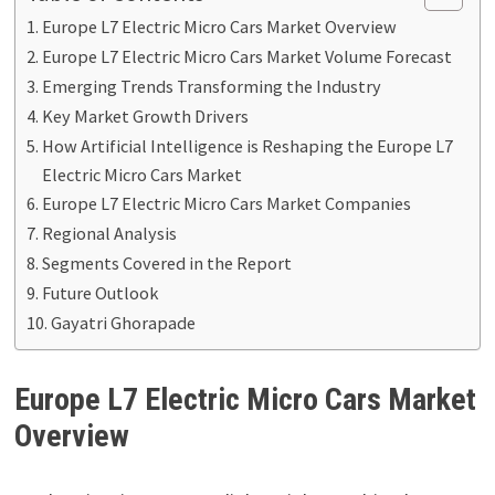
Europe L7 Electric Micro Cars Market Overview
Europe L7 Electric Micro Cars Market Volume Forecast
Emerging Trends Transforming the Industry
Key Market Growth Drivers
How Artificial Intelligence is Reshaping the Europe L7
Electric Micro Cars Market
Europe L7 Electric Micro Cars Market Companies
Regional Analysis
Segments Covered in the Report
Future Outlook
Gayatri Ghorapade
Europe L7 Electric Micro Cars Market
Overview