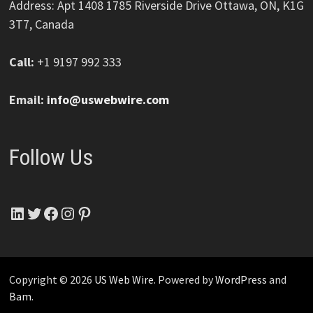
Address: Apt 1408 1785 Riverside Drive Ottawa, ON, K1G
3T7, Canada
Call:
+1 9197 992 333
Email:
info@uswebwire.com
Follow Us
LinkedIn
Twitter
Facebook
Instagram
Pinterest
Copyright © 2026
US Web Wire
. Powered by
WordPress
and
Bam
.