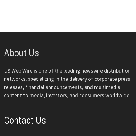
About Us
US Web Wire is one of the leading newswire distribution
networks, specializing in the delivery of corporate press
releases, financial announcements, and multimedia
content to media, investors, and consumers worldwide.
Contact Us