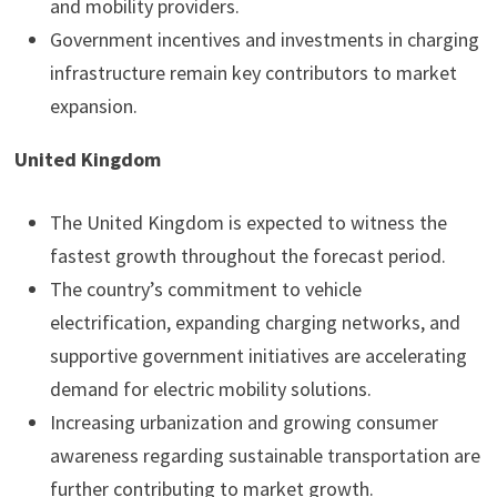
and mobility providers.
Government incentives and investments in charging
infrastructure remain key contributors to market
expansion.
United Kingdom
The United Kingdom is expected to witness the
fastest growth throughout the forecast period.
The country’s commitment to vehicle
electrification, expanding charging networks, and
supportive government initiatives are accelerating
demand for electric mobility solutions.
Increasing urbanization and growing consumer
awareness regarding sustainable transportation are
further contributing to market growth.