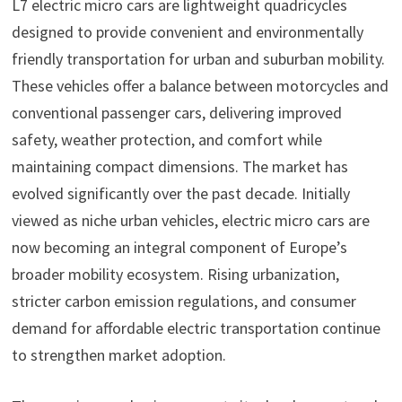
L7 electric micro cars are lightweight quadricycles
designed to provide convenient and environmentally
friendly transportation for urban and suburban mobility.
These vehicles offer a balance between motorcycles and
conventional passenger cars, delivering improved
safety, weather protection, and comfort while
maintaining compact dimensions. The market has
evolved significantly over the past decade. Initially
viewed as niche urban vehicles, electric micro cars are
now becoming an integral component of Europe’s
broader mobility ecosystem. Rising urbanization,
stricter carbon emission regulations, and consumer
demand for affordable electric transportation continue
to strengthen market adoption.