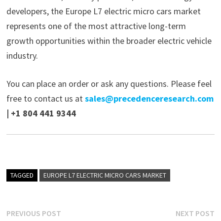
developers, the Europe L7 electric micro cars market
represents one of the most attractive long-term
growth opportunities within the broader electric vehicle
industry.
You can place an order or ask any questions. Please feel
free to contact us at
sales@precedenceresearch.com
| +1 804 441 9344
TAGGED
EUROPE L7 ELECTRIC MICRO CARS MARKET
Post
Previous
N
PREVIOUS POST
NEXT POST