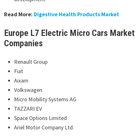
Read More:
Digestive Health Products Market
Europe L7 Electric Micro Cars Market
Companies
Renault Group
Fiat
Aixam
Volkswagen
Micro Mobility Systems AG
TAZZARI EV
Space Options Limited
Ariel Motor Company Ltd.