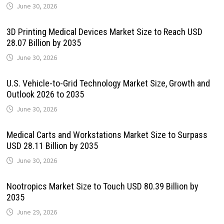
June 30, 2026
3D Printing Medical Devices Market Size to Reach USD
28.07 Billion by 2035
June 30, 2026
U.S. Vehicle-to-Grid Technology Market Size, Growth and
Outlook 2026 to 2035
June 30, 2026
Medical Carts and Workstations Market Size to Surpass
USD 28.11 Billion by 2035
June 30, 2026
Nootropics Market Size to Touch USD 80.39 Billion by
2035
June 29, 2026