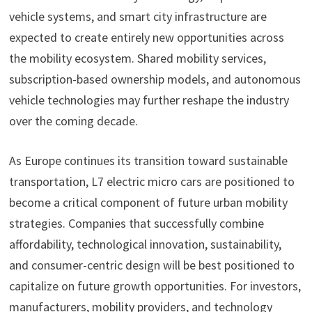
vehicle systems, and smart city infrastructure are
expected to create entirely new opportunities across
the mobility ecosystem. Shared mobility services,
subscription-based ownership models, and autonomous
vehicle technologies may further reshape the industry
over the coming decade.
As Europe continues its transition toward sustainable
transportation, L7 electric micro cars are positioned to
become a critical component of future urban mobility
strategies. Companies that successfully combine
affordability, technological innovation, sustainability,
and consumer-centric design will be best positioned to
capitalize on future growth opportunities. For investors,
manufacturers, mobility providers, and technology