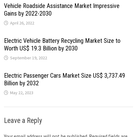
Vehicle Roadside Assistance Market Impressive
Gains by 2022-2030
April 26, 2022
Electric Vehicle Battery Recycling Market Size to
Worth US$ 19.3 Billion by 2030
September 19, 2022
Electric Passenger Cars Market Size US$ 3,737.49
Billion by 2032
May 22, 2023
Leave a Reply
Your email address will not be published.
Required fields are