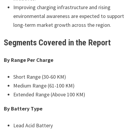
Improving charging infrastructure and rising
environmental awareness are expected to support
long-term market growth across the region.
Segments Covered in the Report
By Range Per Charge
Short Range (30-60 KM)
Medium Range (61-100 KM)
Extended Range (Above 100 KM)
By Battery Type
Lead Acid Battery