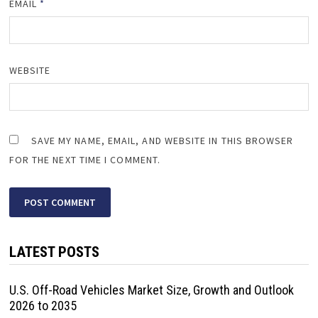
EMAIL
*
WEBSITE
SAVE MY NAME, EMAIL, AND WEBSITE IN THIS BROWSER
FOR THE NEXT TIME I COMMENT.
LATEST POSTS
U.S. Off-Road Vehicles Market Size, Growth and Outlook
2026 to 2035