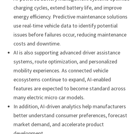
charging cycles, extend battery life, and improve
energy efficiency. Predictive maintenance solutions
use real-time vehicle data to identify potential
issues before failures occur, reducing maintenance
costs and downtime.
AI is also supporting advanced driver assistance
systems, route optimization, and personalized
mobility experiences. As connected vehicle
ecosystems continue to expand, AI-enabled
features are expected to become standard across
many electric micro car models.
In addition, AI-driven analytics help manufacturers
better understand consumer preferences, forecast
market demand, and accelerate product
development.