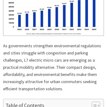
As governments strengthen environmental regulations
and cities struggle with congestion and parking
challenges, L7 electric micro cars are emerging as a
practical mobility alternative. Their compact design,
affordability, and environmental benefits make them
increasingly attractive for urban commuters seeking
efficient transportation solutions.
Table of Contents