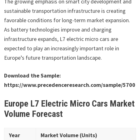
The growing emphasis on smart city development and
sustainable transportation infrastructure is creating
favorable conditions for long-term market expansion.
As battery technologies improve and charging
infrastructure expands, L7 electric micro cars are
expected to play an increasingly important role in
Europe’s future transportation landscape.
Download the Sample:
https://www.precedenceresearch.com/sample/5700
Europe L7 Electric Micro Cars Market
Volume Forecast
Year
Market Volume (Units)