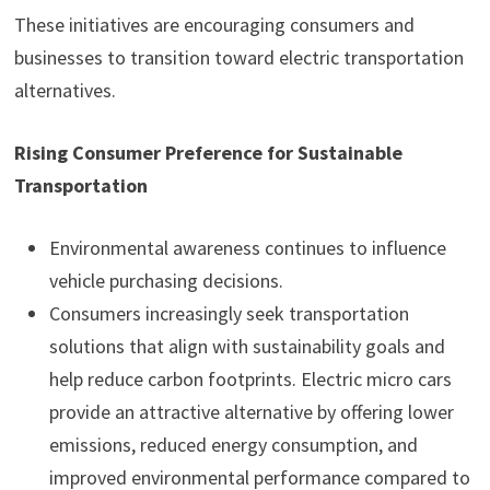
These initiatives are encouraging consumers and
businesses to transition toward electric transportation
alternatives.
Rising Consumer Preference for Sustainable
Transportation
Environmental awareness continues to influence
vehicle purchasing decisions.
Consumers increasingly seek transportation
solutions that align with sustainability goals and
help reduce carbon footprints. Electric micro cars
provide an attractive alternative by offering lower
emissions, reduced energy consumption, and
improved environmental performance compared to