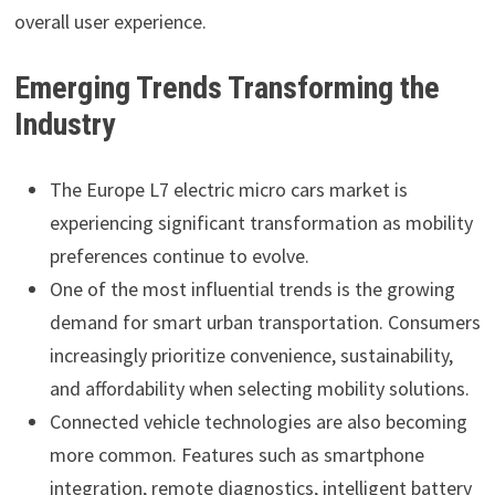
overall user experience.
Emerging Trends Transforming the
Industry
The Europe L7 electric micro cars market is
experiencing significant transformation as mobility
preferences continue to evolve.
One of the most influential trends is the growing
demand for smart urban transportation. Consumers
increasingly prioritize convenience, sustainability,
and affordability when selecting mobility solutions.
Connected vehicle technologies are also becoming
more common. Features such as smartphone
integration, remote diagnostics, intelligent battery