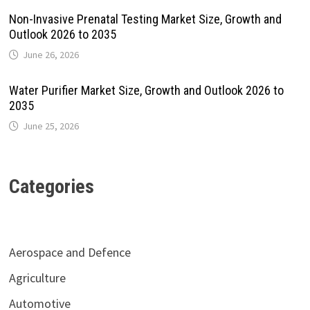
Non-Invasive Prenatal Testing Market Size, Growth and
Outlook 2026 to 2035
June 26, 2026
Water Purifier Market Size, Growth and Outlook 2026 to
2035
June 25, 2026
Categories
Aerospace and Defence
Agriculture
Automotive