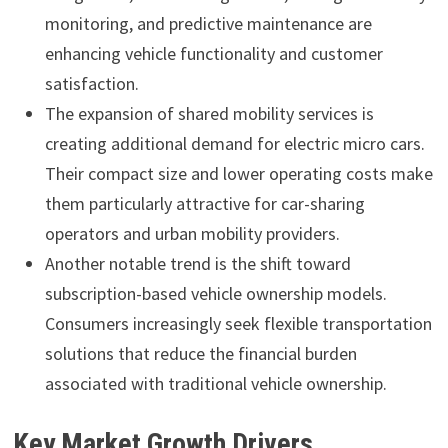
monitoring, and predictive maintenance are
enhancing vehicle functionality and customer
satisfaction.
The expansion of shared mobility services is
creating additional demand for electric micro cars.
Their compact size and lower operating costs make
them particularly attractive for car-sharing
operators and urban mobility providers.
Another notable trend is the shift toward
subscription-based vehicle ownership models.
Consumers increasingly seek flexible transportation
solutions that reduce the financial burden
associated with traditional vehicle ownership.
Key Market Growth Drivers