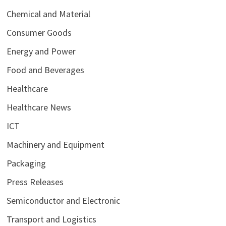
Chemical and Material
Consumer Goods
Energy and Power
Food and Beverages
Healthcare
Healthcare News
ICT
Machinery and Equipment
Packaging
Press Releases
Semiconductor and Electronic
Transport and Logistics