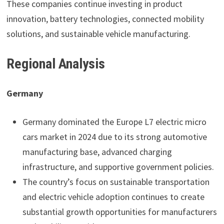
These companies continue investing in product
innovation, battery technologies, connected mobility
solutions, and sustainable vehicle manufacturing.
Regional Analysis
Germany
Germany dominated the Europe L7 electric micro
cars market in 2024 due to its strong automotive
manufacturing base, advanced charging
infrastructure, and supportive government policies.
The country’s focus on sustainable transportation
and electric vehicle adoption continues to create
substantial growth opportunities for manufacturers