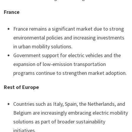
France
France remains a significant market due to strong
environmental policies and increasing investments
in urban mobility solutions.
Government support for electric vehicles and the
expansion of low-emission transportation
programs continue to strengthen market adoption.
Rest of Europe
Countries such as Italy, Spain, the Netherlands, and
Belgium are increasingly embracing electric mobility
solutions as part of broader sustainability
initiatives.