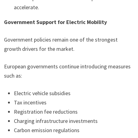
accelerate.
Government Support for Electric Mobility
Government policies remain one of the strongest
growth drivers for the market.
European governments continue introducing measures
such as:
Electric vehicle subsidies
Tax incentives
Registration fee reductions
Charging infrastructure investments
Carbon emission regulations