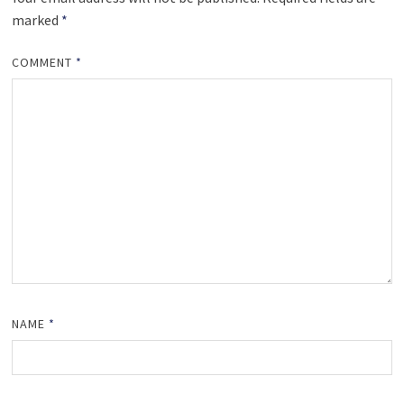
marked
*
COMMENT
*
NAME
*