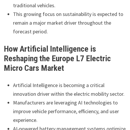
traditional vehicles.
This growing focus on sustainability is expected to
remain a major market driver throughout the
forecast period.
How Artificial Intelligence is
Reshaping the Europe L7 Electric
Micro Cars Market
Artificial Intelligence is becoming a critical
innovation driver within the electric mobility sector.
Manufacturers are leveraging AI technologies to
improve vehicle performance, efficiency, and user
experience.
AI-powered battery management systems optimize