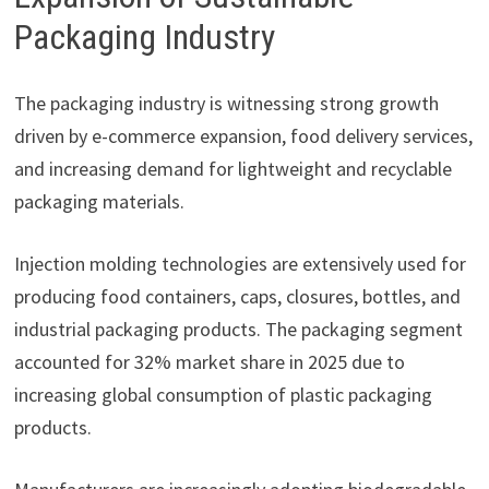
Packaging Industry
The packaging industry is witnessing strong growth
driven by e-commerce expansion, food delivery services,
and increasing demand for lightweight and recyclable
packaging materials.
Injection molding technologies are extensively used for
producing food containers, caps, closures, bottles, and
industrial packaging products. The packaging segment
accounted for 32% market share in 2025 due to
increasing global consumption of plastic packaging
products.