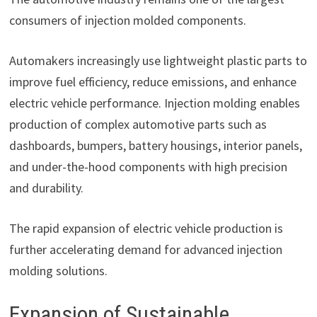
consumers of injection molded components.
Automakers increasingly use lightweight plastic parts to
improve fuel efficiency, reduce emissions, and enhance
electric vehicle performance. Injection molding enables
production of complex automotive parts such as
dashboards, bumpers, battery housings, interior panels,
and under-the-hood components with high precision
and durability.
The rapid expansion of electric vehicle production is
further accelerating demand for advanced injection
molding solutions.
Expansion of Sustainable