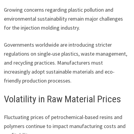
Growing concerns regarding plastic pollution and
environmental sustainability remain major challenges
for the injection molding industry.
Governments worldwide are introducing stricter
regulations on single-use plastics, waste management,
and recycling practices. Manufacturers must
increasingly adopt sustainable materials and eco-
friendly production processes.
Volatility in Raw Material Prices
Fluctuating prices of petrochemical-based resins and
polymers continue to impact manufacturing costs and