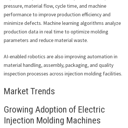
pressure, material flow, cycle time, and machine
performance to improve production efficiency and
minimize defects. Machine learning algorithms analyze
production data in real time to optimize molding
parameters and reduce material waste.
AI-enabled robotics are also improving automation in
material handling, assembly, packaging, and quality
inspection processes across injection molding facilities.
Market Trends
Growing Adoption of Electric
Injection Molding Machines