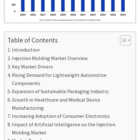
Table of Contents
Introduction
Injection Molding Market Overview
Key Market Drivers
Rising Demand for Lightweight Automotive
Components
Expansion of Sustainable Packaging Industry
Growth in Healthcare and Medical Device
Manufacturing
Increasing Adoption of Consumer Electronics
Impact of Artificial Intelligence on the Injection
Molding Market