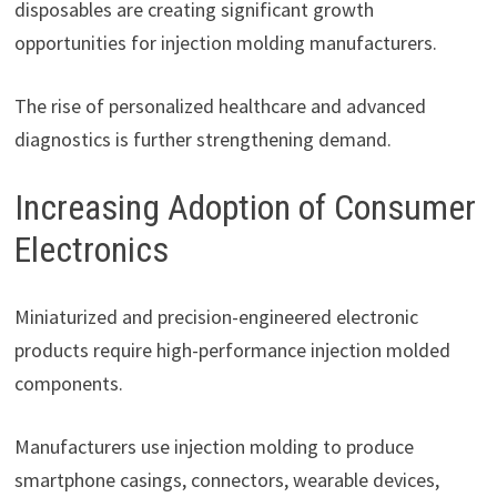
disposables are creating significant growth
opportunities for injection molding manufacturers.
The rise of personalized healthcare and advanced
diagnostics is further strengthening demand.
Increasing Adoption of Consumer
Electronics
Miniaturized and precision-engineered electronic
products require high-performance injection molded
components.
Manufacturers use injection molding to produce
smartphone casings, connectors, wearable devices,