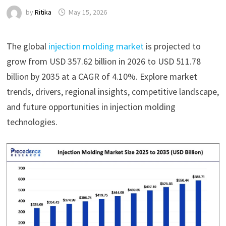
by
Ritika
May 15, 2026
The global
injection molding market
is projected to
grow from USD 357.62 billion in 2026 to USD 511.78
billion by 2035 at a CAGR of 4.10%. Explore market
trends, drivers, regional insights, competitive landscape,
and future opportunities in injection molding
technologies.