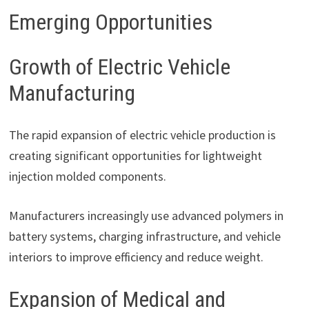
Emerging Opportunities
Growth of Electric Vehicle
Manufacturing
The rapid expansion of electric vehicle production is
creating significant opportunities for lightweight
injection molded components.
Manufacturers increasingly use advanced polymers in
battery systems, charging infrastructure, and vehicle
interiors to improve efficiency and reduce weight.
Expansion of Medical and