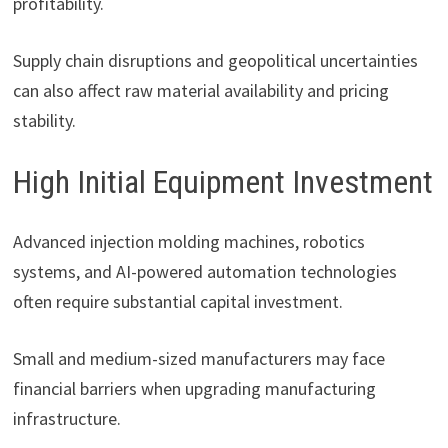
profitability.
Supply chain disruptions and geopolitical uncertainties
can also affect raw material availability and pricing
stability.
High Initial Equipment Investment
Advanced injection molding machines, robotics
systems, and AI-powered automation technologies
often require substantial capital investment.
Small and medium-sized manufacturers may face
financial barriers when upgrading manufacturing
infrastructure.