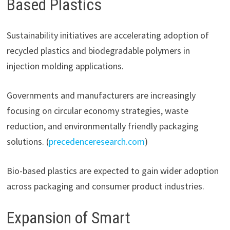
Based Plastics
Sustainability initiatives are accelerating adoption of
recycled plastics and biodegradable polymers in
injection molding applications.
Governments and manufacturers are increasingly
focusing on circular economy strategies, waste
reduction, and environmentally friendly packaging
solutions. (
precedenceresearch.com
)
Bio-based plastics are expected to gain wider adoption
across packaging and consumer product industries.
Expansion of Smart