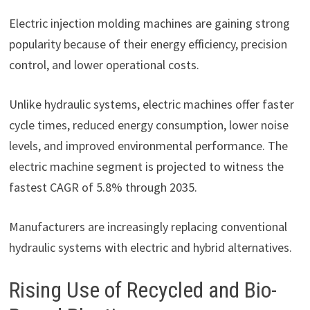
Electric injection molding machines are gaining strong
popularity because of their energy efficiency, precision
control, and lower operational costs.
Unlike hydraulic systems, electric machines offer faster
cycle times, reduced energy consumption, lower noise
levels, and improved environmental performance. The
electric machine segment is projected to witness the
fastest CAGR of 5.8% through 2035.
Manufacturers are increasingly replacing conventional
hydraulic systems with electric and hybrid alternatives.
Rising Use of Recycled and Bio-