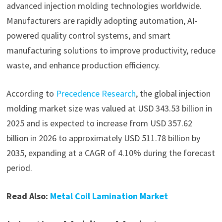
advanced injection molding technologies worldwide.
Manufacturers are rapidly adopting automation, AI-
powered quality control systems, and smart
manufacturing solutions to improve productivity, reduce
waste, and enhance production efficiency.
According to
Precedence Research
, the global injection
molding market size was valued at USD 343.53 billion in
2025 and is expected to increase from USD 357.62
billion in 2026 to approximately USD 511.78 billion by
2035, expanding at a CAGR of 4.10% during the forecast
period.
Read Also:
Metal Coil Lamination Market