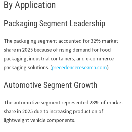
By Application
Packaging Segment Leadership
The packaging segment accounted for 32% market
share in 2025 because of rising demand for food
packaging, industrial containers, and e-commerce
packaging solutions. (
precedenceresearch.com
)
Automotive Segment Growth
The automotive segment represented 28% of market
share in 2025 due to increasing production of
lightweight vehicle components.