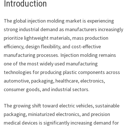
Introduction
The global injection molding market is experiencing
strong industrial demand as manufacturers increasingly
prioritize lightweight materials, mass production
efficiency, design flexibility, and cost-effective
manufacturing processes. Injection molding remains
one of the most widely used manufacturing
technologies for producing plastic components across
automotive, packaging, healthcare, electronics,
consumer goods, and industrial sectors.
The growing shift toward electric vehicles, sustainable
packaging, miniaturized electronics, and precision
medical devices is significantly increasing demand for