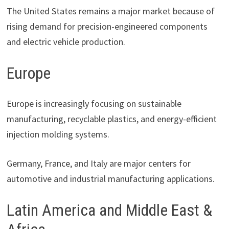
The United States remains a major market because of
rising demand for precision-engineered components
and electric vehicle production.
Europe
Europe is increasingly focusing on sustainable
manufacturing, recyclable plastics, and energy-efficient
injection molding systems.
Germany, France, and Italy are major centers for
automotive and industrial manufacturing applications.
Latin America and Middle East &