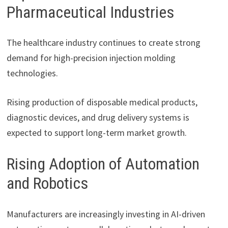
Pharmaceutical Industries
The healthcare industry continues to create strong
demand for high-precision injection molding
technologies.
Rising production of disposable medical products,
diagnostic devices, and drug delivery systems is
expected to support long-term market growth.
Rising Adoption of Automation
and Robotics
Manufacturers are increasingly investing in AI-driven