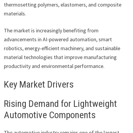
thermosetting polymers, elastomers, and composite
materials.
The market is increasingly benefiting from
advancements in AI-powered automation, smart
robotics, energy-efficient machinery, and sustainable
material technologies that improve manufacturing
productivity and environmental performance.
Key Market Drivers
Rising Demand for Lightweight
Automotive Components
The automotive industry remains one of the largest