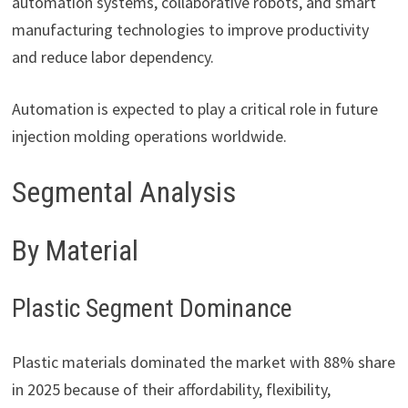
automation systems, collaborative robots, and smart
manufacturing technologies to improve productivity
and reduce labor dependency.
Automation is expected to play a critical role in future
injection molding operations worldwide.
Segmental Analysis
By Material
Plastic Segment Dominance
Plastic materials dominated the market with 88% share
in 2025 because of their affordability, flexibility,