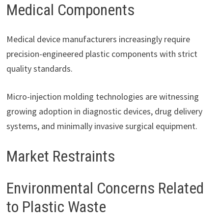
Medical Components
Medical device manufacturers increasingly require
precision-engineered plastic components with strict
quality standards.
Micro-injection molding technologies are witnessing
growing adoption in diagnostic devices, drug delivery
systems, and minimally invasive surgical equipment.
Market Restraints
Environmental Concerns Related
to Plastic Waste