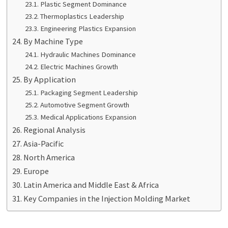
Plastic Segment Dominance
Thermoplastics Leadership
Engineering Plastics Expansion
By Machine Type
Hydraulic Machines Dominance
Electric Machines Growth
By Application
Packaging Segment Leadership
Automotive Segment Growth
Medical Applications Expansion
Regional Analysis
Asia-Pacific
North America
Europe
Latin America and Middle East & Africa
Key Companies in the Injection Molding Market