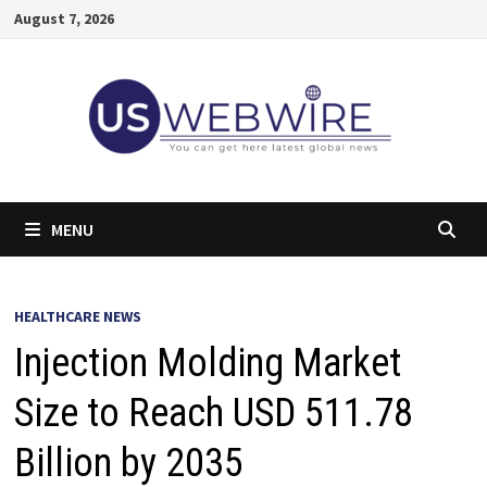
Skip
August 7, 2026
to
content
MENU
HEALTHCARE NEWS
Injection Molding Market
Size to Reach USD 511.78
Billion by 2035