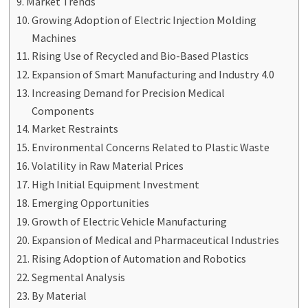
Market Trends
Growing Adoption of Electric Injection Molding
Machines
Rising Use of Recycled and Bio-Based Plastics
Expansion of Smart Manufacturing and Industry 4.0
Increasing Demand for Precision Medical
Components
Market Restraints
Environmental Concerns Related to Plastic Waste
Volatility in Raw Material Prices
High Initial Equipment Investment
Emerging Opportunities
Growth of Electric Vehicle Manufacturing
Expansion of Medical and Pharmaceutical Industries
Rising Adoption of Automation and Robotics
Segmental Analysis
By Material