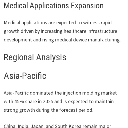
Medical Applications Expansion
Medical applications are expected to witness rapid
growth driven by increasing healthcare infrastructure
development and rising medical device manufacturing.
Regional Analysis
Asia-Pacific
Asia-Pacific dominated the injection molding market
with 45% share in 2025 and is expected to maintain
strong growth during the forecast period.
China, India, Japan, and South Korea remain major