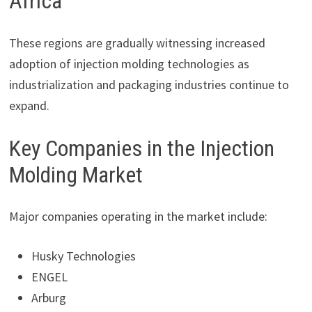
Africa
These regions are gradually witnessing increased
adoption of injection molding technologies as
industrialization and packaging industries continue to
expand.
Key Companies in the Injection
Molding Market
Major companies operating in the market include:
Husky Technologies
ENGEL
Arburg