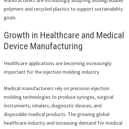
Manufacturers are increasingly adopting biodegradable
polymers and recycled plastics to support sustainability
goals.
Growth in Healthcare and Medical
Device Manufacturing
Healthcare applications are becoming increasingly
important for the injection molding industry.
Medical manufacturers rely on precision injection
molding technologies to produce syringes, surgical
instruments, inhalers, diagnostic devices, and
disposable medical products. The growing global
healthcare industry and increasing demand for medical