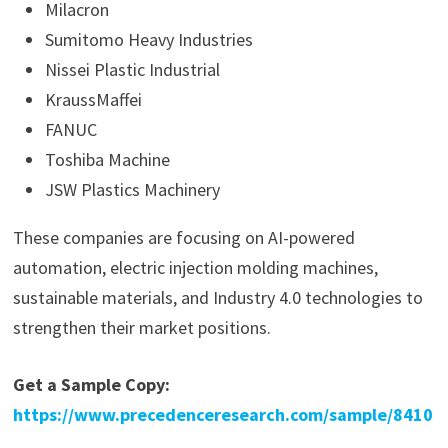
Milacron
Sumitomo Heavy Industries
Nissei Plastic Industrial
KraussMaffei
FANUC
Toshiba Machine
JSW Plastics Machinery
These companies are focusing on AI-powered
automation, electric injection molding machines,
sustainable materials, and Industry 4.0 technologies to
strengthen their market positions.
Get a Sample Copy:
https://www.precedenceresearch.com/sample/8410