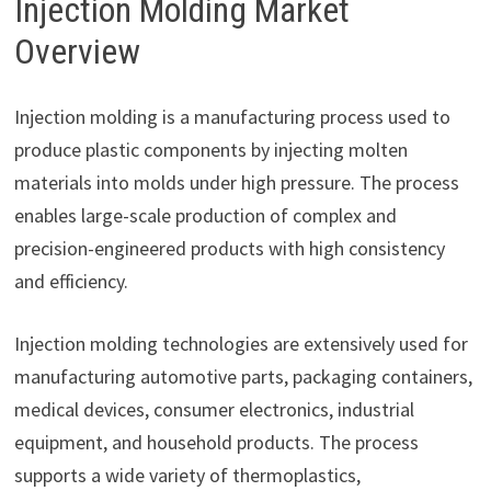
Injection Molding Market
Overview
Injection molding is a manufacturing process used to
produce plastic components by injecting molten
materials into molds under high pressure. The process
enables large-scale production of complex and
precision-engineered products with high consistency
and efficiency.
Injection molding technologies are extensively used for
manufacturing automotive parts, packaging containers,
medical devices, consumer electronics, industrial
equipment, and household products. The process
supports a wide variety of thermoplastics,