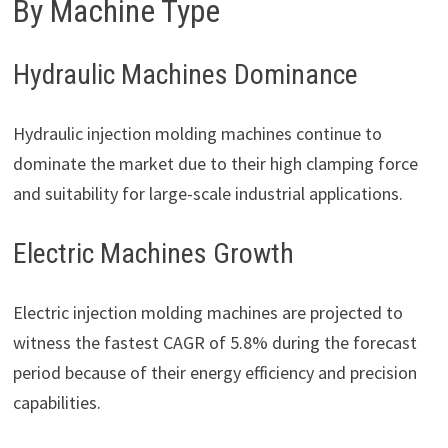
By Machine Type
Hydraulic Machines Dominance
Hydraulic injection molding machines continue to
dominate the market due to their high clamping force
and suitability for large-scale industrial applications.
Electric Machines Growth
Electric injection molding machines are projected to
witness the fastest CAGR of 5.8% during the forecast
period because of their energy efficiency and precision
capabilities.