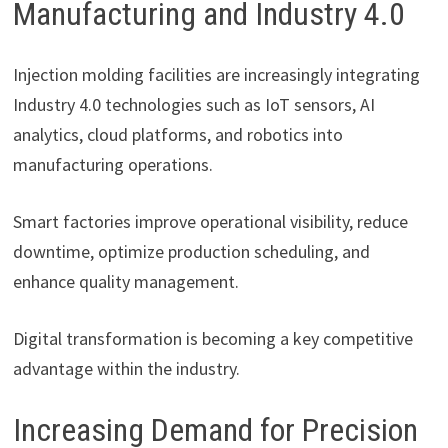
Manufacturing and Industry 4.0
Injection molding facilities are increasingly integrating
Industry 4.0 technologies such as IoT sensors, AI
analytics, cloud platforms, and robotics into
manufacturing operations.
Smart factories improve operational visibility, reduce
downtime, optimize production scheduling, and
enhance quality management.
Digital transformation is becoming a key competitive
advantage within the industry.
Increasing Demand for Precision