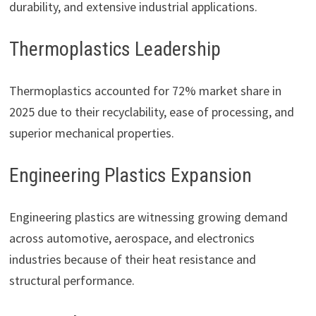
durability, and extensive industrial applications.
Thermoplastics Leadership
Thermoplastics accounted for 72% market share in
2025 due to their recyclability, ease of processing, and
superior mechanical properties.
Engineering Plastics Expansion
Engineering plastics are witnessing growing demand
across automotive, aerospace, and electronics
industries because of their heat resistance and
structural performance.