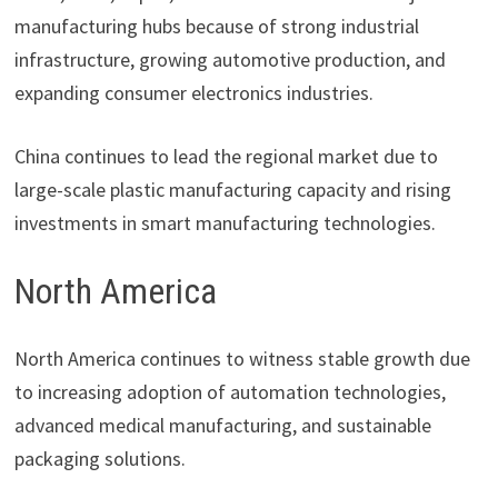
manufacturing hubs because of strong industrial
infrastructure, growing automotive production, and
expanding consumer electronics industries.
China continues to lead the regional market due to
large-scale plastic manufacturing capacity and rising
investments in smart manufacturing technologies.
North America
North America continues to witness stable growth due
to increasing adoption of automation technologies,
advanced medical manufacturing, and sustainable
packaging solutions.