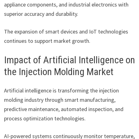
appliance components, and industrial electronics with
superior accuracy and durability.
The expansion of smart devices and IoT technologies
continues to support market growth.
Impact of Artificial Intelligence on
the Injection Molding Market
Artificial intelligence is transforming the injection
molding industry through smart manufacturing,
predictive maintenance, automated inspection, and
process optimization technologies.
AI-powered systems continuously monitor temperature,