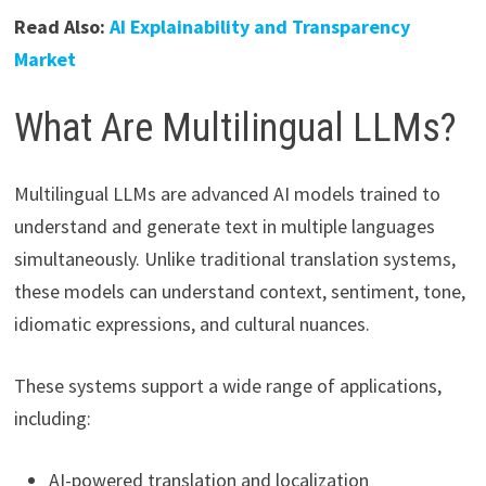
Read Also:
AI Explainability and Transparency
Market
What Are Multilingual LLMs?
Multilingual LLMs are advanced AI models trained to
understand and generate text in multiple languages
simultaneously. Unlike traditional translation systems,
these models can understand context, sentiment, tone,
idiomatic expressions, and cultural nuances.
These systems support a wide range of applications,
including:
AI-powered translation and localization