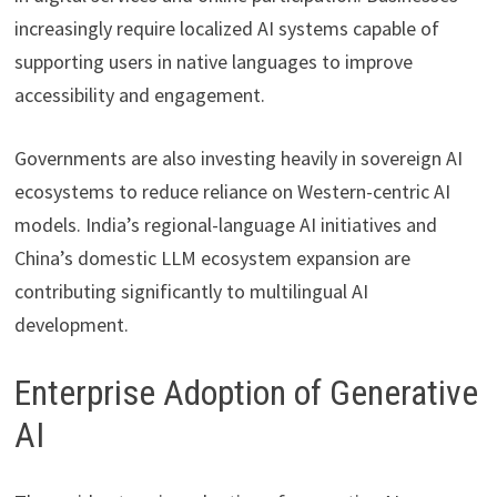
increasingly require localized AI systems capable of
supporting users in native languages to improve
accessibility and engagement.
Governments are also investing heavily in sovereign AI
ecosystems to reduce reliance on Western-centric AI
models. India’s regional-language AI initiatives and
China’s domestic LLM ecosystem expansion are
contributing significantly to multilingual AI
development.
Enterprise Adoption of Generative
AI