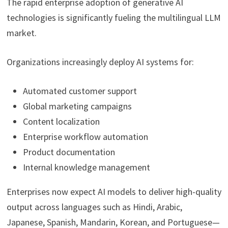
The rapid enterprise adoption of generative AI
technologies is significantly fueling the multilingual LLM
market.
Organizations increasingly deploy AI systems for:
Automated customer support
Global marketing campaigns
Content localization
Enterprise workflow automation
Product documentation
Internal knowledge management
Enterprises now expect AI models to deliver high-quality
output across languages such as Hindi, Arabic,
Japanese, Spanish, Mandarin, Korean, and Portuguese—