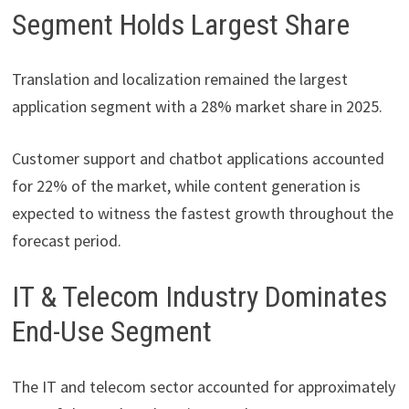
Segment Holds Largest Share
Translation and localization remained the largest
application segment with a 28% market share in 2025.
Customer support and chatbot applications accounted
for 22% of the market, while content generation is
expected to witness the fastest growth throughout the
forecast period.
IT & Telecom Industry Dominates
End-Use Segment
The IT and telecom sector accounted for approximately