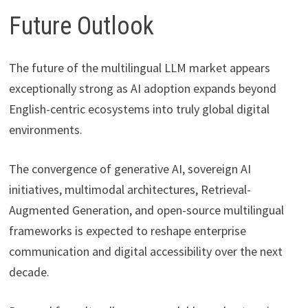
Future Outlook
The future of the multilingual LLM market appears
exceptionally strong as AI adoption expands beyond
English-centric ecosystems into truly global digital
environments.
The convergence of generative AI, sovereign AI
initiatives, multimodal architectures, Retrieval-
Augmented Generation, and open-source multilingual
frameworks is expected to reshape enterprise
communication and digital accessibility over the next
decade.