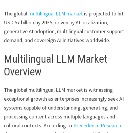
The global
multilingual LLM market
is projected to hit
USD 57 billion by 2035, driven by AI localization,
generative AI adoption, multilingual customer support
demand, and sovereign AI initiatives worldwide.
Multilingual LLM Market
Overview
The global multilingual LLM market is witnessing
exceptional growth as enterprises increasingly seek AI
systems capable of understanding, generating, and
processing content across multiple languages and
cultural contexts. According to
Precedence Research
,