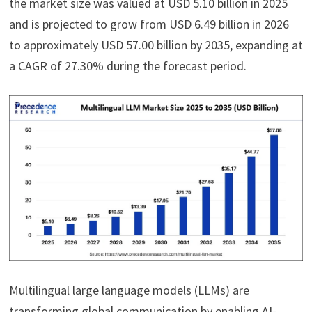
the market size was valued at USD 5.10 billion in 2025
and is projected to grow from USD 6.49 billion in 2026
to approximately USD 57.00 billion by 2035, expanding at
a CAGR of 27.30% during the forecast period.
Multilingual large language models (LLMs) are
transforming global communication by enabling AI-