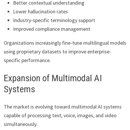
Better contextual understanding
Lower hallucination rates
Industry-specific terminology support
Improved compliance management
Organizations increasingly fine-tune multilingual models
using proprietary datasets to improve enterprise-
specific performance.
Expansion of Multimodal AI
Systems
The market is evolving toward multimodal AI systems
capable of processing text, voice, images, and video
simultaneously.