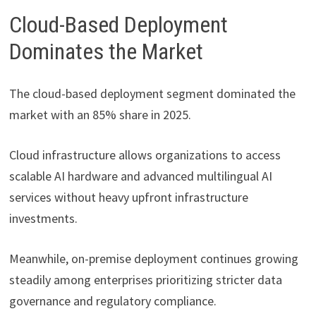
Cloud-Based Deployment
Dominates the Market
The cloud-based deployment segment dominated the
market with an 85% share in 2025.
Cloud infrastructure allows organizations to access
scalable AI hardware and advanced multilingual AI
services without heavy upfront infrastructure
investments.
Meanwhile, on-premise deployment continues growing
steadily among enterprises prioritizing stricter data
governance and regulatory compliance.