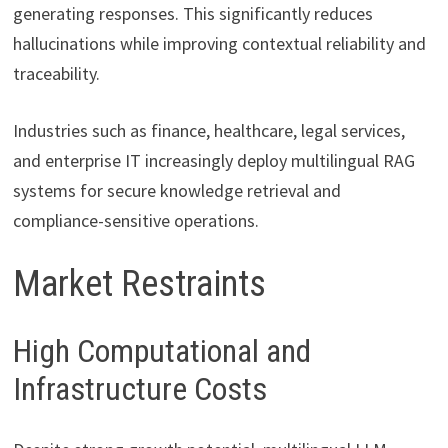
generating responses. This significantly reduces
hallucinations while improving contextual reliability and
traceability.
Industries such as finance, healthcare, legal services,
and enterprise IT increasingly deploy multilingual RAG
systems for secure knowledge retrieval and
compliance-sensitive operations.
Market Restraints
High Computational and
Infrastructure Costs