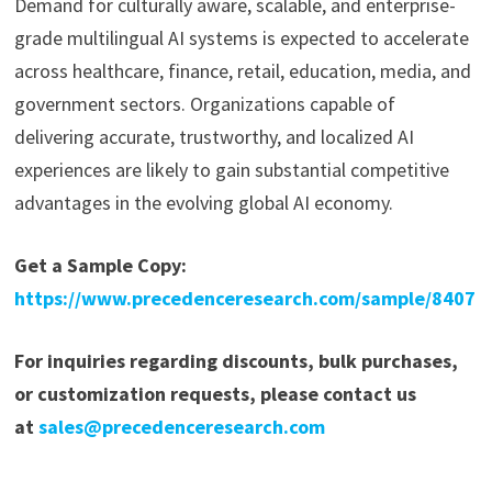
Demand for culturally aware, scalable, and enterprise-
grade multilingual AI systems is expected to accelerate
across healthcare, finance, retail, education, media, and
government sectors. Organizations capable of
delivering accurate, trustworthy, and localized AI
experiences are likely to gain substantial competitive
advantages in the evolving global AI economy.
Get a Sample Copy:
https://www.precedenceresearch.com/sample/8407
For inquiries regarding discounts, bulk purchases,
or customization requests, please contact us
at
sales@precedenceresearch.com