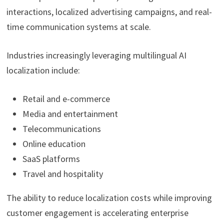
interactions, localized advertising campaigns, and real-
time communication systems at scale.
Industries increasingly leveraging multilingual AI
localization include:
Retail and e-commerce
Media and entertainment
Telecommunications
Online education
SaaS platforms
Travel and hospitality
The ability to reduce localization costs while improving
customer engagement is accelerating enterprise