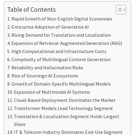
Table of Contents
Rapid Growth of Non-English Digital Economies
Enterprise Adoption of Generative AI
Rising Demand for Translation and Localization
Expansion of Retrieval-Augmented Generation (RAG)
High Computational and Infrastructure Costs
Complexity of Multilingual Content Generation
Reliability and Hallucination Risks
Rise of Sovereign AI Ecosystems
Growth of Domain-Specific Multilingual Models
Expansion of Multimodal AI Systems
Cloud-Based Deployment Dominates the Market
Transformer Models Lead Technology Segment
Translation & Localization Segment Holds Largest
Share
IT & Telecom Industry Dominates End-Use Segment