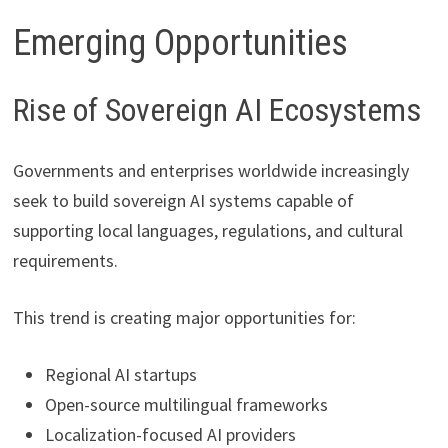
Emerging Opportunities
Rise of Sovereign AI Ecosystems
Governments and enterprises worldwide increasingly
seek to build sovereign AI systems capable of
supporting local languages, regulations, and cultural
requirements.
This trend is creating major opportunities for:
Regional AI startups
Open-source multilingual frameworks
Localization-focused AI providers