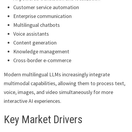
Customer service automation
Enterprise communication
Multilingual chatbots
Voice assistants
Content generation
Knowledge management
Cross-border e-commerce
Modern multilingual LLMs increasingly integrate
multimodal capabilities, allowing them to process text,
voice, images, and video simultaneously for more
interactive AI experiences.
Key Market Drivers