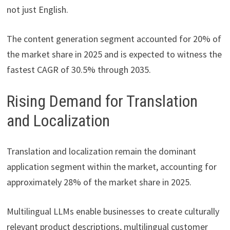
not just English.
The content generation segment accounted for 20% of
the market share in 2025 and is expected to witness the
fastest CAGR of 30.5% through 2035.
Rising Demand for Translation
and Localization
Translation and localization remain the dominant
application segment within the market, accounting for
approximately 28% of the market share in 2025.
Multilingual LLMs enable businesses to create culturally
relevant product descriptions, multilingual customer