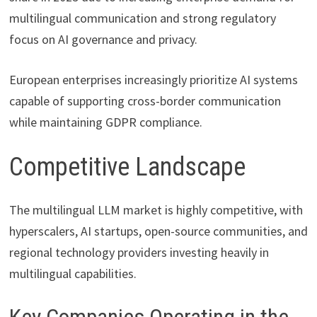
multilingual communication and strong regulatory
focus on AI governance and privacy.
European enterprises increasingly prioritize AI systems
capable of supporting cross-border communication
while maintaining GDPR compliance.
Competitive Landscape
The multilingual LLM market is highly competitive, with
hyperscalers, AI startups, open-source communities, and
regional technology providers investing heavily in
multilingual capabilities.