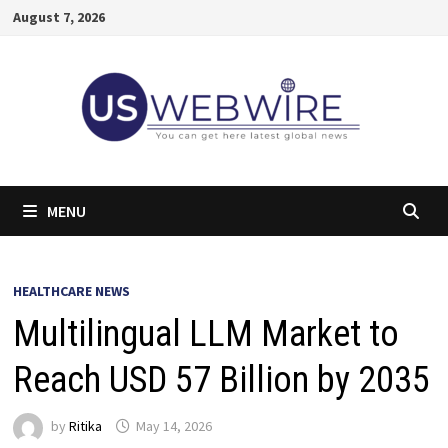
Skip
August 7, 2026
to
content
MENU
HEALTHCARE NEWS
Multilingual LLM Market to
Reach USD 57 Billion by 2035
by
Ritika
May 14, 2026