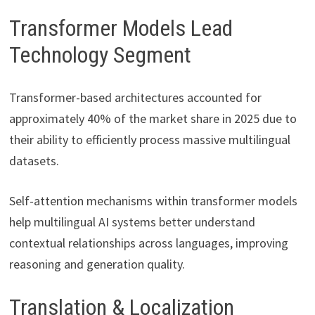
Transformer Models Lead
Technology Segment
Transformer-based architectures accounted for
approximately 40% of the market share in 2025 due to
their ability to efficiently process massive multilingual
datasets.
Self-attention mechanisms within transformer models
help multilingual AI systems better understand
contextual relationships across languages, improving
reasoning and generation quality.
Translation & Localization