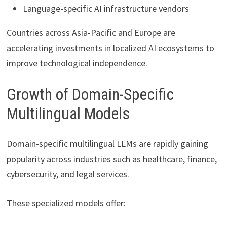
Language-specific AI infrastructure vendors
Countries across Asia-Pacific and Europe are
accelerating investments in localized AI ecosystems to
improve technological independence.
Growth of Domain-Specific
Multilingual Models
Domain-specific multilingual LLMs are rapidly gaining
popularity across industries such as healthcare, finance,
cybersecurity, and legal services.
These specialized models offer: