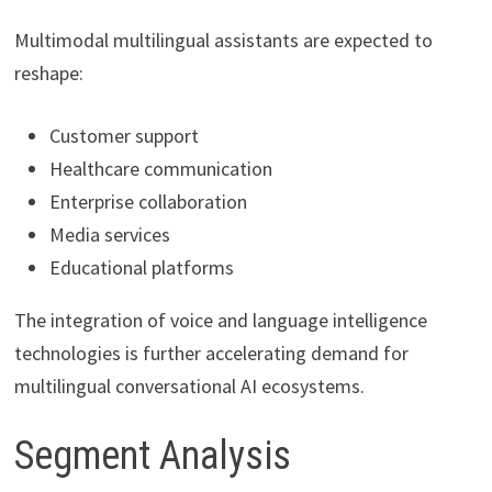
Multimodal multilingual assistants are expected to
reshape:
Customer support
Healthcare communication
Enterprise collaboration
Media services
Educational platforms
The integration of voice and language intelligence
technologies is further accelerating demand for
multilingual conversational AI ecosystems.
Segment Analysis