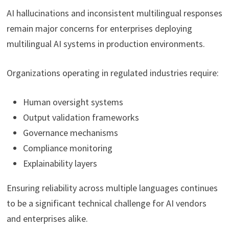
AI hallucinations and inconsistent multilingual responses
remain major concerns for enterprises deploying
multilingual AI systems in production environments.
Organizations operating in regulated industries require:
Human oversight systems
Output validation frameworks
Governance mechanisms
Compliance monitoring
Explainability layers
Ensuring reliability across multiple languages continues
to be a significant technical challenge for AI vendors
and enterprises alike.