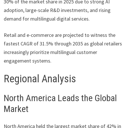
30% of the market share in 2025 due to strong AI
adoption, large-scale R&D investments, and rising
demand for multilingual digital services.
Retail and e-commerce are projected to witness the
fastest CAGR of 31.5% through 2035 as global retailers
increasingly prioritize multilingual customer
engagement systems.
Regional Analysis
North America Leads the Global
Market
North America held the largest market share of 42% in