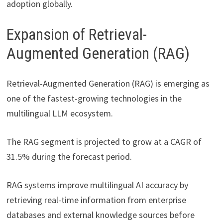
adoption globally.
Expansion of Retrieval-
Augmented Generation (RAG)
Retrieval-Augmented Generation (RAG) is emerging as
one of the fastest-growing technologies in the
multilingual LLM ecosystem.
The RAG segment is projected to grow at a CAGR of
31.5% during the forecast period.
RAG systems improve multilingual AI accuracy by
retrieving real-time information from enterprise
databases and external knowledge sources before