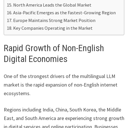
North America Leads the Global Market
Asia-Pacific Emerges as the Fastest-Growing Region
Europe Maintains Strong Market Position
Key Companies Operating in the Market
Rapid Growth of Non-English
Digital Economies
One of the strongest drivers of the multilingual LLM
market is the rapid expansion of non-English internet
ecosystems.
Regions including India, China, South Korea, the Middle
East, and South America are experiencing strong growth
in digital services and online participation. Businesses