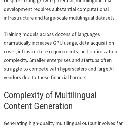
Despite strong growth potential, multilingual LLM
development requires substantial computational
infrastructure and large-scale multilingual datasets.
Training models across dozens of languages
dramatically increases GPU usage, data acquisition
costs, infrastructure requirements, and optimization
complexity. Smaller enterprises and startups often
struggle to compete with hyperscalers and large AI
vendors due to these financial barriers.
Complexity of Multilingual
Content Generation
Generating high-quality multilingual output involves far