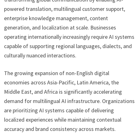
powered translation, multilingual customer support,
enterprise knowledge management, content
generation, and localization at scale. Businesses
operating internationally increasingly require AI systems
capable of supporting regional languages, dialects, and
culturally nuanced interactions.
The growing expansion of non-English digital
economies across Asia-Pacific, Latin America, the
Middle East, and Africa is significantly accelerating
demand for multilingual AI infrastructure. Organizations
are prioritizing AI systems capable of delivering
localized experiences while maintaining contextual
accuracy and brand consistency across markets.