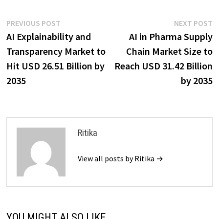
Post
Previous
N
PREVIOUS POST
NEXT POST
post:
p
AI Explainability and
AI in Pharma Supply
navigation
Transparency Market to
Chain Market Size to
Hit USD 26.51 Billion by
Reach USD 31.42 Billion
2035
by 2035
Ritika
View all posts by Ritika →
YOU MIGHT ALSO LIKE