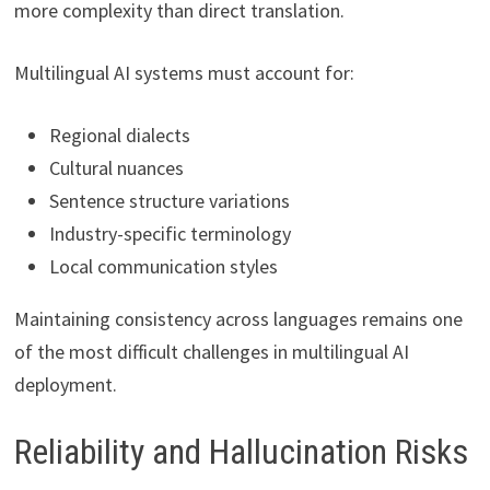
more complexity than direct translation.
Multilingual AI systems must account for:
Regional dialects
Cultural nuances
Sentence structure variations
Industry-specific terminology
Local communication styles
Maintaining consistency across languages remains one
of the most difficult challenges in multilingual AI
deployment.
Reliability and Hallucination Risks