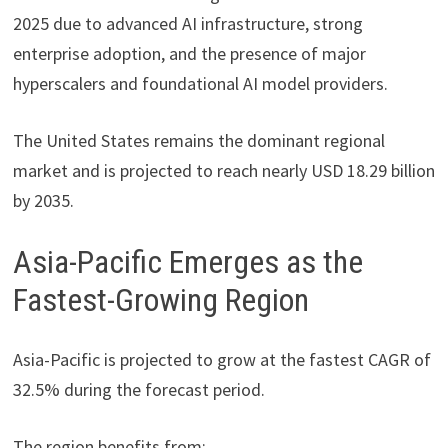
2025 due to advanced AI infrastructure, strong
enterprise adoption, and the presence of major
hyperscalers and foundational AI model providers.
The United States remains the dominant regional
market and is projected to reach nearly USD 18.29 billion
by 2035.
Asia-Pacific Emerges as the
Fastest-Growing Region
Asia-Pacific is projected to grow at the fastest CAGR of
32.5% during the forecast period.
The region benefits from: