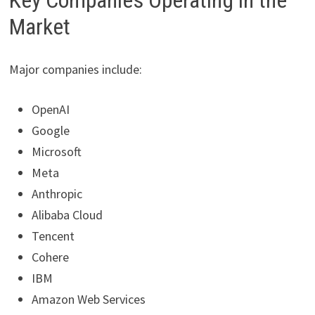
Key Companies Operating in the
Market
Major companies include:
OpenAI
Google
Microsoft
Meta
Anthropic
Alibaba Cloud
Tencent
Cohere
IBM
Amazon Web Services