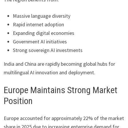
Massive language diversity
Rapid internet adoption
Expanding digital economies
Government AI initiatives
Strong sovereign AI investments
India and China are rapidly becoming global hubs for
multilingual AI innovation and deployment.
Europe Maintains Strong Market
Position
Europe accounted for approximately 22% of the market
share in 2025 due to increasing enterprise demand for