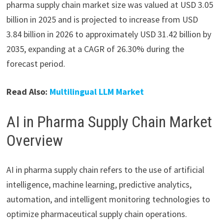
pharma supply chain market size was valued at USD 3.05
billion in 2025 and is projected to increase from USD
3.84 billion in 2026 to approximately USD 31.42 billion by
2035, expanding at a CAGR of 26.30% during the
forecast period.
Read Also:
Multilingual LLM Market
AI in Pharma Supply Chain Market
Overview
AI in pharma supply chain refers to the use of artificial
intelligence, machine learning, predictive analytics,
automation, and intelligent monitoring technologies to
optimize pharmaceutical supply chain operations.