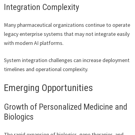
Integration Complexity
Many pharmaceutical organizations continue to operate
legacy enterprise systems that may not integrate easily
with modern AI platforms.
System integration challenges can increase deployment
timelines and operational complexity.
Emerging Opportunities
Growth of Personalized Medicine and
Biologics
The rapid expansion of biologics, gene therapies, and