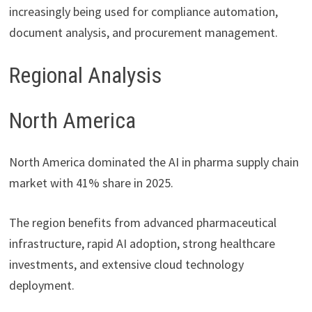
increasingly being used for compliance automation,
document analysis, and procurement management.
Regional Analysis
North America
North America dominated the AI in pharma supply chain
market with 41% share in 2025.
The region benefits from advanced pharmaceutical
infrastructure, rapid AI adoption, strong healthcare
investments, and extensive cloud technology
deployment.