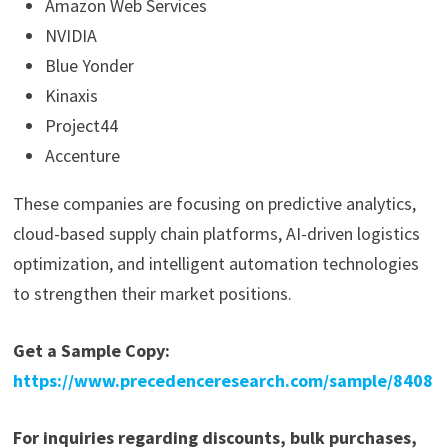
Amazon Web Services
NVIDIA
Blue Yonder
Kinaxis
Project44
Accenture
These companies are focusing on predictive analytics,
cloud-based supply chain platforms, AI-driven logistics
optimization, and intelligent automation technologies
to strengthen their market positions.
Get a Sample Copy:
https://www.precedenceresearch.com/sample/8408
For inquiries regarding discounts, bulk purchases,