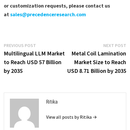
or customization requests, please contact us
at
sales@precedenceresearch.com
Post
Previous
N
PREVIOUS POST
NEXT POST
post:
p
Multilingual LLM Market
Metal Coil Lamination
navigation
to Reach USD 57 Billion
Market Size to Reach
by 2035
USD 8.71 Billion by 2035
Ritika
View all posts by Ritika →