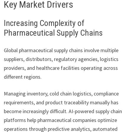
Key Market Drivers
Increasing Complexity of
Pharmaceutical Supply Chains
Global pharmaceutical supply chains involve multiple
suppliers, distributors, regulatory agencies, logistics
providers, and healthcare facilities operating across
different regions.
Managing inventory, cold chain logistics, compliance
requirements, and product traceability manually has
become increasingly difficult. AI-powered supply chain
platforms help pharmaceutical companies optimize
operations through predictive analytics, automated