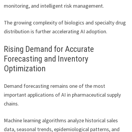
monitoring, and intelligent risk management.
The growing complexity of biologics and specialty drug
distribution is further accelerating AI adoption.
Rising Demand for Accurate
Forecasting and Inventory
Optimization
Demand forecasting remains one of the most
important applications of AI in pharmaceutical supply
chains.
Machine learning algorithms analyze historical sales
data, seasonal trends, epidemiological patterns, and