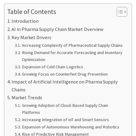
Table of Contents
Introduction
AI in Pharma Supply Chain Market Overview
Key Market Drivers
Increasing Complexity of Pharmaceutical Supply Chains
Rising Demand for Accurate Forecasting and Inventory
Optimization
Expansion of Cold Chain Logistics
Growing Focus on Counterfeit Drug Prevention
Impact of Artificial Intelligence on Pharma Supply
Chains
Market Trends
Growing Adoption of Cloud-Based Supply Chain
Platforms
Increasing Integration of IoT and Smart Sensors
Expansion of Autonomous Warehousing and Robotics
Rise of Predictive Risk Management