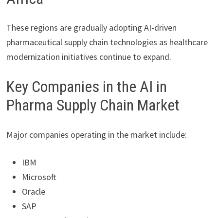
These regions are gradually adopting AI-driven
pharmaceutical supply chain technologies as healthcare
modernization initiatives continue to expand.
Key Companies in the AI in
Pharma Supply Chain Market
Major companies operating in the market include:
IBM
Microsoft
Oracle
SAP