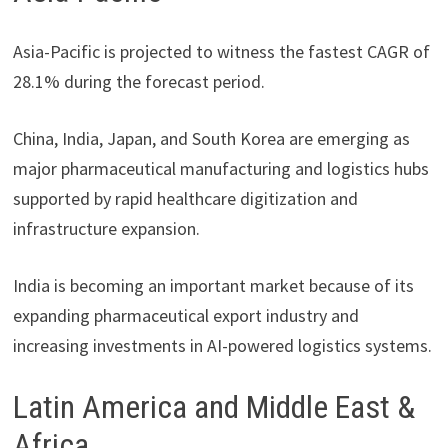
Asia-Pacific is projected to witness the fastest CAGR of
28.1% during the forecast period.
China, India, Japan, and South Korea are emerging as
major pharmaceutical manufacturing and logistics hubs
supported by rapid healthcare digitization and
infrastructure expansion.
India is becoming an important market because of its
expanding pharmaceutical export industry and
increasing investments in AI-powered logistics systems.
Latin America and Middle East &
Africa