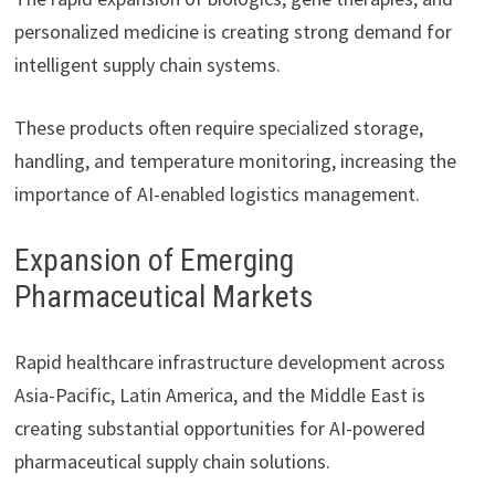
personalized medicine is creating strong demand for
intelligent supply chain systems.
These products often require specialized storage,
handling, and temperature monitoring, increasing the
importance of AI-enabled logistics management.
Expansion of Emerging
Pharmaceutical Markets
Rapid healthcare infrastructure development across
Asia-Pacific, Latin America, and the Middle East is
creating substantial opportunities for AI-powered
pharmaceutical supply chain solutions.