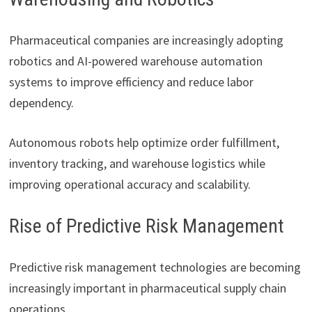
Pharmaceutical companies are increasingly adopting
robotics and AI-powered warehouse automation
systems to improve efficiency and reduce labor
dependency.
Autonomous robots help optimize order fulfillment,
inventory tracking, and warehouse logistics while
improving operational accuracy and scalability.
Rise of Predictive Risk Management
Predictive risk management technologies are becoming
increasingly important in pharmaceutical supply chain
operations.