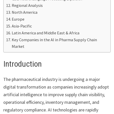
Regional Analysis
North America
Europe
Asia-Pacific
Latin America and Middle East & Africa
Key Companies in the AI in Pharma Supply Chain
Market
Introduction
The pharmaceutical industry is undergoing a major
digital transformation as companies increasingly adopt
artificial intelligence to improve supply chain visibility,
operational efficiency, inventory management, and
regulatory compliance. AI technologies are rapidly