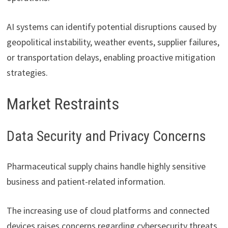
AI systems can identify potential disruptions caused by
geopolitical instability, weather events, supplier failures,
or transportation delays, enabling proactive mitigation
strategies.
Market Restraints
Data Security and Privacy Concerns
Pharmaceutical supply chains handle highly sensitive
business and patient-related information.
The increasing use of cloud platforms and connected
devices raises concerns regarding cybersecurity threats,