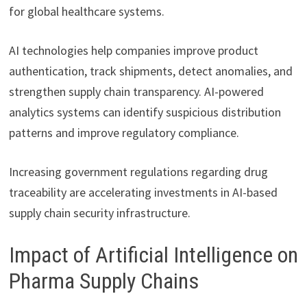
for global healthcare systems.
AI technologies help companies improve product
authentication, track shipments, detect anomalies, and
strengthen supply chain transparency. AI-powered
analytics systems can identify suspicious distribution
patterns and improve regulatory compliance.
Increasing government regulations regarding drug
traceability are accelerating investments in AI-based
supply chain security infrastructure.
Impact of Artificial Intelligence on
Pharma Supply Chains