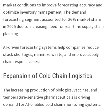
market conditions to improve forecasting accuracy and
optimize inventory management. The demand
forecasting segment accounted for 26% market share
in 2025 due to increasing need for real-time supply chain
planning.
AI-driven forecasting systems help companies reduce
stock shortages, minimize waste, and improve supply
chain responsiveness.
Expansion of Cold Chain Logistics
The increasing production of biologics, vaccines, and
temperature-sensitive pharmaceuticals is driving
demand for AI-enabled cold chain monitoring systems.