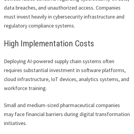
data breaches, and unauthorized access. Companies
must invest heavily in cybersecurity infrastructure and
regulatory compliance systems.
High Implementation Costs
Deploying AI-powered supply chain systems often
requires substantial investment in software platforms,
cloud infrastructure, IoT devices, analytics systems, and
workforce training.
Small and medium-sized pharmaceutical companies
may face financial barriers during digital transformation
initiatives.