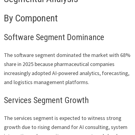
By Component
Software Segment Dominance
The software segment dominated the market with 68%
share in 2025 because pharmaceutical companies
increasingly adopted AI-powered analytics, forecasting,
and logistics management platforms.
Services Segment Growth
The services segment is expected to witness strong
growth due to rising demand for AI consulting, system