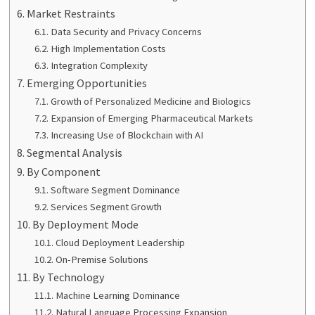
Market Restraints
Data Security and Privacy Concerns
High Implementation Costs
Integration Complexity
Emerging Opportunities
Growth of Personalized Medicine and Biologics
Expansion of Emerging Pharmaceutical Markets
Increasing Use of Blockchain with AI
Segmental Analysis
By Component
Software Segment Dominance
Services Segment Growth
By Deployment Mode
Cloud Deployment Leadership
On-Premise Solutions
By Technology
Machine Learning Dominance
Natural Language Processing Expansion