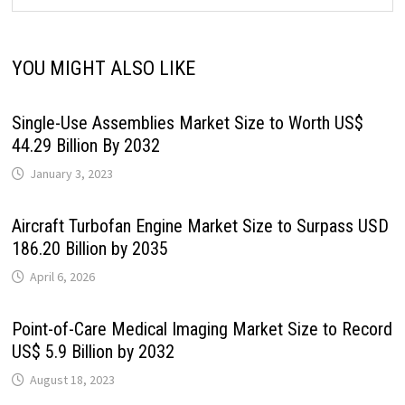
YOU MIGHT ALSO LIKE
Single-Use Assemblies Market Size to Worth US$
44.29 Billion By 2032
January 3, 2023
Aircraft Turbofan Engine Market Size to Surpass USD
186.20 Billion by 2035
April 6, 2026
Point-of-Care Medical Imaging Market Size to Record
US$ 5.9 Billion by 2032
August 18, 2023