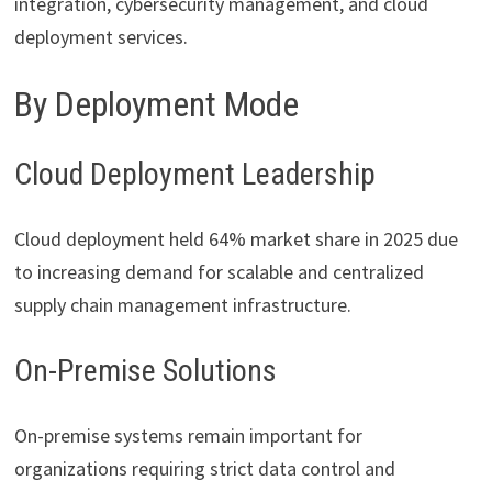
integration, cybersecurity management, and cloud
deployment services.
By Deployment Mode
Cloud Deployment Leadership
Cloud deployment held 64% market share in 2025 due
to increasing demand for scalable and centralized
supply chain management infrastructure.
On-Premise Solutions
On-premise systems remain important for
organizations requiring strict data control and