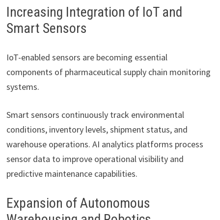
Increasing Integration of IoT and
Smart Sensors
IoT-enabled sensors are becoming essential
components of pharmaceutical supply chain monitoring
systems.
Smart sensors continuously track environmental
conditions, inventory levels, shipment status, and
warehouse operations. AI analytics platforms process
sensor data to improve operational visibility and
predictive maintenance capabilities.
Expansion of Autonomous
Warehousing and Robotics