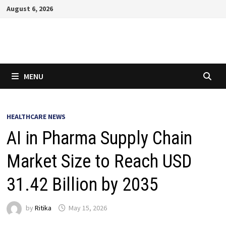
Skip
August 6, 2026
to
content
MENU
HEALTHCARE NEWS
AI in Pharma Supply Chain
Market Size to Reach USD
31.42 Billion by 2035
by
Ritika
May 15, 2026