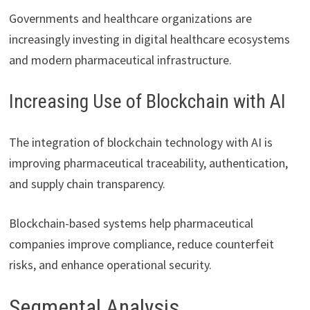
Governments and healthcare organizations are
increasingly investing in digital healthcare ecosystems
and modern pharmaceutical infrastructure.
Increasing Use of Blockchain with AI
The integration of blockchain technology with AI is
improving pharmaceutical traceability, authentication,
and supply chain transparency.
Blockchain-based systems help pharmaceutical
companies improve compliance, reduce counterfeit
risks, and enhance operational security.
Segmental Analysis