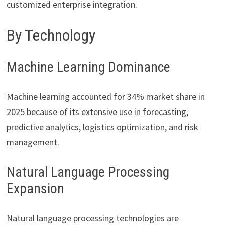
customized enterprise integration.
By Technology
Machine Learning Dominance
Machine learning accounted for 34% market share in
2025 because of its extensive use in forecasting,
predictive analytics, logistics optimization, and risk
management.
Natural Language Processing
Expansion
Natural language processing technologies are