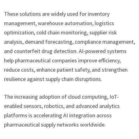
These solutions are widely used for inventory
management, warehouse automation, logistics
optimization, cold chain monitoring, supplier risk
analysis, demand forecasting, compliance management,
and counterfeit drug detection. AI-powered systems
help pharmaceutical companies improve efficiency,
reduce costs, enhance patient safety, and strengthen
resilience against supply chain disruptions.
The increasing adoption of cloud computing, IoT-
enabled sensors, robotics, and advanced analytics
platforms is accelerating AI integration across
pharmaceutical supply networks worldwide.