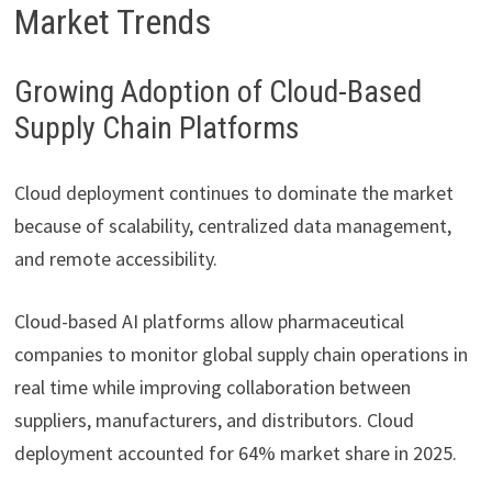
Market Trends
Growing Adoption of Cloud-Based
Supply Chain Platforms
Cloud deployment continues to dominate the market
because of scalability, centralized data management,
and remote accessibility.
Cloud-based AI platforms allow pharmaceutical
companies to monitor global supply chain operations in
real time while improving collaboration between
suppliers, manufacturers, and distributors. Cloud
deployment accounted for 64% market share in 2025.