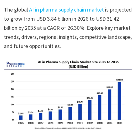
The global
AI in pharma supply chain market
is projected
to grow from USD 3.84 billion in 2026 to USD 31.42
billion by 2035 at a CAGR of 26.30%. Explore key market
trends, drivers, regional insights, competitive landscape,
and future opportunities.