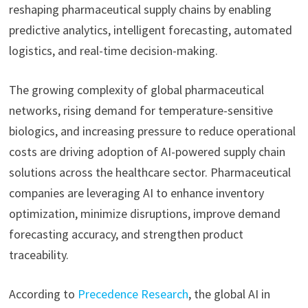
reshaping pharmaceutical supply chains by enabling
predictive analytics, intelligent forecasting, automated
logistics, and real-time decision-making.
The growing complexity of global pharmaceutical
networks, rising demand for temperature-sensitive
biologics, and increasing pressure to reduce operational
costs are driving adoption of AI-powered supply chain
solutions across the healthcare sector. Pharmaceutical
companies are leveraging AI to enhance inventory
optimization, minimize disruptions, improve demand
forecasting accuracy, and strengthen product
traceability.
According to
Precedence Research
, the global AI in