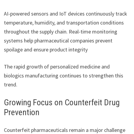
AI-powered sensors and IoT devices continuously track
temperature, humidity, and transportation conditions
throughout the supply chain. Real-time monitoring
systems help pharmaceutical companies prevent
spoilage and ensure product integrity
The rapid growth of personalized medicine and
biologics manufacturing continues to strengthen this
trend.
Growing Focus on Counterfeit Drug
Prevention
Counterfeit pharmaceuticals remain a major challenge