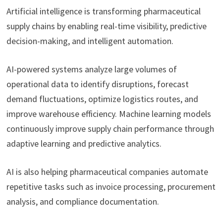
Artificial intelligence is transforming pharmaceutical
supply chains by enabling real-time visibility, predictive
decision-making, and intelligent automation.
AI-powered systems analyze large volumes of
operational data to identify disruptions, forecast
demand fluctuations, optimize logistics routes, and
improve warehouse efficiency. Machine learning models
continuously improve supply chain performance through
adaptive learning and predictive analytics.
AI is also helping pharmaceutical companies automate
repetitive tasks such as invoice processing, procurement
analysis, and compliance documentation.