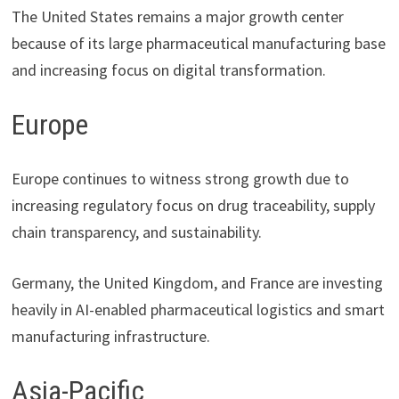
The United States remains a major growth center
because of its large pharmaceutical manufacturing base
and increasing focus on digital transformation.
Europe
Europe continues to witness strong growth due to
increasing regulatory focus on drug traceability, supply
chain transparency, and sustainability.
Germany, the United Kingdom, and France are investing
heavily in AI-enabled pharmaceutical logistics and smart
manufacturing infrastructure.
Asia-Pacific