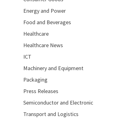
Energy and Power
Food and Beverages
Healthcare
Healthcare News
ICT
Machinery and Equipment
Packaging
Press Releases
Semiconductor and Electronic
Transport and Logistics