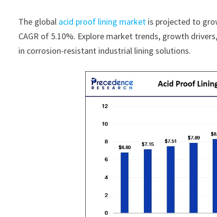
The global
acid proof lining market
is projected to gro
CAGR of 5.10%. Explore market trends, growth drivers, 
in corrosion-resistant industrial lining solutions.