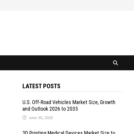
LATEST POSTS
U.S. Off-Road Vehicles Market Size, Growth
and Outlook 2026 to 2035
June 30, 2026
3D Printing Medical Devices Market Size to