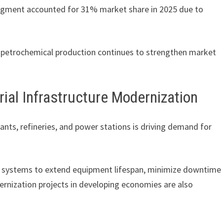
 segment accounted for 31% market share in 2025 due to
nd petrochemical production continues to strengthen market
rial Infrastructure Modernization
ants, refineries, and power stations is driving demand for
ning systems to extend equipment lifespan, minimize downtime
rnization projects in developing economies are also