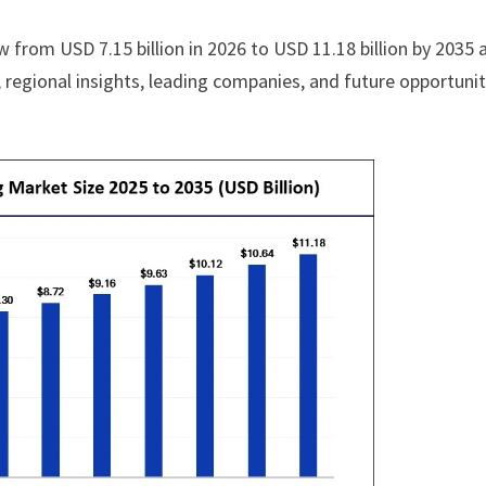
w from USD 7.15 billion in 2026 to USD 11.18 billion by 2035 
regional insights, leading companies, and future opportunit