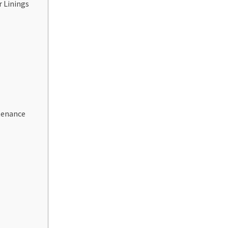
 Linings
tenance