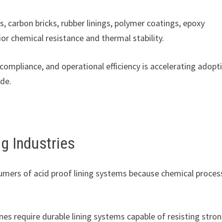
es, carbon bricks, rubber linings, polymer coatings, epoxy
r chemical resistance and thermal stability.
compliance, and operational efficiency is accelerating adopt
ide.
g Industries
umers of acid proof lining systems because chemical proces
ines require durable lining systems capable of resisting stro