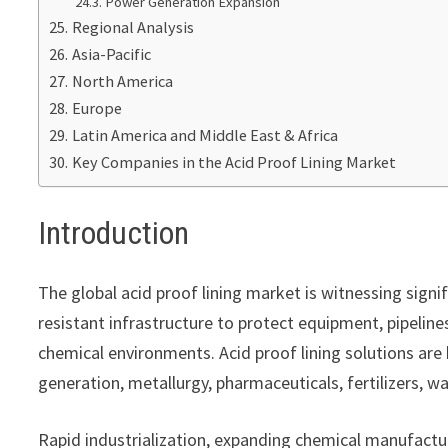
Power Generation Expansion
Regional Analysis
Asia-Pacific
North America
Europe
Latin America and Middle East & Africa
Key Companies in the Acid Proof Lining Market
Introduction
The global acid proof lining market is witnessing signif
resistant infrastructure to protect equipment, pipelines
chemical environments. Acid proof lining solutions ar
generation, metallurgy, pharmaceuticals, fertilizers, 
Rapid industrialization, expanding chemical manufacturi