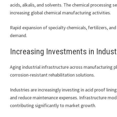
acids, alkalis, and solvents. The chemical processing
increasing global chemical manufacturing activities.
Rapid expansion of specialty chemicals, fertilizers, a
demand.
Increasing Investments in Indust
Aging industrial infrastructure across manufacturing pl
corrosion-resistant rehabilitation solutions.
Industries are increasingly investing in acid proof li
and reduce maintenance expenses. Infrastructure mode
contributing significantly to market growth.