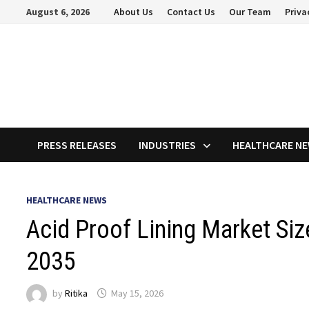
Skip
August 6, 2026
About Us
Contact Us
Our Team
Priva
to
content
PRESS RELEASES
INDUSTRIES
HEALTHCARE N
HEALTHCARE NEWS
Acid Proof Lining Market Siz
2035
by
Ritika
May 15, 2026