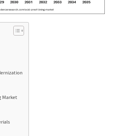
dernization
ng Market
rials