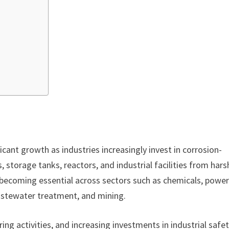
icant growth as industries increasingly invest in corrosion-
, storage tanks, reactors, and industrial facilities from hars
e becoming essential across sectors such as chemicals, powe
wastewater treatment, and mining.
ng activities, and increasing investments in industrial safe