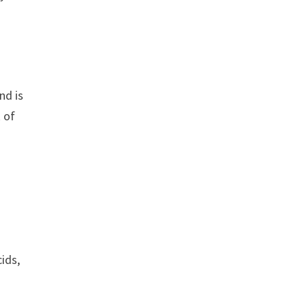
nd is
 of
ids,