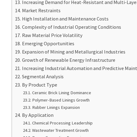
Increasing Demand for Heat-Resistant and Multi-Layer
Market Restraints
High Installation and Maintenance Costs
Complexity of Industrial Operating Conditions
Raw Material Price Volatility
Emerging Opportunities
Expansion of Mining and Metallurgical Industries
Growth of Renewable Energy Infrastructure
Increasing Industrial Automation and Predictive Main
Segmental Analysis
By Product Type
Ceramic Brick Lining Dominance
Polymer-Based Linings Growth
Rubber Linings Expansion
By Application
Chemical Processing Leadership
Wastewater Treatment Growth