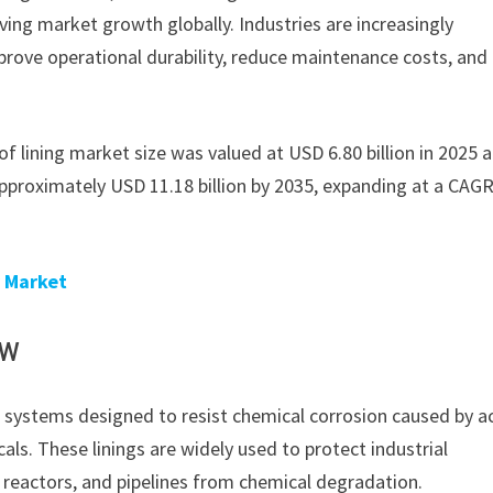
ving market growth globally. Industries are increasingly
prove operational durability, reduce maintenance costs, and
oof lining market size was valued at USD 6.80 billion in 2025 a
approximately USD 11.18 billion by 2035, expanding at a CAGR
y Market
ew
ng systems designed to resist chemical corrosion caused by ac
cals. These linings are widely used to protect industrial
 reactors, and pipelines from chemical degradation.