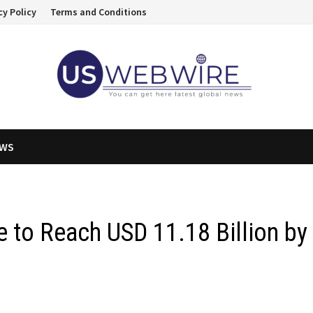
cy Policy
Terms and Conditions
EWS
e to Reach USD 11.18 Billion by