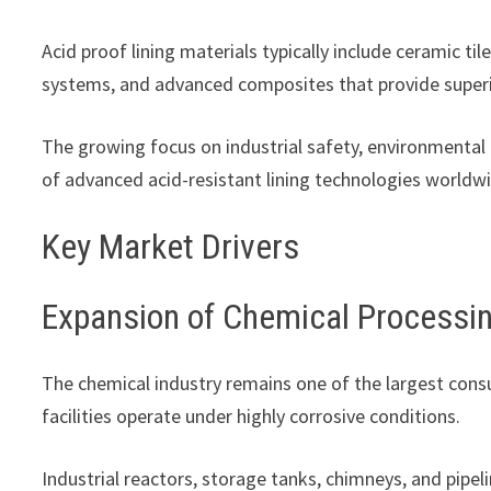
Acid proof lining materials typically include ceramic til
systems, and advanced composites that provide superio
The growing focus on industrial safety, environmental 
of advanced acid-resistant lining technologies worldw
Key Market Drivers
Expansion of Chemical Processin
The chemical industry remains one of the largest cons
facilities operate under highly corrosive conditions.
Industrial reactors, storage tanks, chimneys, and pipel