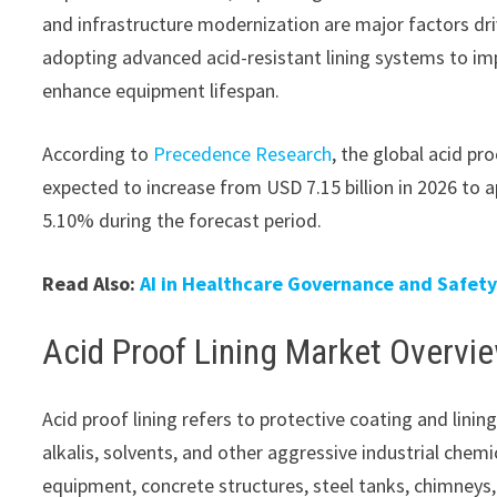
and infrastructure modernization are major factors dri
adopting advanced acid-resistant lining systems to im
enhance equipment lifespan.
According to
Precedence Research
, the global acid pr
expected to increase from USD 7.15 billion in 2026 to 
5.10% during the forecast period.
Read Also:
AI in Healthcare Governance and Safet
Acid Proof Lining Market Overvi
Acid proof lining refers to protective coating and lini
alkalis, solvents, and other aggressive industrial chemi
equipment, concrete structures, steel tanks, chimneys,