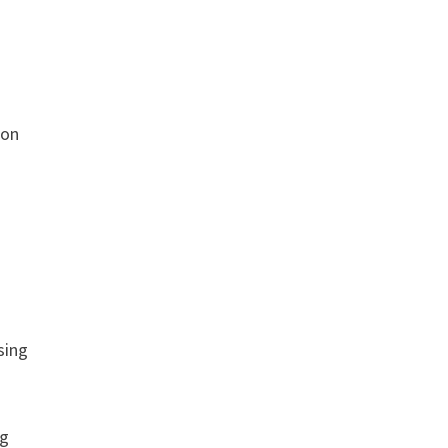
ion
sing
ng