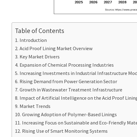
Table of Contents
Introduction
Acid Proof Lining Market Overview
Key Market Drivers
Expansion of Chemical Processing Industries
Increasing Investments in Industrial Infrastructure Mo
Rising Demand from Power Generation Sector
Growth in Wastewater Treatment Infrastructure
Impact of Artificial Intelligence on the Acid Proof Lini
Market Trends
Growing Adoption of Polymer-Based Linings
Increasing Focus on Sustainable and Eco-Friendly Mate
Rising Use of Smart Monitoring Systems