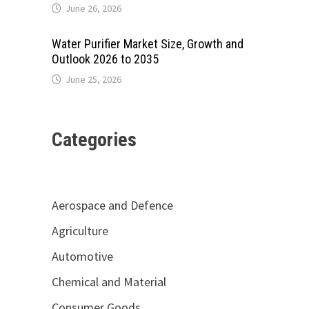
June 26, 2026
Water Purifier Market Size, Growth and
Outlook 2026 to 2035
June 25, 2026
Categories
Aerospace and Defence
Agriculture
Automotive
Chemical and Material
Consumer Goods