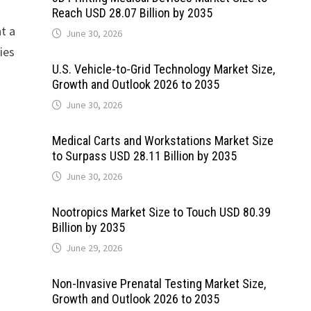
Reach USD 28.07 Billion by 2035
at a
June 30, 2026
ies
U.S. Vehicle-to-Grid Technology Market Size,
Growth and Outlook 2026 to 2035
June 30, 2026
Medical Carts and Workstations Market Size
to Surpass USD 28.11 Billion by 2035
June 30, 2026
Nootropics Market Size to Touch USD 80.39
Billion by 2035
June 29, 2026
Non-Invasive Prenatal Testing Market Size,
Growth and Outlook 2026 to 2035