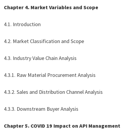
Chapter 4. Market Variables and Scope
4.1. Introduction
4.2. Market Classification and Scope
4.3. Industry Value Chain Analysis
4.3.1. Raw Material Procurement Analysis
4.3.2. Sales and Distribution Channel Analysis
4.3.3. Downstream Buyer Analysis
Chapter 5. COVID 19 Impact on API Management