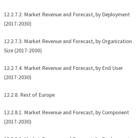
12.2.7.2. Market Revenue and Forecast, by Deployment
(2017-2030)
12.2.7.3. Market Revenue and Forecast, by Organization
Size (2017-2030)
12.2.7.4. Market Revenue and Forecast, by End User
(2017-2030)
12.2.8. Rest of Europe
12.2.8.1. Market Revenue and Forecast, by Component
(2017-2030)