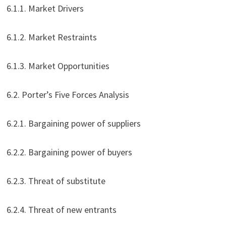
6.1.1. Market Drivers
6.1.2. Market Restraints
6.1.3. Market Opportunities
6.2. Porter’s Five Forces Analysis
6.2.1. Bargaining power of suppliers
6.2.2. Bargaining power of buyers
6.2.3. Threat of substitute
6.2.4. Threat of new entrants