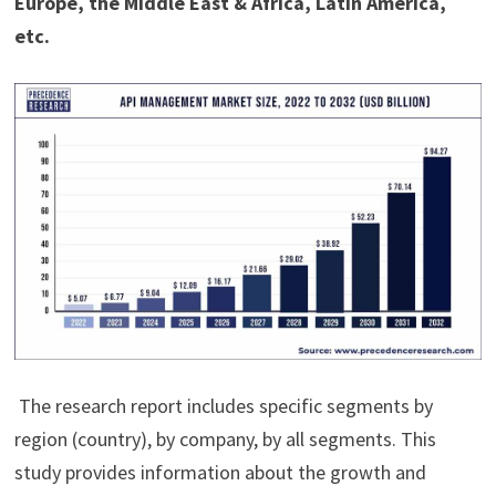
Europe, the Middle East & Africa, Latin America,
etc.
The research report includes specific segments by
region (country), by company, by all segments. This
study provides information about the growth and