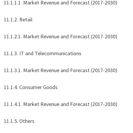
11.1.1.1. Market Revenue and Forecast (2017-2030)
11.1.2. Retail
11.1.2.1. Market Revenue and Forecast (2017-2030)
11.1.3. IT and Telecommunications
11.1.3.1. Market Revenue and Forecast (2017-2030)
11.1.4. Consumer Goods
11.1.4.1. Market Revenue and Forecast (2017-2030)
11.1.5. Others