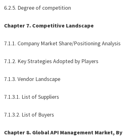
6.2.5. Degree of competition
Chapter 7. Competitive Landscape
7.1.1. Company Market Share/Positioning Analysis
7.1.2. Key Strategies Adopted by Players
7.1.3. Vendor Landscape
7.1.3.1. List of Suppliers
7.1.3.2. List of Buyers
Chapter 8. Global API Management Market, By