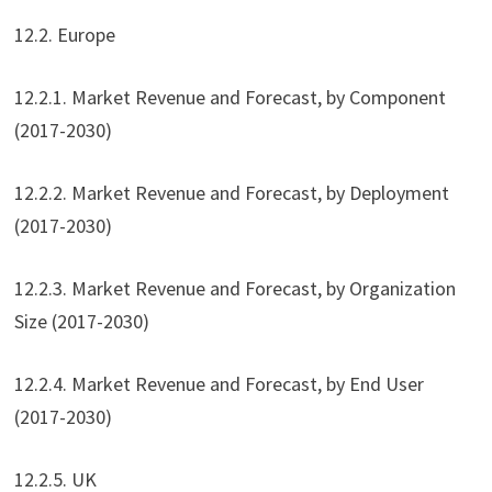
12.2. Europe
12.2.1. Market Revenue and Forecast, by Component
(2017-2030)
12.2.2. Market Revenue and Forecast, by Deployment
(2017-2030)
12.2.3. Market Revenue and Forecast, by Organization
Size (2017-2030)
12.2.4. Market Revenue and Forecast, by End User
(2017-2030)
12.2.5. UK