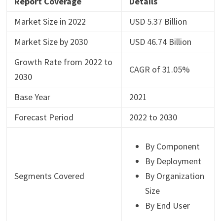
Report Coverage
Details
Market Size in 2022
USD 5.37 Billion
Market Size by 2030
USD 46.74 Billion
Growth Rate from 2022 to
CAGR of 31.05%
2030
Base Year
2021
Forecast Period
2022 to 2030
By Component
By Deployment
Segments Covered
By Organization
Size
By End User