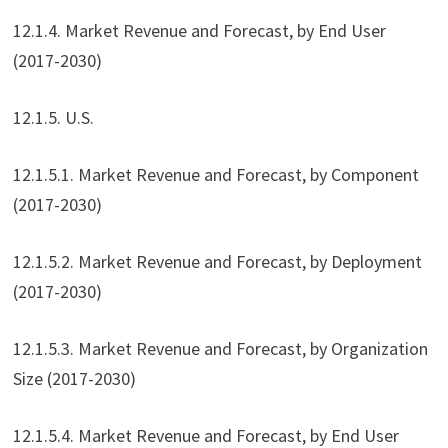
12.1.4. Market Revenue and Forecast, by End User
(2017-2030)
12.1.5. U.S.
12.1.5.1. Market Revenue and Forecast, by Component
(2017-2030)
12.1.5.2. Market Revenue and Forecast, by Deployment
(2017-2030)
12.1.5.3. Market Revenue and Forecast, by Organization
Size (2017-2030)
12.1.5.4. Market Revenue and Forecast, by End User