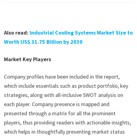
Also read:
Industrial Cooling Systems Market Size to
Worth US$ 31.75 Billion by 2030
Market Key Players
Company profiles have been included in the report,
which include essentials such as product portfolio, key
strategies, along with all-inclusive SWOT analysis on
each player. Company presence is mapped and
presented through a matrix for all the prominent
players, thus providing readers with actionable insights,
which helps in thoughtfully presenting market status