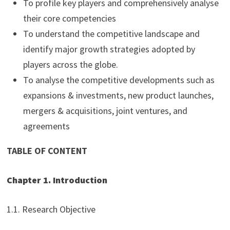
To profile key players and comprehensively analyse
their core competencies
To understand the competitive landscape and
identify major growth strategies adopted by
players across the globe.
To analyse the competitive developments such as
expansions & investments, new product launches,
mergers & acquisitions, joint ventures, and
agreements
TABLE OF CONTENT
Chapter 1. Introduction
1.1. Research Objective