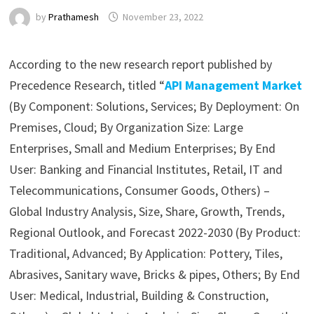
by
Prathamesh
November 23, 2022
According to the new research report published by
Precedence Research, titled “
API Management Market
(By Component: Solutions, Services; By Deployment: On
Premises, Cloud; By Organization Size: Large
Enterprises, Small and Medium Enterprises; By End
User: Banking and Financial Institutes, Retail, IT and
Telecommunications, Consumer Goods, Others) –
Global Industry Analysis, Size, Share, Growth, Trends,
Regional Outlook, and Forecast 2022-2030 (By Product:
Traditional, Advanced; By Application: Pottery, Tiles,
Abrasives, Sanitary wave, Bricks & pipes, Others; By End
User: Medical, Industrial, Building & Construction,