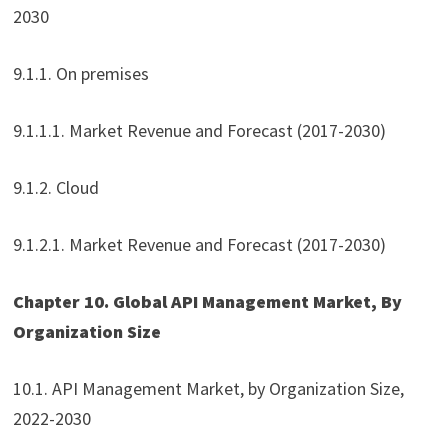
2030
9.1.1. On premises
9.1.1.1. Market Revenue and Forecast (2017-2030)
9.1.2. Cloud
9.1.2.1. Market Revenue and Forecast (2017-2030)
Chapter 10. Global API Management Market, By
Organization Size
10.1. API Management Market, by Organization Size,
2022-2030