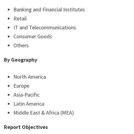
Banking and Financial Institutes
Retail
IT and Telecommunications
Consumer Goods
Others
By Geography
North America
Europe
Asia-Pacific
Latin America
Middle East & Africa (MEA)
Report Objectives