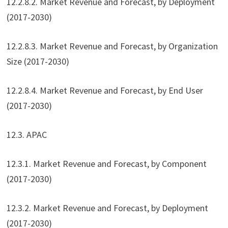
12.2.8.2. Market Revenue and Forecast, by Deployment
(2017-2030)
12.2.8.3. Market Revenue and Forecast, by Organization
Size (2017-2030)
12.2.8.4. Market Revenue and Forecast, by End User
(2017-2030)
12.3. APAC
12.3.1. Market Revenue and Forecast, by Component
(2017-2030)
12.3.2. Market Revenue and Forecast, by Deployment
(2017-2030)