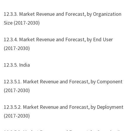
12.3.3. Market Revenue and Forecast, by Organization
Size (2017-2030)
12.3.4. Market Revenue and Forecast, by End User
(2017-2030)
12.3.5. India
12.3.5.1. Market Revenue and Forecast, by Component
(2017-2030)
12.3.5.2. Market Revenue and Forecast, by Deployment
(2017-2030)