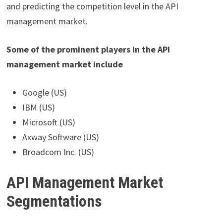
and predicting the competition level in the API
management market.
Some of the prominent players in the API
management market include
Google (US)
IBM (US)
Microsoft (US)
Axway Software (US)
Broadcom Inc. (US)
API Management Market
Segmentations