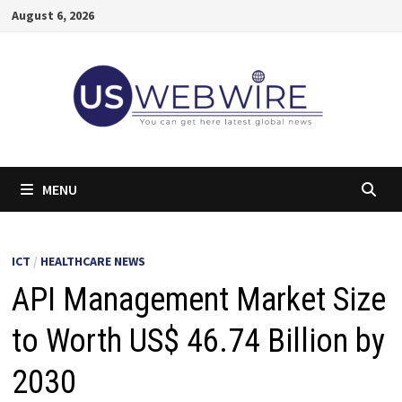
Skip
August 6, 2026
to
content
MENU
ICT
/
HEALTHCARE NEWS
API Management Market Size
to Worth US$ 46.74 Billion by
2030