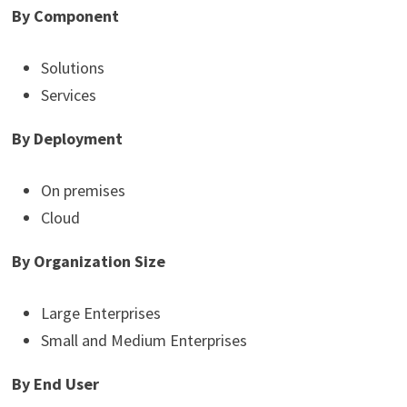
By Component
Solutions
Services
By Deployment
On premises
Cloud
By Organization Size
Large Enterprises
Small and Medium Enterprises
By End User