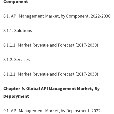
Component
8.1. API Management Market, by Component, 2022-2030
8.1.1. Solutions
8.1.1.1. Market Revenue and Forecast (2017-2030)
8.1.2. Services
8.1.2.1. Market Revenue and Forecast (2017-2030)
Chapter 9. Global API Management Market, By
Deployment
9.1. API Management Market, by Deployment, 2022-