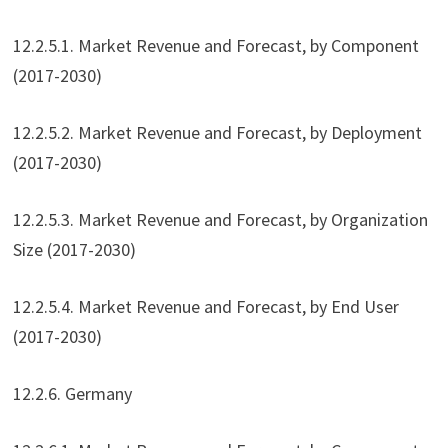
12.2.5.1. Market Revenue and Forecast, by Component
(2017-2030)
12.2.5.2. Market Revenue and Forecast, by Deployment
(2017-2030)
12.2.5.3. Market Revenue and Forecast, by Organization
Size (2017-2030)
12.2.5.4. Market Revenue and Forecast, by End User
(2017-2030)
12.2.6. Germany