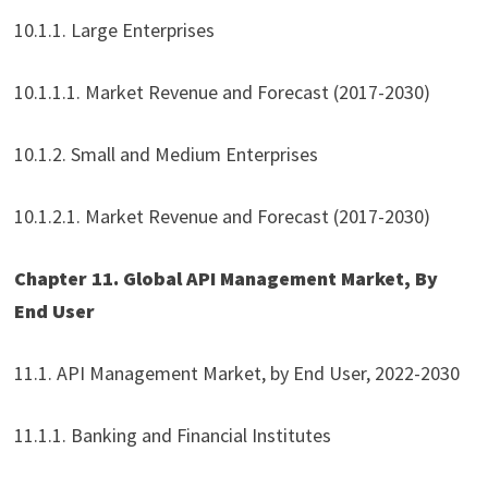
10.1.1. Large Enterprises
10.1.1.1. Market Revenue and Forecast (2017-2030)
10.1.2. Small and Medium Enterprises
10.1.2.1. Market Revenue and Forecast (2017-2030)
Chapter 11. Global API Management Market, By
End User
11.1. API Management Market, by End User, 2022-2030
11.1.1. Banking and Financial Institutes