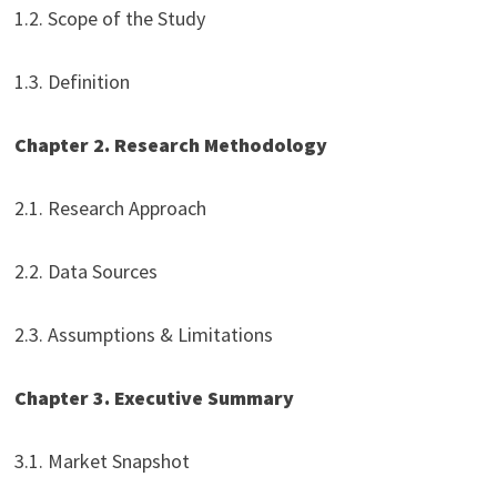
1.2. Scope of the Study
1.3. Definition
Chapter 2. Research Methodology
2.1. Research Approach
2.2. Data Sources
2.3. Assumptions & Limitations
Chapter 3. Executive Summary
3.1. Market Snapshot