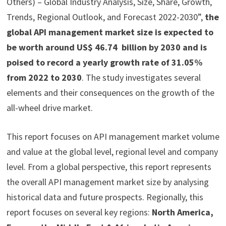
Others) – Global Industry Analysis, Size, Share, Growth,
Trends, Regional Outlook, and Forecast 2022-2030”,
the
global API management market size is expected to
be worth around US$ 46.74 billion by 2030 and is
poised to record a yearly growth rate of 31.05%
from 2022 to 2030
. The study investigates several
elements and their consequences on the growth of the
all-wheel drive market.
This report focuses on API management market volume
and value at the global level, regional level and company
level. From a global perspective, this report represents
the overall API management market size by analysing
historical data and future prospects. Regionally, this
report focuses on several key regions:
North America,