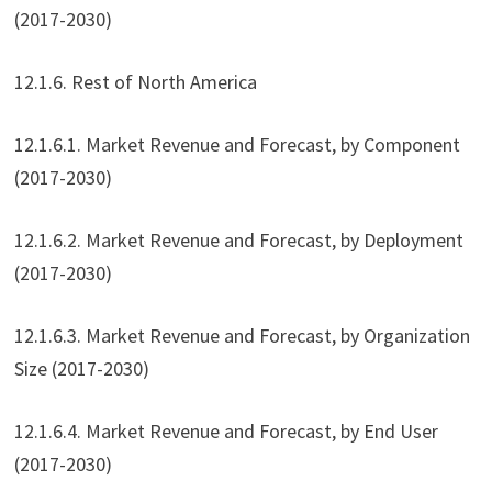
(2017-2030)
12.1.6. Rest of North America
12.1.6.1. Market Revenue and Forecast, by Component
(2017-2030)
12.1.6.2. Market Revenue and Forecast, by Deployment
(2017-2030)
12.1.6.3. Market Revenue and Forecast, by Organization
Size (2017-2030)
12.1.6.4. Market Revenue and Forecast, by End User
(2017-2030)