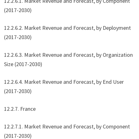
12.2.6.1. Market Revenue and Forecast, by Component
(2017-2030)
12.2.6.2. Market Revenue and Forecast, by Deployment
(2017-2030)
12.2.6.3. Market Revenue and Forecast, by Organization
Size (2017-2030)
12.2.6.4. Market Revenue and Forecast, by End User
(2017-2030)
12.2.7. France
12.2.7.1. Market Revenue and Forecast, by Component
(2017-2030)