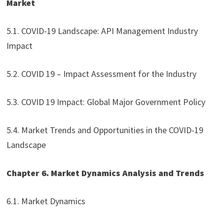
Market
5.1. COVID-19 Landscape: API Management Industry
Impact
5.2. COVID 19 – Impact Assessment for the Industry
5.3. COVID 19 Impact: Global Major Government Policy
5.4. Market Trends and Opportunities in the COVID-19
Landscape
Chapter 6. Market Dynamics Analysis and Trends
6.1. Market Dynamics