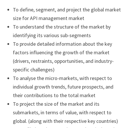
To define, segment, and project the global market
size for API management market
To understand the structure of the market by
identifying its various sub-segments
To provide detailed information about the key
factors influencing the growth of the market
(drivers, restraints, opportunities, and industry-
specific challenges)
To analyse the micro-markets, with respect to
individual growth trends, future prospects, and
their contributions to the total market
To project the size of the market and its
submarkets, in terms of value, with respect to
global. (along with their respective key countries)