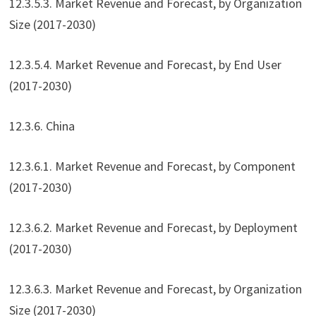
12.3.5.3. Market Revenue and Forecast, by Organization
Size (2017-2030)
12.3.5.4. Market Revenue and Forecast, by End User
(2017-2030)
12.3.6. China
12.3.6.1. Market Revenue and Forecast, by Component
(2017-2030)
12.3.6.2. Market Revenue and Forecast, by Deployment
(2017-2030)
12.3.6.3. Market Revenue and Forecast, by Organization
Size (2017-2030)