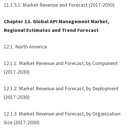
11.1.5.1. Market Revenue and Forecast (2017-2030)
Chapter 12. Global API Management Market,
Regional Estimates and Trend Forecast
12.1. North America
12.1.1. Market Revenue and Forecast, by Component
(2017-2030)
12.1.2. Market Revenue and Forecast, by Deployment
(2017-2030)
12.1.3. Market Revenue and Forecast, by Organization
Size (2017-2030)