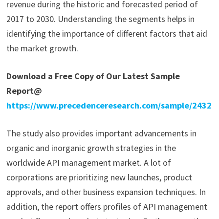
revenue during the historic and forecasted period of
2017 to 2030. Understanding the segments helps in
identifying the importance of different factors that aid
the market growth.
Download a Free Copy of Our Latest Sample
Report@
https://www.precedenceresearch.com/sample/2432
The study also provides important advancements in
organic and inorganic growth strategies in the
worldwide API management market. A lot of
corporations are prioritizing new launches, product
approvals, and other business expansion techniques. In
addition, the report offers profiles of API management