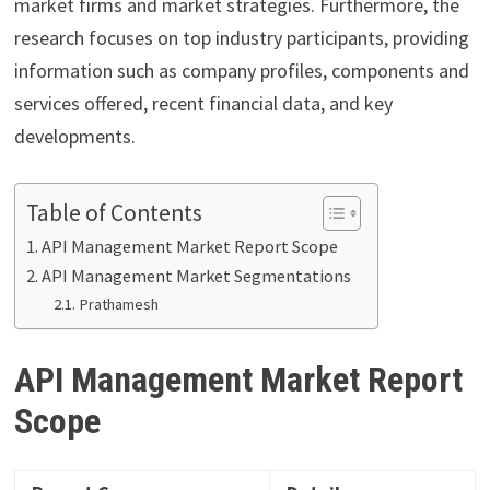
market firms and market strategies. Furthermore, the
research focuses on top industry participants, providing
information such as company profiles, components and
services offered, recent financial data, and key
developments.
Table of Contents
API Management Market Report Scope
API Management Market Segmentations
Prathamesh
API Management Market Report
Scope