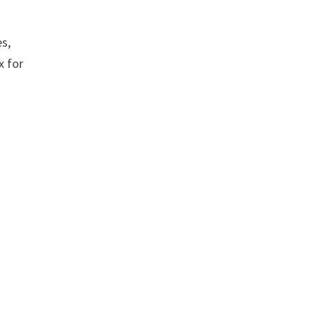
es,
x for