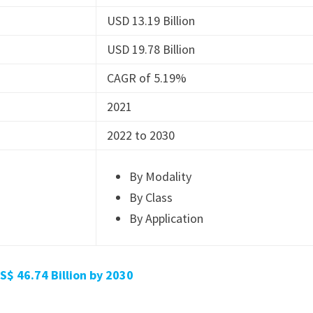
USD 13.19 Billion
USD 19.78 Billion
CAGR of 5.19%
2021
2022 to 2030
By Modality
By Class
By Application
$ 46.74 Billion by 2030