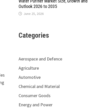
Water Purifier Market Size, Growth and
Outlook 2026 to 2035
June 25, 2026
Categories
Aerospace and Defence
Agriculture
des
Automotive
ing
Chemical and Material
Consumer Goods
Energy and Power