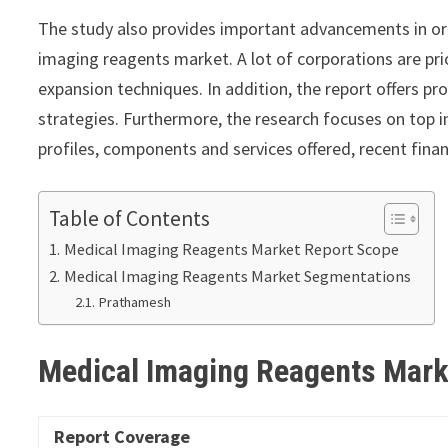
The study also provides important advancements in or
imaging reagents market. A lot of corporations are pri
expansion techniques. In addition, the report offers p
strategies. Furthermore, the research focuses on top 
profiles, components and services offered, recent fina
Table of Contents
Medical Imaging Reagents Market Report Scope
Medical Imaging Reagents Market Segmentations
Prathamesh
Medical Imaging Reagents Mar
Report Coverage