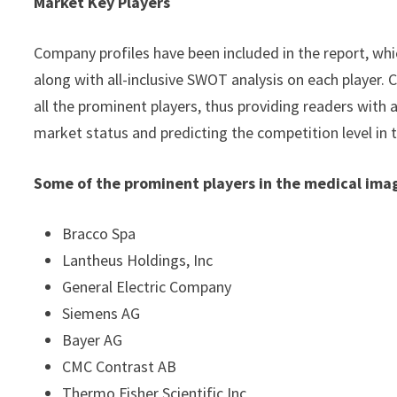
Market Key Players
Company profiles have been included in the report, whic
along with all-inclusive SWOT analysis on each player
all the prominent players, thus providing readers with 
market status and predicting the competition level in
Some of the prominent players in the medical ima
Bracco Spa
Lantheus Holdings, Inc
General Electric Company
Siemens AG
Bayer AG
CMC Contrast AB
Thermo Fisher Scientific Inc