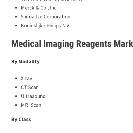
Merck & Co., Inc
Shimadzu Corporation
Koninklijke Philips N.V.
Medical Imaging Reagents Mar
By Modality
X-ray
CT Scan
Ultrasound
MRI Scan
By Class