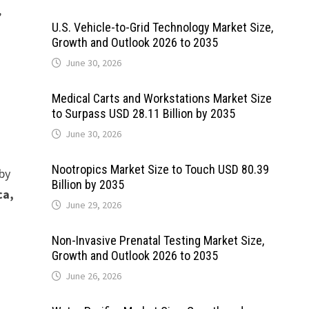
,
U.S. Vehicle-to-Grid Technology Market Size,
Growth and Outlook 2026 to 2035
June 30, 2026
Medical Carts and Workstations Market Size
to Surpass USD 28.11 Billion by 2035
June 30, 2026
Nootropics Market Size to Touch USD 80.39
 by
Billion by 2035
ca,
June 29, 2026
Non-Invasive Prenatal Testing Market Size,
Growth and Outlook 2026 to 2035
June 26, 2026