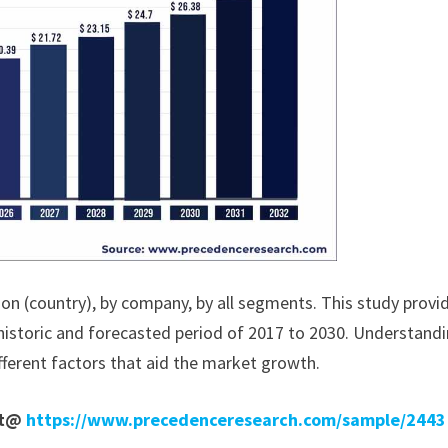
ion (country), by company, by all segments. This study provi
historic and forecasted period of 2017 to 2030. Understand
fferent factors that aid the market growth.
rt@
https://www.precedenceresearch.com/sample/2443