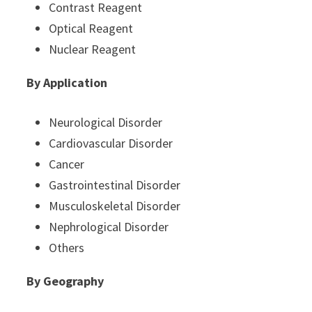
Contrast Reagent
Optical Reagent
Nuclear Reagent
By Application
Neurological Disorder
Cardiovascular Disorder
Cancer
Gastrointestinal Disorder
Musculoskeletal Disorder
Nephrological Disorder
Others
By Geography