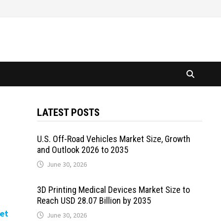
LATEST POSTS
U.S. Off-Road Vehicles Market Size, Growth
and Outlook 2026 to 2035
June 30, 2026
3D Printing Medical Devices Market Size to
Reach USD 28.07 Billion by 2035
et
June 30, 2026