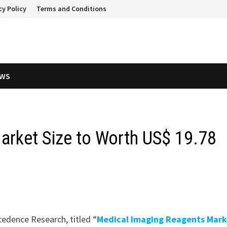
cy Policy
Terms and Conditions
EWS
arket Size to Worth US$ 19.78
cedence Research, titled “
Medical Imaging Reagents Mark