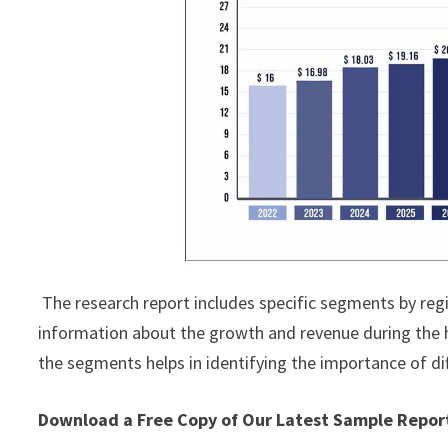
The research report includes specific segments by reg
information about the growth and revenue during the 
the segments helps in identifying the importance of di
Download a Free Copy of Our Latest Sample Repo