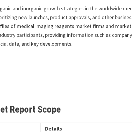
ganic and inorganic growth strategies in the worldwide med
oritizing new launches, product approvals, and other busines
rofiles of medical imaging reagents market firms and market
industry participants, providing information such as compan
ncial data, and key developments.
ket Report
Scope
Details