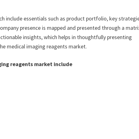
h include essentials such as product portfolio, key strategi
. Company presence is mapped and presented through a matri
actionable insights, which helps in thoughtfully presenting
 the medical imaging reagents market.
ging reagents market include