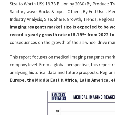
Size to Worth US$ 19.78 Billion by 2030 (By Product: Tra
Sanitary wave, Bricks & pipes, Others; By End User: Med
Industry Analysis, Size, Share, Growth, Trends, Region
imaging reagents market size is expected to be wo
record a yearly growth rate of 5.19% from 2022 to
consequences on the growth of the all-wheel drive ma
This report focuses on medical imaging reagents market
company level. From a global perspective, this report 
analysing historical data and future prospects. Regiona
Europe, the Middle East & Africa, Latin America, e