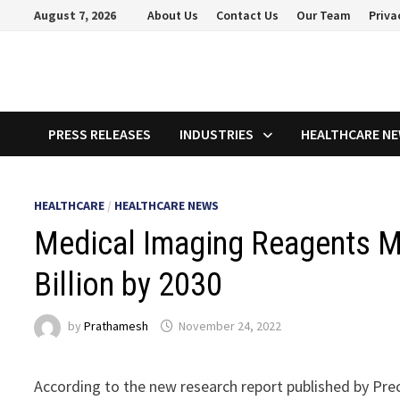
Skip
August 7, 2026
About Us
Contact Us
Our Team
Priva
to
content
PRESS RELEASES
INDUSTRIES
HEALTHCARE N
HEALTHCARE
/
HEALTHCARE NEWS
Medical Imaging Reagents M
Billion by 2030
by
Prathamesh
November 24, 2022
According to the new research report published by Pre