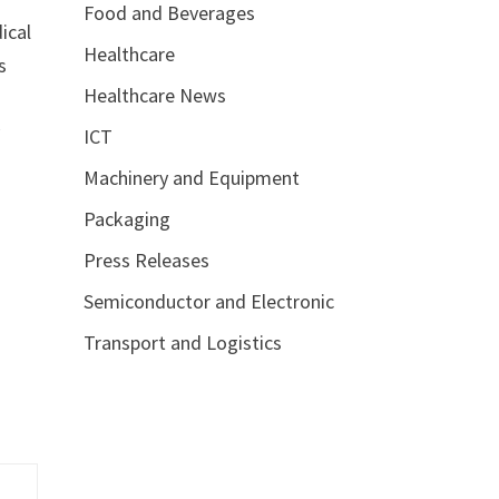
Food and Beverages
ical
Healthcare
s
Healthcare News
y
ICT
Machinery and Equipment
Packaging
Press Releases
Semiconductor and Electronic
Transport and Logistics