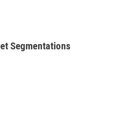
ket Segmentations