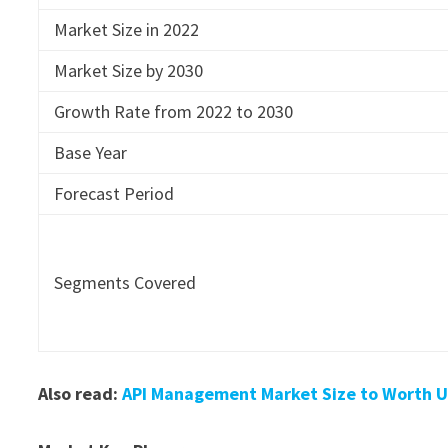
Market Size in 2022
Market Size by 2030
Growth Rate from 2022 to 2030
Base Year
Forecast Period
Segments Covered
Also read:
API Management Market Size to Worth US