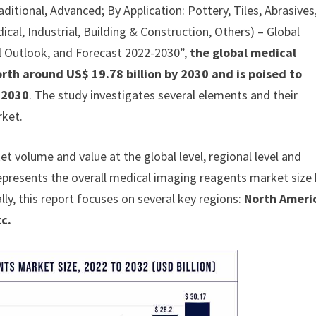
ditional, Advanced; By Application: Pottery, Tiles, Abrasives
ical, Industrial, Building & Construction, Others) – Global
al Outlook, and Forecast 2022-2030”,
the global medical
rth around US$ 19.78 billion by 2030 and is poised to
 2030
. The study investigates several elements and their
rket.
 volume and value at the global level, regional level and
represents the overall medical imaging reagents market size
lly, this report focuses on several key regions:
North Ameri
tc.