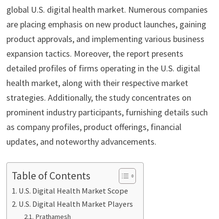
global U.S. digital health market. Numerous companies
are placing emphasis on new product launches, gaining
product approvals, and implementing various business
expansion tactics. Moreover, the report presents
detailed profiles of firms operating in the U.S. digital
health market, along with their respective market
strategies. Additionally, the study concentrates on
prominent industry participants, furnishing details such
as company profiles, product offerings, financial
updates, and noteworthy advancements.
Table of Contents
U.S. Digital Health Market Scope
U.S. Digital Health Market Players
Prathamesh