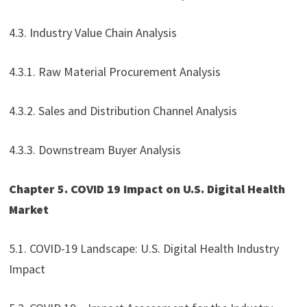
4.3. Industry Value Chain Analysis
4.3.1. Raw Material Procurement Analysis
4.3.2. Sales and Distribution Channel Analysis
4.3.3. Downstream Buyer Analysis
Chapter 5. COVID 19 Impact on U.S. Digital Health
Market
5.1. COVID-19 Landscape: U.S. Digital Health Industry
Impact