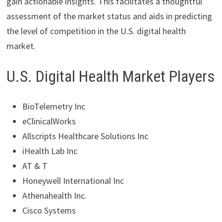
gain actionable insights. This facilitates a thoughtful
assessment of the market status and aids in predicting
the level of competition in the U.S. digital health
market.
U.S. Digital Health Market Players
BioTelemetry Inc
eClinicalWorks
Allscripts Healthcare Solutions Inc
iHealth Lab Inc
AT & T
Honeywell International Inc
Athenahealth Inc.
Cisco Systems