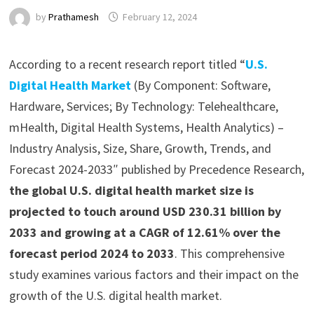
by
Prathamesh
February 12, 2024
According to a recent research report titled “
U.S.
Digital Health Market
(By Component: Software,
Hardware, Services; By Technology: Telehealthcare,
mHealth, Digital Health Systems, Health Analytics) –
Industry Analysis, Size, Share, Growth, Trends, and
Forecast 2024-2033″ published by Precedence Research,
the global U.S. digital health market size is
projected to touch around USD 230.31 billion by
2033 and growing at a CAGR of 12.61% over the
forecast period 2024 to 2033
. This comprehensive
study examines various factors and their impact on the
growth of the U.S. digital health market.