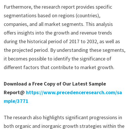
Furthermore, the research report provides specific
segmentations based on regions (countries),
companies, and all market segments. This analysis
offers insights into the growth and revenue trends
during the historical period of 2017 to 2032, as well as
the projected period. By understanding these segments,
it becomes possible to identify the significance of
different factors that contribute to market growth.
Download a Free Copy of Our Latest Sample
Report@
https://www.precedenceresearch.com/sa
mple/3771
The research also highlights significant progressions in
both organic and inorganic growth strategies within the