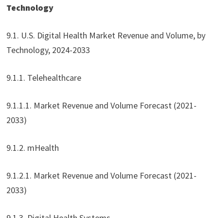
Technology
9.1. U.S. Digital Health Market Revenue and Volume, by
Technology, 2024-2033
9.1.1. Telehealthcare
9.1.1.1. Market Revenue and Volume Forecast (2021-
2033)
9.1.2. mHealth
9.1.2.1. Market Revenue and Volume Forecast (2021-
2033)
9.1.3. Digital Health Systems