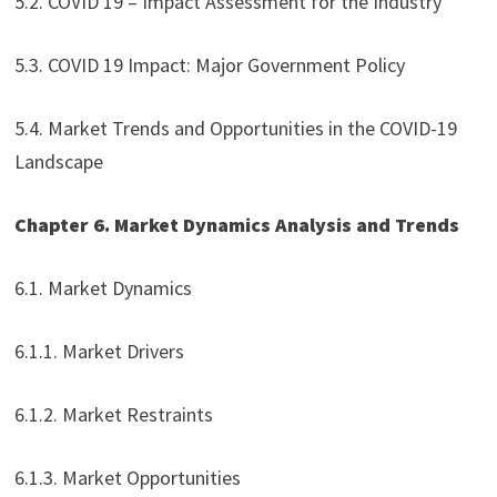
5.2. COVID 19 – Impact Assessment for the Industry
5.3. COVID 19 Impact: Major Government Policy
5.4. Market Trends and Opportunities in the COVID-19
Landscape
Chapter 6. Market Dynamics Analysis and Trends
6.1. Market Dynamics
6.1.1. Market Drivers
6.1.2. Market Restraints
6.1.3. Market Opportunities