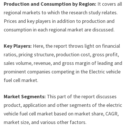
Production and Consumption by Region:
It covers all
regional markets to which the research study relates.
Prices and key players in addition to production and
consumption in each regional market are discussed.
Key Players:
Here, the report throws light on financial
ratios, pricing structure, production cost, gross profit,
sales volume, revenue, and gross margin of leading and
prominent companies competing in the Electric vehicle
fuel cell market.
Market Segments:
This part of the report discusses
product, application and other segments of the electric
vehicle fuel cell market based on market share, CAGR,
market size, and various other factors.