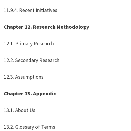
11.9.4. Recent Initiatives
Chapter 12. Research Methodology
12.1. Primary Research
12.2. Secondary Research
12.3. Assumptions
Chapter 13. Appendix
13.1. About Us
13.2. Glossary of Terms