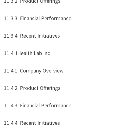
11.3.2. Product Offerings
11.3.3. Financial Performance
11.3.4. Recent Initiatives
11.4. iHealth Lab Inc
11.4.1. Company Overview
11.4.2. Product Offerings
11.4.3. Financial Performance
11.4.4. Recent Initiatives