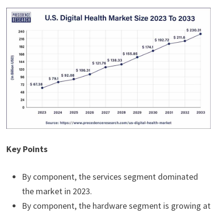
Key Points
By component, the services segment dominated
the market in 2023.
By component, the hardware segment is growing at