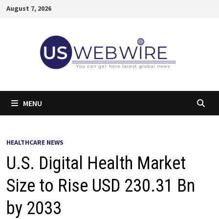
Skip
August 7, 2026
to
content
MENU
HEALTHCARE NEWS
U.S. Digital Health Market
Size to Rise USD 230.31 Bn
by 2033