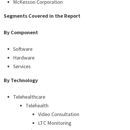
McKesson Corporation
Segments Covered in the Report
By Component
Software
Hardware
Services
By Technology
Telehealthcare
Telehealth
Video Consultation
LTC Monitoring