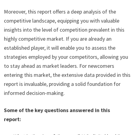
Moreover, this report offers a deep analysis of the
competitive landscape, equipping you with valuable
insights into the level of competition prevalent in this
highly competitive market. If you are already an
established player, it will enable you to assess the
strategies employed by your competitors, allowing you
to stay ahead as market leaders. For newcomers
entering this market, the extensive data provided in this
report is invaluable, providing a solid foundation for
informed decision-making.
Some of the key questions answered in this
report: