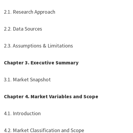
2.1. Research Approach
2.2. Data Sources
2.3. Assumptions & Limitations
Chapter 3. Executive Summary
3.1. Market Snapshot
Chapter 4. Market Variables and Scope
4.1. Introduction
4.2. Market Classification and Scope