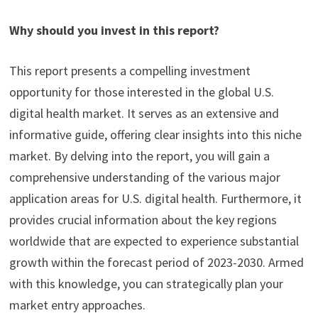
Why should you invest in this report?
This report presents a compelling investment
opportunity for those interested in the global U.S.
digital health market. It serves as an extensive and
informative guide, offering clear insights into this niche
market. By delving into the report, you will gain a
comprehensive understanding of the various major
application areas for U.S. digital health. Furthermore, it
provides crucial information about the key regions
worldwide that are expected to experience substantial
growth within the forecast period of 2023-2030. Armed
with this knowledge, you can strategically plan your
market entry approaches.