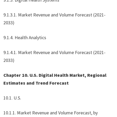
9.1.3.1. Market Revenue and Volume Forecast (2021-
2033)
9.1.4. Health Analytics
9.1.4.1. Market Revenue and Volume Forecast (2021-
2033)
Chapter 10. U.S. Digital Health Market, Regional
Estimates and Trend Forecast
10.1. U.S.
10.1.1. Market Revenue and Volume Forecast, by