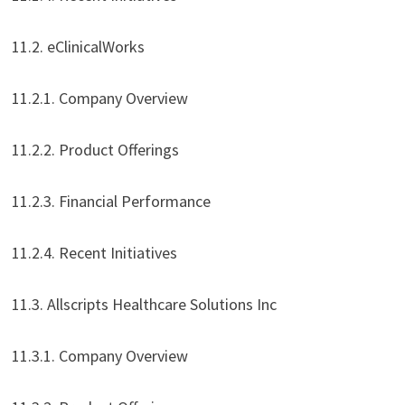
11.2. eClinicalWorks
11.2.1. Company Overview
11.2.2. Product Offerings
11.2.3. Financial Performance
11.2.4. Recent Initiatives
11.3. Allscripts Healthcare Solutions Inc
11.3.1. Company Overview