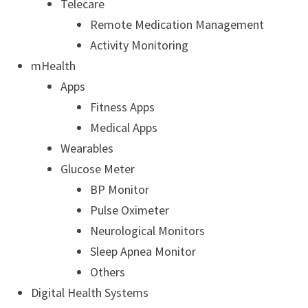
Telecare
Remote Medication Management
Activity Monitoring
mHealth
Apps
Fitness Apps
Medical Apps
Wearables
Glucose Meter
BP Monitor
Pulse Oximeter
Neurological Monitors
Sleep Apnea Monitor
Others
Digital Health Systems