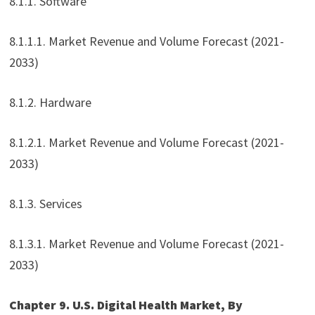
8.1.1. Software
8.1.1.1. Market Revenue and Volume Forecast (2021-
2033)
8.1.2. Hardware
8.1.2.1. Market Revenue and Volume Forecast (2021-
2033)
8.1.3. Services
8.1.3.1. Market Revenue and Volume Forecast (2021-
2033)
Chapter 9. U.S. Digital Health Market, By