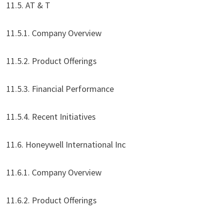
11.5. AT & T
11.5.1. Company Overview
11.5.2. Product Offerings
11.5.3. Financial Performance
11.5.4. Recent Initiatives
11.6. Honeywell International Inc
11.6.1. Company Overview
11.6.2. Product Offerings