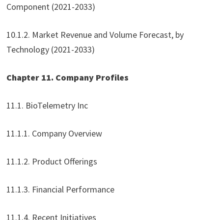
Component (2021-2033)
10.1.2. Market Revenue and Volume Forecast, by
Technology (2021-2033)
Chapter 11. Company Profiles
11.1. BioTelemetry Inc
11.1.1. Company Overview
11.1.2. Product Offerings
11.1.3. Financial Performance
11.1.4. Recent Initiatives