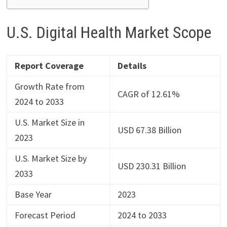
U.S. Digital Health Market Scope
Report Coverage
Details
Growth Rate from
CAGR of 12.61%
2024 to 2033
U.S. Market Size in
USD 67.38 Billion
2023
U.S. Market Size by
USD 230.31 Billion
2033
Base Year
2023
Forecast Period
2024 to 2033