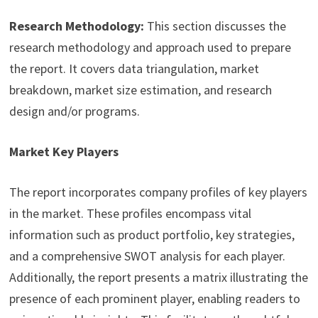
Research Methodology:
This section discusses the
research methodology and approach used to prepare
the report. It covers data triangulation, market
breakdown, market size estimation, and research
design and/or programs.
Market Key Players
The report incorporates company profiles of key players
in the market. These profiles encompass vital
information such as product portfolio, key strategies,
and a comprehensive SWOT analysis for each player.
Additionally, the report presents a matrix illustrating the
presence of each prominent player, enabling readers to