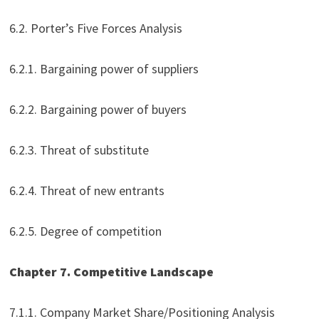
6.2. Porter’s Five Forces Analysis
6.2.1. Bargaining power of suppliers
6.2.2. Bargaining power of buyers
6.2.3. Threat of substitute
6.2.4. Threat of new entrants
6.2.5. Degree of competition
Chapter 7. Competitive Landscape
7.1.1. Company Market Share/Positioning Analysis