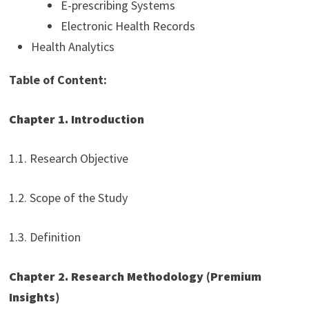
E-prescribing Systems
Electronic Health Records
Health Analytics
Table of Content:
Chapter 1. Introduction
1.1. Research Objective
1.2. Scope of the Study
1.3. Definition
Chapter 2. Research Methodology (Premium
Insights)