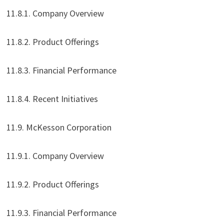
11.8.1. Company Overview
11.8.2. Product Offerings
11.8.3. Financial Performance
11.8.4. Recent Initiatives
11.9. McKesson Corporation
11.9.1. Company Overview
11.9.2. Product Offerings
11.9.3. Financial Performance