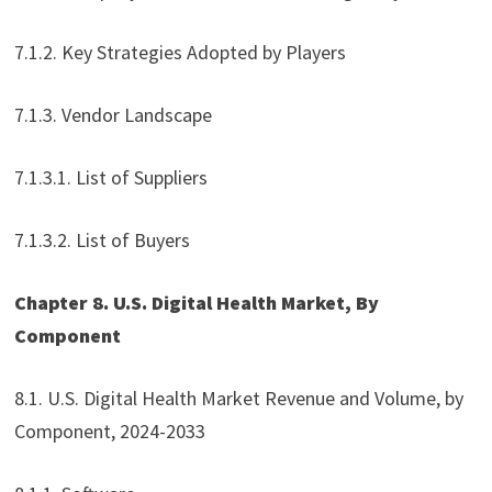
7.1.2. Key Strategies Adopted by Players
7.1.3. Vendor Landscape
7.1.3.1. List of Suppliers
7.1.3.2. List of Buyers
Chapter 8. U.S. Digital Health Market, By
Component
8.1. U.S. Digital Health Market Revenue and Volume, by
Component, 2024-2033