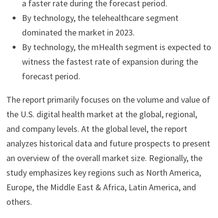
a faster rate during the forecast period.
By technology, the telehealthcare segment
dominated the market in 2023.
By technology, the mHealth segment is expected to
witness the fastest rate of expansion during the
forecast period.
The report primarily focuses on the volume and value of
the U.S. digital health market at the global, regional,
and company levels. At the global level, the report
analyzes historical data and future prospects to present
an overview of the overall market size. Regionally, the
study emphasizes key regions such as North America,
Europe, the Middle East & Africa, Latin America, and
others.