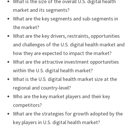
What is the size of the overall U.S. digital health
market and its segments?
What are the key segments and sub-segments in
the market?
What are the key drivers, restraints, opportunities
and challenges of the U.S. digital health market and
how they are expected to impact the market?
What are the attractive investment opportunities
within the U.S. digital health market?
What is the U.S. digital health market size at the
regional and country-level?
Who are the key market players and their key
competitors?
What are the strategies for growth adopted by the
key players in U.S. digital health market?