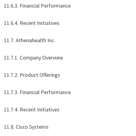
11.6.3. Financial Performance
11.6.4. Recent Initiatives
11.7. Athenahealth Inc.
11.7.1. Company Overview
11.7.2. Product Offerings
11.7.3. Financial Performance
11.7.4. Recent Initiatives
11.8. Cisco Systems