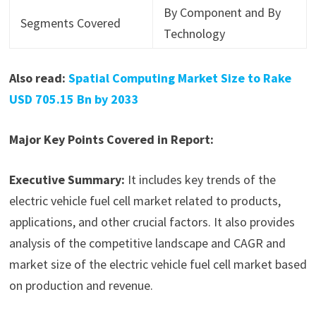
By Component and By
Segments Covered
Technology
Also read:
Spatial Computing Market Size to Rake
USD 705.15 Bn by 2033
Major Key Points Covered in Report:
Executive Summary:
It includes key trends of the
electric vehicle fuel cell market related to products,
applications, and other crucial factors. It also provides
analysis of the competitive landscape and CAGR and
market size of the electric vehicle fuel cell market based
on production and revenue.