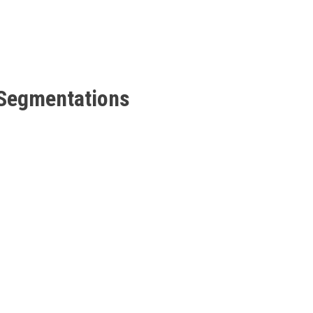
 Segmentations