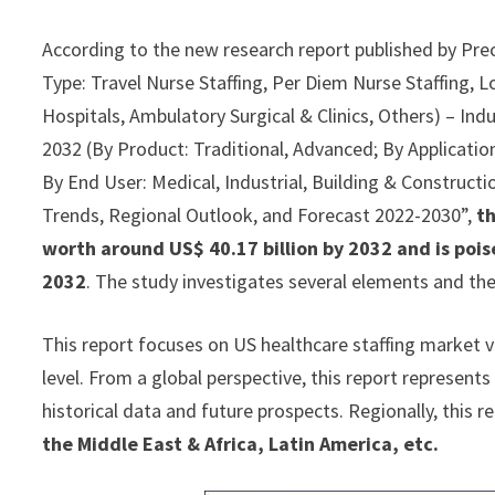
According to the new research report published by Pre
Type: Travel Nurse Staffing, Per Diem Nurse Staffing, L
Hospitals, Ambulatory Surgical & Clinics, Others) – Ind
2032 (By Product: Traditional, Advanced; By Application:
By End User: Medical, Industrial, Building & Constructio
Trends, Regional Outlook, and Forecast 2022-2030”,
th
worth around US$ 40.17 billion by 2032 and is pois
2032
. The study investigates several elements and th
This report focuses on US healthcare staffing market v
level. From a global perspective, this report represents
historical data and future prospects. Regionally, this 
the Middle East & Africa, Latin America, etc.