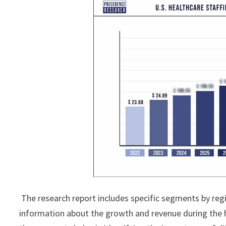
The research report includes specific segments by reg
information about the growth and revenue during the 