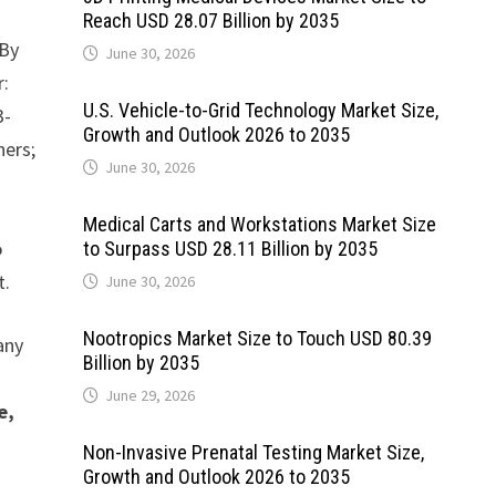
Reach USD 28.07 Billion by 2035
By
June 30, 2026
r:
U.S. Vehicle-to-Grid Technology Market Size,
3-
Growth and Outlook 2026 to 2035
hers;
June 30, 2026
Medical Carts and Workstations Market Size
o
to Surpass USD 28.11 Billion by 2035
t.
June 30, 2026
Nootropics Market Size to Touch USD 80.39
any
Billion by 2035
June 29, 2026
e,
Non-Invasive Prenatal Testing Market Size,
Growth and Outlook 2026 to 2035