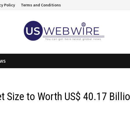
cy Policy
Terms and Conditions
EWS
t Size to Worth US$ 40.17 Billi