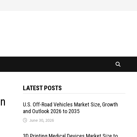
LATEST POSTS
on
U.S. Off-Road Vehicles Market Size, Growth
and Outlook 2026 to 2035
June 30, 2026
3D Printing Medical Devices Market Size to