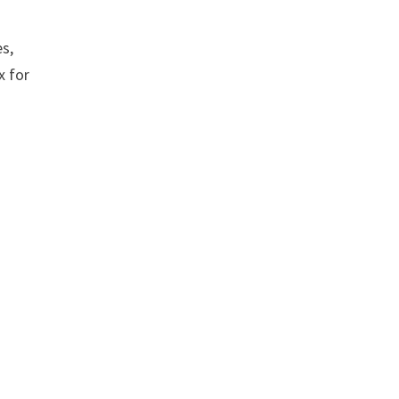
es,
x for