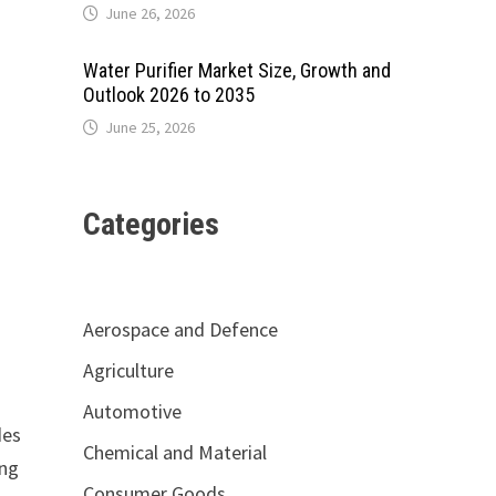
June 26, 2026
Water Purifier Market Size, Growth and
Outlook 2026 to 2035
June 25, 2026
Categories
Aerospace and Defence
Agriculture
Automotive
des
Chemical and Material
ing
Consumer Goods