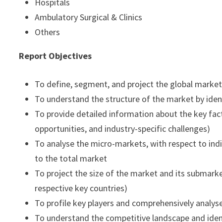
Hospitals
Ambulatory Surgical & Clinics
Others
Report Objectives
To define, segment, and project the global market
To understand the structure of the market by iden
To provide detailed information about the key fact
opportunities, and industry-specific challenges)
To analyse the micro-markets, with respect to indi
to the total market
To project the size of the market and its submarket
respective key countries)
To profile key players and comprehensively analys
To understand the competitive landscape and iden