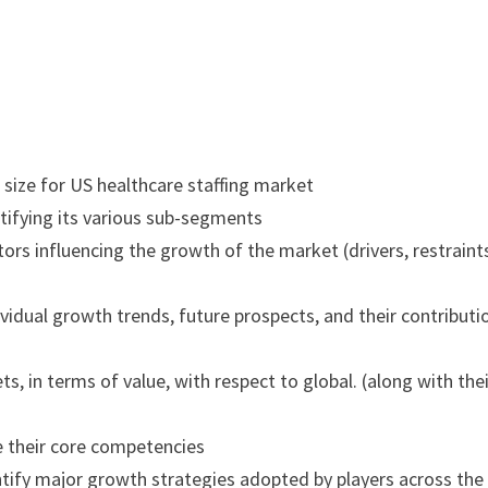
 size for US healthcare staffing market
tifying its various sub-segments
ors influencing the growth of the market (drivers, restraint
vidual growth trends, future prospects, and their contributi
s, in terms of value, with respect to global. (along with the
e their core competencies
tify major growth strategies adopted by players across the