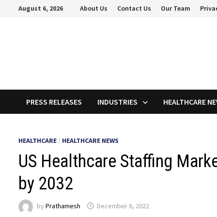
Skip
August 6, 2026
About Us
Contact Us
Our Team
Priva
to
content
PRESS RELEASES
INDUSTRIES
HEALTHCARE N
HEALTHCARE
/
HEALTHCARE NEWS
US Healthcare Staffing Marke
by 2032
by
Prathamesh
December 6, 2022