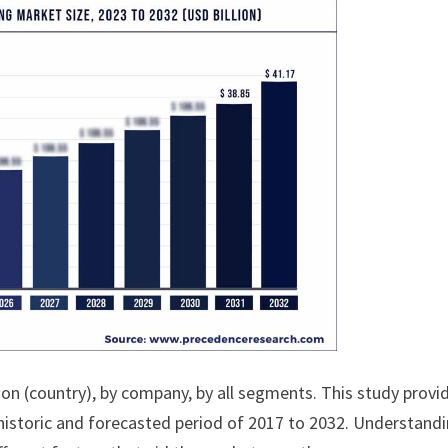
ion (country), by company, by all segments. This study provi
historic and forecasted period of 2017 to 2032. Understand