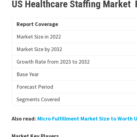
US Healthcare Staffing Market
Report Coverage
Market Size in 2022
Market Size by 2032
Growth Rate from 2023 to 2032
Base Year
Forecast Period
Segments Covered
Also read:
Micro Fulfillment Market Size to Worth U
Market Key Players