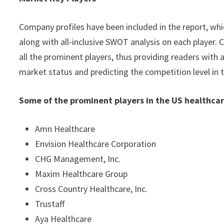
Company profiles have been included in the report, whic
along with all-inclusive SWOT analysis on each player
all the prominent players, thus providing readers with 
market status and predicting the competition level in 
Some of the prominent players in the US healthcar
Amn Healthcare
Envision Healthcare Corporation
CHG Management, Inc.
Maxim Healthcare Group
Cross Country Healthcare, Inc.
Trustaff
Aya Healthcare