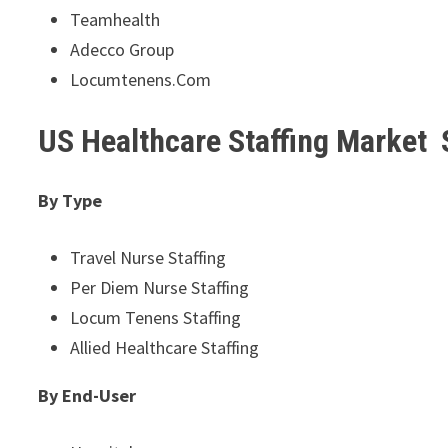
Teamhealth
Adecco Group
Locumtenens.Com
US Healthcare Staffing Market
By Type
Travel Nurse Staffing
Per Diem Nurse Staffing
Locum Tenens Staffing
Allied Healthcare Staffing
By End-User