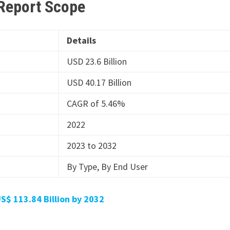
 Report Scope
Details
USD 23.6 Billion
USD 40.17 Billion
CAGR of 5.46%
2022
2023 to 2032
By Type, By End User
S$ 113.84 Billion by 2032