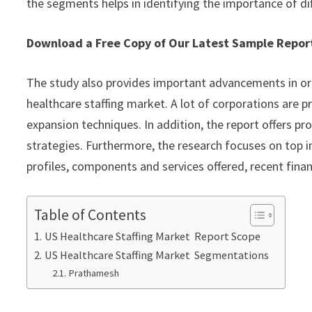
the segments helps in identifying the importance of di
Download a Free Copy of Our Latest Sample Repo
The study also provides important advancements in or
healthcare staffing market. A lot of corporations are p
expansion techniques. In addition, the report offers pr
strategies. Furthermore, the research focuses on top 
profiles, components and services offered, recent fina
Table of Contents
US Healthcare Staffing Market Report Scope
US Healthcare Staffing Market Segmentations
Prathamesh