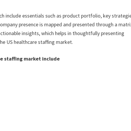
h include essentials such as product portfolio, key strategi
. Company presence is mapped and presented through a matri
actionable insights, which helps in thoughtfully presenting
the US healthcare staffing market.
e staffing market include