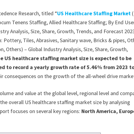
cedence Research, titled “
US Healthcare Staffing Market
(
ocum Tenens Staffing, Allied Healthcare Staffing; By End Use
ustry Analysis, Size, Share, Growth, Trends, and Forecast 202
 Pottery, Tiles, Abrasives, Sanitary wave, Bricks & pipes, Ot
n, Others) – Global Industry Analysis, Size, Share, Growth,
e US healthcare staffing market size is expected to be
ed to record a yearly growth rate of 5.46% from 2023 t
eir consequences on the growth of the all-wheel drive marke
olume and value at the global level, regional level and comp
 the overall US healthcare staffing market size by analysing
report focuses on several key regions:
North America, Europ