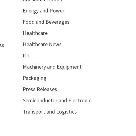
Energy and Power
Food and Beverages
Healthcare
Healthcare News
ss
ICT
y
Machinery and Equipment
Packaging
Press Releases
Semiconductor and Electronic
Transport and Logistics