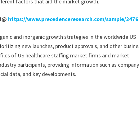
fferent factors that aid the market growth.
rt@
https://www.precedenceresearch.com/sample/2476
ganic and inorganic growth strategies in the worldwide US
rioritizing new launches, product approvals, and other busine
ofiles of US healthcare staffing market firms and market
industry participants, providing information such as compan
ncial data, and key developments.