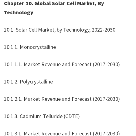
Chapter 10. Global Solar Cell Market, By
Technology
10.1. Solar Cell Market, by Technology, 2022-2030
10.1.1. Monocrystalline
10.1.1.1. Market Revenue and Forecast (2017-2030)
10.1.2. Polycrystalline
10.1.2.1. Market Revenue and Forecast (2017-2030)
10.1.3. Cadmium Telluride (CDTE)
10.1.3.1. Market Revenue and Forecast (2017-2030)