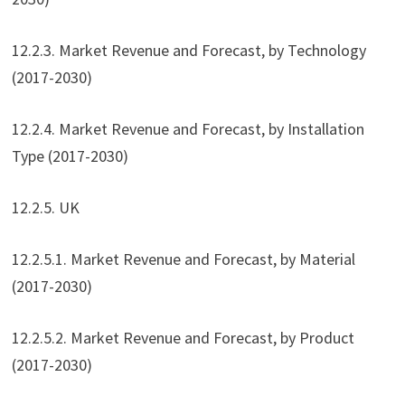
12.2.3. Market Revenue and Forecast, by Technology
(2017-2030)
12.2.4. Market Revenue and Forecast, by Installation
Type (2017-2030)
12.2.5. UK
12.2.5.1. Market Revenue and Forecast, by Material
(2017-2030)
12.2.5.2. Market Revenue and Forecast, by Product
(2017-2030)