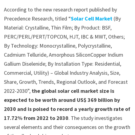
According to the new research report published by
Precedence Research, titled “
Solar Cell Market
(By
Material: Crystalline, Thin Film; By Product: BSF,
PERC/PERL/PERT/TOPCON, HJT, IBC & MWT, Others;
By Technology: Monocrystalline, Polycrystalline,
Cadmium Telluride, Amorphous SiliconCopper Indium
Gallium Diselenide; By Installation Type: Residential,
Commercial, Utility) – Global Industry Analysis, Size,
Share, Growth, Trends, Regional Outlook, and Forecast
2022-2030”,
the global solar cell market size is
expected to be worth around US$ 369 billion by
2030 and is poised to record a yearly growth rate of
17.72% from 2022 to 2030
. The study investigates
several elements and their consequences on the growth