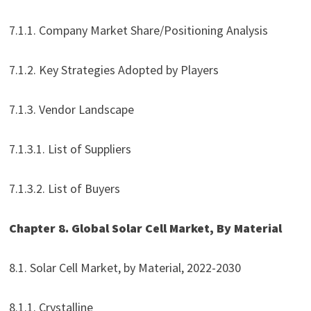
7.1.1. Company Market Share/Positioning Analysis
7.1.2. Key Strategies Adopted by Players
7.1.3. Vendor Landscape
7.1.3.1. List of Suppliers
7.1.3.2. List of Buyers
Chapter 8. Global Solar Cell Market, By Material
8.1. Solar Cell Market, by Material, 2022-2030
8.1.1. Crystalline