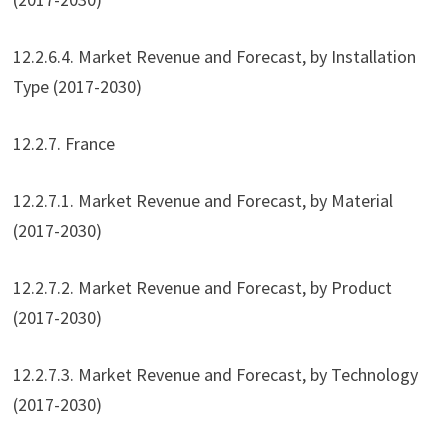
12.2.6.4. Market Revenue and Forecast, by Installation
Type (2017-2030)
12.2.7. France
12.2.7.1. Market Revenue and Forecast, by Material
(2017-2030)
12.2.7.2. Market Revenue and Forecast, by Product
(2017-2030)
12.2.7.3. Market Revenue and Forecast, by Technology
(2017-2030)