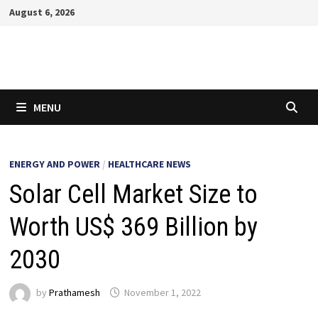
Skip
August 6, 2026
to
content
MENU
ENERGY AND POWER
/
HEALTHCARE NEWS
Solar Cell Market Size to
Worth US$ 369 Billion by
2030
by
Prathamesh
November 1, 2022