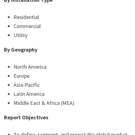
Residential
Commercial
Utility
By Geography
North America
Europe
Asia-Pacific
Latin America
Middle East & Africa (MEA)
Report Objectives
To define, segment, and project the global market