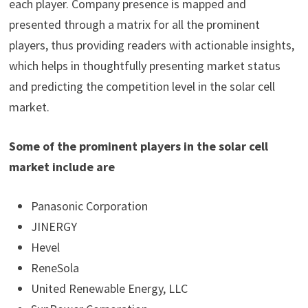
each player. Company presence is mapped and
presented through a matrix for all the prominent
players, thus providing readers with actionable insights,
which helps in thoughtfully presenting market status
and predicting the competition level in the solar cell
market.
Some of the prominent players in the solar cell
market include are
Panasonic Corporation
JINERGY
Hevel
ReneSola
United Renewable Energy, LLC