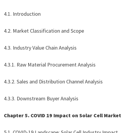
4.1. Introduction
4.2. Market Classification and Scope
4.3. Industry Value Chain Analysis
4.3.1. Raw Material Procurement Analysis
4.3.2. Sales and Distribution Channel Analysis
4.3.3. Downstream Buyer Analysis
Chapter 5. COVID 19 Impact on Solar Cell Market
5.1. COVID-19 Landscape: Solar Cell Industry Impact