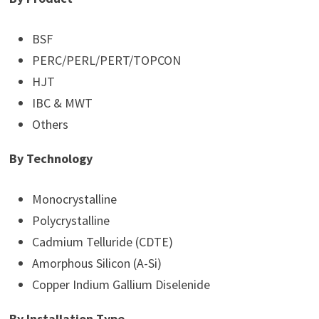
BSF
PERC/PERL/PERT/TOPCON
HJT
IBC & MWT
Others
By Technology
Monocrystalline
Polycrystalline
Cadmium Telluride (CDTE)
Amorphous Silicon (A-Si)
Copper Indium Gallium Diselenide
By Installation Type