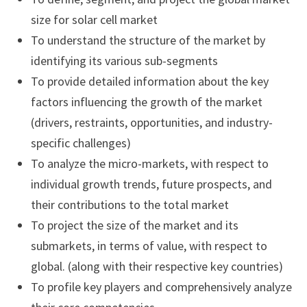
size for solar cell market
To understand the structure of the market by
identifying its various sub-segments
To provide detailed information about the key
factors influencing the growth of the market
(drivers, restraints, opportunities, and industry-
specific challenges)
To analyze the micro-markets, with respect to
individual growth trends, future prospects, and
their contributions to the total market
To project the size of the market and its
submarkets, in terms of value, with respect to
global. (along with their respective key countries)
To profile key players and comprehensively analyze