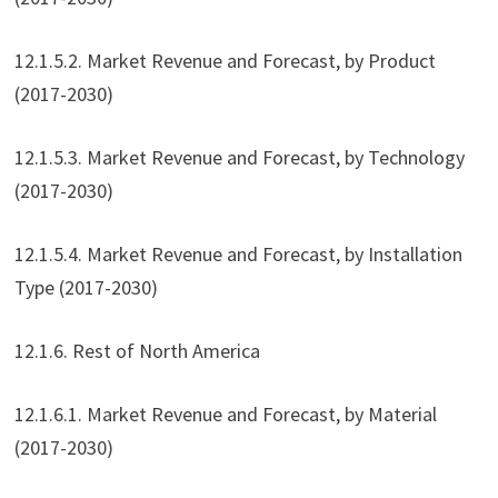
12.1.5.2. Market Revenue and Forecast, by Product
(2017-2030)
12.1.5.3. Market Revenue and Forecast, by Technology
(2017-2030)
12.1.5.4. Market Revenue and Forecast, by Installation
Type (2017-2030)
12.1.6. Rest of North America
12.1.6.1. Market Revenue and Forecast, by Material
(2017-2030)