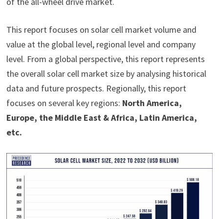
of the all-wheel drive market.
This report focuses on solar cell market volume and
value at the global level, regional level and company
level. From a global perspective, this report represents
the overall solar cell market size by analysing historical
data and future prospects. Regionally, this report
focuses on several key regions:
North America,
Europe, the Middle East & Africa, Latin America,
etc.