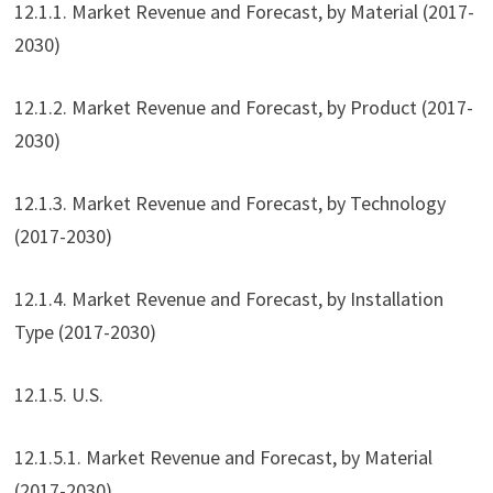
12.1.1. Market Revenue and Forecast, by Material (2017-
2030)
12.1.2. Market Revenue and Forecast, by Product (2017-
2030)
12.1.3. Market Revenue and Forecast, by Technology
(2017-2030)
12.1.4. Market Revenue and Forecast, by Installation
Type (2017-2030)
12.1.5. U.S.
12.1.5.1. Market Revenue and Forecast, by Material
(2017-2030)