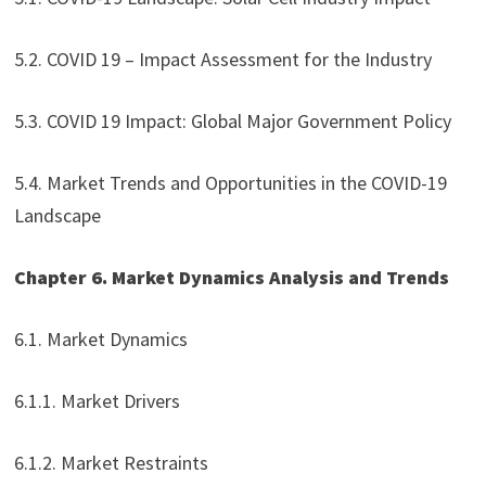
5.2. COVID 19 – Impact Assessment for the Industry
5.3. COVID 19 Impact: Global Major Government Policy
5.4. Market Trends and Opportunities in the COVID-19
Landscape
Chapter 6. Market Dynamics Analysis and Trends
6.1. Market Dynamics
6.1.1. Market Drivers
6.1.2. Market Restraints