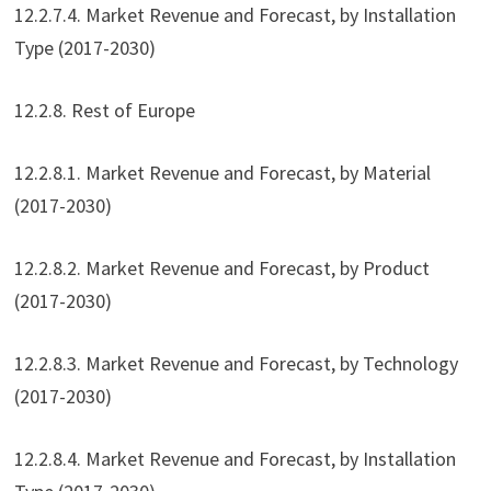
12.2.7.4. Market Revenue and Forecast, by Installation
Type (2017-2030)
12.2.8. Rest of Europe
12.2.8.1. Market Revenue and Forecast, by Material
(2017-2030)
12.2.8.2. Market Revenue and Forecast, by Product
(2017-2030)
12.2.8.3. Market Revenue and Forecast, by Technology
(2017-2030)
12.2.8.4. Market Revenue and Forecast, by Installation