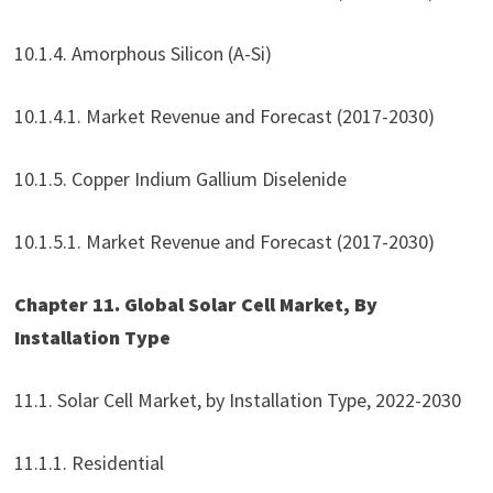
10.1.4. Amorphous Silicon (A-Si)
10.1.4.1. Market Revenue and Forecast (2017-2030)
10.1.5. Copper Indium Gallium Diselenide
10.1.5.1. Market Revenue and Forecast (2017-2030)
Chapter 11. Global Solar Cell Market, By
Installation Type
11.1. Solar Cell Market, by Installation Type, 2022-2030
11.1.1. Residential