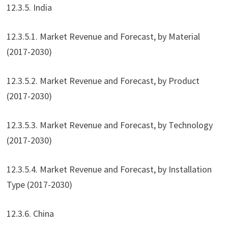
12.3.5. India
12.3.5.1. Market Revenue and Forecast, by Material
(2017-2030)
12.3.5.2. Market Revenue and Forecast, by Product
(2017-2030)
12.3.5.3. Market Revenue and Forecast, by Technology
(2017-2030)
12.3.5.4. Market Revenue and Forecast, by Installation
Type (2017-2030)
12.3.6. China