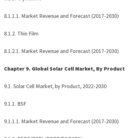
8.1.1.1. Market Revenue and Forecast (2017-2030)
8.1.2. Thin Film
8.1.2.1. Market Revenue and Forecast (2017-2030)
Chapter 9. Global Solar Cell Market, By Product
9.1. Solar Cell Market, by Product, 2022-2030
9.1.1. BSF
9.1.1.1. Market Revenue and Forecast (2017-2030)