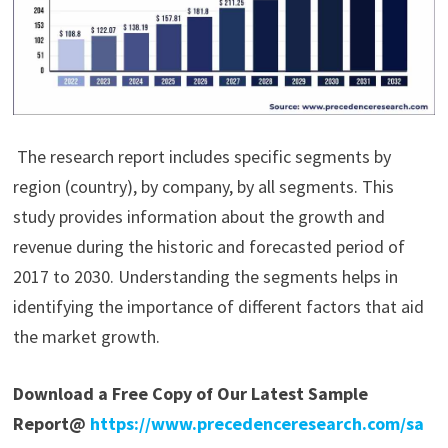
The research report includes specific segments by
region (country), by company, by all segments. This
study provides information about the growth and
revenue during the historic and forecasted period of
2017 to 2030. Understanding the segments helps in
identifying the importance of different factors that aid
the market growth.
Download a Free Copy of Our Latest Sample
Report@
https://www.precedenceresearch.com/sa