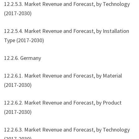
12.2.5.3. Market Revenue and Forecast, by Technology
(2017-2030)
12.2.5.4. Market Revenue and Forecast, by Installation
Type (2017-2030)
12.2.6. Germany
12.2.6.1. Market Revenue and Forecast, by Material
(2017-2030)
12.2.6.2. Market Revenue and Forecast, by Product
(2017-2030)
12.2.6.3. Market Revenue and Forecast, by Technology
(2017-2030)