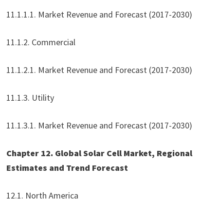
11.1.1.1. Market Revenue and Forecast (2017-2030)
11.1.2. Commercial
11.1.2.1. Market Revenue and Forecast (2017-2030)
11.1.3. Utility
11.1.3.1. Market Revenue and Forecast (2017-2030)
Chapter 12. Global Solar Cell Market, Regional
Estimates and Trend Forecast
12.1. North America