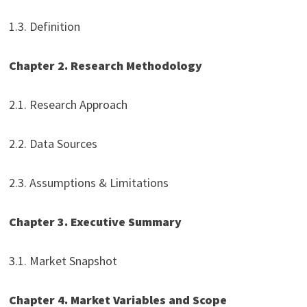
1.3. Definition
Chapter 2. Research Methodology
2.1. Research Approach
2.2. Data Sources
2.3. Assumptions & Limitations
Chapter 3. Executive Summary
3.1. Market Snapshot
Chapter 4. Market Variables and Scope