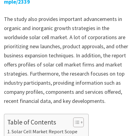
mple/2339
The study also provides important advancements in
organic and inorganic growth strategies in the
worldwide solar cell market. A lot of corporations are
prioritizing new launches, product approvals, and other
business expansion techniques. In addition, the report
offers profiles of solar cell market firms and market
strategies. Furthermore, the research focuses on top
industry participants, providing information such as
company profiles, components and services offered,
recent financial data, and key developments.
Table of Contents
Solar Cell Market Report Scope