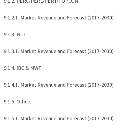
9.1.2. PERC/PERL/PERT/TOPCON
9.1.2.1. Market Revenue and Forecast (2017-2030)
9.1.3. HJT
9.1.3.1. Market Revenue and Forecast (2017-2030)
9.1.4. IBC & MWT
9.1.4.1. Market Revenue and Forecast (2017-2030)
9.1.5. Others
9.1.5.1. Market Revenue and Forecast (2017-2030)