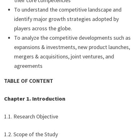
their core competencies
To understand the competitive landscape and
identify major growth strategies adopted by
players across the globe.
To analyze the competitive developments such as
expansions & investments, new product launches,
mergers & acquisitions, joint ventures, and
agreements
TABLE OF CONTENT
Chapter 1. Introduction
1.1. Research Objective
1.2. Scope of the Study