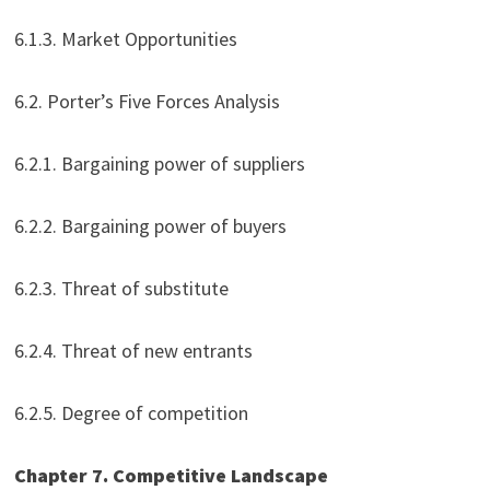
6.1.3. Market Opportunities
6.2. Porter’s Five Forces Analysis
6.2.1. Bargaining power of suppliers
6.2.2. Bargaining power of buyers
6.2.3. Threat of substitute
6.2.4. Threat of new entrants
6.2.5. Degree of competition
Chapter 7. Competitive Landscape