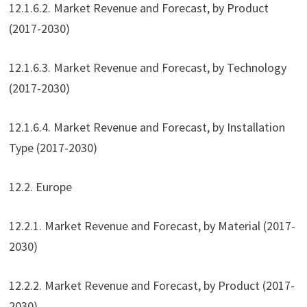
12.1.6.2. Market Revenue and Forecast, by Product
(2017-2030)
12.1.6.3. Market Revenue and Forecast, by Technology
(2017-2030)
12.1.6.4. Market Revenue and Forecast, by Installation
Type (2017-2030)
12.2. Europe
12.2.1. Market Revenue and Forecast, by Material (2017-
2030)
12.2.2. Market Revenue and Forecast, by Product (2017-
2030)