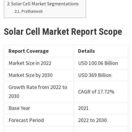
Solar Cell Market Segmentations
Prathamesh
Solar Cell Market Report
Scope
Report Coverage
Details
Market Size in 2022
USD 100.06 Billion
Market Size by 2030
USD 369 Billion
Growth Rate from 2022 to
CAGR of 17.72%
2030
Base Year
2021
Forecast Period
2022 to 2030