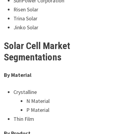
SunPower Corporation
Risen Solar
Trina Solar
Jinko Solar
Solar Cell Market
Segmentations
By Material
Crystalline
N Material
P Material
Thin Film
By Product