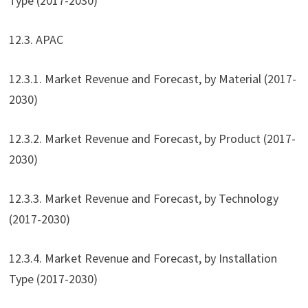
Type (2017-2030)
12.3. APAC
12.3.1. Market Revenue and Forecast, by Material (2017-
2030)
12.3.2. Market Revenue and Forecast, by Product (2017-
2030)
12.3.3. Market Revenue and Forecast, by Technology
(2017-2030)
12.3.4. Market Revenue and Forecast, by Installation
Type (2017-2030)