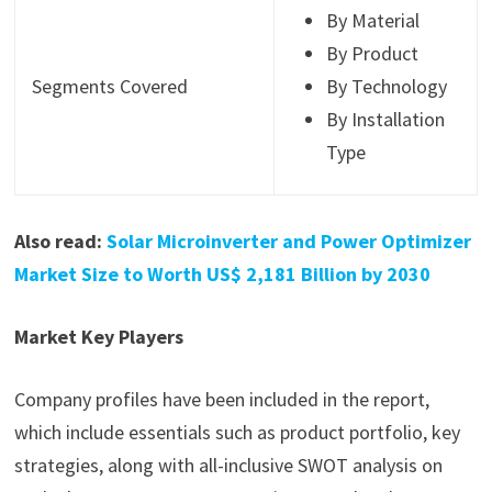
By Material
By Product
Segments Covered
By Technology
By Installation
Type
Also read:
Solar Microinverter and Power Optimizer
Market Size to Worth US$ 2,181 Billion by 2030
Market Key Players
Company profiles have been included in the report,
which include essentials such as product portfolio, key
strategies, along with all-inclusive SWOT analysis on