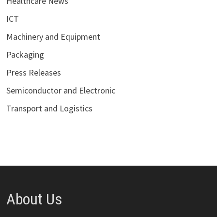
Healthcare News
ICT
Machinery and Equipment
Packaging
Press Releases
Semiconductor and Electronic
Transport and Logistics
About Us