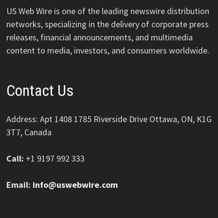
US Web Wire is one of the leading newswire distribution
networks, specializing in the delivery of corporate press
releases, financial announcements, and multimedia
content to media, investors, and consumers worldwide.
Contact Us
Address: Apt 1408 1785 Riverside Drive Ottawa, ON, K1G
3T7, Canada
Call:
+1 9197 992 333
Email:
info@uswebwire.com