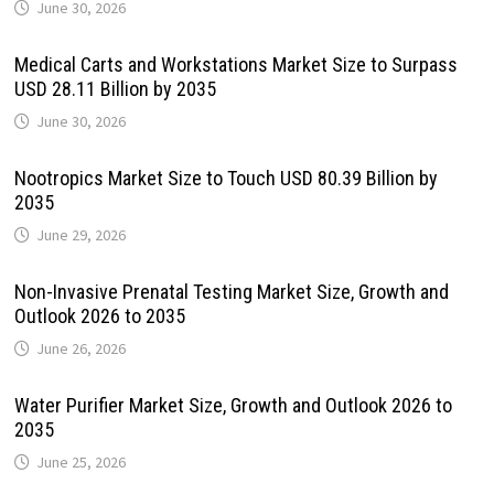
June 30, 2026
Medical Carts and Workstations Market Size to Surpass
USD 28.11 Billion by 2035
June 30, 2026
Nootropics Market Size to Touch USD 80.39 Billion by
2035
June 29, 2026
Non-Invasive Prenatal Testing Market Size, Growth and
Outlook 2026 to 2035
June 26, 2026
Water Purifier Market Size, Growth and Outlook 2026 to
2035
June 25, 2026