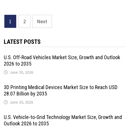
Posts
1
2
Next
pagination
LATEST POSTS
U.S. Off-Road Vehicles Market Size, Growth and Outlook
2026 to 2035
June 30, 2026
3D Printing Medical Devices Market Size to Reach USD
28.07 Billion by 2035
June 30, 2026
U.S. Vehicle-to-Grid Technology Market Size, Growth and
Outlook 2026 to 2035