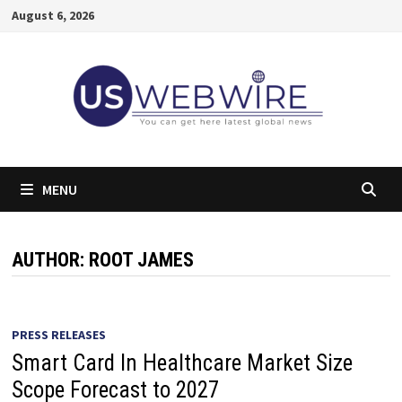
Skip
August 6, 2026
to
content
MENU
AUTHOR:
ROOT JAMES
PRESS RELEASES
Smart Card In Healthcare Market Size
Scope Forecast to 2027