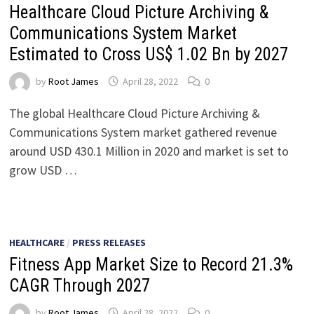
Healthcare Cloud Picture Archiving &
Communications System Market
Estimated to Cross US$ 1.02 Bn by 2027
by
Root James
April 28, 2022
0
The global Healthcare Cloud Picture Archiving &
Communications System market gathered revenue
around USD 430.1 Million in 2020 and market is set to
grow USD …
HEALTHCARE
/
PRESS RELEASES
Fitness App Market Size to Record 21.3%
CAGR Through 2027
by
Root James
April 28, 2022
0