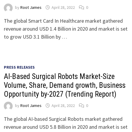
by
Root James
April 28, 2022
0
The global Smart Card In Healthcare market gathered
revenue around USD 1.4 Billion in 2020 and market is set
to grow USD 3.1 Billion by …
PRESS RELEASES
AI-Based Surgical Robots Market-Size
Volume, Share, Demand growth, Business
Opportunity by-2027 (Trending Report)
by
Root James
April 28, 2022
0
The global AI-based Surgical Robots market gathered
revenue around USD 5.8 Billion in 2020 and market is set