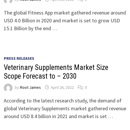
The global Fitness App market gathered revenue around
USD 4.0 Billion in 2020 and market is set to grow USD
15.1 Billion by the end …
PRESS RELEASES
Veterinary Supplements Market Size
Scope Forecast to – 2030
by
Root James
April 26, 2022
0
According to the latest research study, the demand of
global Veterinary Supplements market gathered revenue
around USD 8.4 billion in 2021 and market is set …