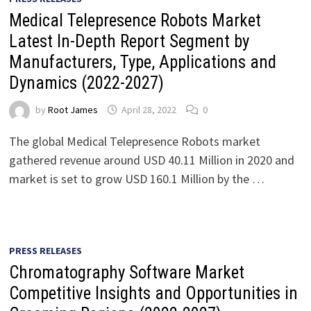
Medical Telepresence Robots Market
Latest In-Depth Report Segment by
Manufacturers, Type, Applications and
Dynamics (2022-2027)
by
Root James
April 28, 2022
0
The global Medical Telepresence Robots market
gathered revenue around USD 40.11 Million in 2020 and
market is set to grow USD 160.1 Million by the …
PRESS RELEASES
Chromatography Software Market
Competitive Insights and Opportunities in