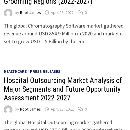
Grooming Regions (2022-2027)
by
Root James
April 28, 2022
0
The global Chromatography Software market gathered
revenue around USD 854.9 Million in 2020 and market is
set to grow USD 1.5 Billion by the end …
HEALTHCARE
/
PRESS RELEASES
Hospital Outsourcing Market Analysis of
Major Segments and Future Opportunity
Assessment 2022-2027
by
Root James
April 28, 2022
0
The global Hospital Outsourcing market gathered