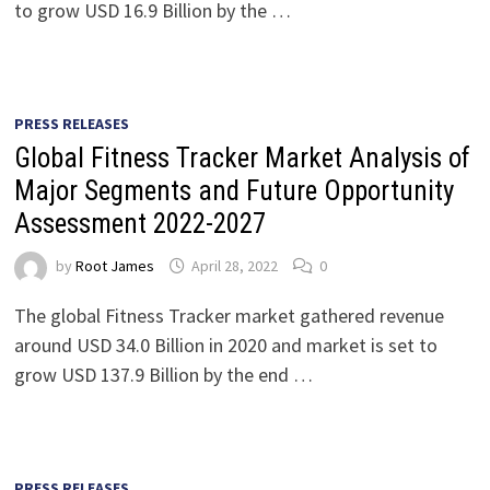
to grow USD 16.9 Billion by the …
PRESS RELEASES
Global Fitness Tracker Market Analysis of
Major Segments and Future Opportunity
Assessment 2022-2027
by
Root James
April 28, 2022
0
The global Fitness Tracker market gathered revenue
around USD 34.0 Billion in 2020 and market is set to
grow USD 137.9 Billion by the end …
PRESS RELEASES