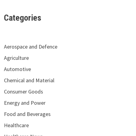
Categories
Aerospace and Defence
Agriculture
Automotive
Chemical and Material
Consumer Goods
Energy and Power
Food and Beverages
Healthcare