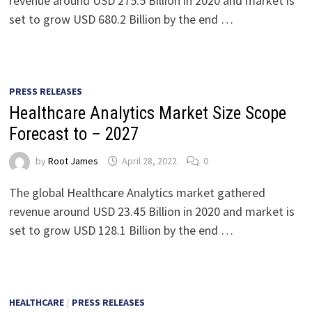
revenue around USD 275.5 Billion in 2020 and market is
set to grow USD 680.2 Billion by the end …
PRESS RELEASES
Healthcare Analytics Market Size Scope
Forecast to – 2027
by
Root James
April 28, 2022
0
The global Healthcare Analytics market gathered
revenue around USD 23.45 Billion in 2020 and market is
set to grow USD 128.1 Billion by the end …
HEALTHCARE
/
PRESS RELEASES