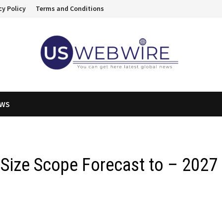
cy Policy
Terms and Conditions
EWS
 Size Scope Forecast to – 2027