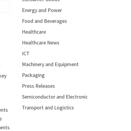
Energy and Power
Food and Beverages
Healthcare
Healthcare News
ICT
Machinery and Equipment
f
Packaging
key
Press Releases
Semiconductor and Electronic
Transport and Logistics
ents
e
ments