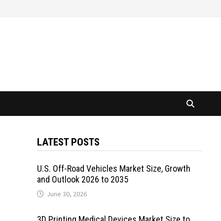
LATEST POSTS
U.S. Off-Road Vehicles Market Size, Growth
and Outlook 2026 to 2035
June 30, 2026
3D Printing Medical Devices Market Size to