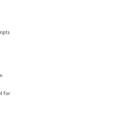
ripts
on
l for