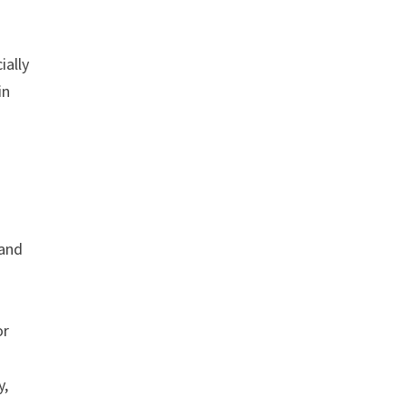
ially
in
 and
or
y,