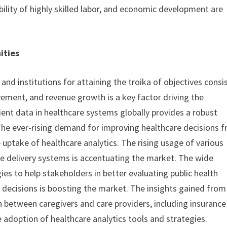
ability of highly skilled labor, and economic development are
ities
d institutions for attaining the troika of objectives consi
ement, and revenue growth is a key factor driving the
ient data in healthcare systems globally provides a robust
The ever-rising demand for improving healthcare decisions 
 uptake of healthcare analytics. The rising usage of various
re delivery systems is accentuating the market. The wide
ies to help stakeholders in better evaluating public health
 decisions is boosting the market. The insights gained from
on between caregivers and care providers, including insurance
e adoption of healthcare analytics tools and strategies.