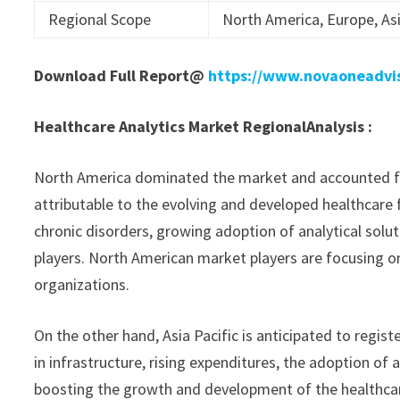
Regional Scope
North America, Europe, Asi
Download Full Report@
https://www.novaoneadvi
Healthcare Analytics Market Regional
Analysis :
North America dominated the market and accounted for 
attributable to the evolving and developed healthcare fa
chronic disorders, growing adoption of analytical sol
players. North American market players are focusing o
organizations.
On the other hand, Asia Pacific is anticipated to regi
in infrastructure, rising expenditures, the adoption of
boosting the growth and development of the healthcar