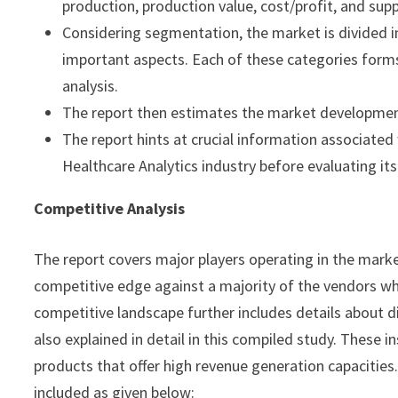
production, production value, cost/profit, and sup
Considering segmentation, the market is divided i
important aspects. Each of these categories form
analysis.
The report then estimates the market development
The report hints at crucial information associat
Healthcare Analytics industry before evaluating its 
Competitive Analysis
The report covers major players operating in the mark
competitive edge against a majority of the vendors wh
competitive landscape further includes details about dif
also explained in detail in this compiled study. These
products that offer high revenue generation capacities
included as given below: