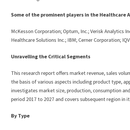
Some of the prominent players in the Healthcare A
McKesson Corporation; Optum, Inc.; Verisk Analytics Inc.
Healthcare Solutions Inc.; IBM; Cerner Corporation; IQVI
Unravelling the Critical Segments
This research report offers market revenue, sales vol
the basis of various aspects including product type, app
investigates market size, production, consumption and 
period 2017 to 2027 and covers subsequent region in it
By Type