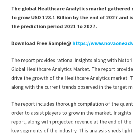
The global Healthcare Analytics market gathered r
to grow USD 128.1 Billion by the end of 2027 and 
the prediction period 2021 to 2027.
Download Free Sample@
https://www.novaoneadv
The report provides rational insights along with histor
Global Healthcare Analytics Market. The report provide
drive the growth of the Healthcare Analytics market. T
along with the current trends observed in the target m
The report includes thorough compilation of the quantit
order to assist players to grow in the market. Insights
report, along with projected revenue at the end of the 
key segments of the industry. This analysis sheds light