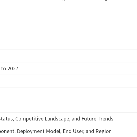
 to 2027
tatus, Competitive Landscape, and Future Trends
ponent, Deployment Model, End User, and Region