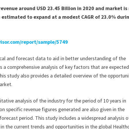
evenue around USD 23.45 Billion in 2020 and market is 
is estimated to expand at a modest CAGR of 23.0% duri
isor.com/report/sample/5749
ical and forecast data to aid in better understanding of the
s a comprehensive analysis of key factors that are expected
his study also provides a detailed overview of the opportuni
arket.
ative analysis of the industry for the period of 10 years in
 on specific revenue figures generated are also given in the
forecast period. This study includes a widespread analysis o
 in the current trends and opportunities in the global Health