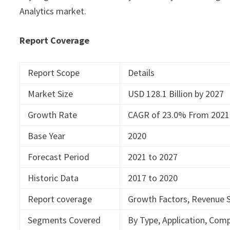
Analytics market.
Report Coverage
Report Scope
Details
Market Size
USD 128.1 Billion by 2027
Growth Rate
CAGR of 23.0% From 2021
Base Year
2020
Forecast Period
2021 to 2027
Historic Data
2017 to 2020
Report coverage
Growth Factors, Revenue S
Segments Covered
By Type, Application, Com