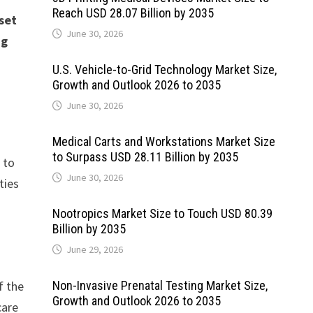
Reach USD 28.07 Billion by 2035
set
June 30, 2026
ng
U.S. Vehicle-to-Grid Technology Market Size,
Growth and Outlook 2026 to 2035
June 30, 2026
Medical Carts and Workstations Market Size
to Surpass USD 28.11 Billion by 2035
 to
June 30, 2026
ties
Nootropics Market Size to Touch USD 80.39
Billion by 2035
June 29, 2026
f the
Non-Invasive Prenatal Testing Market Size,
Growth and Outlook 2026 to 2035
care