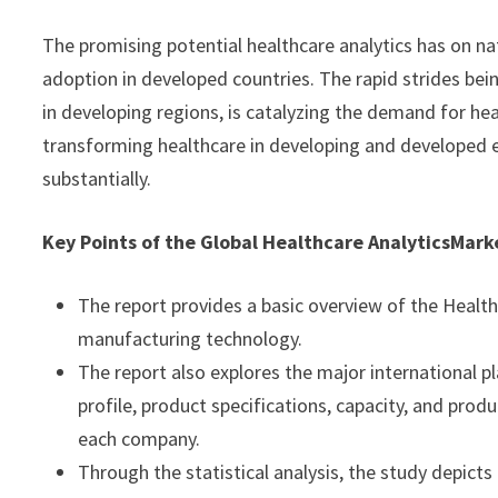
The promising potential healthcare analytics has on nat
adoption in developed countries. The rapid strides bein
in developing regions, is catalyzing the demand for heal
transforming healthcare in developing and developed e
substantially.
Key Points of the Global Healthcare Analytics
Mark
The report provides a basic overview of the Healthc
manufacturing technology.
The report also explores the major international pl
profile, product specifications, capacity, and prod
each company.
Through the statistical analysis, the study depicts