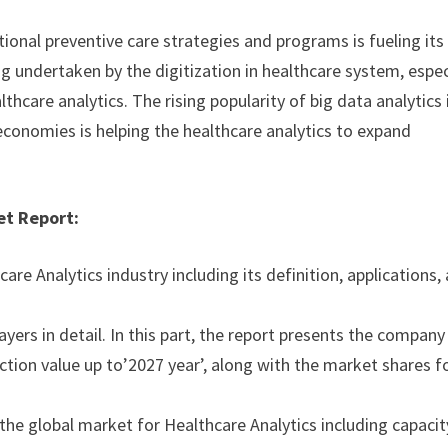
ional preventive care strategies and programs is fueling its
g undertaken by the digitization in healthcare system, espec
thcare analytics. The rising popularity of big data analytics 
conomies is helping the healthcare analytics to expand
et Report:
are Analytics industry including its definition, applications,
ayers in detail. In this part, the report presents the company
uction value up to’2027 year’, along with the market shares f
 the global market for Healthcare Analytics including capacit