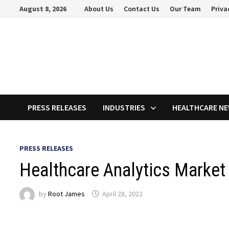
Skip
August 8, 2026
About Us
Contact Us
Our Team
Priva
to
content
PRESS RELEASES
INDUSTRIES
HEALTHCARE N
PRESS RELEASES
Healthcare Analytics Market
by
Root James
April 28, 2022