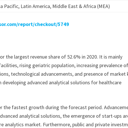
a Pacific, Latin America, Middle East & Africa (MEA)
sor.com/report/checkout/5749
the largest revenue share of 52.6% in 2020. It is mainly
cilities, rising geriatric population, increasing prevalence o
utions, technological advancements, and presence of market 
n developing advanced analytical solutions for healthcare
ster the fastest growth during the forecast period. Advancem
 advanced analytical solutions, the emergence of start-ups ar
e analytics market. Furthermore, public and private invest