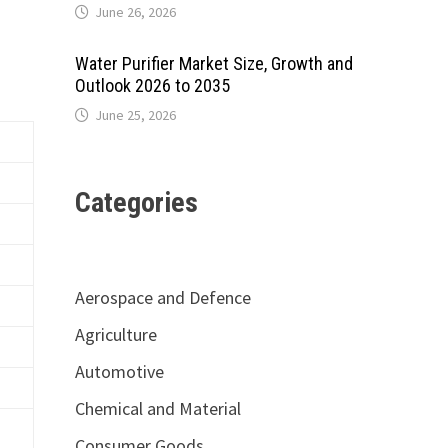
June 26, 2026
Water Purifier Market Size, Growth and
Outlook 2026 to 2035
June 25, 2026
Categories
Aerospace and Defence
Agriculture
Automotive
Chemical and Material
Consumer Goods