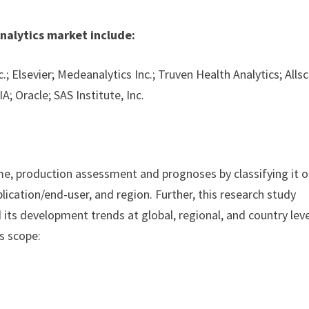
nalytics market include:
; Elsevier; Medeanalytics Inc.; Truven Health Analytics; Allsc
A; Oracle; SAS Institute, Inc.
ume, production assessment and prognoses by classifying it 
lication/end-user, and region. Further, this research study
its development trends at global, regional, and country leve
s scope: