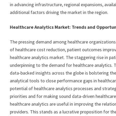
in advancing infrastructure, regional expansions, avail
additional factors driving the market in the region.
Healthcare Analytics Market: Trends and Opportun
The pressing demand among healthcare organizations an
of healthcare cost reduction, patient outcomes improv
healthcare analytics market. The staggering rise in pat
underpinning to the demand for healthcare analytics. 
data-backed insights across the globe is bolstering the
analytical tools to close performance gaps in healthca
potential of healthcare analytics processes and strateg
priorities and for making sound data-driven healthcare
healthcare analytics are useful in improving the relati
providers. This stands as a lucrative proposition for th