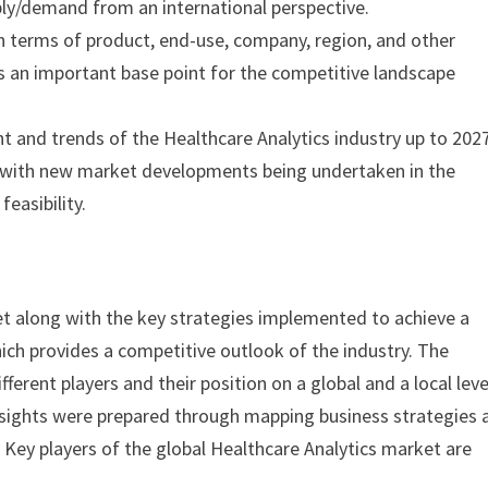
ply/demand from an international perspective.
n terms of product, end-use, company, region, and other
s an important base point for the competitive landscape
 and trends of the Healthcare Analytics industry up to 2027
ed with new market developments being undertaken in the
feasibility.
et along with the key strategies implemented to achieve a
ich provides a competitive outlook of the industry. The
ferent players and their position on a global and a local level
 insights were prepared through mapping business strategies 
. Key players of the global Healthcare Analytics market are