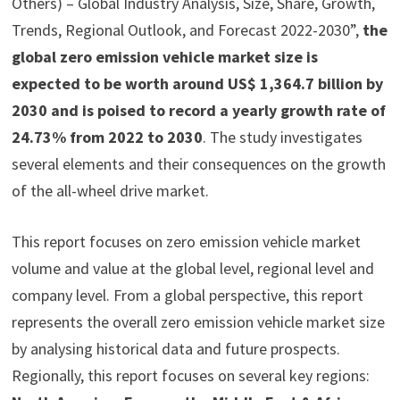
Others) – Global Industry Analysis, Size, Share, Growth,
Trends, Regional Outlook, and Forecast 2022-2030”,
the
global zero emission vehicle market size is
expected to be worth around US$ 1,364.7 billion by
2030 and is poised to record a yearly growth rate of
24.73% from 2022 to 2030
. The study investigates
several elements and their consequences on the growth
of the all-wheel drive market.
This report focuses on zero emission vehicle market
volume and value at the global level, regional level and
company level. From a global perspective, this report
represents the overall zero emission vehicle market size
by analysing historical data and future prospects.
Regionally, this report focuses on several key regions: