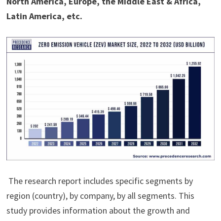
North America, Europe, the Middle East & Africa,
Latin America, etc.
The research report includes specific segments by
region (country), by company, by all segments. This
study provides information about the growth and