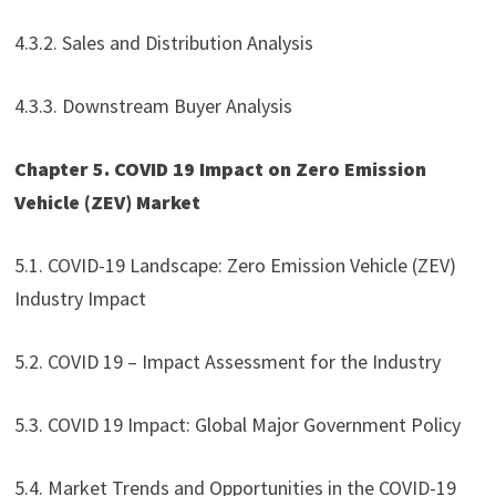
4.3.2. Sales and Distribution Analysis
4.3.3. Downstream Buyer Analysis
Chapter 5. COVID 19 Impact on Zero Emission
Vehicle (ZEV) Market
5.1. COVID-19 Landscape: Zero Emission Vehicle (ZEV)
Industry Impact
5.2. COVID 19 – Impact Assessment for the Industry
5.3. COVID 19 Impact: Global Major Government Policy
5.4. Market Trends and Opportunities in the COVID-19