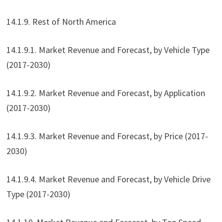
14.1.9. Rest of North America
14.1.9.1. Market Revenue and Forecast, by Vehicle Type
(2017-2030)
14.1.9.2. Market Revenue and Forecast, by Application
(2017-2030)
14.1.9.3. Market Revenue and Forecast, by Price (2017-
2030)
14.1.9.4. Market Revenue and Forecast, by Vehicle Drive
Type (2017-2030)