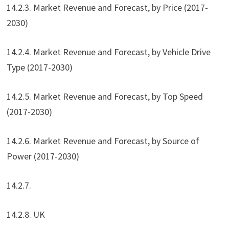
14.2.3. Market Revenue and Forecast, by Price (2017-
2030)
14.2.4. Market Revenue and Forecast, by Vehicle Drive
Type (2017-2030)
14.2.5. Market Revenue and Forecast, by Top Speed
(2017-2030)
14.2.6. Market Revenue and Forecast, by Source of
Power (2017-2030)
14.2.7.
14.2.8. UK