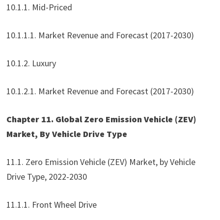
10.1.1. Mid-Priced
10.1.1.1. Market Revenue and Forecast (2017-2030)
10.1.2. Luxury
10.1.2.1. Market Revenue and Forecast (2017-2030)
Chapter 11. Global Zero Emission Vehicle (ZEV)
Market, By Vehicle Drive Type
11.1. Zero Emission Vehicle (ZEV) Market, by Vehicle
Drive Type, 2022-2030
11.1.1. Front Wheel Drive