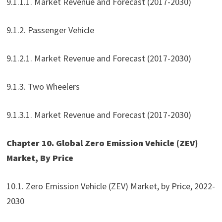
9.1.1.1. Market Revenue and Forecast (2017-2030)
9.1.2. Passenger Vehicle
9.1.2.1. Market Revenue and Forecast (2017-2030)
9.1.3. Two Wheelers
9.1.3.1. Market Revenue and Forecast (2017-2030)
Chapter 10. Global Zero Emission Vehicle (ZEV)
Market, By Price
10.1. Zero Emission Vehicle (ZEV) Market, by Price, 2022-
2030