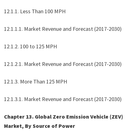
12.1.1. Less Than 100 MPH
12.1.1.1. Market Revenue and Forecast (2017-2030)
12.1.2. 100 to 125 MPH
12.1.2.1. Market Revenue and Forecast (2017-2030)
12.1.3. More Than 125 MPH
12.1.3.1. Market Revenue and Forecast (2017-2030)
Chapter 13. Global Zero Emission Vehicle (ZEV)
Market, By Source of Power