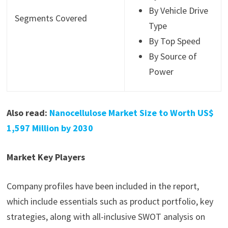
By Vehicle Drive
Segments Covered
Type
By Top Speed
By Source of
Power
Also read:
Nanocellulose Market Size to Worth US$
1,597 Million by 2030
Market Key Players
Company profiles have been included in the report,
which include essentials such as product portfolio, key
strategies, along with all-inclusive SWOT analysis on