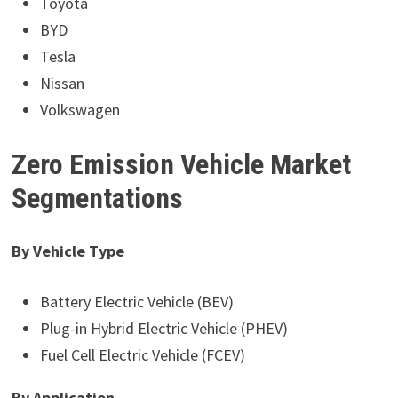
Toyota
BYD
Tesla
Nissan
Volkswagen
Zero Emission Vehicle Market
Segmentations
By Vehicle Type
Battery Electric Vehicle (BEV)
Plug-in Hybrid Electric Vehicle (PHEV)
Fuel Cell Electric Vehicle (FCEV)
By Application