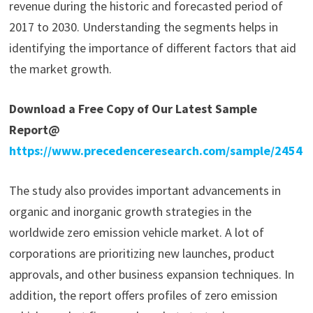
revenue during the historic and forecasted period of
2017 to 2030. Understanding the segments helps in
identifying the importance of different factors that aid
the market growth.
Download a Free Copy of Our Latest Sample
Report@
https://www.precedenceresearch.com/sample/2454
The study also provides important advancements in
organic and inorganic growth strategies in the
worldwide zero emission vehicle market. A lot of
corporations are prioritizing new launches, product
approvals, and other business expansion techniques. In
addition, the report offers profiles of zero emission