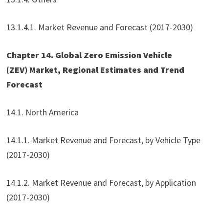
13.1.4.1. Market Revenue and Forecast (2017-2030)
Chapter 14. Global Zero Emission Vehicle
(ZEV) Market, Regional Estimates and Trend
Forecast
14.1. North America
14.1.1. Market Revenue and Forecast, by Vehicle Type
(2017-2030)
14.1.2. Market Revenue and Forecast, by Application
(2017-2030)