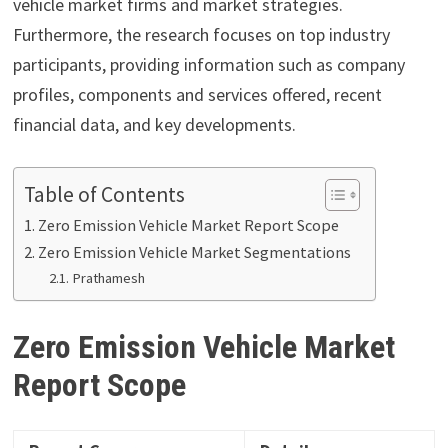
vehicle market firms and market strategies.
Furthermore, the research focuses on top industry
participants, providing information such as company
profiles, components and services offered, recent
financial data, and key developments.
Table of Contents
Zero Emission Vehicle Market Report Scope
Zero Emission Vehicle Market Segmentations
Prathamesh
Zero Emission Vehicle Market
Report
Scope