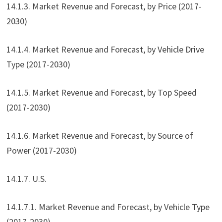
14.1.3. Market Revenue and Forecast, by Price (2017-
2030)
14.1.4. Market Revenue and Forecast, by Vehicle Drive
Type (2017-2030)
14.1.5. Market Revenue and Forecast, by Top Speed
(2017-2030)
14.1.6. Market Revenue and Forecast, by Source of
Power (2017-2030)
14.1.7. U.S.
14.1.7.1. Market Revenue and Forecast, by Vehicle Type
(2017-2030)