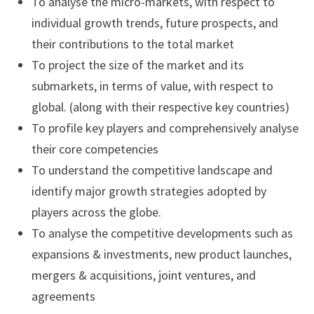
To analyse the micro-markets, with respect to
individual growth trends, future prospects, and
their contributions to the total market
To project the size of the market and its
submarkets, in terms of value, with respect to
global. (along with their respective key countries)
To profile key players and comprehensively analyse
their core competencies
To understand the competitive landscape and
identify major growth strategies adopted by
players across the globe.
To analyse the competitive developments such as
expansions & investments, new product launches,
mergers & acquisitions, joint ventures, and
agreements