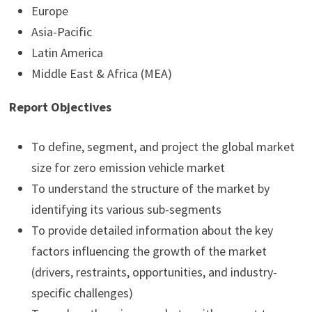
Europe
Asia-Pacific
Latin America
Middle East & Africa (MEA)
Report Objectives
To define, segment, and project the global market
size for zero emission vehicle market
To understand the structure of the market by
identifying its various sub-segments
To provide detailed information about the key
factors influencing the growth of the market
(drivers, restraints, opportunities, and industry-
specific challenges)