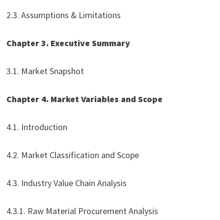
2.3. Assumptions & Limitations
Chapter 3. Executive Summary
3.1. Market Snapshot
Chapter 4. Market Variables and Scope
4.1. Introduction
4.2. Market Classification and Scope
4.3. Industry Value Chain Analysis
4.3.1. Raw Material Procurement Analysis