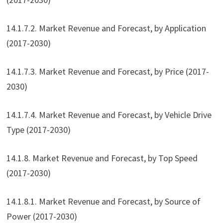
14.1.7.2. Market Revenue and Forecast, by Application
(2017-2030)
14.1.7.3. Market Revenue and Forecast, by Price (2017-
2030)
14.1.7.4. Market Revenue and Forecast, by Vehicle Drive
Type (2017-2030)
14.1.8. Market Revenue and Forecast, by Top Speed
(2017-2030)
14.1.8.1. Market Revenue and Forecast, by Source of
Power (2017-2030)