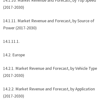
14.1.10. Market Revenue and Forecast, by Top Speed
(2017-2030)
14.1.11. Market Revenue and Forecast, by Source of
Power (2017-2030)
14.1.11.1.
14.2. Europe
14.2.1. Market Revenue and Forecast, by Vehicle Type
(2017-2030)
14.2.2. Market Revenue and Forecast, by Application
(2017-2030)