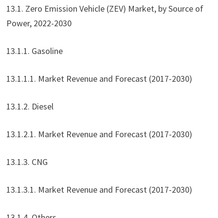
13.1. Zero Emission Vehicle (ZEV) Market, by Source of
Power, 2022-2030
13.1.1. Gasoline
13.1.1.1. Market Revenue and Forecast (2017-2030)
13.1.2. Diesel
13.1.2.1. Market Revenue and Forecast (2017-2030)
13.1.3. CNG
13.1.3.1. Market Revenue and Forecast (2017-2030)
13.1.4. Others