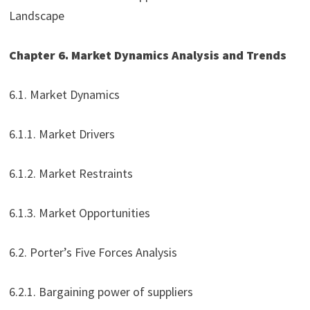
Landscape
Chapter 6. Market Dynamics Analysis and Trends
6.1. Market Dynamics
6.1.1. Market Drivers
6.1.2. Market Restraints
6.1.3. Market Opportunities
6.2. Porter’s Five Forces Analysis
6.2.1. Bargaining power of suppliers