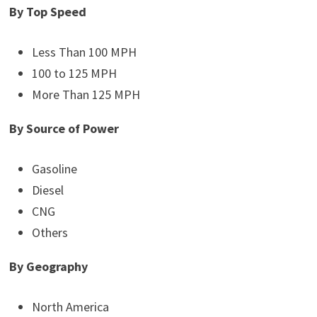
By Top Speed
Less Than 100 MPH
100 to 125 MPH
More Than 125 MPH
By Source of Power
Gasoline
Diesel
CNG
Others
By Geography
North America