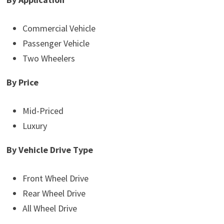
Commercial Vehicle
Passenger Vehicle
Two Wheelers
By Price
Mid-Priced
Luxury
By Vehicle Drive Type
Front Wheel Drive
Rear Wheel Drive
All Wheel Drive