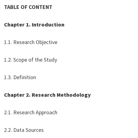
TABLE OF CONTENT
Chapter 1. Introduction
1.1. Research Objective
1.2. Scope of the Study
1.3. Definition
Chapter 2. Research Methodology
2.1. Research Approach
2.2. Data Sources