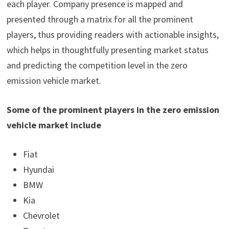
each player. Company presence is mapped and
presented through a matrix for all the prominent
players, thus providing readers with actionable insights,
which helps in thoughtfully presenting market status
and predicting the competition level in the zero
emission vehicle market.
Some of the prominent players in the zero emission
vehicle market include
Fiat
Hyundai
BMW
Kia
Chevrolet