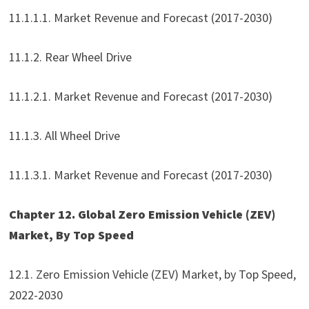
11.1.1.1. Market Revenue and Forecast (2017-2030)
11.1.2. Rear Wheel Drive
11.1.2.1. Market Revenue and Forecast (2017-2030)
11.1.3. All Wheel Drive
11.1.3.1. Market Revenue and Forecast (2017-2030)
Chapter 12. Global Zero Emission Vehicle (ZEV)
Market, By Top Speed
12.1. Zero Emission Vehicle (ZEV) Market, by Top Speed,
2022-2030