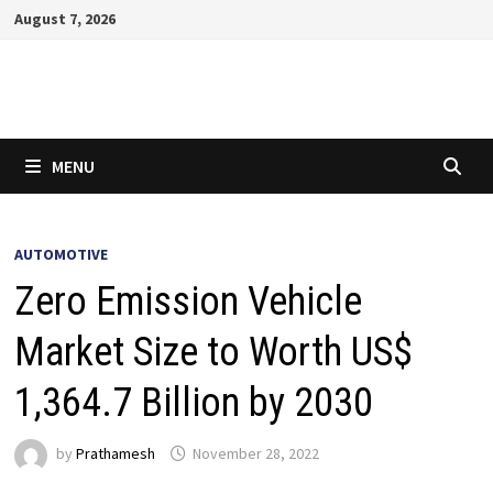
Skip
August 7, 2026
to
content
MENU
AUTOMOTIVE
Zero Emission Vehicle
Market Size to Worth US$
1,364.7 Billion by 2030
by
Prathamesh
November 28, 2022