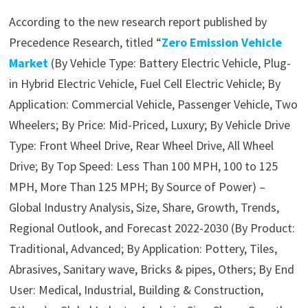
According to the new research report published by
Precedence Research, titled “
Zero Emission Vehicle
Market
(By Vehicle Type: Battery Electric Vehicle, Plug-
in Hybrid Electric Vehicle, Fuel Cell Electric Vehicle; By
Application: Commercial Vehicle, Passenger Vehicle, Two
Wheelers; By Price: Mid-Priced, Luxury; By Vehicle Drive
Type: Front Wheel Drive, Rear Wheel Drive, All Wheel
Drive; By Top Speed: Less Than 100 MPH, 100 to 125
MPH, More Than 125 MPH; By Source of Power) –
Global Industry Analysis, Size, Share, Growth, Trends,
Regional Outlook, and Forecast 2022-2030 (By Product:
Traditional, Advanced; By Application: Pottery, Tiles,
Abrasives, Sanitary wave, Bricks & pipes, Others; By End
User: Medical, Industrial, Building & Construction,