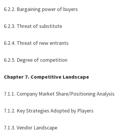
6.2.2. Bargaining power of buyers
6.2.3. Threat of substitute
6.2.4. Threat of new entrants
6.2.5. Degree of competition
Chapter 7. Competitive Landscape
7.1.1. Company Market Share/Positioning Analysis
7.1.2. Key Strategies Adopted by Players
7.1.3. Vendor Landscape