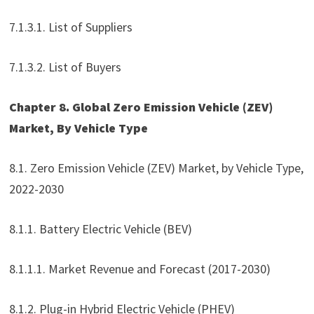
7.1.3.1. List of Suppliers
7.1.3.2. List of Buyers
Chapter 8. Global Zero Emission Vehicle (ZEV)
Market, By Vehicle Type
8.1. Zero Emission Vehicle (ZEV) Market, by Vehicle Type,
2022-2030
8.1.1. Battery Electric Vehicle (BEV)
8.1.1.1. Market Revenue and Forecast (2017-2030)
8.1.2. Plug-in Hybrid Electric Vehicle (PHEV)