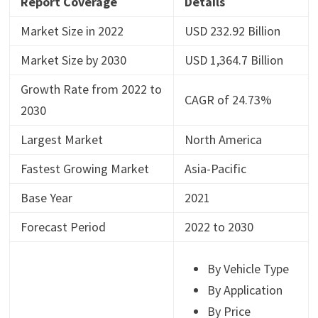
Report Coverage
Details
Market Size in 2022
USD 232.92 Billion
Market Size by 2030
USD 1,364.7 Billion
Growth Rate from 2022 to
CAGR of 24.73%
2030
Largest Market
North America
Fastest Growing Market
Asia-Pacific
Base Year
2021
Forecast Period
2022 to 2030
By Vehicle Type
By Application
By Price