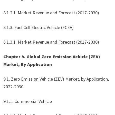
8.1.2.1. Market Revenue and Forecast (2017-2030)
8.1.3. Fuel Cell Electric Vehicle (FCEV)
8.1.3.1. Market Revenue and Forecast (2017-2030)
Chapter 9. Global Zero Emission Vehicle (ZEV)
Market, By Application
9.1. Zero Emission Vehicle (ZEV) Market, by Application,
2022-2030
9.1.1. Commercial Vehicle