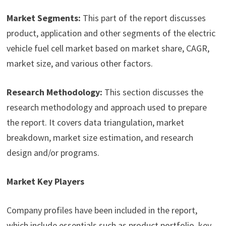
Market Segments:
This part of the report discusses
product, application and other segments of the electric
vehicle fuel cell market based on market share, CAGR,
market size, and various other factors.
Research Methodology:
This section discusses the
research methodology and approach used to prepare
the report. It covers data triangulation, market
breakdown, market size estimation, and research
design and/or programs.
Market Key Players
Company profiles have been included in the report,
which include essentials such as product portfolio, key