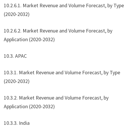
10.2.6.1. Market Revenue and Volume Forecast, by Type
(2020-2032)
10.2.6.2. Market Revenue and Volume Forecast, by
Application (2020-2032)
10.3. APAC
10.3.1. Market Revenue and Volume Forecast, by Type
(2020-2032)
10.3.2. Market Revenue and Volume Forecast, by
Application (2020-2032)
10.3.3. India