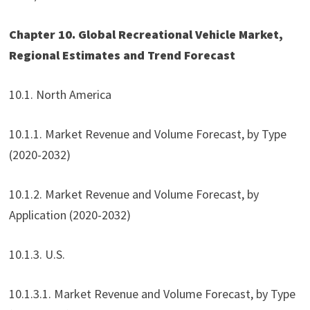
Chapter 10. Global Recreational Vehicle Market,
Regional Estimates and Trend Forecast
10.1. North America
10.1.1. Market Revenue and Volume Forecast, by Type
(2020-2032)
10.1.2. Market Revenue and Volume Forecast, by
Application (2020-2032)
10.1.3. U.S.
10.1.3.1. Market Revenue and Volume Forecast, by Type