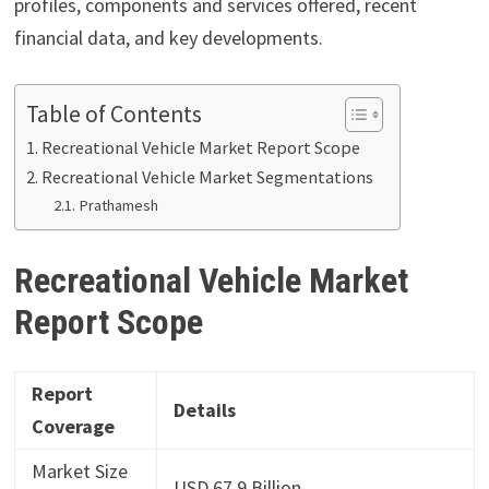
profiles, components and services offered, recent
financial data, and key developments.
Table of Contents
Recreational Vehicle Market Report Scope
Recreational Vehicle Market Segmentations
Prathamesh
Recreational Vehicle Market
Report Scope
Report
Details
Coverage
Market Size
USD 67.9 Billion