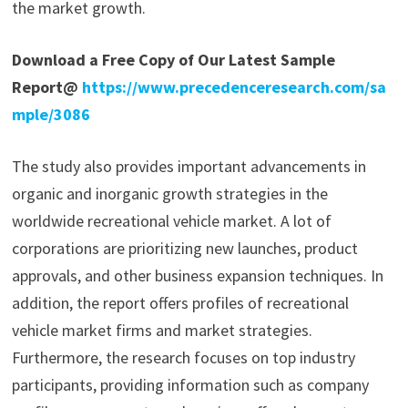
the market growth.
Download a Free Copy of Our Latest Sample
Report@
https://www.precedenceresearch.com/sa
mple/3086
The study also provides important advancements in
organic and inorganic growth strategies in the
worldwide recreational vehicle market. A lot of
corporations are prioritizing new launches, product
approvals, and other business expansion techniques. In
addition, the report offers profiles of recreational
vehicle market firms and market strategies.
Furthermore, the research focuses on top industry
participants, providing information such as company