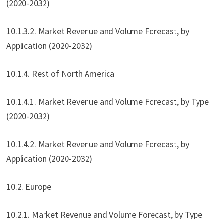
(2020-2032)
10.1.3.2. Market Revenue and Volume Forecast, by
Application (2020-2032)
10.1.4. Rest of North America
10.1.4.1. Market Revenue and Volume Forecast, by Type
(2020-2032)
10.1.4.2. Market Revenue and Volume Forecast, by
Application (2020-2032)
10.2. Europe
10.2.1. Market Revenue and Volume Forecast, by Type