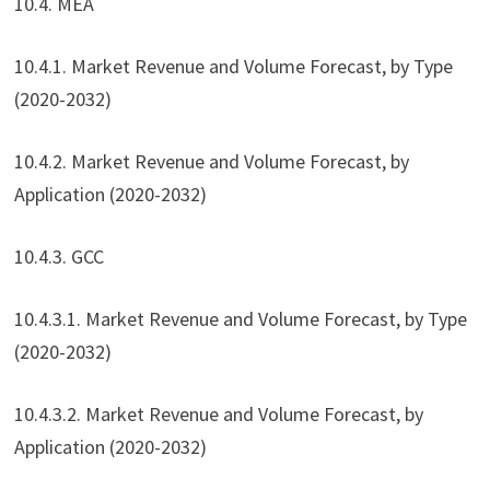
10.4. MEA
10.4.1. Market Revenue and Volume Forecast, by Type
(2020-2032)
10.4.2. Market Revenue and Volume Forecast, by
Application (2020-2032)
10.4.3. GCC
10.4.3.1. Market Revenue and Volume Forecast, by Type
(2020-2032)
10.4.3.2. Market Revenue and Volume Forecast, by
Application (2020-2032)