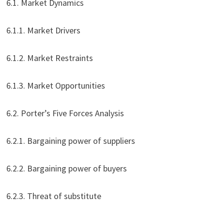
6.1. Market Dynamics
6.1.1. Market Drivers
6.1.2. Market Restraints
6.1.3. Market Opportunities
6.2. Porter’s Five Forces Analysis
6.2.1. Bargaining power of suppliers
6.2.2. Bargaining power of buyers
6.2.3. Threat of substitute