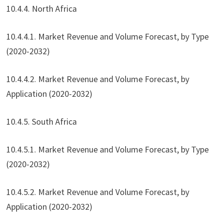
10.4.4. North Africa
10.4.4.1. Market Revenue and Volume Forecast, by Type
(2020-2032)
10.4.4.2. Market Revenue and Volume Forecast, by
Application (2020-2032)
10.4.5. South Africa
10.4.5.1. Market Revenue and Volume Forecast, by Type
(2020-2032)
10.4.5.2. Market Revenue and Volume Forecast, by
Application (2020-2032)