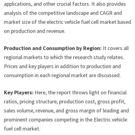
applications, and other crucial factors. It also provides
analysis of the competitive landscape and CAGR and
market size of the electric vehicle fuel cell market based
on production and revenue.
Production and Consumption by Region:
It covers all
regional markets to which the research study relates.
Prices and key players in addition to production and
consumption in each regional market are discussed.
Key Players:
Here, the report throws light on financial
ratios, pricing structure, production cost, gross profit,
sales volume, revenue, and gross margin of leading and
prominent companies competing in the Electric vehicle
fuel cell market.