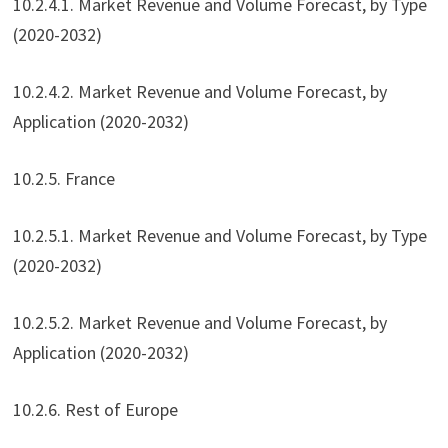
10.2.4.1. Market Revenue and Volume Forecast, by Type
(2020-2032)
10.2.4.2. Market Revenue and Volume Forecast, by
Application (2020-2032)
10.2.5. France
10.2.5.1. Market Revenue and Volume Forecast, by Type
(2020-2032)
10.2.5.2. Market Revenue and Volume Forecast, by
Application (2020-2032)
10.2.6. Rest of Europe