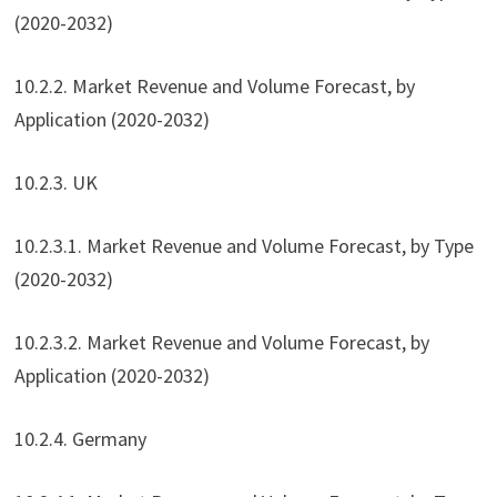
(2020-2032)
10.2.2. Market Revenue and Volume Forecast, by
Application (2020-2032)
10.2.3. UK
10.2.3.1. Market Revenue and Volume Forecast, by Type
(2020-2032)
10.2.3.2. Market Revenue and Volume Forecast, by
Application (2020-2032)
10.2.4. Germany