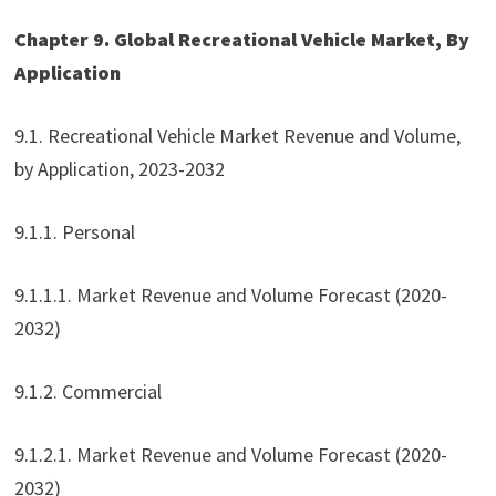
Chapter 9. Global Recreational Vehicle Market, By
Application
9.1. Recreational Vehicle Market Revenue and Volume,
by Application, 2023-2032
9.1.1. Personal
9.1.1.1. Market Revenue and Volume Forecast (2020-
2032)
9.1.2. Commercial
9.1.2.1. Market Revenue and Volume Forecast (2020-
2032)