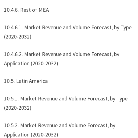
10.4.6. Rest of MEA
10.4.6.1. Market Revenue and Volume Forecast, by Type
(2020-2032)
10.4.6.2. Market Revenue and Volume Forecast, by
Application (2020-2032)
10.5. Latin America
10.5.1. Market Revenue and Volume Forecast, by Type
(2020-2032)
10.5.2. Market Revenue and Volume Forecast, by
Application (2020-2032)