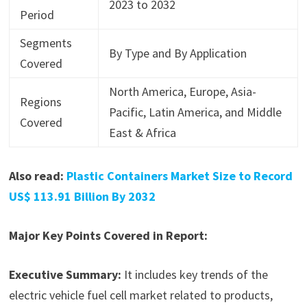
2023 to 2032
Period
Segments
By Type and By Application
Covered
North America, Europe, Asia-
Regions
Pacific, Latin America, and Middle
Covered
East & Africa
Also read:
Plastic Containers Market Size to Record
US$ 113.91 Billion By 2032
Major Key Points Covered in Report:
Executive Summary:
It includes key trends of the
electric vehicle fuel cell market related to products,