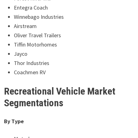
Entegra Coach
Winnebago Industries
Airstream
Oliver Travel Trailers
Tiffin Motorhomes
Jayco
Thor Industries
Coachmen RV
Recreational Vehicle Market
Segmentations
By Type