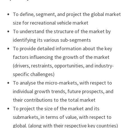
To define, segment, and project the global market
size for recreational vehicle market
To understand the structure of the market by
identifying its various sub-segments
To provide detailed information about the key
factors influencing the growth of the market
(drivers, restraints, opportunities, and industry-
specific challenges)
To analyse the micro-markets, with respect to
individual growth trends, future prospects, and
their contributions to the total market
To project the size of the market and its
submarkets, in terms of value, with respect to
global. (along with their respective key countries)