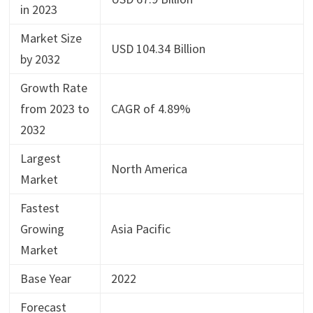
in 2023
Market Size
USD 104.34 Billion
by 2032
Growth Rate
from 2023 to
CAGR of 4.89%
2032
Largest
North America
Market
Fastest
Growing
Asia Pacific
Market
Base Year
2022
Forecast