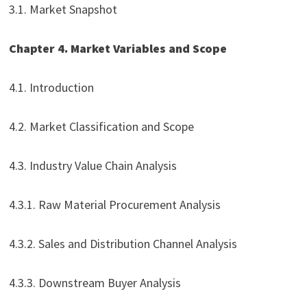
3.1. Market Snapshot
Chapter 4. Market Variables and Scope
4.1. Introduction
4.2. Market Classification and Scope
4.3. Industry Value Chain Analysis
4.3.1. Raw Material Procurement Analysis
4.3.2. Sales and Distribution Channel Analysis
4.3.3. Downstream Buyer Analysis