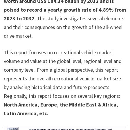
worth around US$ 104.34 billion by 2032 and is
poised to record a yearly growth rate of 4.89% from
2023 to 2032
. The study investigates several elements
and their consequences on the growth of the all-wheel
drive market.
This report focuses on recreational vehicle market
volume and value at the global level, regional level and
company level. From a global perspective, this report
represents the overall recreational vehicle market size
by analysing historical data and future prospects.
Regionally, this report focuses on several key regions:
North America, Europe, the Middle East & Africa,
Latin America, etc.