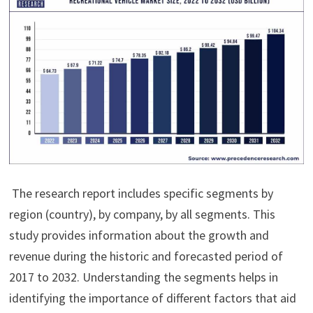
The research report includes specific segments by
region (country), by company, by all segments. This
study provides information about the growth and
revenue during the historic and forecasted period of
2017 to 2032. Understanding the segments helps in
identifying the importance of different factors that aid