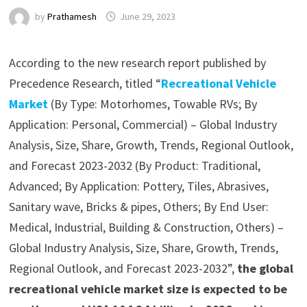
by
Prathamesh
June 29, 2023
According to the new research report published by
Precedence Research, titled “
Recreational Vehicle
Market
(By Type: Motorhomes, Towable RVs; By
Application: Personal, Commercial) – Global Industry
Analysis, Size, Share, Growth, Trends, Regional Outlook,
and Forecast 2023-2032 (By Product: Traditional,
Advanced; By Application: Pottery, Tiles, Abrasives,
Sanitary wave, Bricks & pipes, Others; By End User:
Medical, Industrial, Building & Construction, Others) –
Global Industry Analysis, Size, Share, Growth, Trends,
Regional Outlook, and Forecast 2023-2032”,
the global
recreational vehicle market size is expected to be