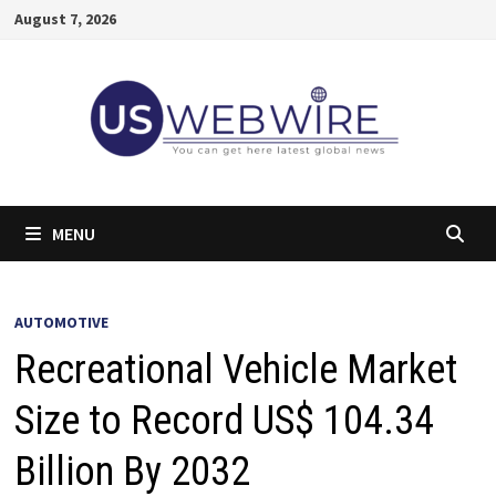
Skip
August 7, 2026
to
content
MENU
AUTOMOTIVE
Recreational Vehicle Market
Size to Record US$ 104.34
Billion By 2032