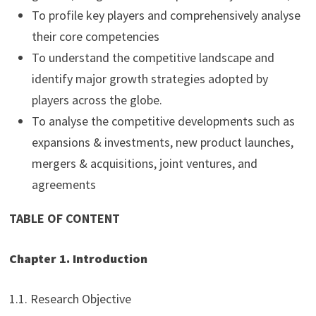
To profile key players and comprehensively analyse
their core competencies
To understand the competitive landscape and
identify major growth strategies adopted by
players across the globe.
To analyse the competitive developments such as
expansions & investments, new product launches,
mergers & acquisitions, joint ventures, and
agreements
TABLE OF CONTENT
Chapter 1. Introduction
1.1. Research Objective