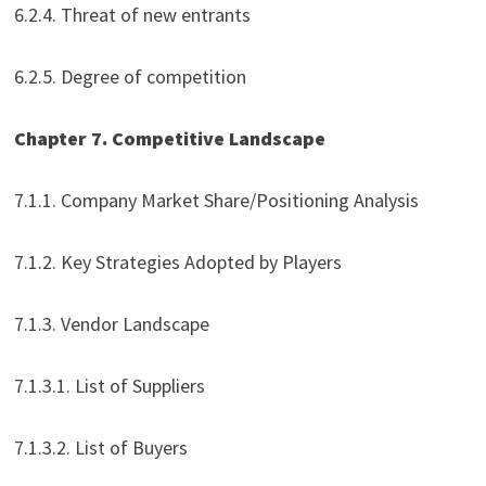
6.2.4. Threat of new entrants
6.2.5. Degree of competition
Chapter 7. Competitive Landscape
7.1.1. Company Market Share/Positioning Analysis
7.1.2. Key Strategies Adopted by Players
7.1.3. Vendor Landscape
7.1.3.1. List of Suppliers
7.1.3.2. List of Buyers