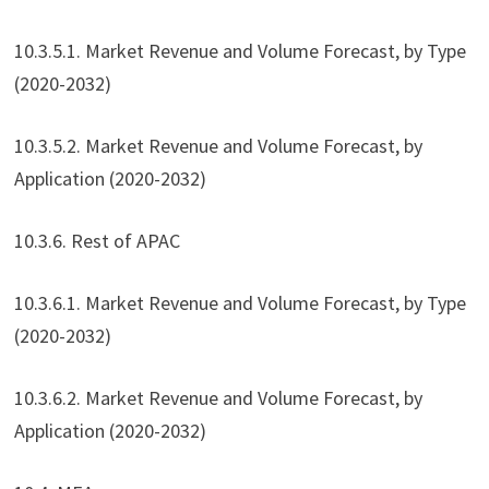
10.3.5.1. Market Revenue and Volume Forecast, by Type
(2020-2032)
10.3.5.2. Market Revenue and Volume Forecast, by
Application (2020-2032)
10.3.6. Rest of APAC
10.3.6.1. Market Revenue and Volume Forecast, by Type
(2020-2032)
10.3.6.2. Market Revenue and Volume Forecast, by
Application (2020-2032)