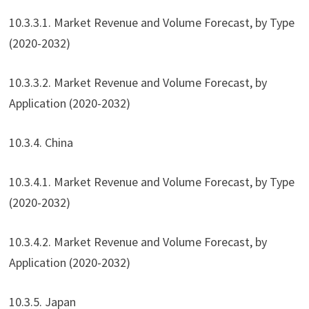
10.3.3.1. Market Revenue and Volume Forecast, by Type
(2020-2032)
10.3.3.2. Market Revenue and Volume Forecast, by
Application (2020-2032)
10.3.4. China
10.3.4.1. Market Revenue and Volume Forecast, by Type
(2020-2032)
10.3.4.2. Market Revenue and Volume Forecast, by
Application (2020-2032)
10.3.5. Japan