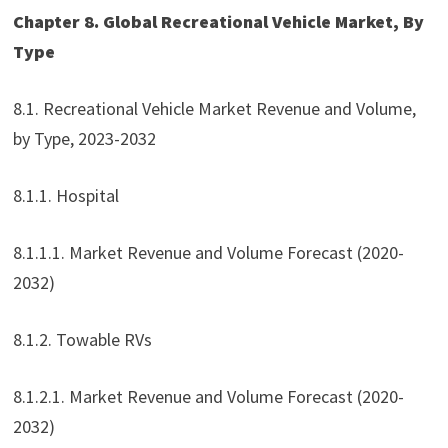
Chapter 8. Global Recreational Vehicle Market, By
Type
8.1. Recreational Vehicle Market Revenue and Volume,
by Type, 2023-2032
8.1.1. Hospital
8.1.1.1. Market Revenue and Volume Forecast (2020-
2032)
8.1.2. Towable RVs
8.1.2.1. Market Revenue and Volume Forecast (2020-
2032)