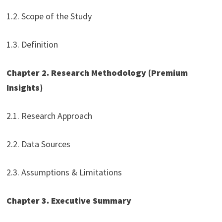
1.2. Scope of the Study
1.3. Definition
Chapter 2. Research Methodology (Premium
Insights)
2.1. Research Approach
2.2. Data Sources
2.3. Assumptions & Limitations
Chapter 3. Executive Summary