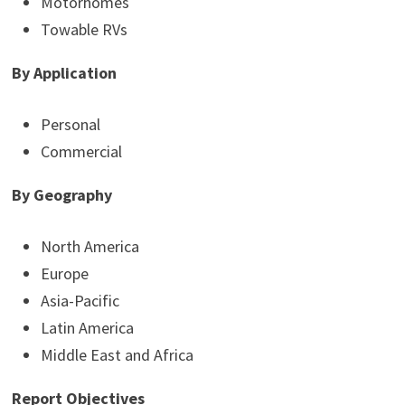
Motorhomes
Towable RVs
By Application
Personal
Commercial
By Geography
North America
Europe
Asia-Pacific
Latin America
Middle East and Africa
Report Objectives