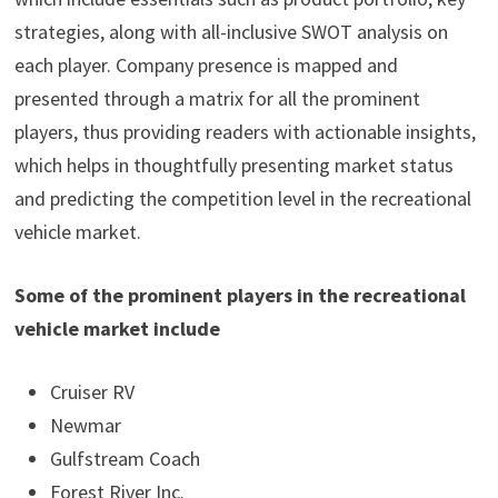
strategies, along with all-inclusive SWOT analysis on
each player. Company presence is mapped and
presented through a matrix for all the prominent
players, thus providing readers with actionable insights,
which helps in thoughtfully presenting market status
and predicting the competition level in the recreational
vehicle market.
Some of the prominent players in the recreational
vehicle market include
Cruiser RV
Newmar
Gulfstream Coach
Forest River Inc.