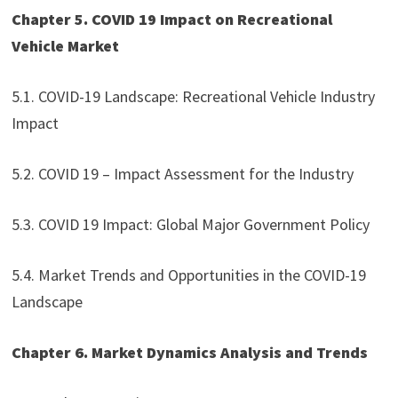
Chapter 5. COVID 19 Impact on Recreational
Vehicle Market
5.1. COVID-19 Landscape: Recreational Vehicle Industry
Impact
5.2. COVID 19 – Impact Assessment for the Industry
5.3. COVID 19 Impact: Global Major Government Policy
5.4. Market Trends and Opportunities in the COVID-19
Landscape
Chapter 6. Market Dynamics Analysis and Trends