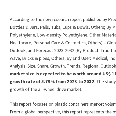
According to the new research report published by Pre
Bottles & Jars, Pails, Tubs, Cups & Bowls, Others; By 
Polyethylene, Low-density Polyethylene, Other Materi
Healthcare, Personal Care & Cosmetics, Others) – Globa
Outlook, and Forecast 2023-2032 (By Product: Traditiona
wave, Bricks & pipes, Others; By End User: Medical, Ind
Analysis, Size, Share, Growth, Trends, Regional Outloo
market size is expected to be worth around US$ 113
growth rate of 5.79% from 2023 to 2032
. The stud
growth of the all-wheel drive market.
This report focuses on plastic containers market volume
From a global perspective, this report represents the ov