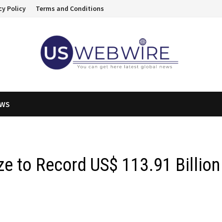
cy Policy
Terms and Conditions
EWS
ze to Record US$ 113.91 Billion