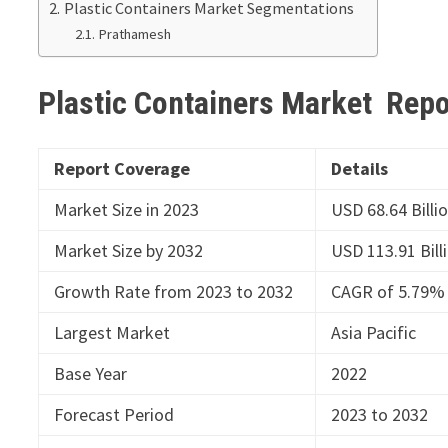
Plastic Containers Market Segmentations
Prathamesh
Plastic Containers Market Rep
Report Coverage
Details
Market Size in 2023
USD 68.64 Billi
Market Size by 2032
USD 113.91 Bill
Growth Rate from 2023 to 2032
CAGR of 5.79%
Largest Market
Asia Pacific
Base Year
2022
Forecast Period
2023 to 2032