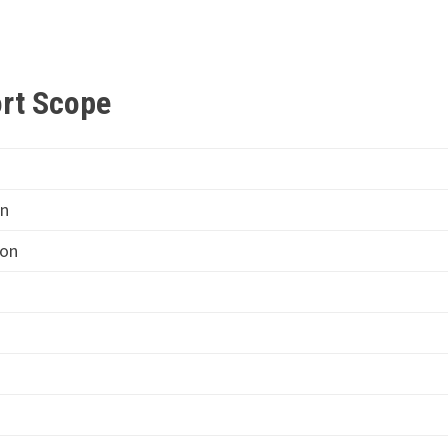
ort Scope
on
ion