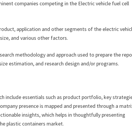
nent companies competing in the Electric vehicle fuel cell
product, application and other segments of the electric vehic
ize, and various other factors.
esearch methodology and approach used to prepare the repor
size estimation, and research design and/or programs.
h include essentials such as product portfolio, key strategi
. Company presence is mapped and presented through a matri
actionable insights, which helps in thoughtfully presenting
the plastic containers market.