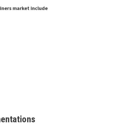
ainers market include
mentations