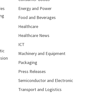
Energy and Power
des
ing
Food and Beverages
Healthcare
Healthcare News
ICT
tic
Machinery and Equipment
nsion
Packaging
Press Releases
Semiconductor and Electronic
Transport and Logistics