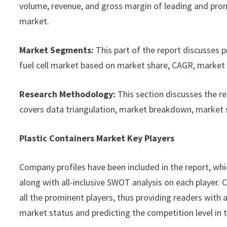
volume, revenue, and gross margin of leading and promi
market.
Market Segments:
This part of the report discusses 
fuel cell market based on market share, CAGR, market s
Research Methodology:
This section discusses the r
covers data triangulation, market breakdown, market 
Plastic Containers Market Key Players
Company profiles have been included in the report, whic
along with all-inclusive SWOT analysis on each player
all the prominent players, thus providing readers with 
market status and predicting the competition level in 