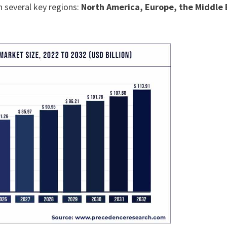
n several key regions:
North America, Europe, the Middle 