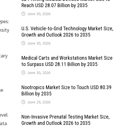
Reach USD 28.07 Billion by 2035
June 30, 2026
ypes:
U.S. Vehicle-to-Grid Technology Market Size,
nsity
Growth and Outlook 2026 to 2035
June 30, 2026
tary
Medical Carts and Workstations Market Size
to Surpass USD 28.11 Billion by 2035
June 30, 2026
Nootropics Market Size to Touch USD 80.39
he
Billion by 2035
June 29, 2026
evel.
Non-Invasive Prenatal Testing Market Size,
data
Growth and Outlook 2026 to 2035