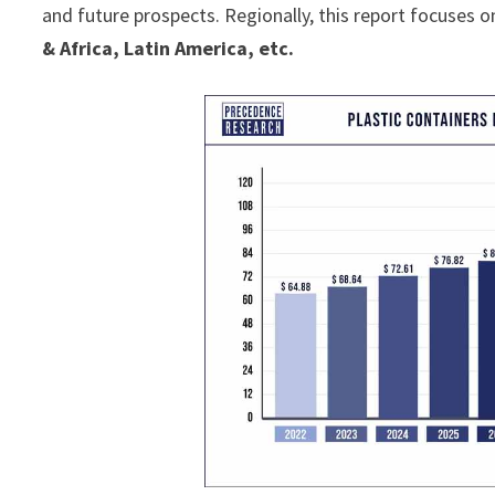
and future prospects. Regionally, this report focuses o
& Africa, Latin America, etc.