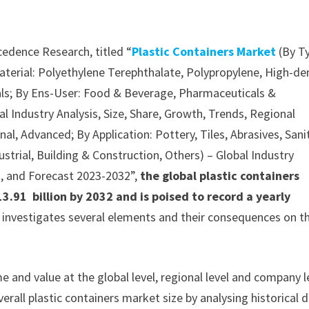
cedence Research, titled “
Plastic Containers Market
(By T
Material: Polyethylene Terephthalate, Polypropylene, High-de
als; By Ens-User: Food & Beverage, Pharmaceuticals &
l Industry Analysis, Size, Share, Growth, Trends, Regional
l, Advanced; By Application: Pottery, Tiles, Abrasives, Sani
ustrial, Building & Construction, Others) – Global Industry
k, and Forecast 2023-2032”,
the global plastic containers
.91 billion by 2032 and is poised to record a yearly
y investigates several elements and their consequences on t
 and value at the global level, regional level and company l
erall plastic containers market size by analysing historical 