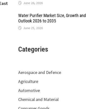
East
June 26, 2026
Water Purifier Market Size, Growth and
Outlook 2026 to 2035
June 25, 2026
Categories
Aerospace and Defence
Agriculture
Automotive
Chemical and Material
Consumer Goods