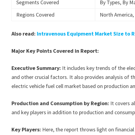
Segments Covered
By Types, By Ma
Regions Covered
North America, 
Also read:
Intravenous Equipment Market Size to R
Major Key Points Covered in Report:
Executive Summary:
It includes key trends of the ele
and other crucial factors. It also provides analysis o
electric vehicle fuel cell market based on production a
Production and Consumption by Region:
It covers a
and key players in addition to production and consump
Key Players:
Here, the report throws light on financial 