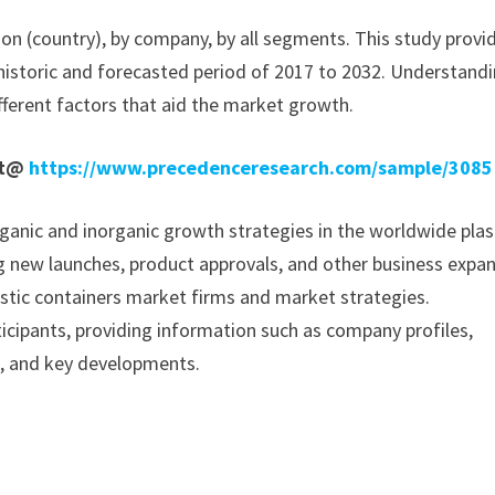
ion (country), by company, by all segments. This study provi
historic and forecasted period of 2017 to 2032. Understand
fferent factors that aid the market growth.
rt@
https://www.precedenceresearch.com/sample/3085
anic and inorganic growth strategies in the worldwide plas
ing new launches, product approvals, and other business expa
plastic containers market firms and market strategies.
icipants, providing information such as company profiles,
a, and key developments.