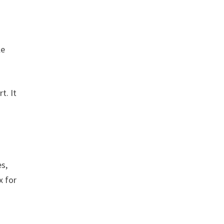
le
t. It
es,
x for