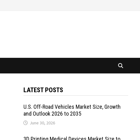
LATEST POSTS
U.S. Off-Road Vehicles Market Size, Growth
and Outlook 2026 to 2035
June 30, 2026
3D Printing Medical Devices Market Size to