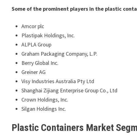
Some of the prominent players in the plastic cont
Amcor plc
Plastipak Holdings, Inc.
ALPLA Group
Graham Packaging Company, L.P.
Berry Global Inc.
Greiner AG
Visy Industries Australia Pty Ltd
Shanghai Zijiang Enterprise Group Co., Ltd
Crown Holdings, Inc.
Silgan Holdings Inc.
Plastic Containers Market Seg