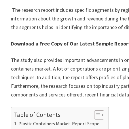
The research report includes specific segments by reg
information about the growth and revenue during the 
the segments helps in identifying the importance of di
Download a Free Copy of Our Latest Sample Repo
The study also provides important advancements in org
containers market. A lot of corporations are prioritiz
techniques. In addition, the report offers profiles of 
Furthermore, the research focuses on top industry part
components and services offered, recent financial dat
Table of Contents
Plastic Containers Market Report Scope