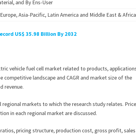
terial, and By Ens-User
Europe, Asia-Pacific, Latin America and Middle East & Afric
ecord US$ 35.98 Billion By 2032
ctric vehicle fuel cell market related to products, application
f the competitive landscape and CAGR and market size of the
nd revenue.
ll regional markets to which the research study relates. Pric
tion in each regional market are discussed.
ratios, pricing structure, production cost, gross profit, sales