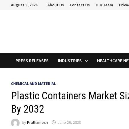
Skip
August 9, 2026
About Us
Contact Us
Our Team
Priva
to
content
PRESS RELEASES
INDUSTRIES
HEALTHCARE N
CHEMICAL AND MATERIAL
Plastic Containers Market Si
By 2032
by
Prathamesh
June 29, 2023