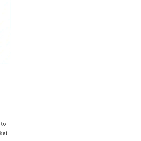
 to
rket