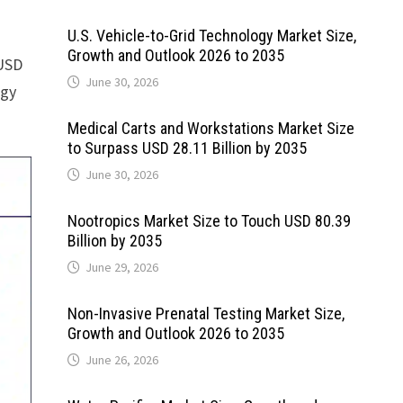
U.S. Vehicle-to-Grid Technology Market Size,
Growth and Outlook 2026 to 2035
 USD
June 30, 2026
rgy
Medical Carts and Workstations Market Size
to Surpass USD 28.11 Billion by 2035
June 30, 2026
Nootropics Market Size to Touch USD 80.39
Billion by 2035
June 29, 2026
Non-Invasive Prenatal Testing Market Size,
Growth and Outlook 2026 to 2035
June 26, 2026