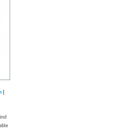
m
|
wind
able