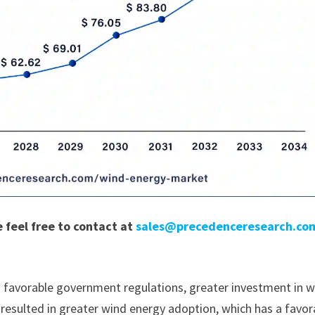
e feel free to contact at
sales@precedenceresearch.co
 favorable government regulations, greater investment in 
 resulted in greater wind energy adoption, which has a favor