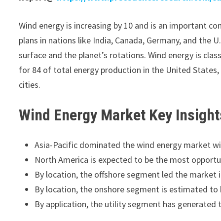
Wind energy is increasing by 10 and is an important c
plans in nations like India, Canada, Germany, and the U.
surface and the planet’s rotations. Wind energy is class
for 84 of total energy production in the United States,
cities.
Wind Energy Market
Key Insight
Asia-Pacific dominated the wind energy market wi
North America is expected to be the most opportun
By location, the offshore segment led the market i
By location, the onshore segment is estimated to 
By application, the utility segment has generated 