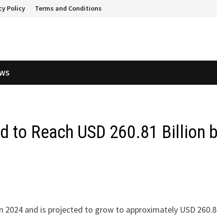
cy Policy
Terms and Conditions
EWS
d to Reach USD 260.81 Billion 
 in 2024 and is projected to grow to approximately USD 260.