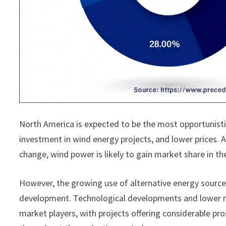
North America is expected to be the most opportunist
investment in wind energy projects, and lower prices.
change, wind power is likely to gain market share in th
However, the growing use of alternative energy sourc
development. Technological developments and lower ma
market players, with projects offering considerable pr