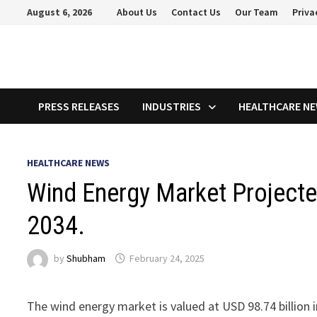
Skip
August 6, 2026
About Us
Contact Us
Our Team
Priva
to
content
PRESS RELEASES
INDUSTRIES
HEALTHCARE N
HEALTHCARE NEWS
Wind Energy Market Projecte
2034.
by
Shubham
February 24, 2025
The wind energy market is valued at USD 98.74 billion