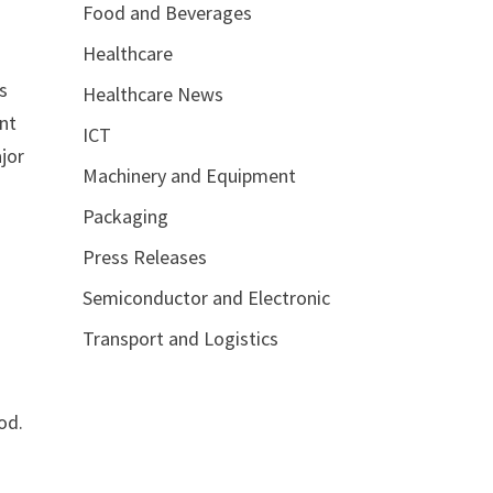
Food and Beverages
Healthcare
’s
Healthcare News
unt
ICT
ajor
Machinery and Equipment
Packaging
Press Releases
Semiconductor and Electronic
Transport and Logistics
od.