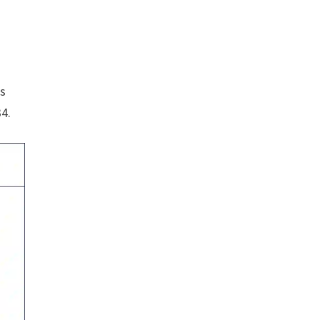
is
34.