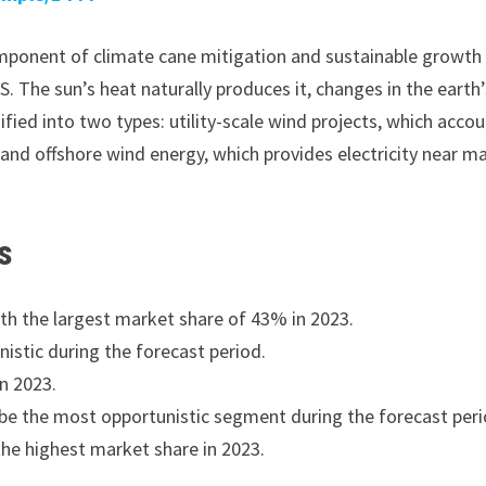
omponent of climate cane mitigation and sustainable growth
S. The sun’s heat naturally produces it, changes in the earth
ified into two types: utility-scale wind projects, which acco
 and offshore wind energy, which provides electricity near m
s
th the largest market share of 43% in 2023.
istic during the forecast period.
n 2023.
be the most opportunistic segment during the forecast peri
the highest market share in 2023.