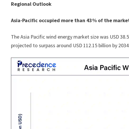
Regional Outlook
Asia-Pacific occupied more than 43% of the market
The Asia Pacific wind energy market size was USD 38.53 b
projected to surpass around USD 112.15 billion by 203