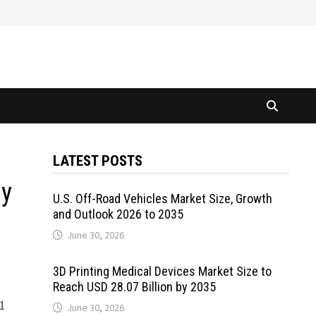
LATEST POSTS
by
U.S. Off-Road Vehicles Market Size, Growth
and Outlook 2026 to 2035
June 30, 2026
3D Printing Medical Devices Market Size to
Reach USD 28.07 Billion by 2035
81
June 30, 2026