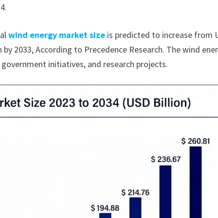
4.
bal
wind energy market size
is predicted to increase from
ion by 2033, According to Precedence Research. The wind ene
 government initiatives, and research projects.