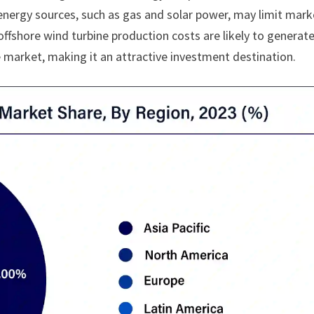
nergy sources, such as gas and solar power, may limit mark
fshore wind turbine production costs are likely to generat
he market, making it an attractive investment destination.