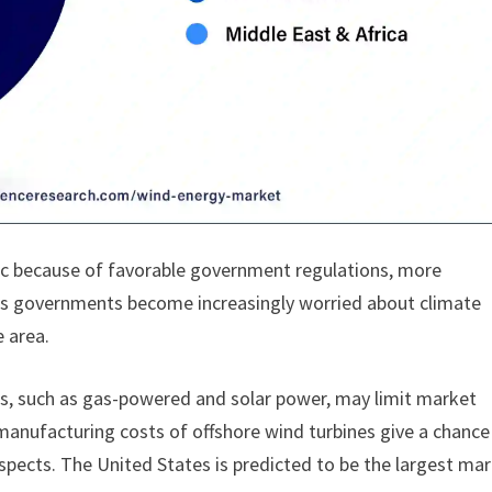
ic because of favorable government regulations, more
 As governments become increasingly worried about climate
e area.
es, such as gas-powered and solar power, may limit market
nufacturing costs of offshore wind turbines give a chance
ospects. The United States is predicted to be the largest ma