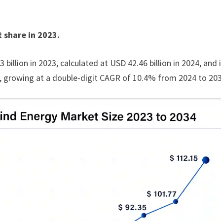
 share in 2023.
illion in 2023, calculated at USD 42.46 billion in 2024, and 
4, growing at a double-digit CAGR of 10.4% from 2024 to 20