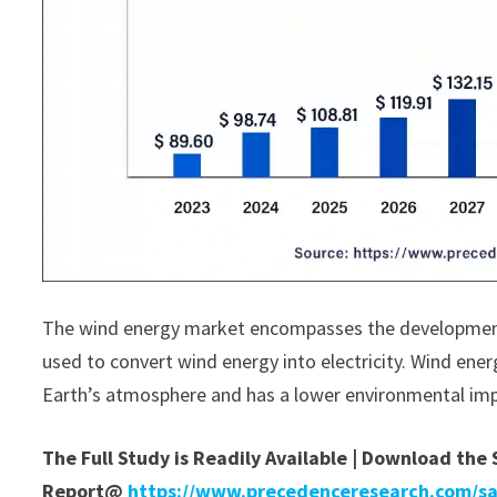
The wind energy market encompasses the development
used to convert wind energy into electricity. Wind ener
Earth’s atmosphere and has a lower environmental impa
The Full Study is Readily Available | Download the
Report@
https://www.precedenceresearch.com/s