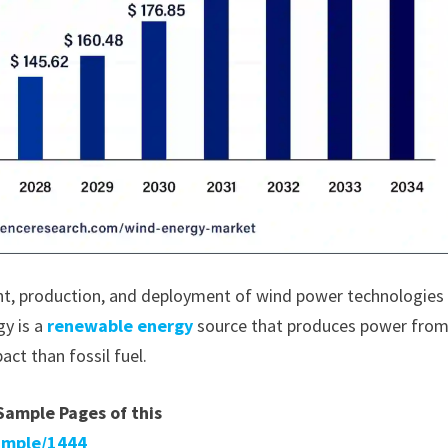
, production, and deployment of wind power technologies
gy is a
renewable energy
source that produces power from
ct than fossil fuel.
 Sample Pages of this
ample/1444