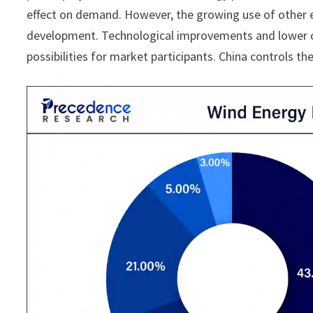
effect on demand. However, the growing use of other e
development. Technological improvements and lower of
possibilities for market participants. China controls t