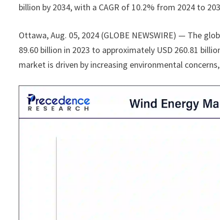
billion by 2034, with a CAGR of 10.2% from 2024 to 203
Ottawa, Aug. 05, 2024 (GLOBE NEWSWIRE) — The glo
89.60 billion in 2023 to approximately USD 260.81 bill
market is driven by increasing environmental concerns,