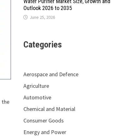
Water Purifier Market Size, Growth and
Outlook 2026 to 2035
June 25, 2026
Categories
Aerospace and Defence
Agriculture
Automotive
 the
Chemical and Material
Consumer Goods
Energy and Power