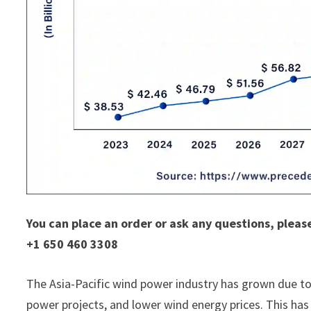
You can place an order or ask any questions, pleas
+1 650 460 3308
The Asia-Pacific wind power industry has grown due to
power projects, and lower wind energy prices. This has