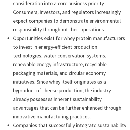
consideration into a core business priority.
Consumers, investors, and regulators increasingly
expect companies to demonstrate environmental
responsibility throughout their operations.
Opportunities exist for whey protein manufacturers
to invest in energy-efficient production
technologies, water conservation systems,
renewable energy infrastructure, recyclable
packaging materials, and circular economy
initiatives. Since whey itself originates as a
byproduct of cheese production, the industry
already possesses inherent sustainability
advantages that can be further enhanced through
innovative manufacturing practices.
Companies that successfully integrate sustainability