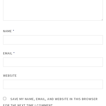
NAME
*
EMAIL
*
WEBSITE
SAVE MY NAME, EMAIL, AND WEBSITE IN THIS BROWSER
FOR THE NEXT TIME I COMMENT.