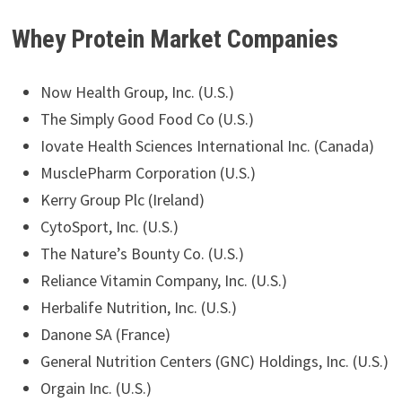
Whey Protein Market Companies
Now Health Group, Inc. (U.S.)
The Simply Good Food Co (U.S.)
Iovate Health Sciences International Inc. (Canada)
MusclePharm Corporation (U.S.)
Kerry Group Plc (Ireland)
CytoSport, Inc. (U.S.)
The Nature’s Bounty Co. (U.S.)
Reliance Vitamin Company, Inc. (U.S.)
Herbalife Nutrition, Inc. (U.S.)
Danone SA (France)
General Nutrition Centers (GNC) Holdings, Inc. (U.S.)
Orgain Inc. (U.S.)