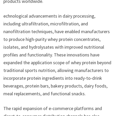
products worldwide.
echnological advancements in dairy processing,
including ultrafiltration, microfiltration, and
nanofiltration techniques, have enabled manufacturers
to produce high-purity whey protein concentrates,
isolates, and hydrolysates with improved nutritional
profiles and functionality. These innovations have
expanded the application scope of whey protein beyond
traditional sports nutrition, allowing manufacturers to
incorporate protein ingredients into ready-to-drink
beverages, protein bars, bakery products, dairy foods,
meal replacements, and functional snacks.
The rapid expansion of e-commerce platforms and