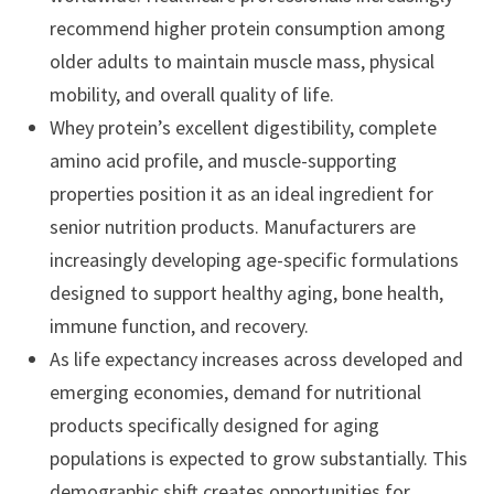
recommend higher protein consumption among
older adults to maintain muscle mass, physical
mobility, and overall quality of life.
Whey protein’s excellent digestibility, complete
amino acid profile, and muscle-supporting
properties position it as an ideal ingredient for
senior nutrition products. Manufacturers are
increasingly developing age-specific formulations
designed to support healthy aging, bone health,
immune function, and recovery.
As life expectancy increases across developed and
emerging economies, demand for nutritional
products specifically designed for aging
populations is expected to grow substantially. This
demographic shift creates opportunities for