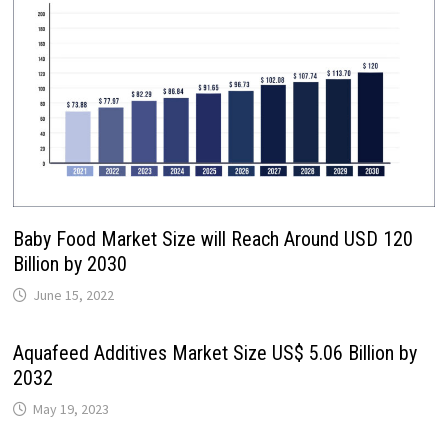
Baby Food Market Size will Reach Around USD 120
Billion by 2030
June 15, 2022
Aquafeed Additives Market Size US$ 5.06 Billion by
2032
May 19, 2023