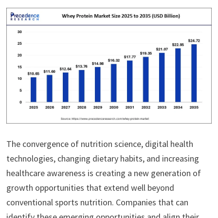
The convergence of nutrition science, digital health
technologies, changing dietary habits, and increasing
healthcare awareness is creating a new generation of
growth opportunities that extend well beyond
conventional sports nutrition. Companies that can
identify these emerging opportunities and align their