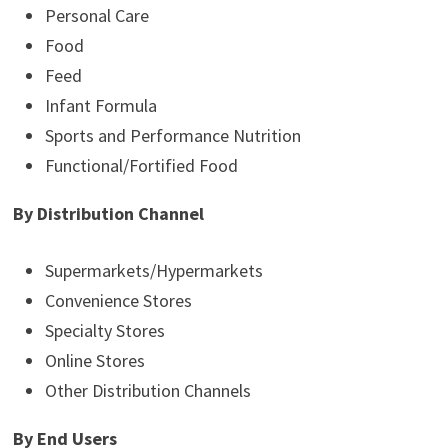
Personal Care
Food
Feed
Infant Formula
Sports and Performance Nutrition
Functional/Fortified Food
By Distribution Channel
Supermarkets/Hypermarkets
Convenience Stores
Specialty Stores
Online Stores
Other Distribution Channels
By End Users