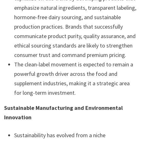
emphasize natural ingredients, transparent labeling,
hormone-free dairy sourcing, and sustainable
production practices. Brands that successfully
communicate product purity, quality assurance, and
ethical sourcing standards are likely to strengthen
consumer trust and command premium pricing.
The clean-label movement is expected to remain a
powerful growth driver across the food and
supplement industries, making it a strategic area
for long-term investment.
Sustainable Manufacturing and Environmental
Innovation
Sustainability has evolved from a niche