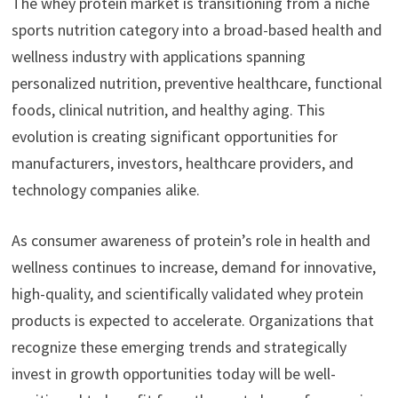
The whey protein market is transitioning from a niche
sports nutrition category into a broad-based health and
wellness industry with applications spanning
personalized nutrition, preventive healthcare, functional
foods, clinical nutrition, and healthy aging. This
evolution is creating significant opportunities for
manufacturers, investors, healthcare providers, and
technology companies alike.
As consumer awareness of protein’s role in health and
wellness continues to increase, demand for innovative,
high-quality, and scientifically validated whey protein
products is expected to accelerate. Organizations that
recognize these emerging trends and strategically
invest in growth opportunities today will be well-