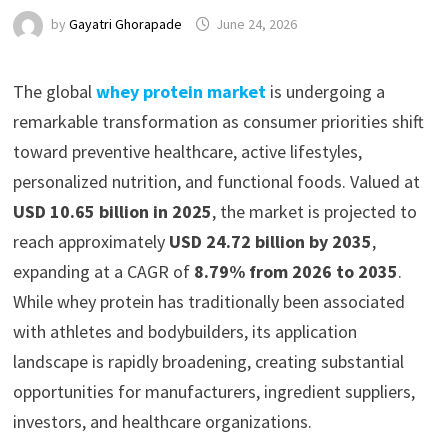
by
Gayatri Ghorapade
June 24, 2026
The global
whey protein market
is undergoing a
remarkable transformation as consumer priorities shift
toward preventive healthcare, active lifestyles,
personalized nutrition, and functional foods. Valued at
USD 10.65 billion in 2025
, the market is projected to
reach approximately
USD 24.72 billion by 2035
,
expanding at a CAGR of
8.79% from 2026 to 2035
.
While whey protein has traditionally been associated
with athletes and bodybuilders, its application
landscape is rapidly broadening, creating substantial
opportunities for manufacturers, ingredient suppliers,
investors, and healthcare organizations.