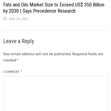
Fats and Oils Market Size to Exceed US$ 350 Billion
by 2030 | Says Precedence Research
June 20, 2022
Leave a Reply
Your email address will not be published.
Required fields are
marked
*
COMMENT
*