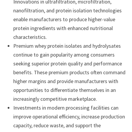
Innovations in ultrafiltration, microfiltration,
nanofiltration, and protein isolation technologies
enable manufacturers to produce higher-value
protein ingredients with enhanced nutritional
characteristics.
Premium whey protein isolates and hydrolysates
continue to gain popularity among consumers
seeking superior protein quality and performance
benefits. These premium products often command
higher margins and provide manufacturers with
opportunities to differentiate themselves in an
increasingly competitive marketplace.
Investments in modern processing facilities can
improve operational efficiency, increase production
capacity, reduce waste, and support the