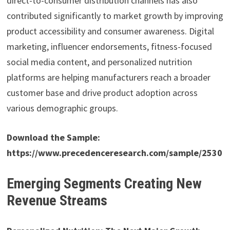
direct-to-consumer distribution channels has also
contributed significantly to market growth by improving
product accessibility and consumer awareness. Digital
marketing, influencer endorsements, fitness-focused
social media content, and personalized nutrition
platforms are helping manufacturers reach a broader
customer base and drive product adoption across
various demographic groups.
Download the Sample:
https://www.precedenceresearch.com/sample/2530
Emerging Segments Creating New
Revenue Streams