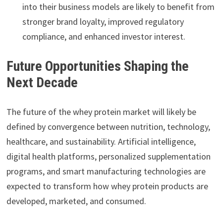
into their business models are likely to benefit from
stronger brand loyalty, improved regulatory
compliance, and enhanced investor interest.
Future Opportunities Shaping the
Next Decade
The future of the whey protein market will likely be
defined by convergence between nutrition, technology,
healthcare, and sustainability. Artificial intelligence,
digital health platforms, personalized supplementation
programs, and smart manufacturing technologies are
expected to transform how whey protein products are
developed, marketed, and consumed.