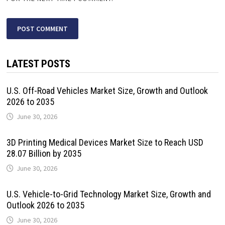
LATEST POSTS
U.S. Off-Road Vehicles Market Size, Growth and Outlook
2026 to 2035
June 30, 2026
3D Printing Medical Devices Market Size to Reach USD
28.07 Billion by 2035
June 30, 2026
U.S. Vehicle-to-Grid Technology Market Size, Growth and
Outlook 2026 to 2035
June 30, 2026