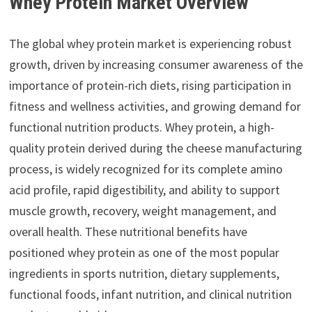
Whey Protein Market Overview
The global whey protein market is experiencing robust
growth, driven by increasing consumer awareness of the
importance of protein-rich diets, rising participation in
fitness and wellness activities, and growing demand for
functional nutrition products. Whey protein, a high-
quality protein derived during the cheese manufacturing
process, is widely recognized for its complete amino
acid profile, rapid digestibility, and ability to support
muscle growth, recovery, weight management, and
overall health. These nutritional benefits have
positioned whey protein as one of the most popular
ingredients in sports nutrition, dietary supplements,
functional foods, infant nutrition, and clinical nutrition