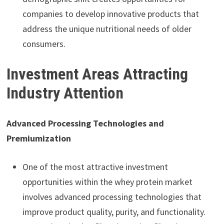
companies to develop innovative products that
address the unique nutritional needs of older
consumers.
Investment Areas Attracting
Industry Attention
Advanced Processing Technologies and
Premiumization
One of the most attractive investment
opportunities within the whey protein market
involves advanced processing technologies that
improve product quality, purity, and functionality.