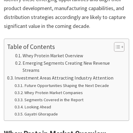
product development, manufacturing capabilities, and
distribution strategies accordingly are likely to capture
significant value in the coming decade.
Table of Contents
Whey Protein Market Overview
Emerging Segments Creating New Revenue
Streams
Investment Areas Attracting Industry Attention
Future Opportunities Shaping the Next Decade
Whey Protein Market Companies
Segments Covered in the Report
Looking Ahead
Gayatri Ghorapade