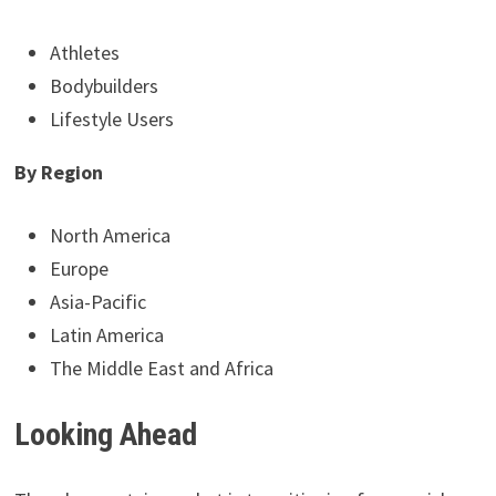
Athletes
Bodybuilders
Lifestyle Users
By Region
North America
Europe
Asia-Pacific
Latin America
The Middle East and Africa
Looking Ahead