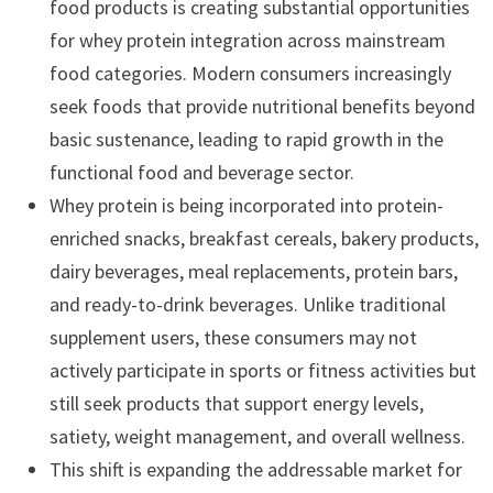
food products is creating substantial opportunities
for whey protein integration across mainstream
food categories. Modern consumers increasingly
seek foods that provide nutritional benefits beyond
basic sustenance, leading to rapid growth in the
functional food and beverage sector.
Whey protein is being incorporated into protein-
enriched snacks, breakfast cereals, bakery products,
dairy beverages, meal replacements, protein bars,
and ready-to-drink beverages. Unlike traditional
supplement users, these consumers may not
actively participate in sports or fitness activities but
still seek products that support energy levels,
satiety, weight management, and overall wellness.
This shift is expanding the addressable market for