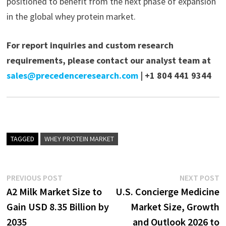
positioned to benefit from the next phase of expansion
in the global whey protein market.
For report inquiries and custom research
requirements, please contact our analyst team at
sales@precedenceresearch.com
| +1 804 441 9344
TAGGED
WHEY PROTEIN MARKET
Post
Previous
N
PREVIOUS POST
NEXT POST
post:
p
A2 Milk Market Size to
U.S. Concierge Medicine
navigation
Gain USD 8.35 Billion by
Market Size, Growth
2035
and Outlook 2026 to