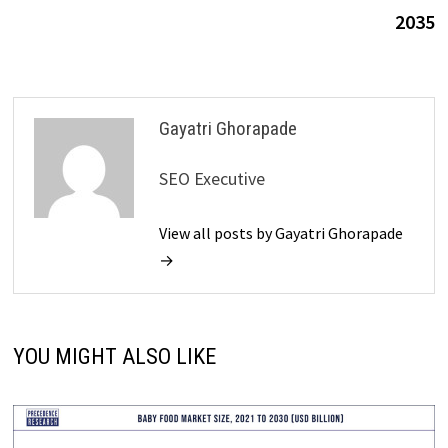
2035
Gayatri Ghorapade
SEO Executive
View all posts by Gayatri Ghorapade
→
YOU MIGHT ALSO LIKE