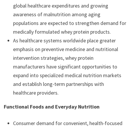
global healthcare expenditures and growing
awareness of malnutrition among aging
populations are expected to strengthen demand for
medically formulated whey protein products.
As healthcare systems worldwide place greater
emphasis on preventive medicine and nutritional
intervention strategies, whey protein
manufacturers have significant opportunities to
expand into specialized medical nutrition markets
and establish long-term partnerships with
healthcare providers.
Functional Foods and Everyday Nutrition
Consumer demand for convenient, health-focused