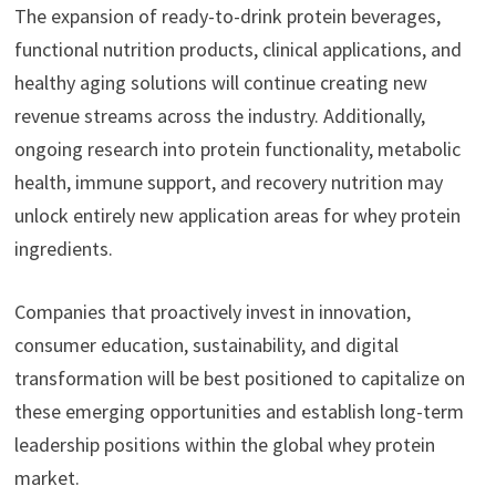
The expansion of ready-to-drink protein beverages,
functional nutrition products, clinical applications, and
healthy aging solutions will continue creating new
revenue streams across the industry. Additionally,
ongoing research into protein functionality, metabolic
health, immune support, and recovery nutrition may
unlock entirely new application areas for whey protein
ingredients.
Companies that proactively invest in innovation,
consumer education, sustainability, and digital
transformation will be best positioned to capitalize on
these emerging opportunities and establish long-term
leadership positions within the global whey protein
market.