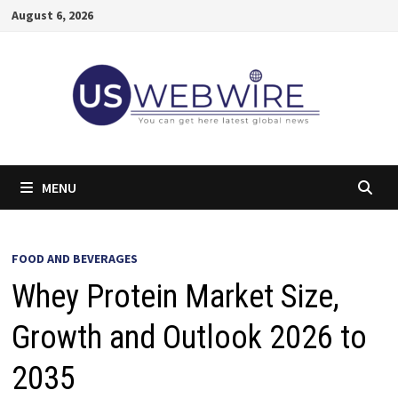
Skip
August 6, 2026
to
content
MENU
FOOD AND BEVERAGES
Whey Protein Market Size,
Growth and Outlook 2026 to
2035