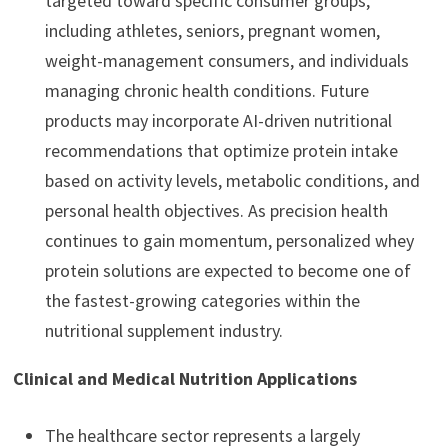
targeted toward specific consumer groups,
including athletes, seniors, pregnant women,
weight-management consumers, and individuals
managing chronic health conditions. Future
products may incorporate AI-driven nutritional
recommendations that optimize protein intake
based on activity levels, metabolic conditions, and
personal health objectives. As precision health
continues to gain momentum, personalized whey
protein solutions are expected to become one of
the fastest-growing categories within the
nutritional supplement industry.
Clinical and Medical Nutrition Applications
The healthcare sector represents a largely