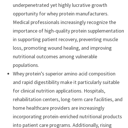
underpenetrated yet highly lucrative growth
opportunity for whey protein manufacturers.
Medical professionals increasingly recognize the
importance of high-quality protein supplementation
in supporting patient recovery, preventing muscle
loss, promoting wound healing, and improving
nutritional outcomes among vulnerable
populations.
Whey protein’s superior amino acid composition
and rapid digestibility make it particularly suitable
for clinical nutrition applications. Hospitals,
rehabilitation centers, long-term care facilities, and
home healthcare providers are increasingly
incorporating protein-enriched nutritional products
into patient care programs. Additionally, rising