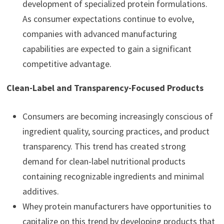
development of specialized protein formulations.
As consumer expectations continue to evolve,
companies with advanced manufacturing
capabilities are expected to gain a significant
competitive advantage.
Clean-Label and Transparency-Focused Products
Consumers are becoming increasingly conscious of
ingredient quality, sourcing practices, and product
transparency. This trend has created strong
demand for clean-label nutritional products
containing recognizable ingredients and minimal
additives.
Whey protein manufacturers have opportunities to
capitalize on this trend by developing products that