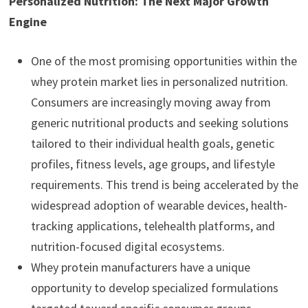
Personalized Nutrition: The Next Major Growth
Engine
One of the most promising opportunities within the
whey protein market lies in personalized nutrition.
Consumers are increasingly moving away from
generic nutritional products and seeking solutions
tailored to their individual health goals, genetic
profiles, fitness levels, age groups, and lifestyle
requirements. This trend is being accelerated by the
widespread adoption of wearable devices, health-
tracking applications, telehealth platforms, and
nutrition-focused digital ecosystems.
Whey protein manufacturers have a unique
opportunity to develop specialized formulations