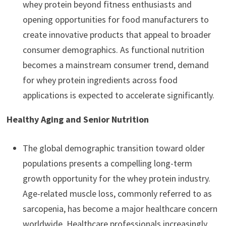
whey protein beyond fitness enthusiasts and
opening opportunities for food manufacturers to
create innovative products that appeal to broader
consumer demographics. As functional nutrition
becomes a mainstream consumer trend, demand
for whey protein ingredients across food
applications is expected to accelerate significantly.
Healthy Aging and Senior Nutrition
The global demographic transition toward older
populations presents a compelling long-term
growth opportunity for the whey protein industry.
Age-related muscle loss, commonly referred to as
sarcopenia, has become a major healthcare concern
worldwide. Healthcare professionals increasingly