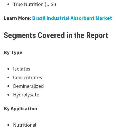
True Nutrition (U.S.)
Learn More:
Brazil Industrial Absorbent Market
Segments Covered in the Report
By Type
Isolates
Concentrates
Demineralized
Hydrolysate
By Application
Nutritional