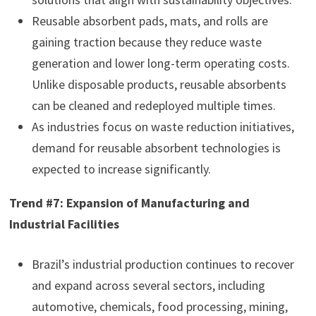
Reusable absorbent pads, mats, and rolls are
gaining traction because they reduce waste
generation and lower long-term operating costs.
Unlike disposable products, reusable absorbents
can be cleaned and redeployed multiple times.
As industries focus on waste reduction initiatives,
demand for reusable absorbent technologies is
expected to increase significantly.
Trend #7: Expansion of Manufacturing and
Industrial Facilities
Brazil’s industrial production continues to recover
and expand across several sectors, including
automotive, chemicals, food processing, mining,