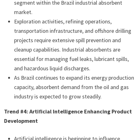
segment within the Brazil industrial absorbent
market.
Exploration activities, refining operations,
transportation infrastructure, and offshore drilling
projects require extensive spill prevention and
cleanup capabilities. Industrial absorbents are
essential for managing fuel leaks, lubricant spills,
and hazardous liquid discharges.
As Brazil continues to expand its energy production
capacity, absorbent demand from the oil and gas
industry is expected to grow steadily.
Trend #4: Artificial Intelligence Enhancing Product
Development
Artificial intelligence is beginning to influence