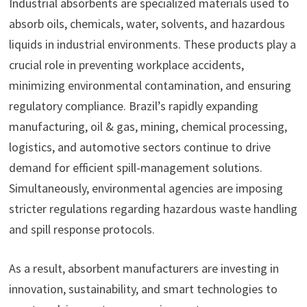
Industrial absorbents are specialized materials used to
absorb oils, chemicals, water, solvents, and hazardous
liquids in industrial environments. These products play a
crucial role in preventing workplace accidents,
minimizing environmental contamination, and ensuring
regulatory compliance. Brazil’s rapidly expanding
manufacturing, oil & gas, mining, chemical processing,
logistics, and automotive sectors continue to drive
demand for efficient spill-management solutions.
Simultaneously, environmental agencies are imposing
stricter regulations regarding hazardous waste handling
and spill response protocols.
As a result, absorbent manufacturers are investing in
innovation, sustainability, and smart technologies to