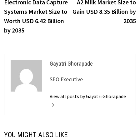
post:
p
Electronic Data Capture
A2 Milk Market Size to
navigation
Systems Market Size to
Gain USD 8.35 Billion by
Worth USD 6.42 Billion
2035
by 2035
Gayatri Ghorapade
SEO Executive
View all posts by Gayatri Ghorapade
→
YOU MIGHT ALSO LIKE