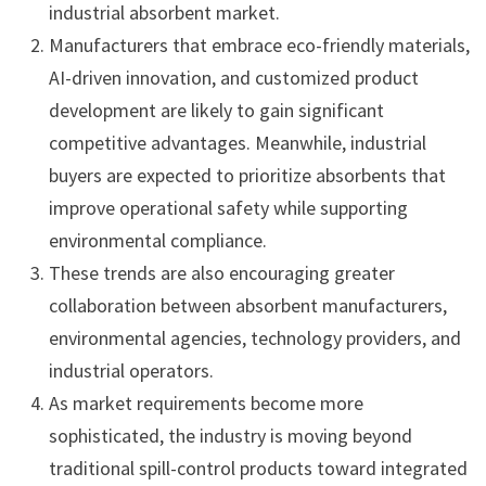
industrial absorbent market.
Manufacturers that embrace eco-friendly materials,
AI-driven innovation, and customized product
development are likely to gain significant
competitive advantages. Meanwhile, industrial
buyers are expected to prioritize absorbents that
improve operational safety while supporting
environmental compliance.
These trends are also encouraging greater
collaboration between absorbent manufacturers,
environmental agencies, technology providers, and
industrial operators.
As market requirements become more
sophisticated, the industry is moving beyond
traditional spill-control products toward integrated