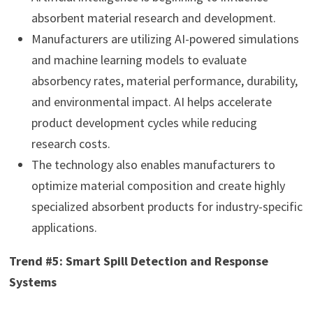
absorbent material research and development.
Manufacturers are utilizing AI-powered simulations
and machine learning models to evaluate
absorbency rates, material performance, durability,
and environmental impact. AI helps accelerate
product development cycles while reducing
research costs.
The technology also enables manufacturers to
optimize material composition and create highly
specialized absorbent products for industry-specific
applications.
Trend #5: Smart Spill Detection and Response
Systems