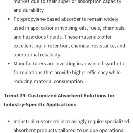
market due to their superior absorption capacity
and durability.
Polypropylene-based absorbents remain widely
used in applications involving oils, fuels, chemicals,
and hazardous liquids. These materials offer
excellent liquid retention, chemical resistance, and
operational reliability.
Manufacturers are investing in advanced synthetic
formulations that provide higher efficiency while
reducing material consumption.
Trend #9: Customized Absorbent Solutions for
Industry-Specific Applications
Industrial customers increasingly require specialized
absorbent products tailored to unique operational