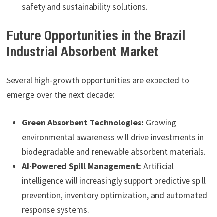
safety and sustainability solutions.
Future Opportunities in the Brazil
Industrial Absorbent Market
Several high-growth opportunities are expected to
emerge over the next decade:
Green Absorbent Technologies:
Growing
environmental awareness will drive investments in
biodegradable and renewable absorbent materials.
AI-Powered Spill Management:
Artificial
intelligence will increasingly support predictive spill
prevention, inventory optimization, and automated
response systems.