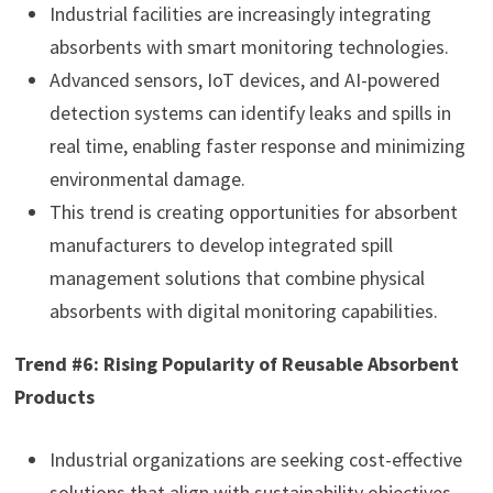
Industrial facilities are increasingly integrating
absorbents with smart monitoring technologies.
Advanced sensors, IoT devices, and AI-powered
detection systems can identify leaks and spills in
real time, enabling faster response and minimizing
environmental damage.
This trend is creating opportunities for absorbent
manufacturers to develop integrated spill
management solutions that combine physical
absorbents with digital monitoring capabilities.
Trend #6: Rising Popularity of Reusable Absorbent
Products
Industrial organizations are seeking cost-effective
solutions that align with sustainability objectives.