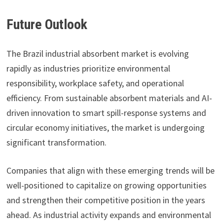
Future Outlook
The Brazil industrial absorbent market is evolving
rapidly as industries prioritize environmental
responsibility, workplace safety, and operational
efficiency. From sustainable absorbent materials and AI-
driven innovation to smart spill-response systems and
circular economy initiatives, the market is undergoing
significant transformation.
Companies that align with these emerging trends will be
well-positioned to capitalize on growing opportunities
and strengthen their competitive position in the years
ahead. As industrial activity expands and environmental