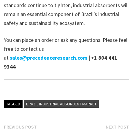
standards continue to tighten, industrial absorbents will
remain an essential component of Brazil’s industrial
safety and sustainability ecosystem.
You can place an order or ask any questions. Please feel
free to contact us
at
sales@precedenceresearch.com
| +1 804 441
9344
TAGGED
BRAZIL INDUSTRIAL ABSORBENT MARKET
Post
Previous
N
PREVIOUS POST
NEXT POST