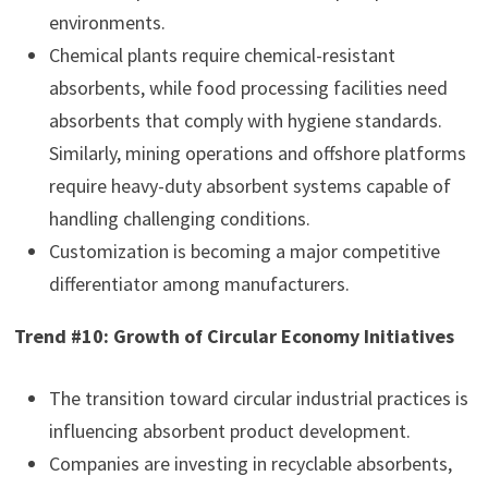
environments.
Chemical plants require chemical-resistant
absorbents, while food processing facilities need
absorbents that comply with hygiene standards.
Similarly, mining operations and offshore platforms
require heavy-duty absorbent systems capable of
handling challenging conditions.
Customization is becoming a major competitive
differentiator among manufacturers.
Trend #10: Growth of Circular Economy Initiatives
The transition toward circular industrial practices is
influencing absorbent product development.
Companies are investing in recyclable absorbents,