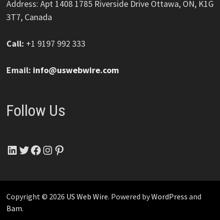
Address: Apt 1408 1785 Riverside Drive Ottawa, ON, K1G
3T7, Canada
Call:
+1 9197 992 333
Email:
info@uswebwire.com
Follow Us
LinkedIn
Twitter
Facebook
Instagram
Pinterest
Copyright © 2026
US Web Wire
. Powered by
WordPress
and
Bam
.