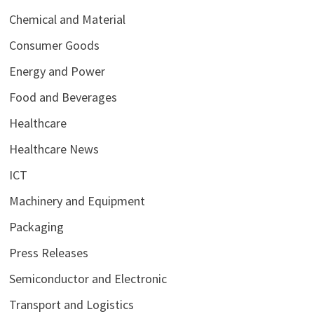
Chemical and Material
Consumer Goods
Energy and Power
Food and Beverages
Healthcare
Healthcare News
ICT
Machinery and Equipment
Packaging
Press Releases
Semiconductor and Electronic
Transport and Logistics