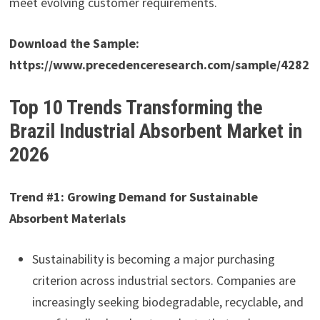
meet evolving customer requirements.
Download the Sample:
https://www.precedenceresearch.com/sample/4282
Top 10 Trends Transforming the
Brazil Industrial Absorbent Market in
2026
Trend #1: Growing Demand for Sustainable
Absorbent Materials
Sustainability is becoming a major purchasing
criterion across industrial sectors. Companies are
increasingly seeking biodegradable, recyclable, and