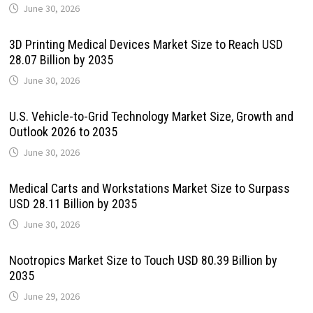
June 30, 2026
3D Printing Medical Devices Market Size to Reach USD
28.07 Billion by 2035
June 30, 2026
U.S. Vehicle-to-Grid Technology Market Size, Growth and
Outlook 2026 to 2035
June 30, 2026
Medical Carts and Workstations Market Size to Surpass
USD 28.11 Billion by 2035
June 30, 2026
Nootropics Market Size to Touch USD 80.39 Billion by
2035
June 29, 2026