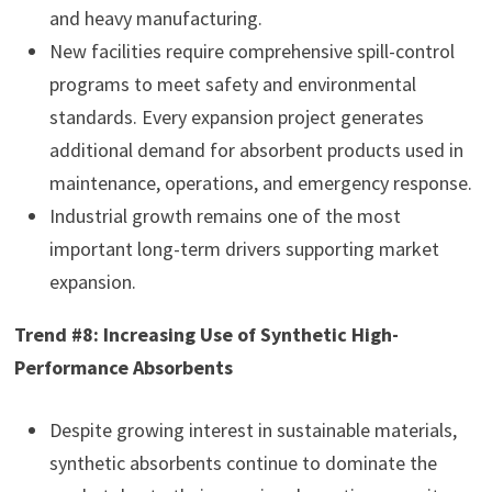
and heavy manufacturing.
New facilities require comprehensive spill-control
programs to meet safety and environmental
standards. Every expansion project generates
additional demand for absorbent products used in
maintenance, operations, and emergency response.
Industrial growth remains one of the most
important long-term drivers supporting market
expansion.
Trend #8: Increasing Use of Synthetic High-
Performance Absorbents
Despite growing interest in sustainable materials,
synthetic absorbents continue to dominate the