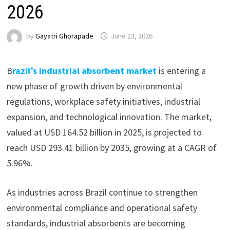
2026
by
Gayatri Ghorapade
June 23, 2026
B
razil’s industrial absorbent market
is entering a
new phase of growth driven by environmental
regulations, workplace safety initiatives, industrial
expansion, and technological innovation. The market,
valued at USD 164.52 billion in 2025, is projected to
reach USD 293.41 billion by 2035, growing at a CAGR of
5.96%.
As industries across Brazil continue to strengthen
environmental compliance and operational safety
standards, industrial absorbents are becoming