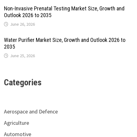
Non-Invasive Prenatal Testing Market Size, Growth and
Outlook 2026 to 2035
June 26, 2026
Water Purifier Market Size, Growth and Outlook 2026 to
2035
June 25, 2026
Categories
Aerospace and Defence
Agriculture
Automotive