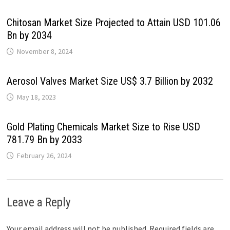
Chitosan Market Size Projected to Attain USD 101.06
Bn by 2034
November 8, 2024
Aerosol Valves Market Size US$ 3.7 Billion by 2032
May 18, 2023
Gold Plating Chemicals Market Size to Rise USD
781.79 Bn by 2033
February 26, 2024
Leave a Reply
Your email address will not be published.
Required fields are