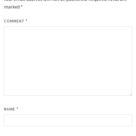
marked
*
COMMENT
*
NAME
*