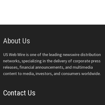
About Us
US Web Wire is one of the leading newswire distribution
networks, specializing in the delivery of corporate press
releases, financial announcements, and multimedia
content to media, investors, and consumers worldwide.
Contact Us