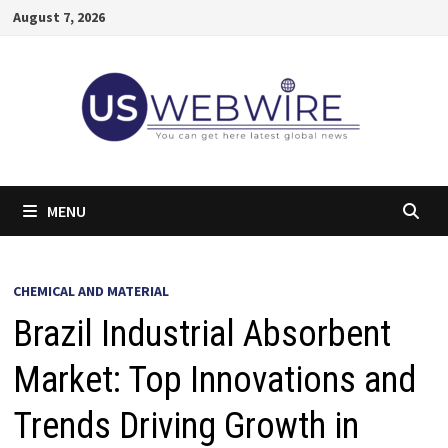
Skip
August 7, 2026
to
content
MENU
CHEMICAL AND MATERIAL
Brazil Industrial Absorbent
Market: Top Innovations and
Trends Driving Growth in