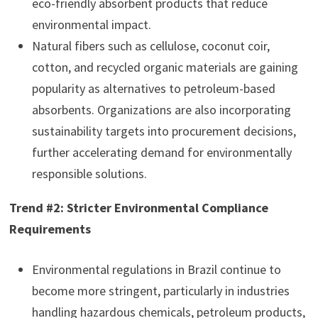
eco-friendly absorbent products that reduce
environmental impact.
Natural fibers such as cellulose, coconut coir,
cotton, and recycled organic materials are gaining
popularity as alternatives to petroleum-based
absorbents. Organizations are also incorporating
sustainability targets into procurement decisions,
further accelerating demand for environmentally
responsible solutions.
Trend #2: Stricter Environmental Compliance
Requirements
Environmental regulations in Brazil continue to
become more stringent, particularly in industries
handling hazardous chemicals, petroleum products,