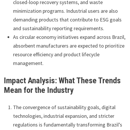
closed-loop recovery systems, and waste
minimization programs. Industrial users are also
demanding products that contribute to ESG goals
and sustainability reporting requirements.
As circular economy initiatives expand across Brazil,
absorbent manufacturers are expected to prioritize
resource efficiency and product lifecycle
management.
Impact Analysis: What These Trends
Mean for the Industry
The convergence of sustainability goals, digital
technologies, industrial expansion, and stricter
regulations is fundamentally transforming Brazil’s