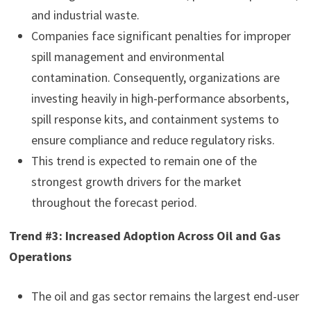
and industrial waste.
Companies face significant penalties for improper
spill management and environmental
contamination. Consequently, organizations are
investing heavily in high-performance absorbents,
spill response kits, and containment systems to
ensure compliance and reduce regulatory risks.
This trend is expected to remain one of the
strongest growth drivers for the market
throughout the forecast period.
Trend #3: Increased Adoption Across Oil and Gas
Operations
The oil and gas sector remains the largest end-user