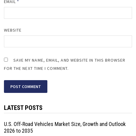
EMAIL
*
WEBSITE
SAVE MY NAME, EMAIL, AND WEBSITE IN THIS BROWSER
FOR THE NEXT TIME I COMMENT.
LATEST POSTS
U.S. Off-Road Vehicles Market Size, Growth and Outlook
2026 to 2035