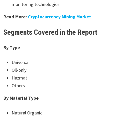
monitoring technologies.
Read More:
Cryptocurrency Mining Market
Segments Covered in the Report
By Type
Universal
Oil-only
Hazmat
Others
By Material Type
Natural Organic