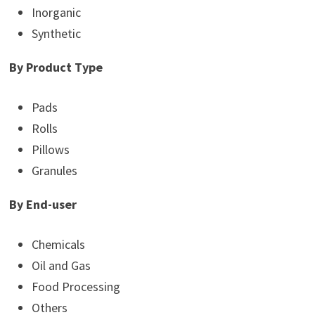
Inorganic
Synthetic
By Product Type
Pads
Rolls
Pillows
Granules
By End-user
Chemicals
Oil and Gas
Food Processing
Others