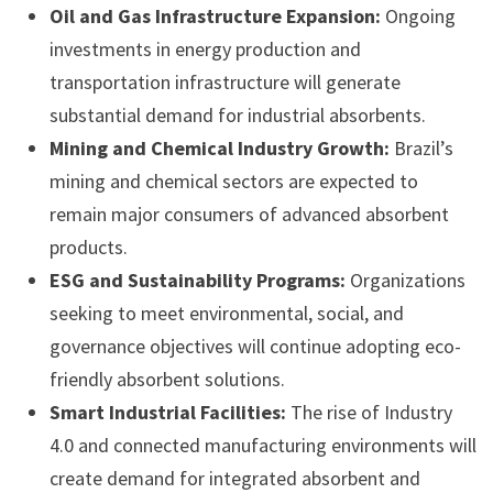
Oil and Gas Infrastructure Expansion:
Ongoing
investments in energy production and
transportation infrastructure will generate
substantial demand for industrial absorbents.
Mining and Chemical Industry Growth:
Brazil’s
mining and chemical sectors are expected to
remain major consumers of advanced absorbent
products.
ESG and Sustainability Programs:
Organizations
seeking to meet environmental, social, and
governance objectives will continue adopting eco-
friendly absorbent solutions.
Smart Industrial Facilities:
The rise of Industry
4.0 and connected manufacturing environments will
create demand for integrated absorbent and