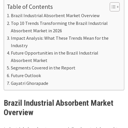
Table of Contents
Brazil Industrial Absorbent Market Overview
Top 10 Trends Transforming the Brazil Industrial
Absorbent Market in 2026
Impact Analysis: What These Trends Mean for the
Industry
Future Opportunities in the Brazil Industrial
Absorbent Market
Segments Covered in the Report
Future Outlook
Gayatri Ghorapade
Brazil Industrial Absorbent Market
Overview