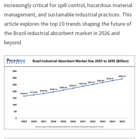
increasingly critical for spill control, hazardous material
management, and sustainable industrial practices. This
article explores the top 10 trends shaping the future of
the Brazil industrial absorbent market in 2026 and
beyond.