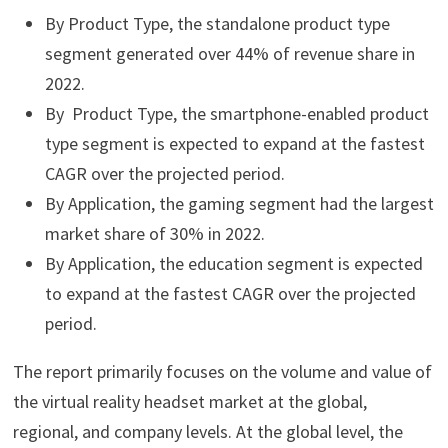
By Product Type, the standalone product type
segment generated over 44% of revenue share in
2022.
By Product Type, the smartphone-enabled product
type segment is expected to expand at the fastest
CAGR over the projected period.
By Application, the gaming segment had the largest
market share of 30% in 2022.
By Application, the education segment is expected
to expand at the fastest CAGR over the projected
period.
The report primarily focuses on the volume and value of
the virtual reality headset market at the global,
regional, and company levels. At the global level, the