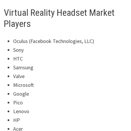
Virtual Reality Headset Market
Players
Oculus (Facebook Technologies, LLC)
Sony
HTC
Samsung
Valve
Microsoft
Google
Pico
Lenovo
HP
Acer