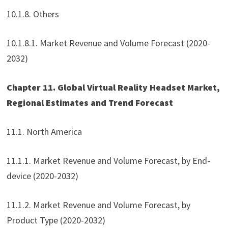
10.1.8. Others
10.1.8.1. Market Revenue and Volume Forecast (2020-
2032)
Chapter 11. Global Virtual Reality Headset Market,
Regional Estimates and Trend Forecast
11.1. North America
11.1.1. Market Revenue and Volume Forecast, by End-
device (2020-2032)
11.1.2. Market Revenue and Volume Forecast, by
Product Type (2020-2032)