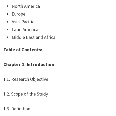
North America
Europe
Asia-Pacific
Latin America
Middle East and Africa
Table of Contents:
Chapter 1. Introduction
1.1. Research Objective
1.2. Scope of the Study
1.3. Definition