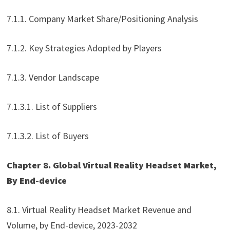
7.1.1. Company Market Share/Positioning Analysis
7.1.2. Key Strategies Adopted by Players
7.1.3. Vendor Landscape
7.1.3.1. List of Suppliers
7.1.3.2. List of Buyers
Chapter 8. Global Virtual Reality Headset Market,
By End-device
8.1. Virtual Reality Headset Market Revenue and
Volume, by End-device, 2023-2032