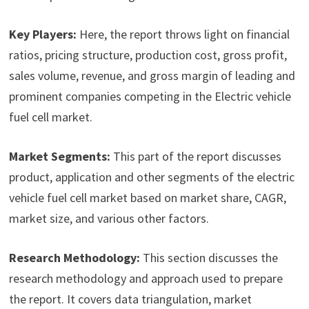
Key Players:
Here, the report throws light on financial
ratios, pricing structure, production cost, gross profit,
sales volume, revenue, and gross margin of leading and
prominent companies competing in the Electric vehicle
fuel cell market.
Market Segments:
This part of the report discusses
product, application and other segments of the electric
vehicle fuel cell market based on market share, CAGR,
market size, and various other factors.
Research Methodology:
This section discusses the
research methodology and approach used to prepare
the report. It covers data triangulation, market