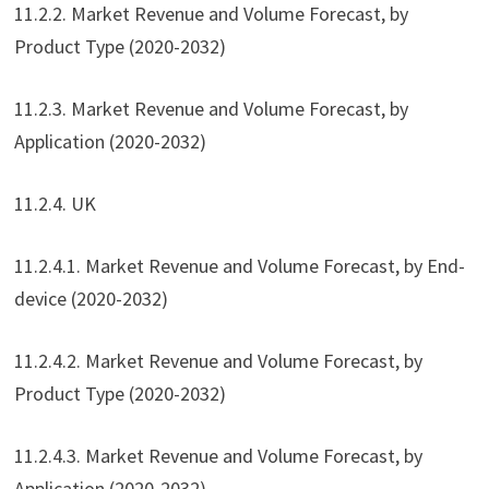
11.2.2. Market Revenue and Volume Forecast, by
Product Type (2020-2032)
11.2.3. Market Revenue and Volume Forecast, by
Application (2020-2032)
11.2.4. UK
11.2.4.1. Market Revenue and Volume Forecast, by End-
device (2020-2032)
11.2.4.2. Market Revenue and Volume Forecast, by
Product Type (2020-2032)
11.2.4.3. Market Revenue and Volume Forecast, by
Application (2020-2032)