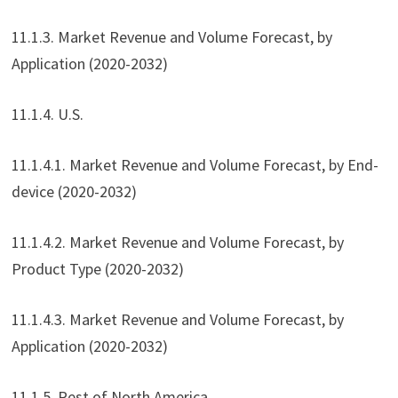
11.1.3. Market Revenue and Volume Forecast, by
Application (2020-2032)
11.1.4. U.S.
11.1.4.1. Market Revenue and Volume Forecast, by End-
device (2020-2032)
11.1.4.2. Market Revenue and Volume Forecast, by
Product Type (2020-2032)
11.1.4.3. Market Revenue and Volume Forecast, by
Application (2020-2032)
11.1.5. Rest of North America