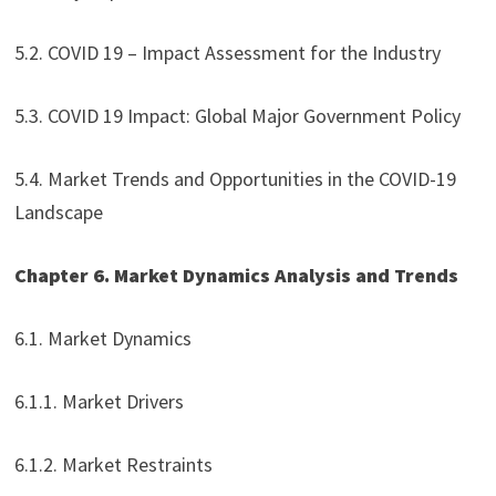
5.2. COVID 19 – Impact Assessment for the Industry
5.3. COVID 19 Impact: Global Major Government Policy
5.4. Market Trends and Opportunities in the COVID-19
Landscape
Chapter 6. Market Dynamics Analysis and Trends
6.1. Market Dynamics
6.1.1. Market Drivers
6.1.2. Market Restraints