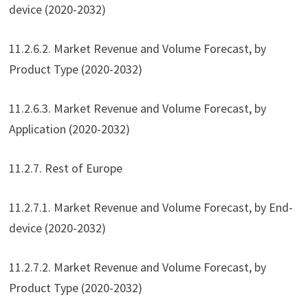
device (2020-2032)
11.2.6.2. Market Revenue and Volume Forecast, by
Product Type (2020-2032)
11.2.6.3. Market Revenue and Volume Forecast, by
Application (2020-2032)
11.2.7. Rest of Europe
11.2.7.1. Market Revenue and Volume Forecast, by End-
device (2020-2032)
11.2.7.2. Market Revenue and Volume Forecast, by
Product Type (2020-2032)