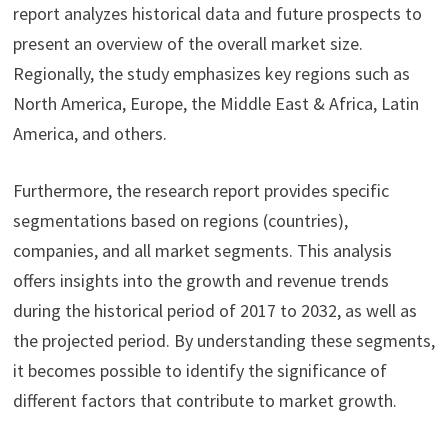
report analyzes historical data and future prospects to
present an overview of the overall market size.
Regionally, the study emphasizes key regions such as
North America, Europe, the Middle East & Africa, Latin
America, and others.
Furthermore, the research report provides specific
segmentations based on regions (countries),
companies, and all market segments. This analysis
offers insights into the growth and revenue trends
during the historical period of 2017 to 2032, as well as
the projected period. By understanding these segments,
it becomes possible to identify the significance of
different factors that contribute to market growth.