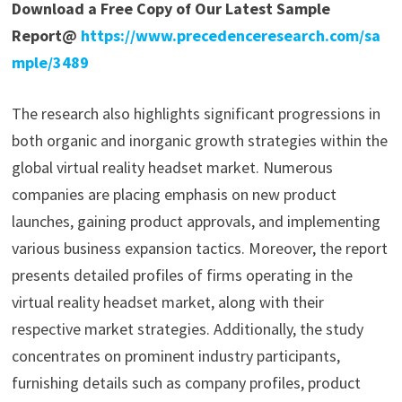
Download a Free Copy of Our Latest Sample
Report@
https://www.precedenceresearch.com/sa
mple/3489
The research also highlights significant progressions in
both organic and inorganic growth strategies within the
global virtual reality headset market. Numerous
companies are placing emphasis on new product
launches, gaining product approvals, and implementing
various business expansion tactics. Moreover, the report
presents detailed profiles of firms operating in the
virtual reality headset market, along with their
respective market strategies. Additionally, the study
concentrates on prominent industry participants,
furnishing details such as company profiles, product