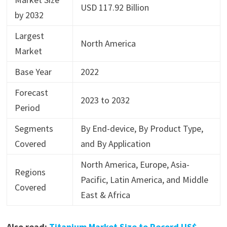
USD 117.92 Billion
by 2032
Largest
North America
Market
Base Year
2022
Forecast
2023 to 2032
Period
Segments
By End-device, By Product Type,
Covered
and By Application
North America, Europe, Asia-
Regions
Pacific, Latin America, and Middle
Covered
East & Africa
Also read:
Titanium Market Size to Record US$