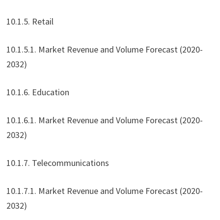
10.1.5. Retail
10.1.5.1. Market Revenue and Volume Forecast (2020-
2032)
10.1.6. Education
10.1.6.1. Market Revenue and Volume Forecast (2020-
2032)
10.1.7. Telecommunications
10.1.7.1. Market Revenue and Volume Forecast (2020-
2032)