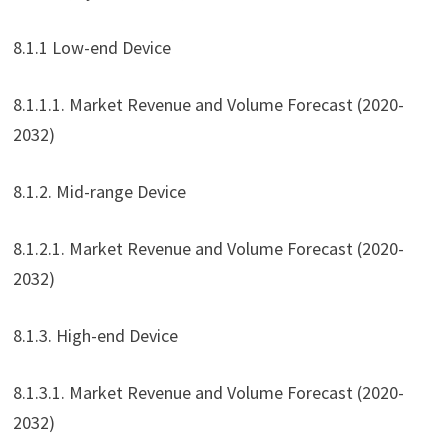
8.1.1 Low-end Device
8.1.1.1. Market Revenue and Volume Forecast (2020-
2032)
8.1.2. Mid-range Device
8.1.2.1. Market Revenue and Volume Forecast (2020-
2032)
8.1.3. High-end Device
8.1.3.1. Market Revenue and Volume Forecast (2020-
2032)