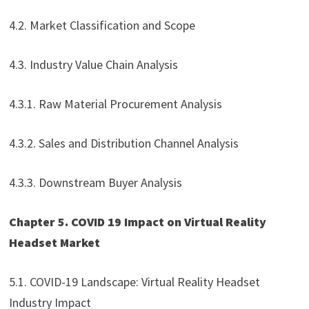
4.2. Market Classification and Scope
4.3. Industry Value Chain Analysis
4.3.1. Raw Material Procurement Analysis
4.3.2. Sales and Distribution Channel Analysis
4.3.3. Downstream Buyer Analysis
Chapter 5. COVID 19 Impact on Virtual Reality
Headset Market
5.1. COVID-19 Landscape: Virtual Reality Headset
Industry Impact