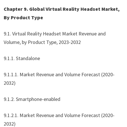
Chapter 9. Global Virtual Reality Headset Market,
By Product Type
9.1. Virtual Reality Headset Market Revenue and
Volume, by Product Type, 2023-2032
9.1.1. Standalone
9.1.1.1. Market Revenue and Volume Forecast (2020-
2032)
9.1.2. Smartphone-enabled
9.1.2.1. Market Revenue and Volume Forecast (2020-
2032)