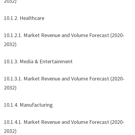
2032)
10.1.2. Healthcare
10.1.2.1. Market Revenue and Volume Forecast (2020-
2032)
10.1.3. Media & Entertainment
10.1.3.1. Market Revenue and Volume Forecast (2020-
2032)
10.1.4. Manufacturing
10.1.4.1. Market Revenue and Volume Forecast (2020-
2032)