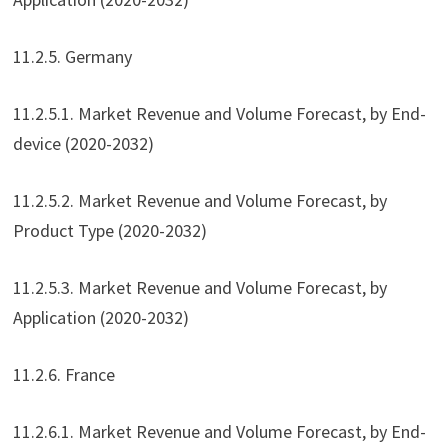
11.2.5. Germany
11.2.5.1. Market Revenue and Volume Forecast, by End-
device (2020-2032)
11.2.5.2. Market Revenue and Volume Forecast, by
Product Type (2020-2032)
11.2.5.3. Market Revenue and Volume Forecast, by
Application (2020-2032)
11.2.6. France
11.2.6.1. Market Revenue and Volume Forecast, by End-