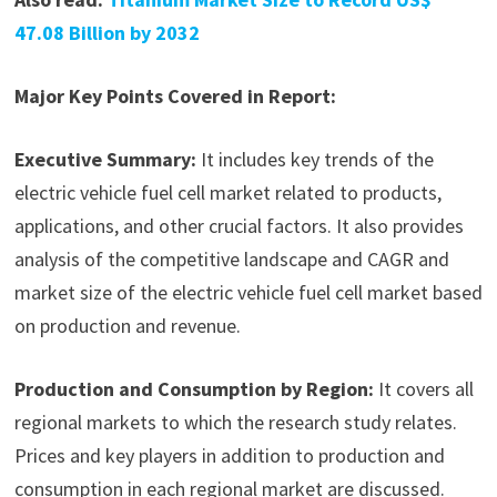
47.08 Billion by 2032
Major Key Points Covered in Report:
Executive Summary:
It includes key trends of the
electric vehicle fuel cell market related to products,
applications, and other crucial factors. It also provides
analysis of the competitive landscape and CAGR and
market size of the electric vehicle fuel cell market based
on production and revenue.
Production and Consumption by Region:
It covers all
regional markets to which the research study relates.
Prices and key players in addition to production and
consumption in each regional market are discussed.