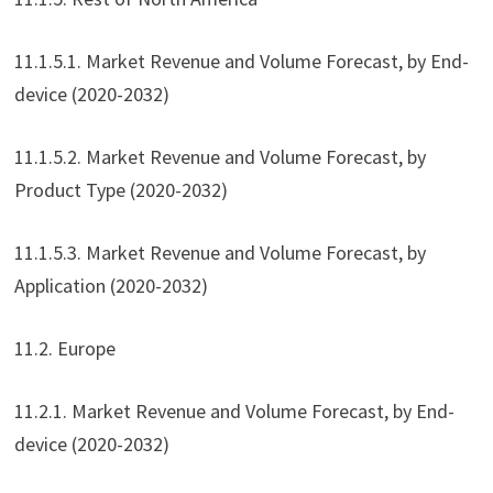
11.1.5.1. Market Revenue and Volume Forecast, by End-
device (2020-2032)
11.1.5.2. Market Revenue and Volume Forecast, by
Product Type (2020-2032)
11.1.5.3. Market Revenue and Volume Forecast, by
Application (2020-2032)
11.2. Europe
11.2.1. Market Revenue and Volume Forecast, by End-
device (2020-2032)