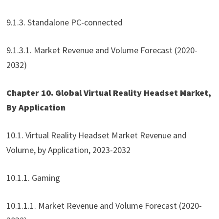
9.1.3. Standalone PC-connected
9.1.3.1. Market Revenue and Volume Forecast (2020-
2032)
Chapter 10. Global Virtual Reality Headset Market,
By Application
10.1. Virtual Reality Headset Market Revenue and
Volume, by Application, 2023-2032
10.1.1. Gaming
10.1.1.1. Market Revenue and Volume Forecast (2020-