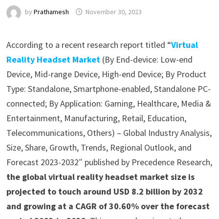
by
Prathamesh
November 30, 2023
According to a recent research report titled “
Virtual
Reality Headset Market
(By End-device: Low-end
Device, Mid-range Device, High-end Device; By Product
Type: Standalone, Smartphone-enabled, Standalone PC-
connected; By Application: Gaming, Healthcare, Media &
Entertainment, Manufacturing, Retail, Education,
Telecommunications, Others) – Global Industry Analysis,
Size, Share, Growth, Trends, Regional Outlook, and
Forecast 2023-2032″ published by Precedence Research,
the global virtual reality headset market size is
projected to touch around USD 8.2 billion by 2032
and growing at a CAGR of 30.60% over the forecast