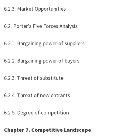
6.1.3. Market Opportunities
6.2. Porter’s Five Forces Analysis
6.2.1. Bargaining power of suppliers
6.2.2. Bargaining power of buyers
6.2.3. Threat of substitute
6.2.4. Threat of new entrants
6.2.5. Degree of competition
Chapter 7. Competitive Landscape