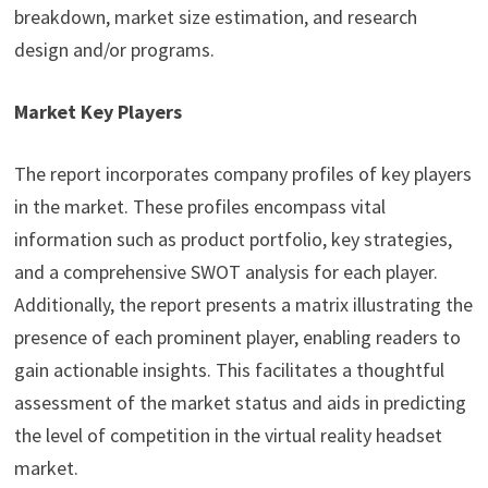
breakdown, market size estimation, and research
design and/or programs.
Market Key Players
The report incorporates company profiles of key players
in the market. These profiles encompass vital
information such as product portfolio, key strategies,
and a comprehensive SWOT analysis for each player.
Additionally, the report presents a matrix illustrating the
presence of each prominent player, enabling readers to
gain actionable insights. This facilitates a thoughtful
assessment of the market status and aids in predicting
the level of competition in the virtual reality headset
market.