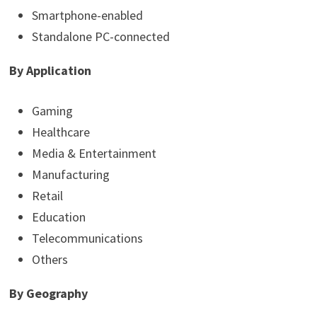
Smartphone-enabled
Standalone PC-connected
By Application
Gaming
Healthcare
Media & Entertainment
Manufacturing
Retail
Education
Telecommunications
Others
By Geography