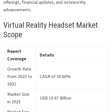
offerings, financial updates, and noteworthy
advancements.
Virtual Reality Headset Market
Scope
Report
Details
Coverage
Growth Rate
from 2023 to
CAGR of 30.60%
2032
Market Size
USD 10.67 Billion
in 2023
Market Size