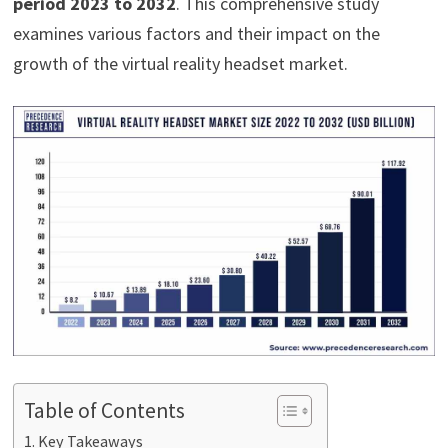
period 2023 to 2032
. This comprehensive study
examines various factors and their impact on the
growth of the virtual reality headset market.
Table of Contents
Key Takeaways