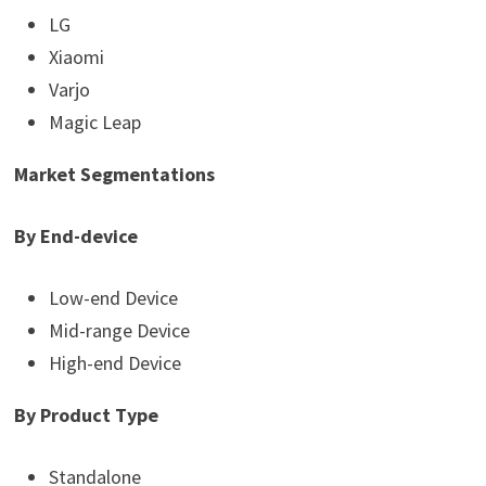
LG
Xiaomi
Varjo
Magic Leap
Market Segmentations
By End-device
Low-end Device
Mid-range Device
High-end Device
By Product Type
Standalone