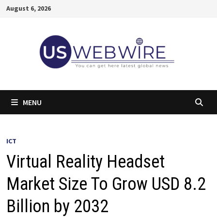
Skip
August 6, 2026
to
content
MENU
ICT
Virtual Reality Headset
Market Size To Grow USD 8.2
Billion by 2032