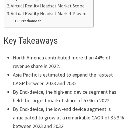
Virtual Reality Headset Market Scope
Virtual Reality Headset Market Players
Prathamesh
Key Takeaways
North America contributed more than 44% of
revenue share in 2022.
Asia Pacific is estimated to expand the fastest
CAGR between 2023 and 2032.
By End-device, the high-end device segment has
held the largest market share of 57% in 2022.
By End-device, the low-end device segment is
anticipated to grow at a remarkable CAGR of 35.3%
between 2023 and 2032.