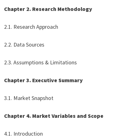
Chapter 2. Research Methodology
2.1. Research Approach
2.2. Data Sources
2.3. Assumptions & Limitations
Chapter 3. Executive Summary
3.1. Market Snapshot
Chapter 4. Market Variables and Scope
4.1. Introduction