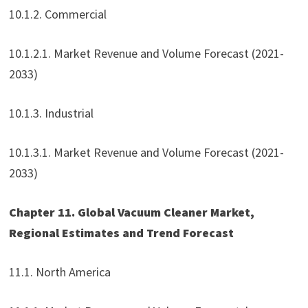
10.1.2. Commercial
10.1.2.1. Market Revenue and Volume Forecast (2021-
2033)
10.1.3. Industrial
10.1.3.1. Market Revenue and Volume Forecast (2021-
2033)
Chapter 11. Global Vacuum Cleaner Market,
Regional Estimates and Trend Forecast
11.1. North America