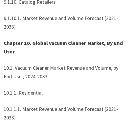
9.1.10. Catalog Retailers
9.1.10.1. Market Revenue and Volume Forecast (2021-
2033)
Chapter 10. Global Vacuum Cleaner Market, By End
User
10.1. Vacuum Cleaner Market Revenue and Volume, by
End User, 2024-2033
10.1.1. Residential
10.1.1.1. Market Revenue and Volume Forecast (2021-
2033)