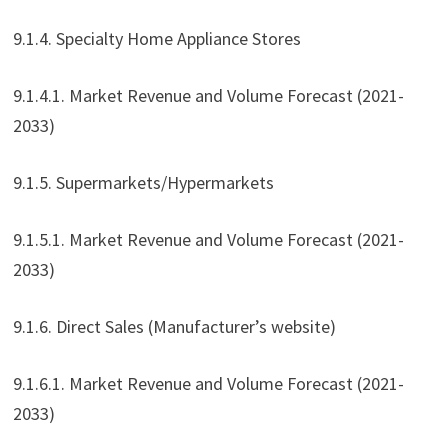
9.1.4. Specialty Home Appliance Stores
9.1.4.1. Market Revenue and Volume Forecast (2021-
2033)
9.1.5. Supermarkets/Hypermarkets
9.1.5.1. Market Revenue and Volume Forecast (2021-
2033)
9.1.6. Direct Sales (Manufacturer’s website)
9.1.6.1. Market Revenue and Volume Forecast (2021-
2033)