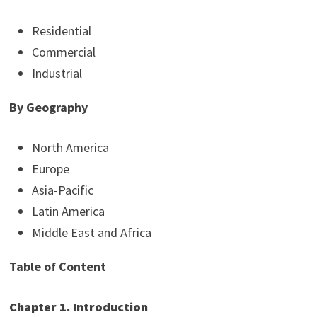
Residential
Commercial
Industrial
By Geography
North America
Europe
Asia-Pacific
Latin America
Middle East and Africa
Table of Content
Chapter 1. Introduction