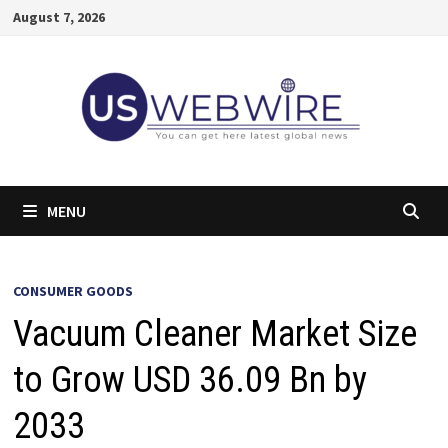
Skip
August 7, 2026
to
content
MENU
CONSUMER GOODS
Vacuum Cleaner Market Size
to Grow USD 36.09 Bn by
2033