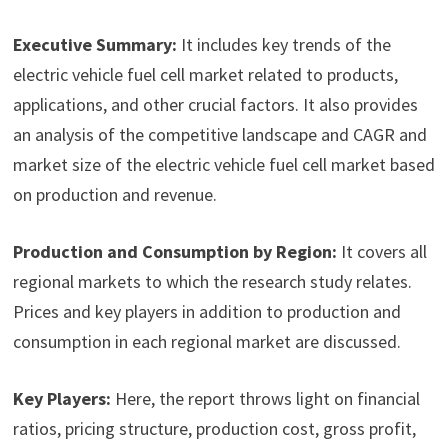
Executive Summary:
It includes key trends of the
electric vehicle fuel cell market related to products,
applications, and other crucial factors. It also provides
an analysis of the competitive landscape and CAGR and
market size of the electric vehicle fuel cell market based
on production and revenue.
Production and Consumption by Region:
It covers all
regional markets to which the research study relates.
Prices and key players in addition to production and
consumption in each regional market are discussed.
Key Players:
Here, the report throws light on financial
ratios, pricing structure, production cost, gross profit,