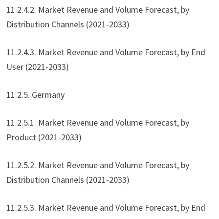
11.2.4.2. Market Revenue and Volume Forecast, by
Distribution Channels (2021-2033)
11.2.4.3. Market Revenue and Volume Forecast, by End
User (2021-2033)
11.2.5. Germany
11.2.5.1. Market Revenue and Volume Forecast, by
Product (2021-2033)
11.2.5.2. Market Revenue and Volume Forecast, by
Distribution Channels (2021-2033)
11.2.5.3. Market Revenue and Volume Forecast, by End