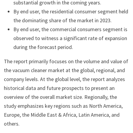
substantial growth in the coming years.
By end user, the residential consumer segment held
the dominating share of the market in 2023.
By end user, the commercial consumers segment is
observed to witness a significant rate of expansion
during the forecast period.
The report primarily focuses on the volume and value of
the vacuum cleaner market at the global, regional, and
company levels. At the global level, the report analyzes
historical data and future prospects to present an
overview of the overall market size. Regionally, the
study emphasizes key regions such as North America,
Europe, the Middle East & Africa, Latin America, and
others.