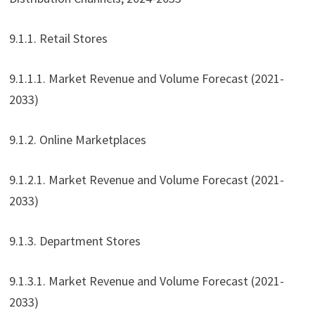
9.1.1. Retail Stores
9.1.1.1. Market Revenue and Volume Forecast (2021-
2033)
9.1.2. Online Marketplaces
9.1.2.1. Market Revenue and Volume Forecast (2021-
2033)
9.1.3. Department Stores
9.1.3.1. Market Revenue and Volume Forecast (2021-
2033)