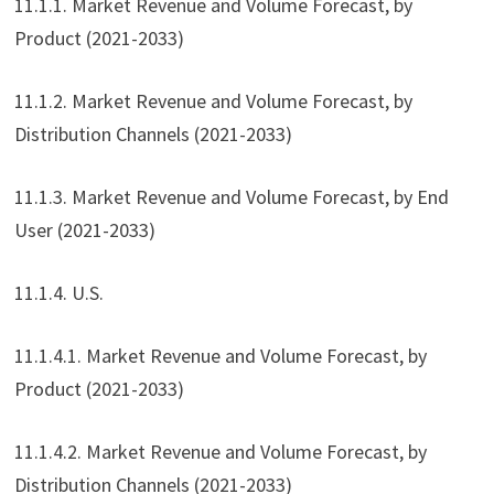
11.1.1. Market Revenue and Volume Forecast, by
Product (2021-2033)
11.1.2. Market Revenue and Volume Forecast, by
Distribution Channels (2021-2033)
11.1.3. Market Revenue and Volume Forecast, by End
User (2021-2033)
11.1.4. U.S.
11.1.4.1. Market Revenue and Volume Forecast, by
Product (2021-2033)
11.1.4.2. Market Revenue and Volume Forecast, by
Distribution Channels (2021-2033)