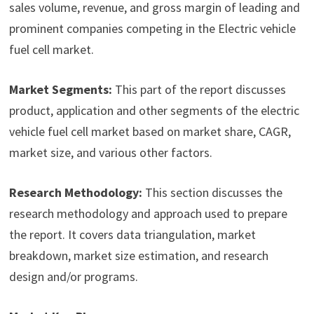
sales volume, revenue, and gross margin of leading and
prominent companies competing in the Electric vehicle
fuel cell market.
Market Segments:
This part of the report discusses
product, application and other segments of the electric
vehicle fuel cell market based on market share, CAGR,
market size, and various other factors.
Research Methodology:
This section discusses the
research methodology and approach used to prepare
the report. It covers data triangulation, market
breakdown, market size estimation, and research
design and/or programs.