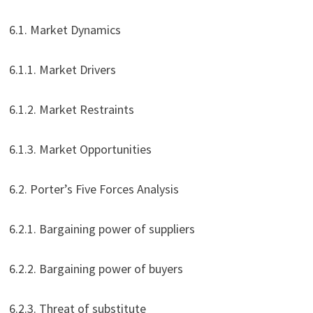
6.1. Market Dynamics
6.1.1. Market Drivers
6.1.2. Market Restraints
6.1.3. Market Opportunities
6.2. Porter’s Five Forces Analysis
6.2.1. Bargaining power of suppliers
6.2.2. Bargaining power of buyers
6.2.3. Threat of substitute