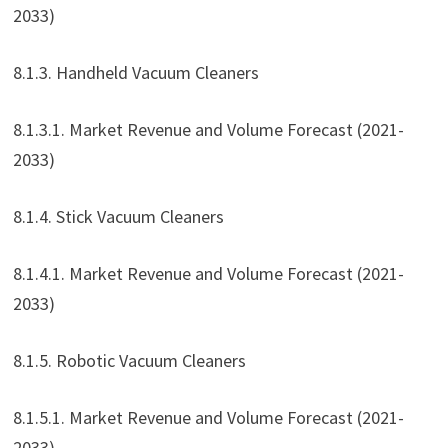
2033)
8.1.3. Handheld Vacuum Cleaners
8.1.3.1. Market Revenue and Volume Forecast (2021-
2033)
8.1.4. Stick Vacuum Cleaners
8.1.4.1. Market Revenue and Volume Forecast (2021-
2033)
8.1.5. Robotic Vacuum Cleaners
8.1.5.1. Market Revenue and Volume Forecast (2021-
2033)