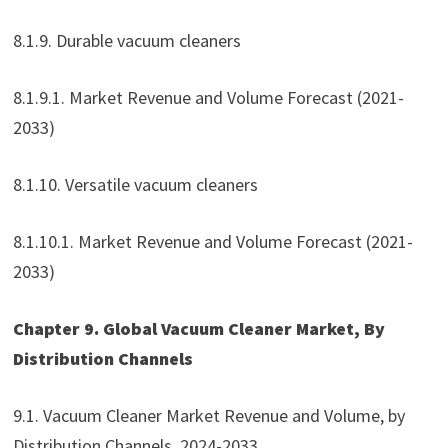
8.1.9. Durable vacuum cleaners
8.1.9.1. Market Revenue and Volume Forecast (2021-
2033)
8.1.10. Versatile vacuum cleaners
8.1.10.1. Market Revenue and Volume Forecast (2021-
2033)
Chapter 9. Global Vacuum Cleaner Market, By
Distribution Channels
9.1. Vacuum Cleaner Market Revenue and Volume, by
Distribution Channels, 2024-2033