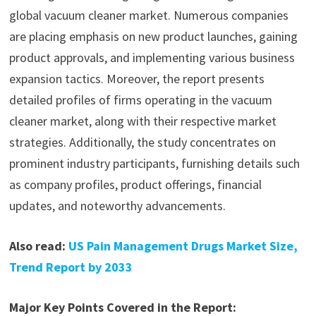
global vacuum cleaner market. Numerous companies
are placing emphasis on new product launches, gaining
product approvals, and implementing various business
expansion tactics. Moreover, the report presents
detailed profiles of firms operating in the vacuum
cleaner market, along with their respective market
strategies. Additionally, the study concentrates on
prominent industry participants, furnishing details such
as company profiles, product offerings, financial
updates, and noteworthy advancements.
Also read:
US Pain Management Drugs Market Size,
Trend Report by 2033
Major Key Points Covered in the Report: