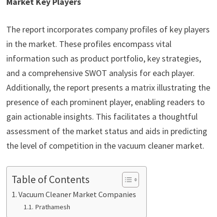
Market Key Players
The report incorporates company profiles of key players
in the market. These profiles encompass vital
information such as product portfolio, key strategies,
and a comprehensive SWOT analysis for each player.
Additionally, the report presents a matrix illustrating the
presence of each prominent player, enabling readers to
gain actionable insights. This facilitates a thoughtful
assessment of the market status and aids in predicting
the level of competition in the vacuum cleaner market.
Table of Contents
Vacuum Cleaner Market Companies
Prathamesh