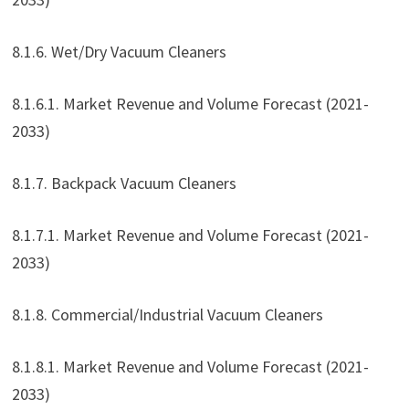
8.1.6. Wet/Dry Vacuum Cleaners
8.1.6.1. Market Revenue and Volume Forecast (2021-
2033)
8.1.7. Backpack Vacuum Cleaners
8.1.7.1. Market Revenue and Volume Forecast (2021-
2033)
8.1.8. Commercial/Industrial Vacuum Cleaners
8.1.8.1. Market Revenue and Volume Forecast (2021-
2033)