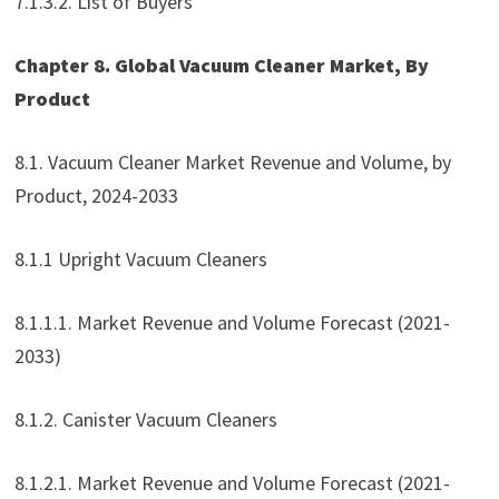
7.1.3.2. List of Buyers
Chapter 8. Global Vacuum Cleaner Market, By
Product
8.1. Vacuum Cleaner Market Revenue and Volume, by
Product, 2024-2033
8.1.1 Upright Vacuum Cleaners
8.1.1.1. Market Revenue and Volume Forecast (2021-
2033)
8.1.2. Canister Vacuum Cleaners
8.1.2.1. Market Revenue and Volume Forecast (2021-