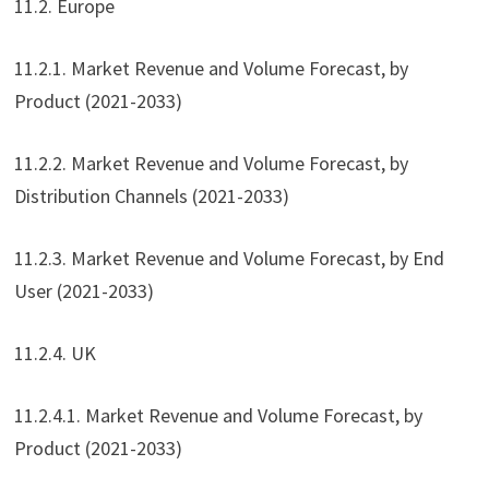
11.2. Europe
11.2.1. Market Revenue and Volume Forecast, by
Product (2021-2033)
11.2.2. Market Revenue and Volume Forecast, by
Distribution Channels (2021-2033)
11.2.3. Market Revenue and Volume Forecast, by End
User (2021-2033)
11.2.4. UK
11.2.4.1. Market Revenue and Volume Forecast, by
Product (2021-2033)