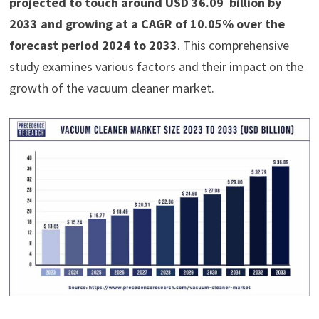
projected to touch around USD 36.09 billion by
2033 and growing at a CAGR of 10.05% over the
forecast period 2024 to 2033
. This comprehensive
study examines various factors and their impact on the
growth of the vacuum cleaner market.