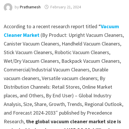
by
Prathamesh
February 21, 2024
According to a recent research report titled “
Vacuum
Cleaner Market
(By Product: Upright Vacuum Cleaners,
Canister Vacuum Cleaners, Handheld Vacuum Cleaners,
Stick Vacuum Cleaners, Robotic Vacuum Cleaners,
Wet/Dry Vacuum Cleaners, Backpack Vacuum Cleaners,
Commercial/Industrial Vacuum Cleaners, Durable
vacuum cleaners, Versatile vacuum cleaners; By
Distribution Channels: Retail Stores, Online Market
places, and Others, By End User) – Global Industry
Analysis, Size, Share, Growth, Trends, Regional Outlook,
and Forecast 2024-2033″ published by Precedence
Research,
the global vacuum cleaner market size is