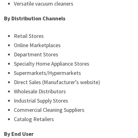
Versatile vacuum cleaners
By Distribution Channels
Retail Stores
Online Marketplaces
Department Stores
Specialty Home Appliance Stores
Supermarkets/Hypermarkets
Direct Sales (Manufacturer’s website)
Wholesale Distributors
Industrial Supply Stores
Commercial Cleaning Suppliers
Catalog Retailers
By End User