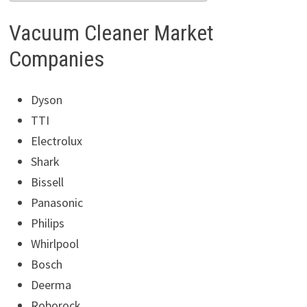
Vacuum Cleaner Market
Companies
Dyson
TTI
Electrolux
Shark
Bissell
Panasonic
Philips
Whirlpool
Bosch
Deerma
Roborock