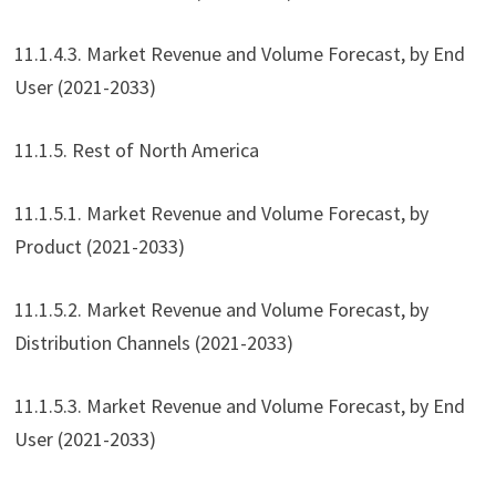
11.1.4.3. Market Revenue and Volume Forecast, by End
User (2021-2033)
11.1.5. Rest of North America
11.1.5.1. Market Revenue and Volume Forecast, by
Product (2021-2033)
11.1.5.2. Market Revenue and Volume Forecast, by
Distribution Channels (2021-2033)
11.1.5.3. Market Revenue and Volume Forecast, by End
User (2021-2033)