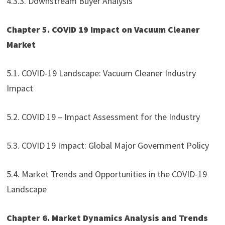
4.3.3. Downstream Buyer Analysis
Chapter 5. COVID 19 Impact on Vacuum Cleaner
Market
5.1. COVID-19 Landscape: Vacuum Cleaner Industry
Impact
5.2. COVID 19 – Impact Assessment for the Industry
5.3. COVID 19 Impact: Global Major Government Policy
5.4. Market Trends and Opportunities in the COVID-19
Landscape
Chapter 6. Market Dynamics Analysis and Trends