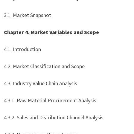
3.1. Market Snapshot
Chapter 4. Market Variables and Scope
4.1. Introduction
4.2. Market Classification and Scope
4.3. Industry Value Chain Analysis
4.3.1. Raw Material Procurement Analysis
4.3.2. Sales and Distribution Channel Analysis