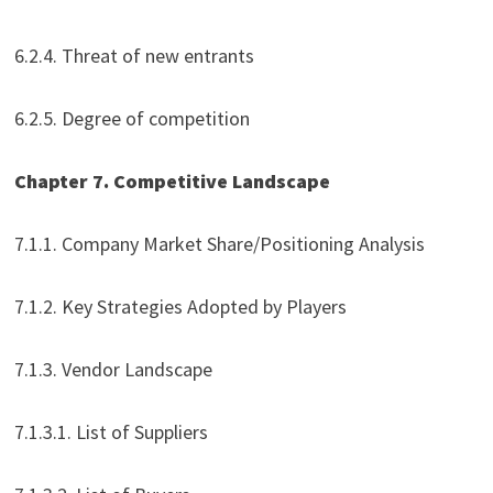
6.2.4. Threat of new entrants
6.2.5. Degree of competition
Chapter 7. Competitive Landscape
7.1.1. Company Market Share/Positioning Analysis
7.1.2. Key Strategies Adopted by Players
7.1.3. Vendor Landscape
7.1.3.1. List of Suppliers