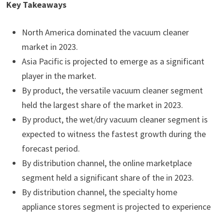
Key Takeaways
North America dominated the vacuum cleaner
market in 2023.
Asia Pacific is projected to emerge as a significant
player in the market.
By product, the versatile vacuum cleaner segment
held the largest share of the market in 2023.
By product, the wet/dry vacuum cleaner segment is
expected to witness the fastest growth during the
forecast period.
By distribution channel, the online marketplace
segment held a significant share of the in 2023.
By distribution channel, the specialty home
appliance stores segment is projected to experience