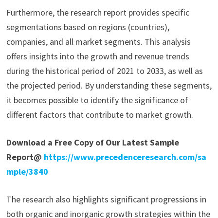
Furthermore, the research report provides specific
segmentations based on regions (countries),
companies, and all market segments. This analysis
offers insights into the growth and revenue trends
during the historical period of 2021 to 2033, as well as
the projected period. By understanding these segments,
it becomes possible to identify the significance of
different factors that contribute to market growth.
Download a Free Copy of Our Latest Sample
Report@
https://www.precedenceresearch.com/sa
mple/3840
The research also highlights significant progressions in
both organic and inorganic growth strategies within the