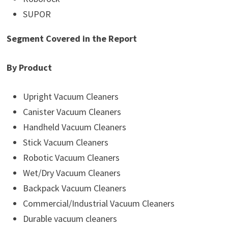
SUPOR
Segment Covered in the Report
By Product
Upright Vacuum Cleaners
Canister Vacuum Cleaners
Handheld Vacuum Cleaners
Stick Vacuum Cleaners
Robotic Vacuum Cleaners
Wet/Dry Vacuum Cleaners
Backpack Vacuum Cleaners
Commercial/Industrial Vacuum Cleaners
Durable vacuum cleaners