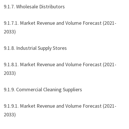
9.1.7. Wholesale Distributors
9.1.7.1. Market Revenue and Volume Forecast (2021-
2033)
9.1.8. Industrial Supply Stores
9.1.8.1. Market Revenue and Volume Forecast (2021-
2033)
9.1.9. Commercial Cleaning Suppliers
9.1.9.1. Market Revenue and Volume Forecast (2021-
2033)