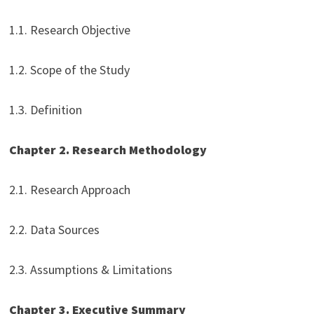
1.1. Research Objective
1.2. Scope of the Study
1.3. Definition
Chapter 2. Research Methodology
2.1. Research Approach
2.2. Data Sources
2.3. Assumptions & Limitations
Chapter 3. Executive Summary