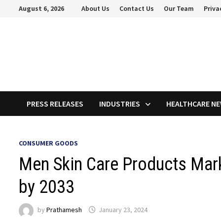
Skip
August 6, 2026
About Us
Contact Us
Our Team
Priva
to
content
PRESS RELEASES
INDUSTRIES
HEALTHCARE N
CONSUMER GOODS
Men Skin Care Products Mark
by 2033
by
Prathamesh
January 23, 2024