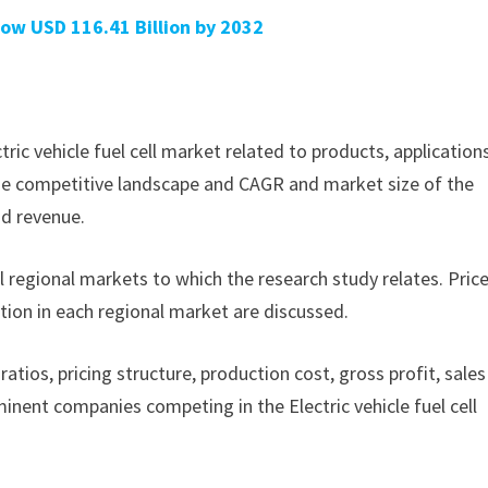
ow USD 116.41 Billion by 2032
ctric vehicle fuel cell market related to products, application
f the competitive landscape and CAGR and market size of the
nd revenue.
ll regional markets to which the research study relates. Pric
tion in each regional market are discussed.
ratios, pricing structure, production cost, gross profit, sales
nent companies competing in the Electric vehicle fuel cell