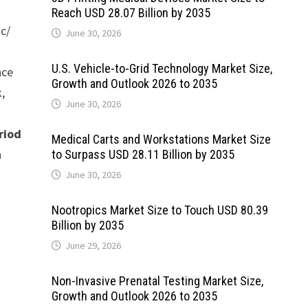
Reach USD 28.07 Billion by 2035
ic/
June 30, 2026
U.S. Vehicle-to-Grid Technology Market Size,
nce
Growth and Outlook 2026 to 2035
,
June 30, 2026
riod
Medical Carts and Workstations Market Size
n
to Surpass USD 28.11 Billion by 2035
June 30, 2026
Nootropics Market Size to Touch USD 80.39
Billion by 2035
June 29, 2026
Non-Invasive Prenatal Testing Market Size,
Growth and Outlook 2026 to 2035