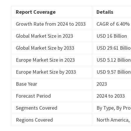
Report Coverage
Details
Growth Rate from 2024 to 2033
CAGR of 6.40%
Global Market Size in 2023
USD 16 Billion
Global Market Size by 2033
USD 29.61 Billi
Europe Market Size in 2023
USD 5.12 Billion
Europe Market Size by 2033
USD 9.57 Billion
Base Year
2023
Forecast Period
2024 to 2033
Segments Covered
By Type, By Pro
Regions Covered
North America, 