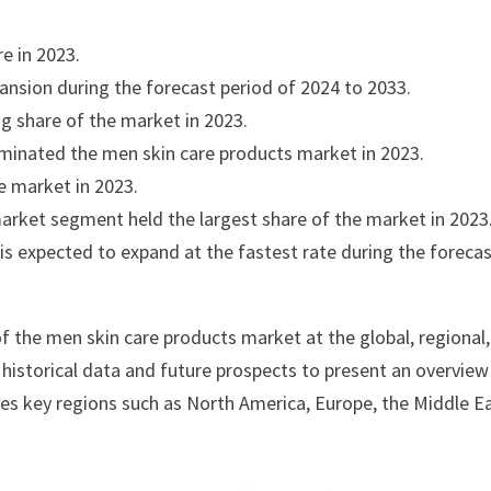
e in 2023.
pansion during the forecast period of 2024 to 2033.
g share of the market in 2023.
minated the men skin care products market in 2023.
e market in 2023.
arket segment held the largest share of the market in 2023
s expected to expand at the fastest rate during the foreca
f the men skin care products market at the global, regional
s historical data and future prospects to present an overview
zes key regions such as North America, Europe, the Middle E