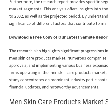
Furthermore, the research report provides specific seg
market segments. This analysis offers insights into th
to 2032, as well as the projected period. By understan
significance of different factors that contribute to ma
Download a Free Copy of Our Latest Sample Repo
The research also highlights significant progressions i
men skin care products market. Numerous companies a
approvals, and implementing various business expansion
firms operating in the men skin care products market, a
study concentrates on prominent industry participants,
financial updates, and noteworthy advancements.
Men Skin Care Products Market 