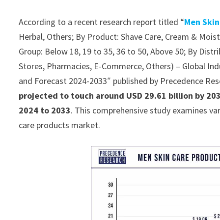
According to a recent research report titled “
Men Skin
Herbal, Others; By Product: Shave Care, Cream & Moist
Group: Below 18, 19 to 35, 36 to 50, Above 50; By Dis
Stores, Pharmacies, E-Commerce, Others) – Global Indu
and Forecast 2024-2033″ published by Precedence Res
projected to touch around USD 29.61 billion by 20
2024 to 2033
. This comprehensive study examines var
care products market.