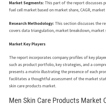
Market Segments:
This part of the report discusses 
fuel cell market based on market share, CAGR, market s
Research Methodology:
This section discusses the r
covers data triangulation, market breakdown, market 
Market Key Players
The report incorporates company profiles of key playe
such as product portfolio, key strategies, and a compre
presents a matrix illustrating the presence of each pro
facilitates a thoughtful assessment of the market stat
skin care products market.
Men Skin Care Products Market