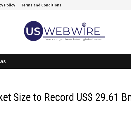
cy Policy
Terms and Conditions
EWS
et Size to Record US$ 29.61 B