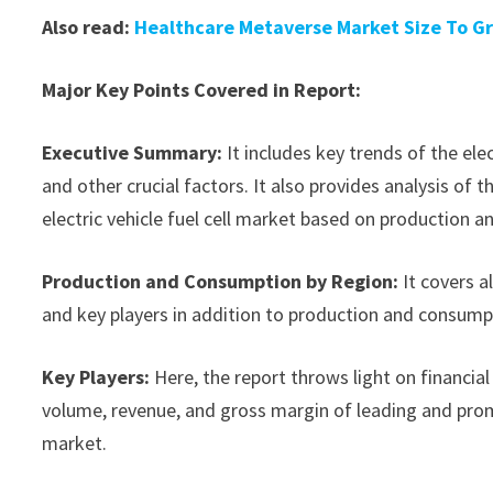
Also read:
Healthcare Metaverse Market Size To Gr
Major Key Points Covered in Report:
Executive Summary:
It includes key trends of the ele
and other crucial factors. It also provides analysis o
electric vehicle fuel cell market based on production a
Production and Consumption by Region:
It covers a
and key players in addition to production and consump
Key Players:
Here, the report throws light on financial 
volume, revenue, and gross margin of leading and promi
market.