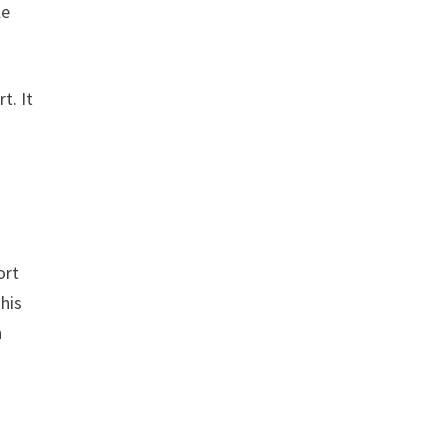
le
t. It
n
ort
This
n