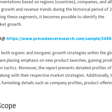
mentations based on regions (countries), companies, and all
e growth and revenue trends during the historical period of 
ding these segments, it becomes possible to identify the
rket growth.
rt@
https://www.precedenceresearch.com/sample/3686
n both organic and inorganic growth strategies within the gl
re placing emphasis on new product launches, gaining prod
 tactics. Moreover, the report presents detailed profiles of
long with their respective market strategies. Additionally, 
 furnishing details such as company profiles, product offerin
Scope