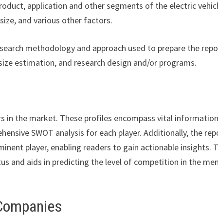
product, application and other segments of the electric vehic
ize, and various other factors.
esearch methodology and approach used to prepare the repor
size estimation, and research design and/or programs.
rs in the market. These profiles encompass vital informatio
hensive SWOT analysis for each player. Additionally, the rep
minent player, enabling readers to gain actionable insights. 
us and aids in predicting the level of competition in the me
 Companies