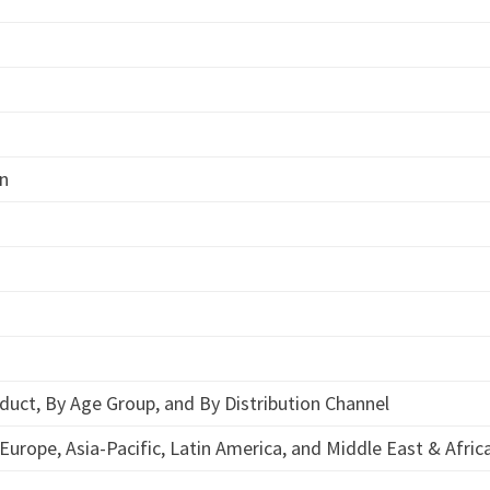
on
duct, By Age Group, and By Distribution Channel
Europe, Asia-Pacific, Latin America, and Middle East & Afric