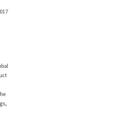
2017
obal
uct
the
gs,