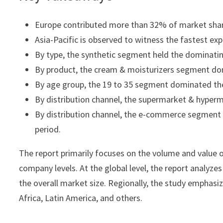
Europe contributed more than 32% of market shar
Asia-Pacific is observed to witness the fastest ex
By type, the synthetic segment held the dominatin
By product, the cream & moisturizers segment do
By age group, the 19 to 35 segment dominated th
By distribution channel, the supermarket & hyperm
By distribution channel, the e-commerce segment i
period.
The report primarily focuses on the volume and value o
company levels. At the global level, the report analyze
the overall market size. Regionally, the study emphasi
Africa, Latin America, and others.