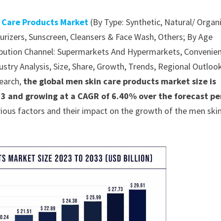
 Care Products Market
(By Type: Synthetic, Natural/ Organ
urizers, Sunscreen, Cleansers & Face Wash, Others; By Age
tribution Channel: Supermarkets And Hypermarkets, Convenie
stry Analysis, Size, Share, Growth, Trends, Regional Outlook
earch,
the global men skin care products market size is
33 and growing at a CAGR of 6.40% over the forecast pe
ious factors and their impact on the growth of the men ski