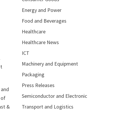
Energy and Power
Food and Beverages
Healthcare
Healthcare News
ICT
.
Machinery and Equipment
st
Packaging
Press Releases
, and
Semiconductor and Electronic
 of
Transport and Logistics
ast &