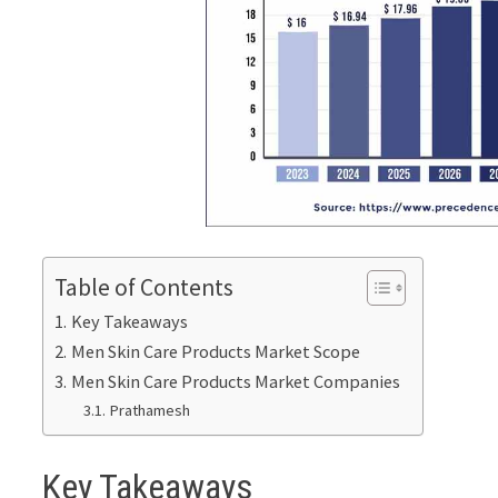
Table of Contents
Key Takeaways
Men Skin Care Products Market Scope
Men Skin Care Products Market Companies
Prathamesh
Key Takeaways