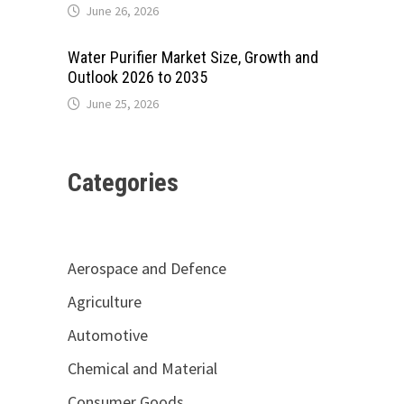
June 26, 2026
Water Purifier Market Size, Growth and
Outlook 2026 to 2035
June 25, 2026
Categories
Aerospace and Defence
Agriculture
Automotive
Chemical and Material
Consumer Goods