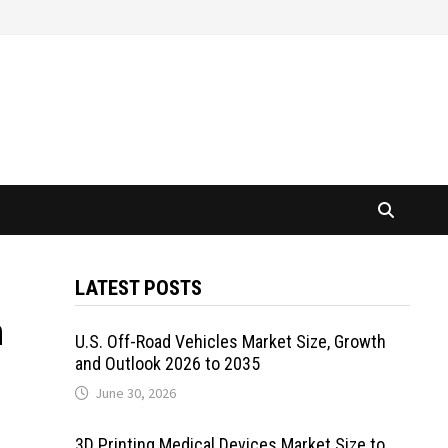
LATEST POSTS
n
U.S. Off-Road Vehicles Market Size, Growth
and Outlook 2026 to 2035
June 30, 2026
3D Printing Medical Devices Market Size to