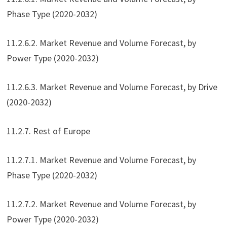
Phase Type (2020-2032)
11.2.6.2. Market Revenue and Volume Forecast, by
Power Type (2020-2032)
11.2.6.3. Market Revenue and Volume Forecast, by Drive
(2020-2032)
11.2.7. Rest of Europe
11.2.7.1. Market Revenue and Volume Forecast, by
Phase Type (2020-2032)
11.2.7.2. Market Revenue and Volume Forecast, by
Power Type (2020-2032)