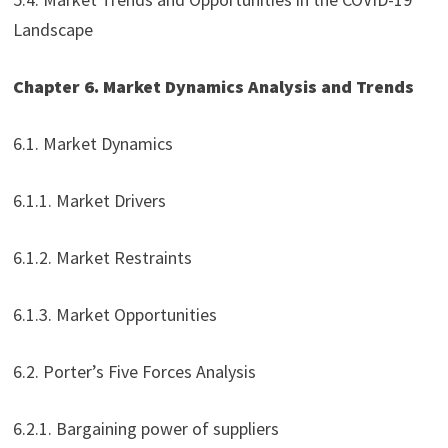
Landscape
Chapter 6. Market Dynamics Analysis and Trends
6.1. Market Dynamics
6.1.1. Market Drivers
6.1.2. Market Restraints
6.1.3. Market Opportunities
6.2. Porter’s Five Forces Analysis
6.2.1. Bargaining power of suppliers