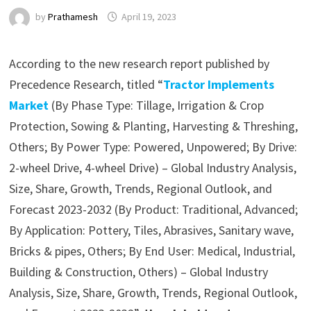
by
Prathamesh
April 19, 2023
According to the new research report published by
Precedence Research, titled “
Tractor Implements
Market
(By Phase Type: Tillage, Irrigation & Crop
Protection, Sowing & Planting, Harvesting & Threshing,
Others; By Power Type: Powered, Unpowered; By Drive:
2-wheel Drive, 4-wheel Drive) – Global Industry Analysis,
Size, Share, Growth, Trends, Regional Outlook, and
Forecast 2023-2032 (By Product: Traditional, Advanced;
By Application: Pottery, Tiles, Abrasives, Sanitary wave,
Bricks & pipes, Others; By End User: Medical, Industrial,
Building & Construction, Others) – Global Industry
Analysis, Size, Share, Growth, Trends, Regional Outlook,