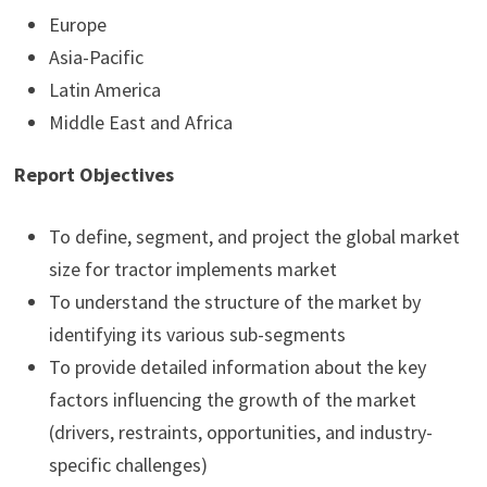
Europe
Asia-Pacific
Latin America
Middle East and Africa
Report Objectives
To define, segment, and project the global market
size for tractor implements market
To understand the structure of the market by
identifying its various sub-segments
To provide detailed information about the key
factors influencing the growth of the market
(drivers, restraints, opportunities, and industry-
specific challenges)