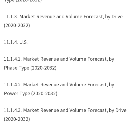
11.1.3. Market Revenue and Volume Forecast, by Drive
(2020-2032)
11.1.4. U.S.
11.1.4.1. Market Revenue and Volume Forecast, by
Phase Type (2020-2032)
11.1.4.2. Market Revenue and Volume Forecast, by
Power Type (2020-2032)
11.1.4.3. Market Revenue and Volume Forecast, by Drive
(2020-2032)