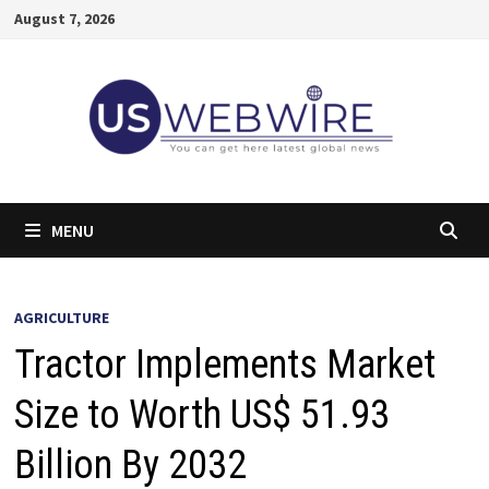
Skip
August 7, 2026
to
content
MENU
AGRICULTURE
Tractor Implements Market
Size to Worth US$ 51.93
Billion By 2032