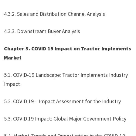
4.3.2. Sales and Distribution Channel Analysis
4.3.3. Downstream Buyer Analysis
Chapter 5. COVID 19 Impact on Tractor Implements
Market
5.1. COVID-19 Landscape: Tractor Implements Industry
Impact
5.2. COVID 19 – Impact Assessment for the Industry
5.3. COVID 19 Impact: Global Major Government Policy
5.4. Market Trends and Opportunities in the COVID-19