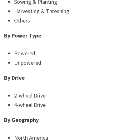
Sowing & Planting
Harvesting & Threshing
Others
By Power Type
Powered
Unpowered
By Drive
2-wheel Drive
4-wheel Drive
By Geography
North America