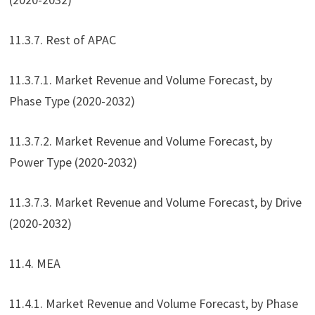
11.3.7. Rest of APAC
11.3.7.1. Market Revenue and Volume Forecast, by
Phase Type (2020-2032)
11.3.7.2. Market Revenue and Volume Forecast, by
Power Type (2020-2032)
11.3.7.3. Market Revenue and Volume Forecast, by Drive
(2020-2032)
11.4. MEA
11.4.1. Market Revenue and Volume Forecast, by Phase