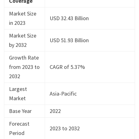
Coverage
Market Size
USD 32.43 Billion
in 2023
Market Size
USD 51.93 Billion
by 2032
Growth Rate
from 2023 to
CAGR of 5.37%
2032
Largest
Asia-Pacific
Market
Base Year
2022
Forecast
2023 to 2032
Period