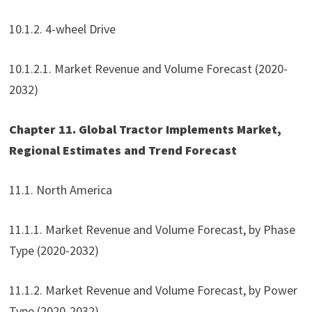
10.1.2. 4-wheel Drive
10.1.2.1. Market Revenue and Volume Forecast (2020-
2032)
Chapter 11. Global Tractor Implements Market,
Regional Estimates and Trend Forecast
11.1. North America
11.1.1. Market Revenue and Volume Forecast, by Phase
Type (2020-2032)
11.1.2. Market Revenue and Volume Forecast, by Power
Type (2020-2032)