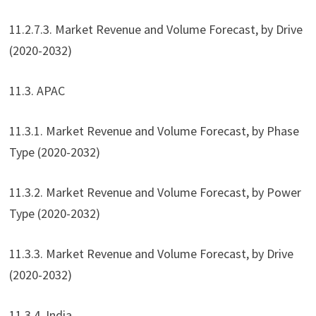
11.2.7.3. Market Revenue and Volume Forecast, by Drive
(2020-2032)
11.3. APAC
11.3.1. Market Revenue and Volume Forecast, by Phase
Type (2020-2032)
11.3.2. Market Revenue and Volume Forecast, by Power
Type (2020-2032)
11.3.3. Market Revenue and Volume Forecast, by Drive
(2020-2032)
11.3.4. India