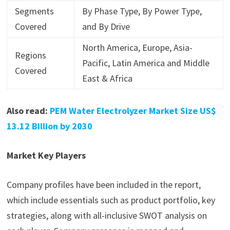
Segments
By Phase Type, By Power Type,
Covered
and By Drive
North America, Europe, Asia-
Regions
Pacific, Latin America and Middle
Covered
East & Africa
Also read:
PEM Water Electrolyzer Market Size US$
13.12 Billion by 2030
Market Key Players
Company profiles have been included in the report,
which include essentials such as product portfolio, key
strategies, along with all-inclusive SWOT analysis on