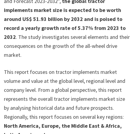
and Forecast 2023-2032”,
the global tractor
implements market size is expected to be worth
around US$ 51.93 billion by 2032 and is poised to
record a yearly growth rate of 5.37% from 2023 to
2032
. The study investigates several elements and their
consequences on the growth of the all-wheel drive
market.
This report focuses on tractor implements market
volume and value at the global level, regional level and
company level. From a global perspective, this report
represents the overall tractor implements market size
by analysing historical data and future prospects.
Regionally, this report focuses on several key regions:
North America, Europe, the Middle East & Africa,