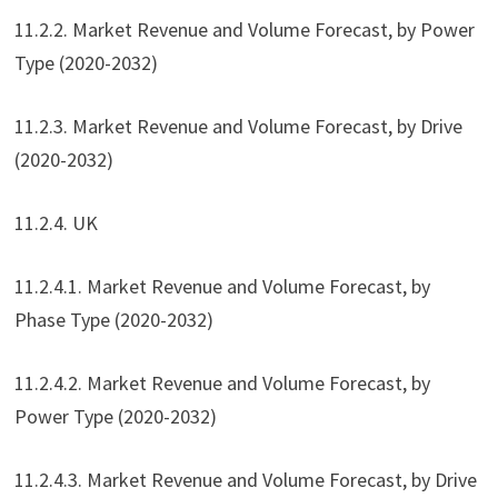
11.2.2. Market Revenue and Volume Forecast, by Power
Type (2020-2032)
11.2.3. Market Revenue and Volume Forecast, by Drive
(2020-2032)
11.2.4. UK
11.2.4.1. Market Revenue and Volume Forecast, by
Phase Type (2020-2032)
11.2.4.2. Market Revenue and Volume Forecast, by
Power Type (2020-2032)
11.2.4.3. Market Revenue and Volume Forecast, by Drive