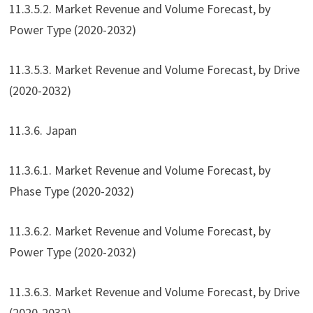
11.3.5.2. Market Revenue and Volume Forecast, by
Power Type (2020-2032)
11.3.5.3. Market Revenue and Volume Forecast, by Drive
(2020-2032)
11.3.6. Japan
11.3.6.1. Market Revenue and Volume Forecast, by
Phase Type (2020-2032)
11.3.6.2. Market Revenue and Volume Forecast, by
Power Type (2020-2032)
11.3.6.3. Market Revenue and Volume Forecast, by Drive
(2020-2032)