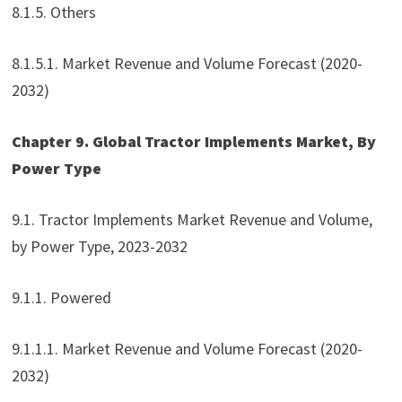
8.1.5. Others
8.1.5.1. Market Revenue and Volume Forecast (2020-
2032)
Chapter 9. Global Tractor Implements Market, By
Power Type
9.1. Tractor Implements Market Revenue and Volume,
by Power Type, 2023-2032
9.1.1. Powered
9.1.1.1. Market Revenue and Volume Forecast (2020-
2032)