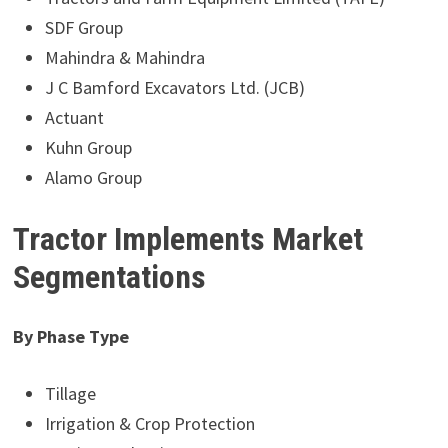
SDF Group
Mahindra & Mahindra
J C Bamford Excavators Ltd. (JCB)
Actuant
Kuhn Group
Alamo Group
Tractor Implements Market
Segmentations
By Phase Type
Tillage
Irrigation & Crop Protection