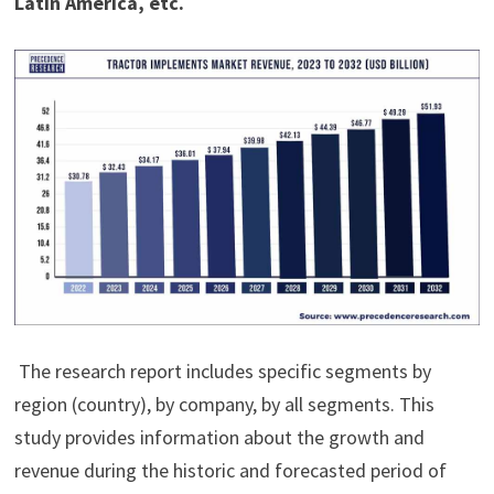
Latin America, etc.
The research report includes specific segments by
region (country), by company, by all segments. This
study provides information about the growth and
revenue during the historic and forecasted period of