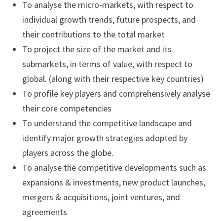
To analyse the micro-markets, with respect to
individual growth trends, future prospects, and
their contributions to the total market
To project the size of the market and its
submarkets, in terms of value, with respect to
global. (along with their respective key countries)
To profile key players and comprehensively analyse
their core competencies
To understand the competitive landscape and
identify major growth strategies adopted by
players across the globe.
To analyse the competitive developments such as
expansions & investments, new product launches,
mergers & acquisitions, joint ventures, and
agreements