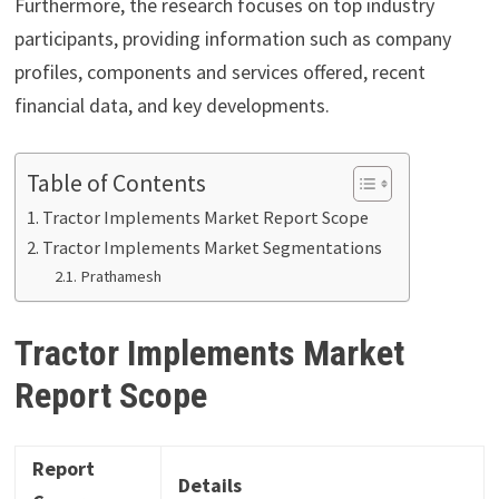
Furthermore, the research focuses on top industry
participants, providing information such as company
profiles, components and services offered, recent
financial data, and key developments.
Table of Contents
Tractor Implements Market Report Scope
Tractor Implements Market Segmentations
Prathamesh
Tractor Implements Market
Report Scope
Report
Details