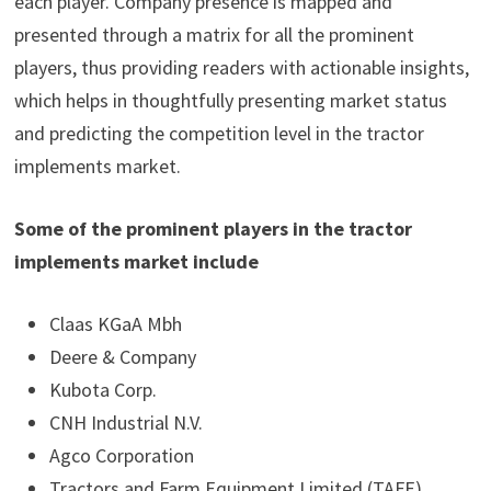
each player. Company presence is mapped and
presented through a matrix for all the prominent
players, thus providing readers with actionable insights,
which helps in thoughtfully presenting market status
and predicting the competition level in the tractor
implements market.
Some of the prominent players in the tractor
implements market include
Claas KGaA Mbh
Deere & Company
Kubota Corp.
CNH Industrial N.V.
Agco Corporation
Tractors and Farm Equipment Limited (TAFE)