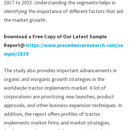
2017 to 2032. Understanding the segments helps in
identifying the importance of different factors that aid
the market growth.
Download a Free Copy of Our Latest Sample
Report@
https://www.precedenceresearch.com/sa
mple/2829
The study also provides important advancements in
organic and inorganic growth strategies in the
worldwide tractor implements market. A lot of
corporations are prioritizing new launches, product
approvals, and other business expansion techniques. In
addition, the report offers profiles of tractor
implements market firms and market strategies.