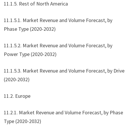
11.1.5. Rest of North America
11.1.5.1. Market Revenue and Volume Forecast, by
Phase Type (2020-2032)
11.1.5.2. Market Revenue and Volume Forecast, by
Power Type (2020-2032)
11.1.5.3. Market Revenue and Volume Forecast, by Drive
(2020-2032)
11.2. Europe
11.2.1. Market Revenue and Volume Forecast, by Phase
Type (2020-2032)