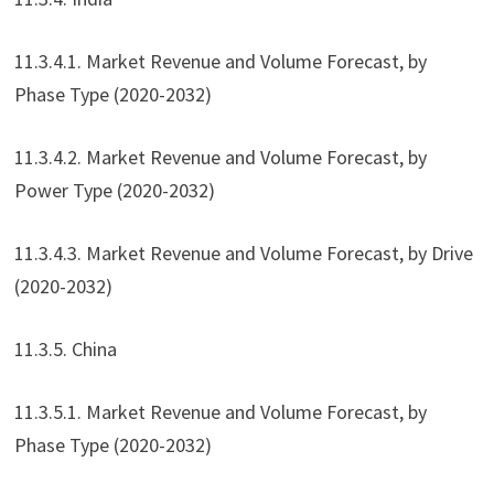
11.3.4.1. Market Revenue and Volume Forecast, by
Phase Type (2020-2032)
11.3.4.2. Market Revenue and Volume Forecast, by
Power Type (2020-2032)
11.3.4.3. Market Revenue and Volume Forecast, by Drive
(2020-2032)
11.3.5. China
11.3.5.1. Market Revenue and Volume Forecast, by
Phase Type (2020-2032)