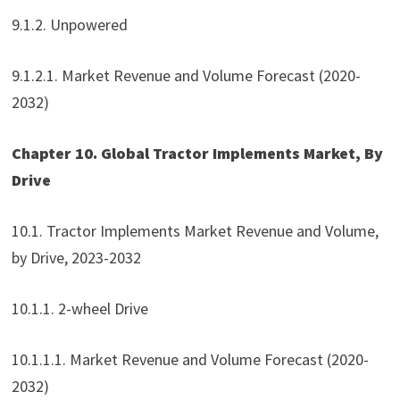
9.1.2. Unpowered
9.1.2.1. Market Revenue and Volume Forecast (2020-
2032)
Chapter 10. Global Tractor Implements Market, By
Drive
10.1. Tractor Implements Market Revenue and Volume,
by Drive, 2023-2032
10.1.1. 2-wheel Drive
10.1.1.1. Market Revenue and Volume Forecast (2020-
2032)