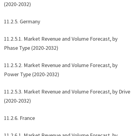
(2020-2032)
11.2.5. Germany
11.2.5.1. Market Revenue and Volume Forecast, by
Phase Type (2020-2032)
11.2.5.2. Market Revenue and Volume Forecast, by
Power Type (2020-2032)
11.2.5.3. Market Revenue and Volume Forecast, by Drive
(2020-2032)
11.2.6. France
11.2.6.1. Market Revenue and Volume Forecast, by