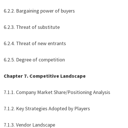
6.2.2. Bargaining power of buyers
6.2.3. Threat of substitute
6.2.4. Threat of new entrants
6.2.5. Degree of competition
Chapter 7. Competitive Landscape
7.1.1. Company Market Share/Positioning Analysis
7.1.2. Key Strategies Adopted by Players
7.1.3. Vendor Landscape