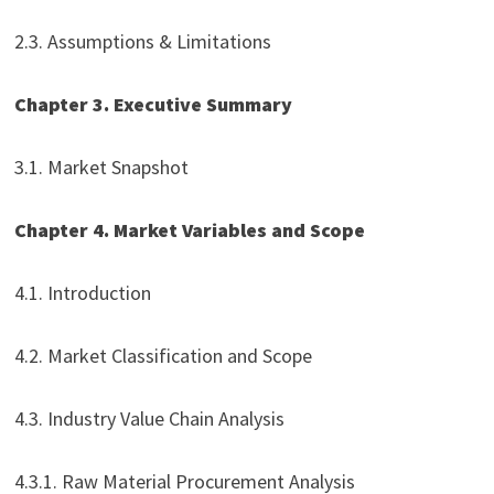
2.3. Assumptions & Limitations
Chapter 3. Executive Summary
3.1. Market Snapshot
Chapter 4. Market Variables and Scope
4.1. Introduction
4.2. Market Classification and Scope
4.3. Industry Value Chain Analysis
4.3.1. Raw Material Procurement Analysis