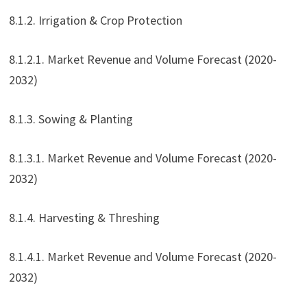
8.1.2. Irrigation & Crop Protection
8.1.2.1. Market Revenue and Volume Forecast (2020-
2032)
8.1.3. Sowing & Planting
8.1.3.1. Market Revenue and Volume Forecast (2020-
2032)
8.1.4. Harvesting & Threshing
8.1.4.1. Market Revenue and Volume Forecast (2020-
2032)