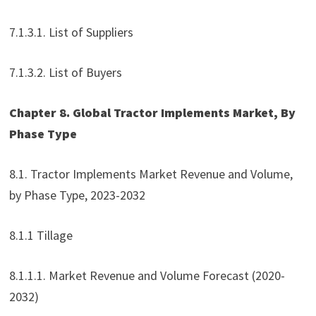
7.1.3.1. List of Suppliers
7.1.3.2. List of Buyers
Chapter 8. Global Tractor Implements Market, By
Phase Type
8.1. Tractor Implements Market Revenue and Volume,
by Phase Type, 2023-2032
8.1.1 Tillage
8.1.1.1. Market Revenue and Volume Forecast (2020-
2032)