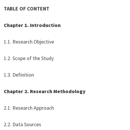
TABLE OF CONTENT
Chapter 1. Introduction
1.1. Research Objective
1.2. Scope of the Study
1.3. Definition
Chapter 2. Research Methodology
2.1. Research Approach
2.2. Data Sources