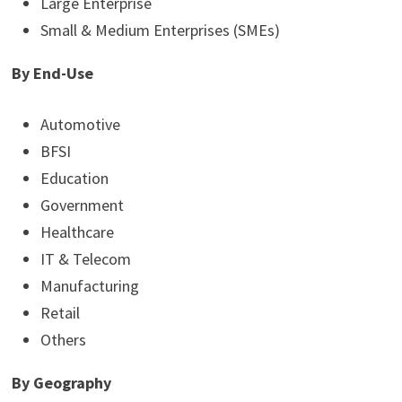
Large Enterprise
Small & Medium Enterprises (SMEs)
By End-Use
Automotive
BFSI
Education
Government
Healthcare
IT & Telecom
Manufacturing
Retail
Others
By Geography