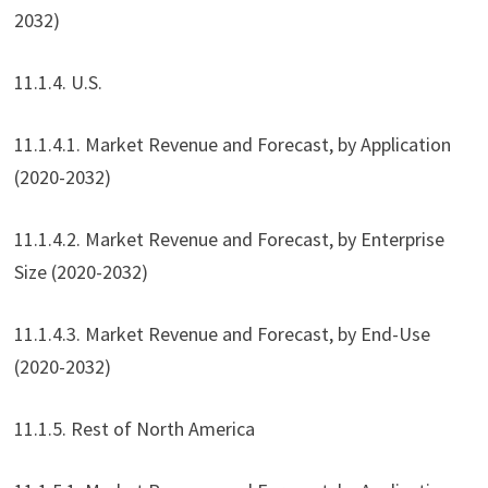
2032)
11.1.4. U.S.
11.1.4.1. Market Revenue and Forecast, by Application
(2020-2032)
11.1.4.2. Market Revenue and Forecast, by Enterprise
Size (2020-2032)
11.1.4.3. Market Revenue and Forecast, by End-Use
(2020-2032)
11.1.5. Rest of North America