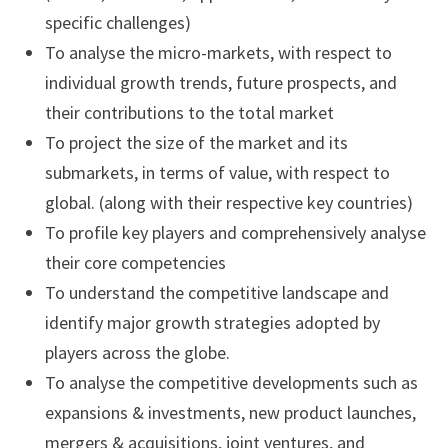
specific challenges)
To analyse the micro-markets, with respect to
individual growth trends, future prospects, and
their contributions to the total market
To project the size of the market and its
submarkets, in terms of value, with respect to
global. (along with their respective key countries)
To profile key players and comprehensively analyse
their core competencies
To understand the competitive landscape and
identify major growth strategies adopted by
players across the globe.
To analyse the competitive developments such as
expansions & investments, new product launches,
mergers & acquisitions, joint ventures, and