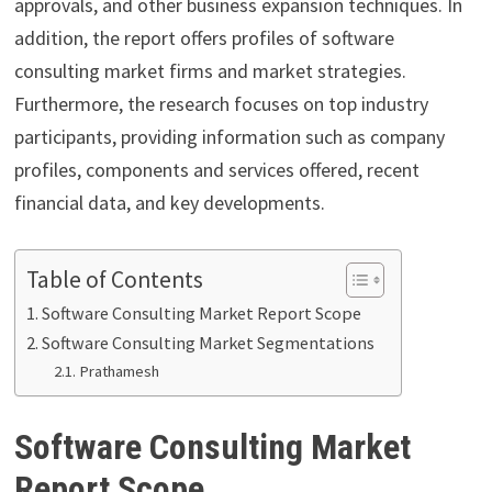
approvals, and other business expansion techniques. In
addition, the report offers profiles of software
consulting market firms and market strategies.
Furthermore, the research focuses on top industry
participants, providing information such as company
profiles, components and services offered, recent
financial data, and key developments.
Table of Contents
Software Consulting Market Report Scope
Software Consulting Market Segmentations
Prathamesh
Software Consulting Market
Report Scope