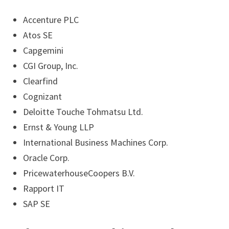
Accenture PLC
Atos SE
Capgemini
CGI Group, Inc.
Clearfind
Cognizant
Deloitte Touche Tohmatsu Ltd.
Ernst & Young LLP
International Business Machines Corp.
Oracle Corp.
PricewaterhouseCoopers B.V.
Rapport IT
SAP SE