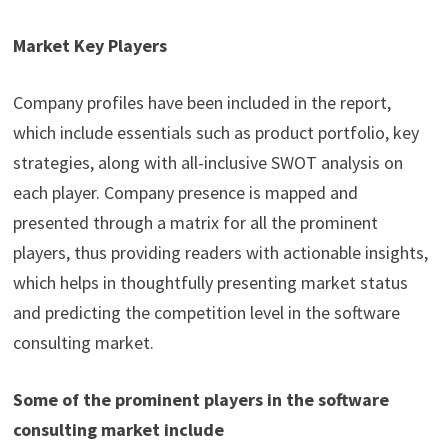
Market Key Players
Company profiles have been included in the report,
which include essentials such as product portfolio, key
strategies, along with all-inclusive SWOT analysis on
each player. Company presence is mapped and
presented through a matrix for all the prominent
players, thus providing readers with actionable insights,
which helps in thoughtfully presenting market status
and predicting the competition level in the software
consulting market.
Some of the prominent players in the software
consulting market include