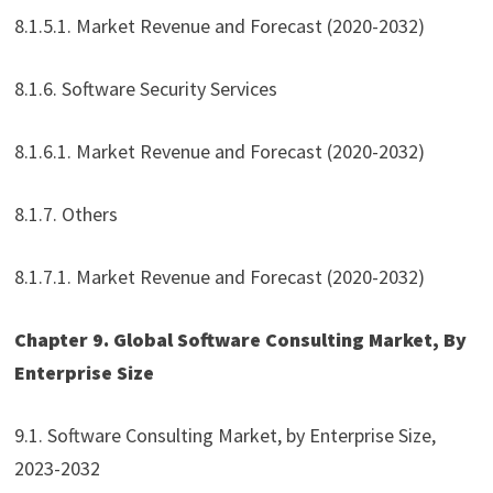
8.1.5.1. Market Revenue and Forecast (2020-2032)
8.1.6. Software Security Services
8.1.6.1. Market Revenue and Forecast (2020-2032)
8.1.7. Others
8.1.7.1. Market Revenue and Forecast (2020-2032)
Chapter 9. Global Software Consulting Market, By
Enterprise Size
9.1. Software Consulting Market, by Enterprise Size,
2023-2032