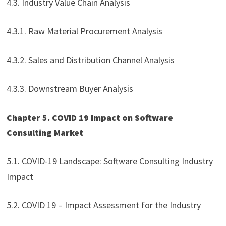
4.3. Industry Value Chain Analysis
4.3.1. Raw Material Procurement Analysis
4.3.2. Sales and Distribution Channel Analysis
4.3.3. Downstream Buyer Analysis
Chapter 5. COVID 19 Impact on Software
Consulting Market
5.1. COVID-19 Landscape: Software Consulting Industry
Impact
5.2. COVID 19 – Impact Assessment for the Industry