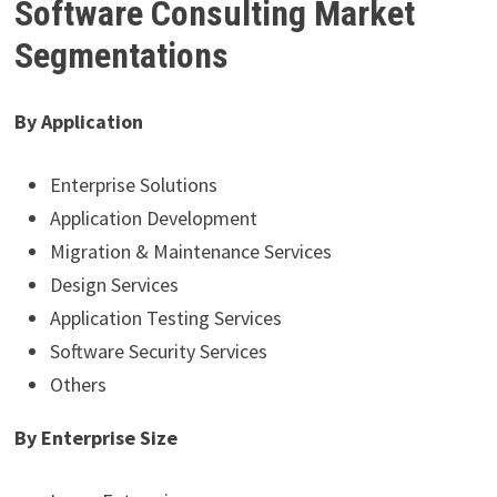
Software Consulting Market
Segmentations
By Application
Enterprise Solutions
Application Development
Migration & Maintenance Services
Design Services
Application Testing Services
Software Security Services
Others
By Enterprise Size