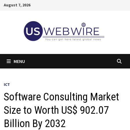
Skip
August 7, 2026
to
content
MENU
ICT
Software Consulting Market
Size to Worth US$ 902.07
Billion By 2032