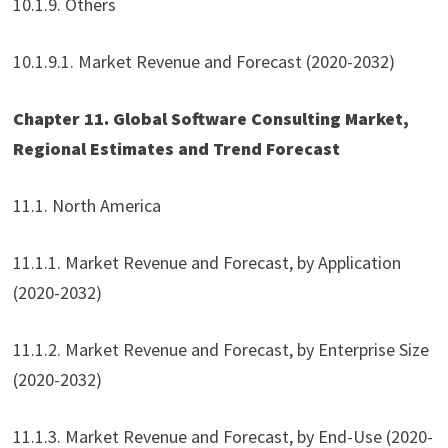
10.1.9. Others
10.1.9.1. Market Revenue and Forecast (2020-2032)
Chapter 11. Global Software Consulting Market,
Regional Estimates and Trend Forecast
11.1. North America
11.1.1. Market Revenue and Forecast, by Application
(2020-2032)
11.1.2. Market Revenue and Forecast, by Enterprise Size
(2020-2032)
11.1.3. Market Revenue and Forecast, by End-Use (2020-