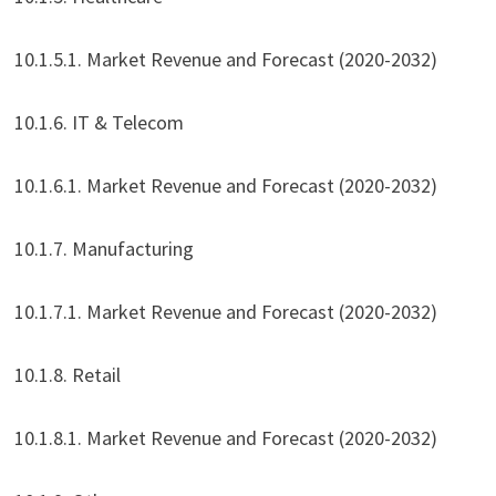
10.1.5.1. Market Revenue and Forecast (2020-2032)
10.1.6. IT & Telecom
10.1.6.1. Market Revenue and Forecast (2020-2032)
10.1.7. Manufacturing
10.1.7.1. Market Revenue and Forecast (2020-2032)
10.1.8. Retail
10.1.8.1. Market Revenue and Forecast (2020-2032)