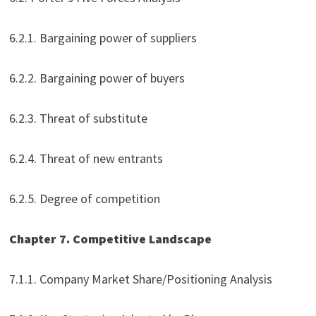
6.2.1. Bargaining power of suppliers
6.2.2. Bargaining power of buyers
6.2.3. Threat of substitute
6.2.4. Threat of new entrants
6.2.5. Degree of competition
Chapter 7. Competitive Landscape
7.1.1. Company Market Share/Positioning Analysis