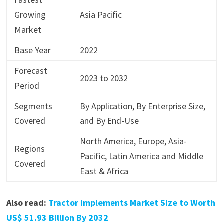
Growing
Asia Pacific
Market
Base Year
2022
Forecast
2023 to 2032
Period
Segments
By Application, By Enterprise Size,
Covered
and By End-Use
North America, Europe, Asia-
Regions
Pacific, Latin America and Middle
Covered
East & Africa
Also read:
Tractor Implements Market Size to Worth
US$ 51.93 Billion By 2032