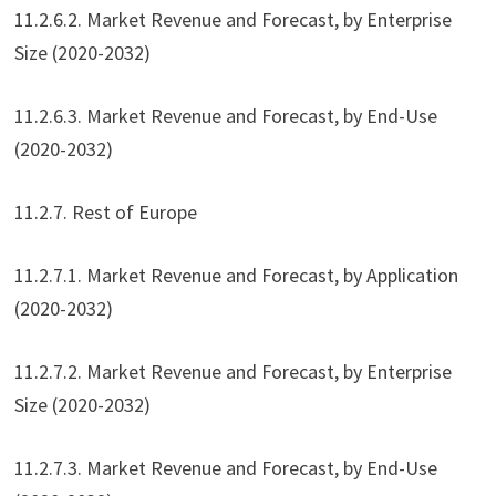
11.2.6.2. Market Revenue and Forecast, by Enterprise
Size (2020-2032)
11.2.6.3. Market Revenue and Forecast, by End-Use
(2020-2032)
11.2.7. Rest of Europe
11.2.7.1. Market Revenue and Forecast, by Application
(2020-2032)
11.2.7.2. Market Revenue and Forecast, by Enterprise
Size (2020-2032)
11.2.7.3. Market Revenue and Forecast, by End-Use