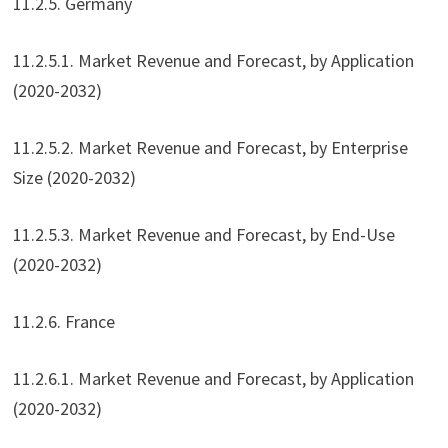
11.2.5. Germany
11.2.5.1. Market Revenue and Forecast, by Application
(2020-2032)
11.2.5.2. Market Revenue and Forecast, by Enterprise
Size (2020-2032)
11.2.5.3. Market Revenue and Forecast, by End-Use
(2020-2032)
11.2.6. France
11.2.6.1. Market Revenue and Forecast, by Application
(2020-2032)