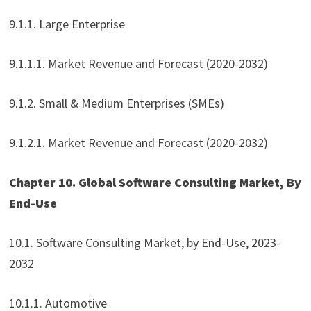
9.1.1. Large Enterprise
9.1.1.1. Market Revenue and Forecast (2020-2032)
9.1.2. Small & Medium Enterprises (SMEs)
9.1.2.1. Market Revenue and Forecast (2020-2032)
Chapter 10. Global Software Consulting Market, By
End-Use
10.1. Software Consulting Market, by End-Use, 2023-
2032
10.1.1. Automotive