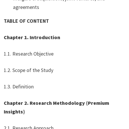
agreements
TABLE OF CONTENT
Chapter 1. Introduction
1.1. Research Objective
1.2. Scope of the Study
1.3. Definition
Chapter 2. Research Methodology (Premium
Insights)
2.1. Research Approach