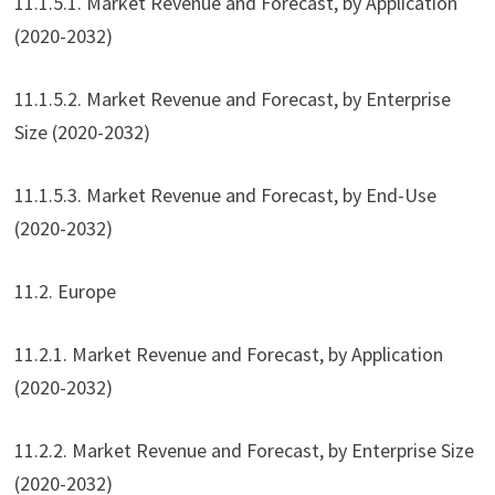
11.1.5.1. Market Revenue and Forecast, by Application
(2020-2032)
11.1.5.2. Market Revenue and Forecast, by Enterprise
Size (2020-2032)
11.1.5.3. Market Revenue and Forecast, by End-Use
(2020-2032)
11.2. Europe
11.2.1. Market Revenue and Forecast, by Application
(2020-2032)
11.2.2. Market Revenue and Forecast, by Enterprise Size
(2020-2032)