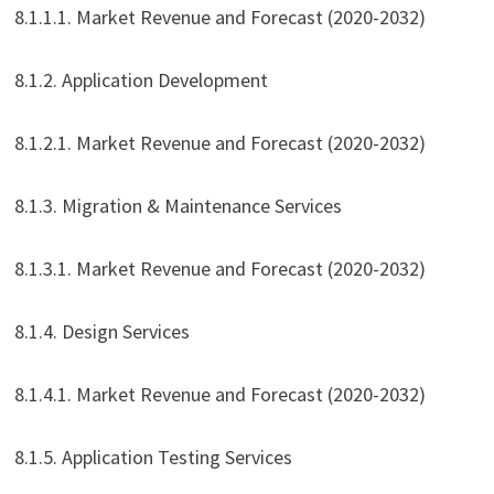
8.1.1.1. Market Revenue and Forecast (2020-2032)
8.1.2. Application Development
8.1.2.1. Market Revenue and Forecast (2020-2032)
8.1.3. Migration & Maintenance Services
8.1.3.1. Market Revenue and Forecast (2020-2032)
8.1.4. Design Services
8.1.4.1. Market Revenue and Forecast (2020-2032)
8.1.5. Application Testing Services