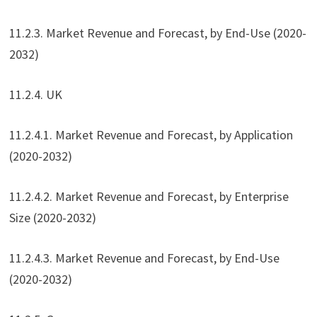
11.2.3. Market Revenue and Forecast, by End-Use (2020-
2032)
11.2.4. UK
11.2.4.1. Market Revenue and Forecast, by Application
(2020-2032)
11.2.4.2. Market Revenue and Forecast, by Enterprise
Size (2020-2032)
11.2.4.3. Market Revenue and Forecast, by End-Use
(2020-2032)