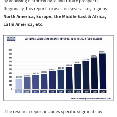
by analysing historical data and future prospects.
Regionally, this report focuses on several key regions:
North America, Europe, the Middle East & Africa,
Latin America, etc.
The research report includes specific segments by