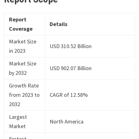
Report
Details
Coverage
Market Size
USD 310.52 Billion
in 2023
Market Size
USD 902.07 Billion
by 2032
Growth Rate
from 2023 to
CAGR of 12.58%
2032
Largest
North America
Market
Fastest