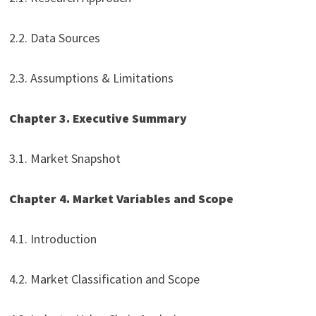
2.2. Data Sources
2.3. Assumptions & Limitations
Chapter 3. Executive Summary
3.1. Market Snapshot
Chapter 4. Market Variables and Scope
4.1. Introduction
4.2. Market Classification and Scope