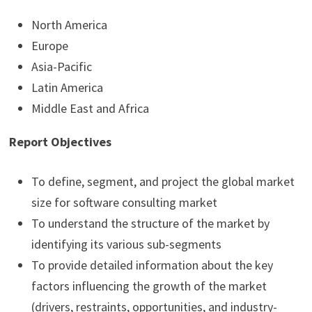
North America
Europe
Asia-Pacific
Latin America
Middle East and Africa
Report Objectives
To define, segment, and project the global market
size for software consulting market
To understand the structure of the market by
identifying its various sub-segments
To provide detailed information about the key
factors influencing the growth of the market
(drivers, restraints, opportunities, and industry-