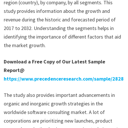
region (country), by company, by all segments. This
study provides information about the growth and
revenue during the historic and forecasted period of
2017 to 2032. Understanding the segments helps in
identifying the importance of different factors that aid
the market growth.
Download a Free Copy of Our Latest Sample
Report@
https://www.precedenceresearch.com/sample/2828
The study also provides important advancements in
organic and inorganic growth strategies in the
worldwide software consulting market. A lot of
corporations are prioritizing new launches, product