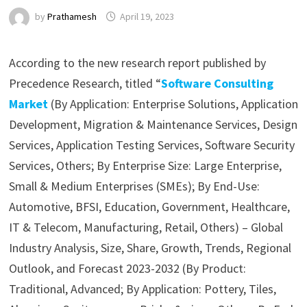
by
Prathamesh
April 19, 2023
According to the new research report published by
Precedence Research, titled “
Software Consulting
Market
(By Application: Enterprise Solutions, Application
Development, Migration & Maintenance Services, Design
Services, Application Testing Services, Software Security
Services, Others; By Enterprise Size: Large Enterprise,
Small & Medium Enterprises (SMEs); By End-Use:
Automotive, BFSI, Education, Government, Healthcare,
IT & Telecom, Manufacturing, Retail, Others) – Global
Industry Analysis, Size, Share, Growth, Trends, Regional
Outlook, and Forecast 2023-2032 (By Product:
Traditional, Advanced; By Application: Pottery, Tiles,