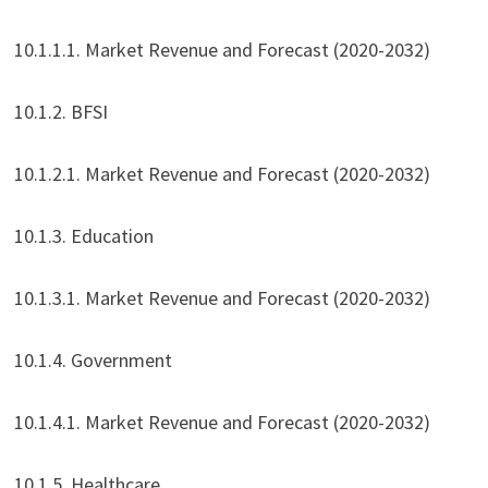
10.1.1.1. Market Revenue and Forecast (2020-2032)
10.1.2. BFSI
10.1.2.1. Market Revenue and Forecast (2020-2032)
10.1.3. Education
10.1.3.1. Market Revenue and Forecast (2020-2032)
10.1.4. Government
10.1.4.1. Market Revenue and Forecast (2020-2032)
10.1.5. Healthcare