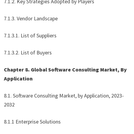
7.1.2. Key Strategies Adopted by Players
7.1.3. Vendor Landscape
7.1.3.1. List of Suppliers
7.1.3.2. List of Buyers
Chapter 8. Global Software Consulting Market, By
Application
8.1. Software Consulting Market, by Application, 2023-
2032
8.1.1 Enterprise Solutions