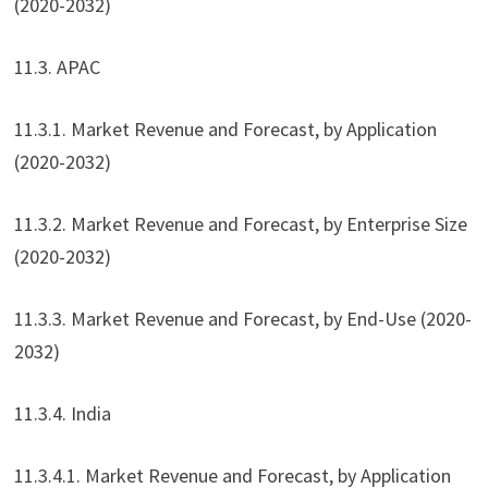
(2020-2032)
11.3. APAC
11.3.1. Market Revenue and Forecast, by Application
(2020-2032)
11.3.2. Market Revenue and Forecast, by Enterprise Size
(2020-2032)
11.3.3. Market Revenue and Forecast, by End-Use (2020-
2032)
11.3.4. India
11.3.4.1. Market Revenue and Forecast, by Application