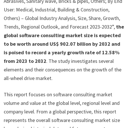
Abrasives, Sanitary wave, Bricks & pipes, Others; By End
User: Medical, Industrial, Building & Construction,
Others) – Global Industry Analysis, Size, Share, Growth,
Trends, Regional Outlook, and Forecast 2023-2032”,
the
global software consulting market size is expected
to be worth around US$ 902.07 billion by 2032 and
is poised to record a yearly growth rate of 12.58%
from 2023 to 2032
. The study investigates several
elements and their consequences on the growth of the
all-wheel drive market.
This report focuses on software consulting market
volume and value at the global level, regional level and
company level. From a global perspective, this report
represents the overall software consulting market size