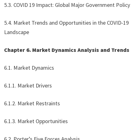
5.3. COVID 19 Impact: Global Major Government Policy
5.4. Market Trends and Opportunities in the COVID-19
Landscape
Chapter 6. Market Dynamics Analysis and Trends
6.1. Market Dynamics
6.1.1. Market Drivers
6.1.2. Market Restraints
6.1.3. Market Opportunities
6.2. Porter’s Five Forces Analysis