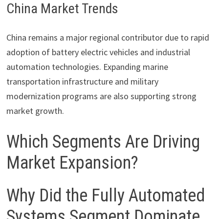
China Market Trends
China remains a major regional contributor due to rapid
adoption of battery electric vehicles and industrial
automation technologies. Expanding marine
transportation infrastructure and military
modernization programs are also supporting strong
market growth.
Which Segments Are Driving
Market Expansion?
Why Did the Fully Automated
Systems Segment Dominate