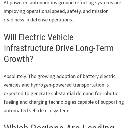
AI-powered autonomous ground refueling systems are
improving operational speed, safety, and mission
readiness in defense operations.
Will Electric Vehicle
Infrastructure Drive Long-Term
Growth?
Absolutely. The growing adoption of battery electric
vehicles and hydrogen-powered transportation is
expected to generate substantial demand for robotic
fueling and charging technologies capable of supporting
automated vehicle ecosystems.