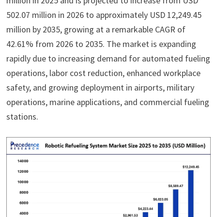
million in 2025 and is projected to increase from USD
502.07 million in 2026 to approximately USD 12,249.45
million by 2035, growing at a remarkable CAGR of
42.61% from 2026 to 2035. The market is expanding
rapidly due to increasing demand for automated fueling
operations, labor cost reduction, enhanced workplace
safety, and growing deployment in airports, military
operations, marine applications, and commercial fueling
stations.