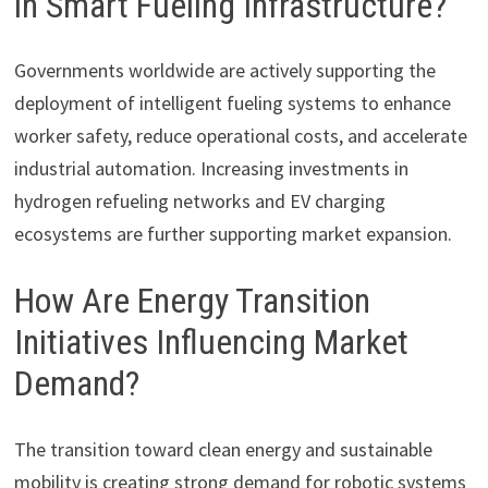
in Smart Fueling Infrastructure?
Governments worldwide are actively supporting the
deployment of intelligent fueling systems to enhance
worker safety, reduce operational costs, and accelerate
industrial automation. Increasing investments in
hydrogen refueling networks and EV charging
ecosystems are further supporting market expansion.
How Are Energy Transition
Initiatives Influencing Market
Demand?
The transition toward clean energy and sustainable
mobility is creating strong demand for robotic systems