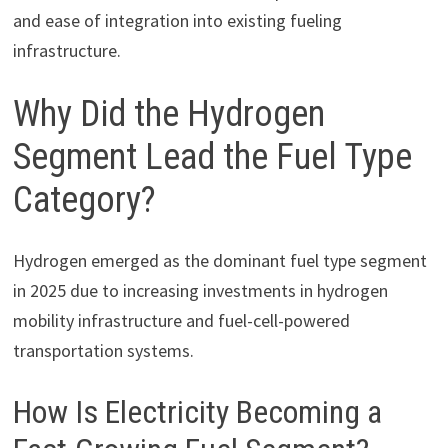
and ease of integration into existing fueling
infrastructure.
Why Did the Hydrogen
Segment Lead the Fuel Type
Category?
Hydrogen emerged as the dominant fuel type segment
in 2025 due to increasing investments in hydrogen
mobility infrastructure and fuel-cell-powered
transportation systems.
How Is Electricity Becoming a