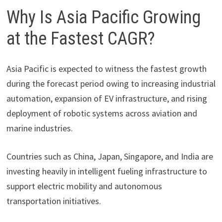
Why Is Asia Pacific Growing
at the Fastest CAGR?
Asia Pacific is expected to witness the fastest growth
during the forecast period owing to increasing industrial
automation, expansion of EV infrastructure, and rising
deployment of robotic systems across aviation and
marine industries.
Countries such as China, Japan, Singapore, and India are
investing heavily in intelligent fueling infrastructure to
support electric mobility and autonomous
transportation initiatives.