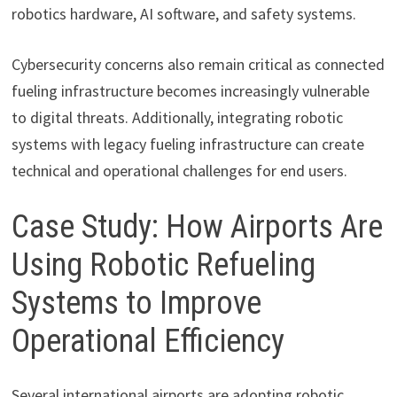
robotics hardware, AI software, and safety systems.
Cybersecurity concerns also remain critical as connected
fueling infrastructure becomes increasingly vulnerable
to digital threats. Additionally, integrating robotic
systems with legacy fueling infrastructure can create
technical and operational challenges for end users.
Case Study: How Airports Are
Using Robotic Refueling
Systems to Improve
Operational Efficiency
Several international airports are adopting robotic