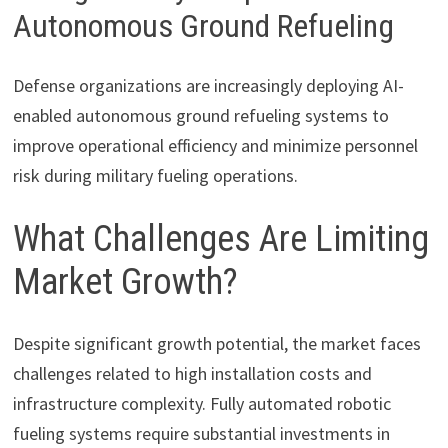
Autonomous Ground Refueling
Defense organizations are increasingly deploying AI-
enabled autonomous ground refueling systems to
improve operational efficiency and minimize personnel
risk during military fueling operations.
What Challenges Are Limiting
Market Growth?
Despite significant growth potential, the market faces
challenges related to high installation costs and
infrastructure complexity. Fully automated robotic
fueling systems require substantial investments in