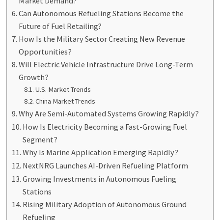
Market Demand?
Can Autonomous Refueling Stations Become the
Future of Fuel Retailing?
How Is the Military Sector Creating New Revenue
Opportunities?
Will Electric Vehicle Infrastructure Drive Long-Term
Growth?
U.S. Market Trends
China Market Trends
Why Are Semi-Automated Systems Growing Rapidly?
How Is Electricity Becoming a Fast-Growing Fuel
Segment?
Why Is Marine Application Emerging Rapidly?
NextNRG Launches AI-Driven Refueling Platform
Growing Investments in Autonomous Fueling
Stations
Rising Military Adoption of Autonomous Ground
Refueling