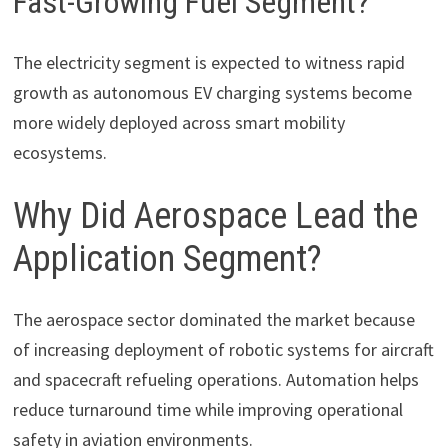
Fast-Growing Fuel Segment?
The electricity segment is expected to witness rapid
growth as autonomous EV charging systems become
more widely deployed across smart mobility
ecosystems.
Why Did Aerospace Lead the
Application Segment?
The aerospace sector dominated the market because
of increasing deployment of robotic systems for aircraft
and spacecraft refueling operations. Automation helps
reduce turnaround time while improving operational
safety in aviation environments.