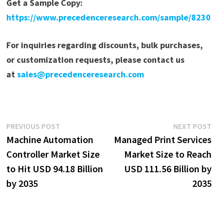
Get a Sample Copy:
https://www.precedenceresearch.com/sample/8230
For inquiries regarding discounts, bulk purchases,
or customization requests, please contact us
at
sales@precedenceresearch.com
Post
Previous
N
PREVIOUS POST
NEXT POST
post:
p
Machine Automation
Managed Print Services
navigation
Controller Market Size
Market Size to Reach
to Hit USD 94.18 Billion
USD 111.56 Billion by
by 2035
2035