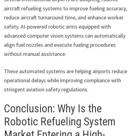
aircraft refueling systems to improve fueling accuracy,
reduce aircraft turnaround time, and enhance worker
safety. AI-powered robotic arms equipped with
advanced computer vision systems can automatically
align fuel nozzles and execute fueling procedures
without manual assistance.
These automated systems are helping airports reduce
operational delays while improving compliance with
stringent aviation safety regulations.
Conclusion: Why Is the
Robotic Refueling System
Market Entering a High-