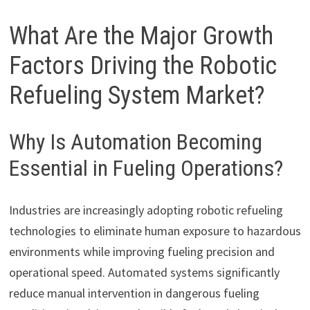
What Are the Major Growth
Factors Driving the Robotic
Refueling System Market?
Why Is Automation Becoming
Essential in Fueling Operations?
Industries are increasingly adopting robotic refueling
technologies to eliminate human exposure to hazardous
environments while improving fueling precision and
operational speed. Automated systems significantly
reduce manual intervention in dangerous fueling