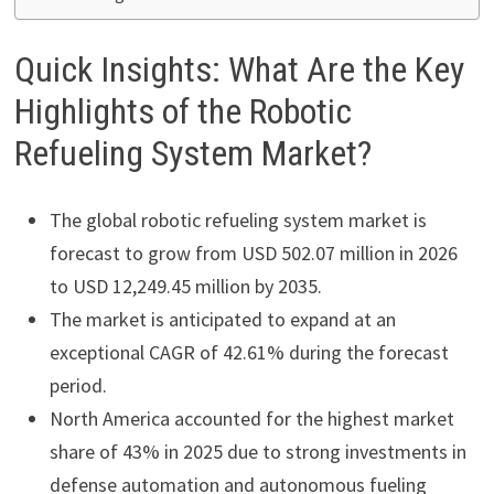
Quick Insights: What Are the Key
Highlights of the Robotic
Refueling System Market?
The global robotic refueling system market is
forecast to grow from USD 502.07 million in 2026
to USD 12,249.45 million by 2035.
The market is anticipated to expand at an
exceptional CAGR of 42.61% during the forecast
period.
North America accounted for the highest market
share of 43% in 2025 due to strong investments in
defense automation and autonomous fueling