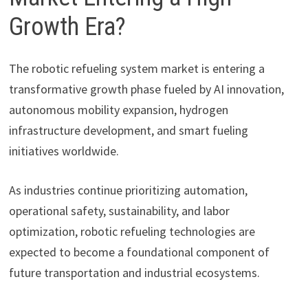
Growth Era?
The robotic refueling system market is entering a
transformative growth phase fueled by AI innovation,
autonomous mobility expansion, hydrogen
infrastructure development, and smart fueling
initiatives worldwide.
As industries continue prioritizing automation,
operational safety, sustainability, and labor
optimization, robotic refueling technologies are
expected to become a foundational component of
future transportation and industrial ecosystems.