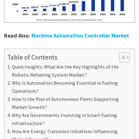
Read Also:
Machine Automation Controller Market
Table of Contents
Quick Insights: What Are the Key Highlights of the
Robotic Refueling System Market?
Why Is Automation Becoming Essential in Fueling
Operations?
How Is the Rise of Autonomous Fleets Supporting
Market Growth?
Why Are Governments Investing in Smart Fueling
Infrastructure?
How Are Energy Transition Initiatives Influencing