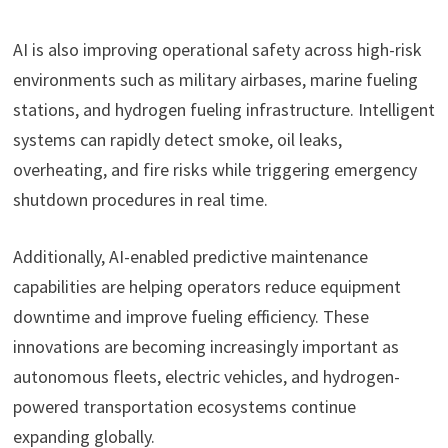
AI is also improving operational safety across high-risk
environments such as military airbases, marine fueling
stations, and hydrogen fueling infrastructure. Intelligent
systems can rapidly detect smoke, oil leaks,
overheating, and fire risks while triggering emergency
shutdown procedures in real time.
Additionally, AI-enabled predictive maintenance
capabilities are helping operators reduce equipment
downtime and improve fueling efficiency. These
innovations are becoming increasingly important as
autonomous fleets, electric vehicles, and hydrogen-
powered transportation ecosystems continue
expanding globally.