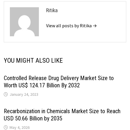
Ritika
View all posts by Ritika →
YOU MIGHT ALSO LIKE
Controlled Release Drug Delivery Market Size to
Worth US$ 124.17 Billion By 2032
January 24, 2023
Recarbonization in Chemicals Market Size to Reach
USD 50.66 Billion by 2035
May 4, 2026