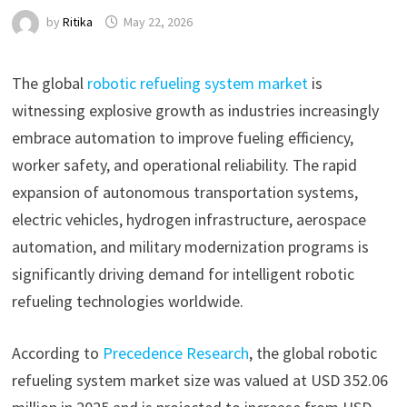
by
Ritika
May 22, 2026
The global
robotic refueling system market
is
witnessing explosive growth as industries increasingly
embrace automation to improve fueling efficiency,
worker safety, and operational reliability. The rapid
expansion of autonomous transportation systems,
electric vehicles, hydrogen infrastructure, aerospace
automation, and military modernization programs is
significantly driving demand for intelligent robotic
refueling technologies worldwide.
According to
Precedence Research
, the global robotic
refueling system market size was valued at USD 352.06