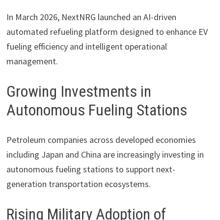
In March 2026,
NextNRG
launched an AI-driven
automated refueling platform designed to enhance EV
fueling efficiency and intelligent operational
management.
Growing Investments in
Autonomous Fueling Stations
Petroleum companies across developed economies
including Japan and China are increasingly investing in
autonomous fueling stations to support next-
generation transportation ecosystems.
Rising Military Adoption of