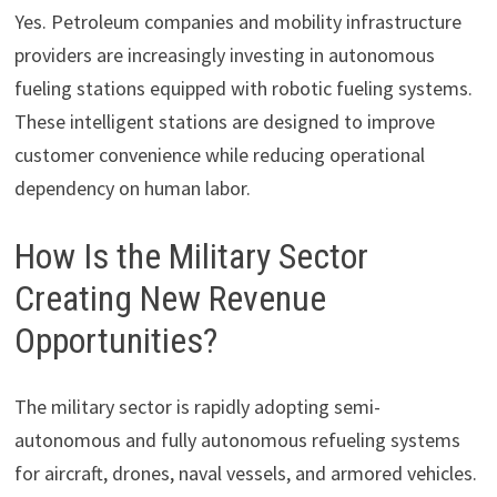
Yes. Petroleum companies and mobility infrastructure
providers are increasingly investing in autonomous
fueling stations equipped with robotic fueling systems.
These intelligent stations are designed to improve
customer convenience while reducing operational
dependency on human labor.
How Is the Military Sector
Creating New Revenue
Opportunities?
The military sector is rapidly adopting semi-
autonomous and fully autonomous refueling systems
for aircraft, drones, naval vessels, and armored vehicles.