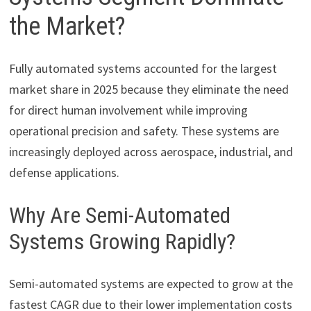
the Market?
Fully automated systems accounted for the largest
market share in 2025 because they eliminate the need
for direct human involvement while improving
operational precision and safety. These systems are
increasingly deployed across aerospace, industrial, and
defense applications.
Why Are Semi-Automated
Systems Growing Rapidly?
Semi-automated systems are expected to grow at the
fastest CAGR due to their lower implementation costs