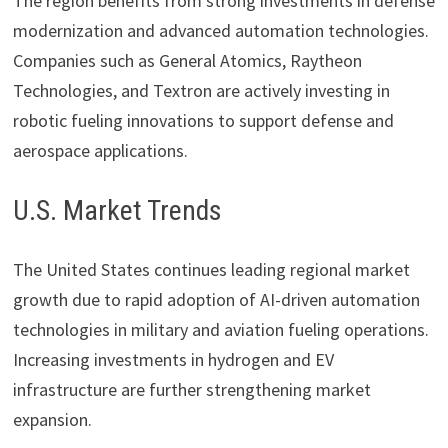
The region benefits from strong investments in defense
modernization and advanced automation technologies.
Companies such as
General Atomics
,
Raytheon
Technologies
, and
Textron
are actively investing in
robotic fueling innovations to support defense and
aerospace applications.
U.S. Market Trends
The United States continues leading regional market
growth due to rapid adoption of AI-driven automation
technologies in military and aviation fueling operations.
Increasing investments in hydrogen and EV
infrastructure are further strengthening market
expansion.