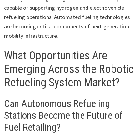
capable of supporting hydrogen and electric vehicle
refueling operations. Automated fueling technologies
are becoming critical components of next-generation
mobility infrastructure.
What Opportunities Are
Emerging Across the Robotic
Refueling System Market?
Can Autonomous Refueling
Stations Become the Future of
Fuel Retailing?