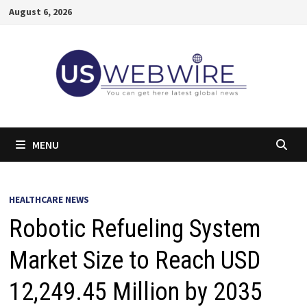
Skip
August 6, 2026
to
content
MENU
HEALTHCARE NEWS
Robotic Refueling System
Market Size to Reach USD
12,249.45 Million by 2035