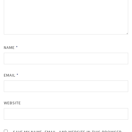
NAME
*
EMAIL
*
WEBSITE
SAVE MY NAME, EMAIL, AND WEBSITE IN THIS BROWSER