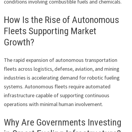
conditions involving combustible fuels and chemicals.
How Is the Rise of Autonomous
Fleets Supporting Market
Growth?
The rapid expansion of autonomous transportation
fleets across logistics, defense, aviation, and mining
industries is accelerating demand for robotic fueling
systems. Autonomous fleets require automated
infrastructure capable of supporting continuous
operations with minimal human involvement.
Why Are Governments Investing