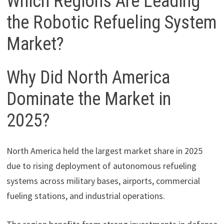
Which Regions Are Leading
the Robotic Refueling System
Market?
Why Did North America
Dominate the Market in
2025?
North America held the largest market share in 2025
due to rising deployment of autonomous refueling
systems across military bases, airports, commercial
fueling stations, and industrial operations.