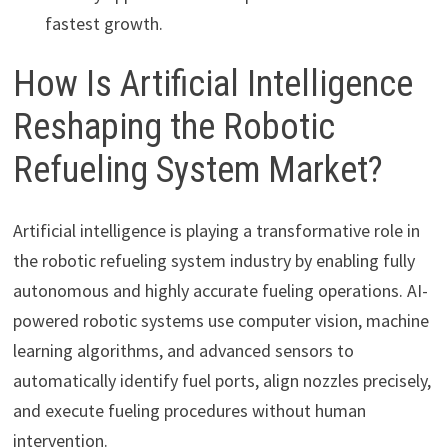
fastest growth.
How Is Artificial Intelligence
Reshaping the Robotic
Refueling System Market?
Artificial intelligence is playing a transformative role in
the robotic refueling system industry by enabling fully
autonomous and highly accurate fueling operations. AI-
powered robotic systems use computer vision, machine
learning algorithms, and advanced sensors to
automatically identify fuel ports, align nozzles precisely,
and execute fueling procedures without human
intervention.