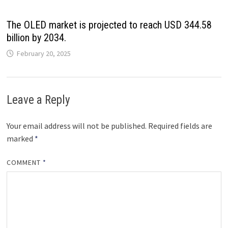
The OLED market is projected to reach USD 344.58
billion by 2034.
February 20, 2025
Leave a Reply
Your email address will not be published.
Required fields are
marked
*
COMMENT
*