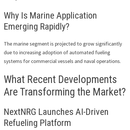
Why Is Marine Application
Emerging Rapidly?
The marine segment is projected to grow significantly
due to increasing adoption of automated fueling
systems for commercial vessels and naval operations.
What Recent Developments
Are Transforming the Market?
NextNRG Launches AI-Driven
Refueling Platform