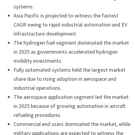
systems.
Asia Pacific is projected to witness the fastest
CAGR owing to rapid industrial automation and EV
infrastructure development.
The hydrogen fuel segment dominated the market
in 2025 as governments accelerated hydrogen
mobility investments.
Fully automated systems held the largest market
share due to rising adoption in aerospace and
industrial operations.
The aerospace application segment led the market
in 2025 because of growing automation in aircraft
refueling procedures.
Commercial end users dominated the market, while
military applications are expected to witness the