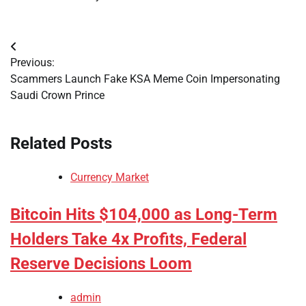
Post
Previous:
navigation
Scammers Launch Fake KSA Meme Coin Impersonating
Saudi Crown Prince
Related Posts
Currency Market
Bitcoin Hits $104,000 as Long-Term
Holders Take 4x Profits, Federal
Reserve Decisions Loom
admin