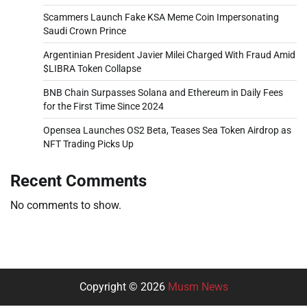
Scammers Launch Fake KSA Meme Coin Impersonating
Saudi Crown Prince
Argentinian President Javier Milei Charged With Fraud Amid
$LIBRA Token Collapse
BNB Chain Surpasses Solana and Ethereum in Daily Fees
for the First Time Since 2024
Opensea Launches OS2 Beta, Teases Sea Token Airdrop as
NFT Trading Picks Up
Recent Comments
No comments to show.
Copyright © 2026
Musm News