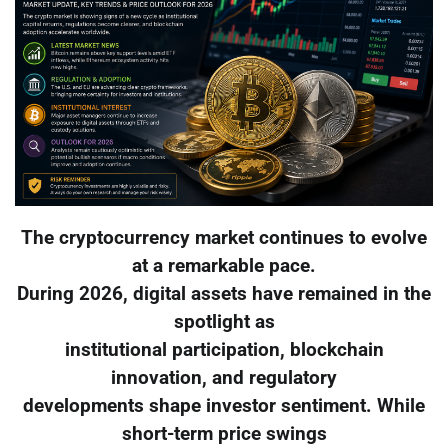
The cryptocurrency market continues to evolve
at a remarkable pace.
During 2026, digital assets have remained in the
spotlight as
institutional participation, blockchain
innovation, and regulatory
developments shape investor sentiment. While
short-term price swings