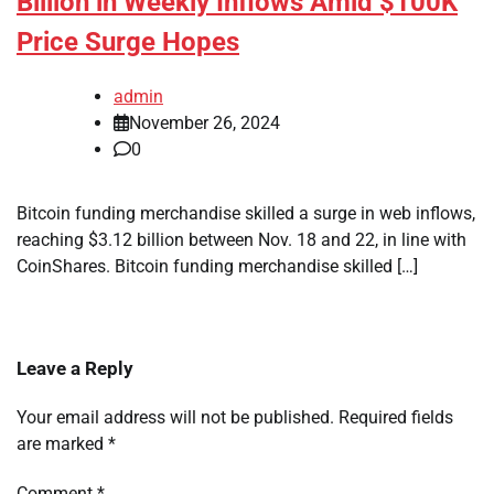
Billion in Weekly Inflows Amid $100K
Price Surge Hopes
admin
November 26, 2024
0
Bitcoin funding merchandise skilled a surge in web inflows,
reaching $3.12 billion between Nov. 18 and 22, in line with
CoinShares. Bitcoin funding merchandise skilled […]
Leave a Reply
Your email address will not be published.
Required fields
are marked
*
Comment
*