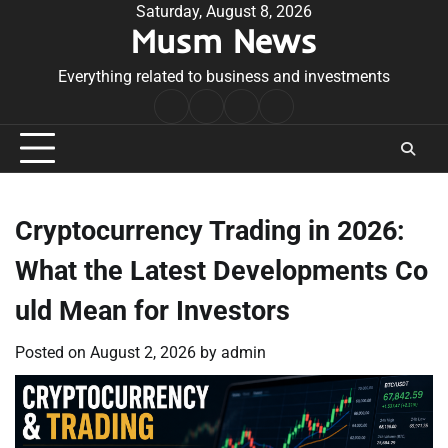
Skip
Saturday, August 8, 2026
Musm News
to
content
Everything related to business and investments
Home
Terms
Privacy
Contact
&
Policy
Us
Conditions
Cryptocurrency Trading in 2026:
What the Latest Developments Co
uld Mean for Investors
Posted on
August 2, 2026
by
admin