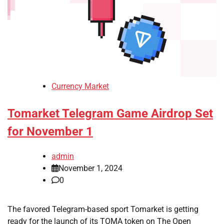
Currency Market
Tomarket Telegram Game Airdrop Set
for November 1
admin
November 1, 2024
0
The favored Telegram-based sport Tomarket is getting
ready for the launch of its TOMA token on The Open