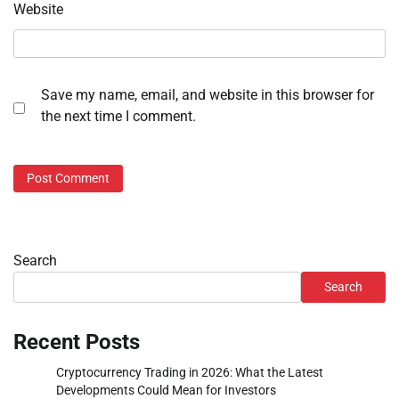
Website
Save my name, email, and website in this browser for
the next time I comment.
Search
Search
Recent Posts
Cryptocurrency Trading in 2026: What the Latest
Developments Could Mean for Investors