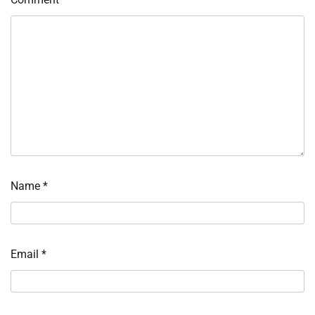
Name
*
Email
*