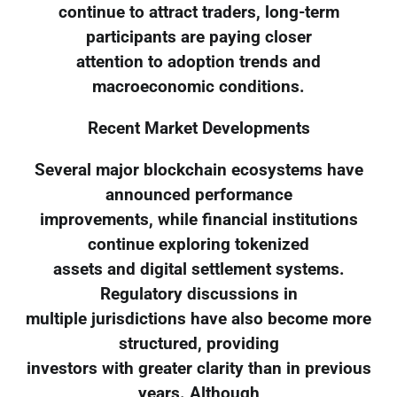
continue to attract traders, long-term
participants are paying closer
attention to adoption trends and
macroeconomic conditions.
Recent Market Developments
Several major blockchain ecosystems have
announced performance
improvements, while financial institutions
continue exploring tokenized
assets and digital settlement systems.
Regulatory discussions in
multiple jurisdictions have also become more
structured, providing
investors with greater clarity than in previous
years. Although