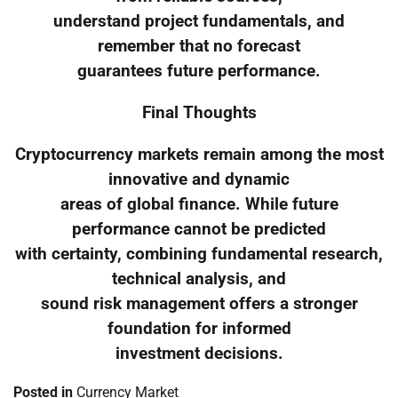
understand project fundamentals, and
remember that no forecast
guarantees future performance.
Final Thoughts
Cryptocurrency markets remain among the most
innovative and dynamic
areas of global finance. While future
performance cannot be predicted
with certainty, combining fundamental research,
technical analysis, and
sound risk management offers a stronger
foundation for informed
investment decisions.
Posted in
Currency Market