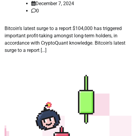
December 7, 2024
0
Bitcoin’s latest surge to a report $104,000 has triggered
important profit-taking amongst long-term holders, in
accordance with CryptoQuant knowledge. Bitcoin’s latest
surge to a report […]