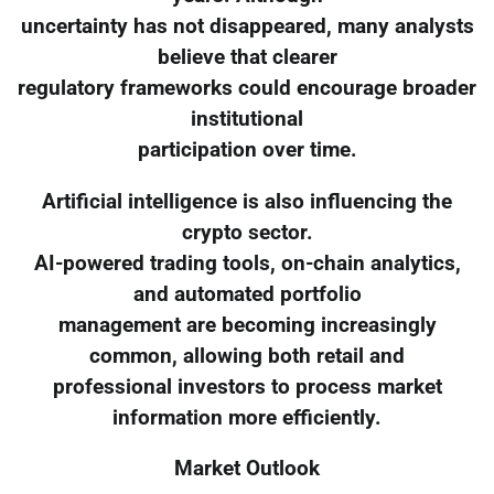
uncertainty has not disappeared, many analysts
believe that clearer
regulatory frameworks could encourage broader
institutional
participation over time.
Artificial intelligence is also influencing the
crypto sector.
AI-powered trading tools, on-chain analytics,
and automated portfolio
management are becoming increasingly
common, allowing both retail and
professional investors to process market
information more efficiently.
Market Outlook