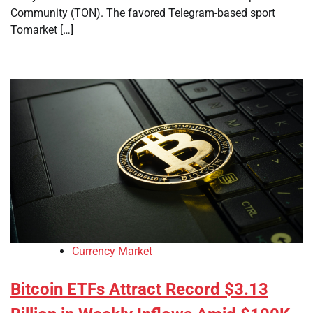
Community (TON). The favored Telegram-based sport
Tomarket […]
Currency Market
Bitcoin ETFs Attract Record $3.13