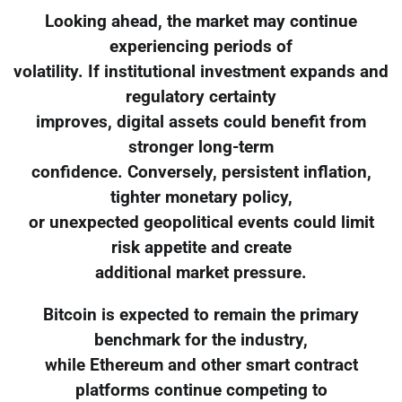
Looking ahead, the market may continue
experiencing periods of
volatility. If institutional investment expands and
regulatory certainty
improves, digital assets could benefit from
stronger long-term
confidence. Conversely, persistent inflation,
tighter monetary policy,
or unexpected geopolitical events could limit
risk appetite and create
additional market pressure.
Bitcoin is expected to remain the primary
benchmark for the industry,
while Ethereum and other smart contract
platforms continue competing to