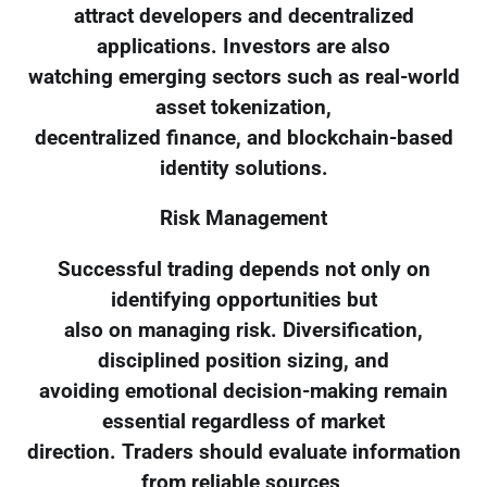
attract developers and decentralized
applications. Investors are also
watching emerging sectors such as real-world
asset tokenization,
decentralized finance, and blockchain-based
identity solutions.
Risk Management
Successful trading depends not only on
identifying opportunities but
also on managing risk. Diversification,
disciplined position sizing, and
avoiding emotional decision-making remain
essential regardless of market
direction. Traders should evaluate information
from reliable sources,