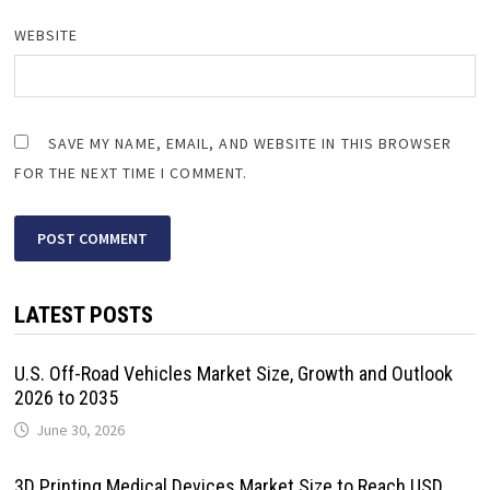
WEBSITE
SAVE MY NAME, EMAIL, AND WEBSITE IN THIS BROWSER
FOR THE NEXT TIME I COMMENT.
LATEST POSTS
U.S. Off-Road Vehicles Market Size, Growth and Outlook
2026 to 2035
June 30, 2026
3D Printing Medical Devices Market Size to Reach USD