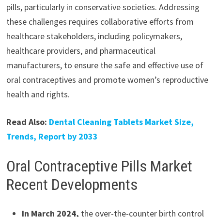
pills, particularly in conservative societies. Addressing
these challenges requires collaborative efforts from
healthcare stakeholders, including policymakers,
healthcare providers, and pharmaceutical
manufacturers, to ensure the safe and effective use of
oral contraceptives and promote women’s reproductive
health and rights.
Read Also:
Dental Cleaning Tablets Market Size,
Trends, Report by 2033
Oral Contraceptive Pills Market
Recent Developments
In March 2024,
the over-the-counter birth control