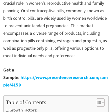
crucial role in women’s reproductive health and family
planning. Oral contraceptive pills, commonly known as
birth control pills, are widely used by women worldwide
to prevent unintended pregnancies. This market
encompasses a diverse range of products, including
combination pills containing estrogen and progestin, as
well as progestin-only pills, offering various options to
meet individual needs and preferences.
Get a
Sample:
https://www.precedenceresearch.com/sam
ple/4159
Table of Contents
Growth Factors: