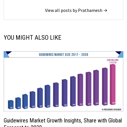
View all posts by Prathamesh →
YOU MIGHT ALSO LIKE
Guidewires Market Growth Insights, Share with Global