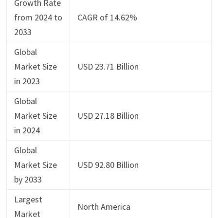
Growth Rate
from 2024 to
CAGR of 14.62%
2033
Global
Market Size
USD 23.71 Billion
in 2023
Global
Market Size
USD 27.18 Billion
in 2024
Global
Market Size
USD 92.80 Billion
by 2033
Largest
North America
Market