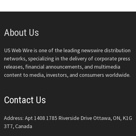
About Us
US Web Wire is one of the leading newswire distribution
networks, specializing in the delivery of corporate press
releases, financial announcements, and multimedia
content to media, investors, and consumers worldwide.
Contact Us
Address: Apt 1408 1785 Riverside Drive Ottawa, ON, K1G
3T7, Canada