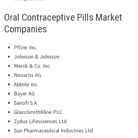
Oral Contraceptive Pills Market
Companies
Pfizer Inc.
Johnson & Johnson
Merck & Co. Inc.
Novartis AG
AbbVie Inc.
Bayer AG
Sanofi S.A.
GlaxoSmithKline PLC
Zydus Lifesciences Ltd
Sun Pharmaceutical Industries Ltd