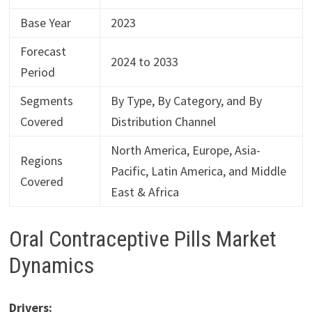
Base Year
2023
Forecast
2024 to 2033
Period
Segments
By Type, By Category, and By
Covered
Distribution Channel
North America, Europe, Asia-
Regions
Pacific, Latin America, and Middle
Covered
East & Africa
Oral Contraceptive Pills Market
Dynamics
Drivers: