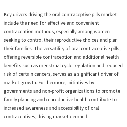
Key drivers driving the oral contraceptive pills market
include the need for effective and convenient
contraception methods, especially among women
seeking to control their reproductive choices and plan
their families. The versatility of oral contraceptive pills,
offering reversible contraception and additional health
benefits such as menstrual cycle regulation and reduced
risk of certain cancers, serves as a significant driver of
market growth. Furthermore, initiatives by
governments and non-profit organizations to promote
family planning and reproductive health contribute to
increased awareness and accessibility of oral
contraceptives, driving market demand.