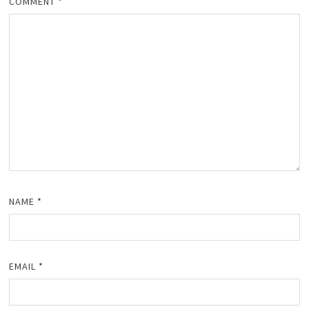
COMMENT
*
NAME
*
EMAIL
*