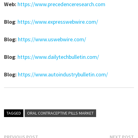
Web:
https://www.precedenceresearch.com
Blog
:
https://www.expresswebwire.com/
Blog:
https://www.uswebwire.com/
Blog
:
https://www.dailytechbulletin.com/
Blog:
https://www.autoindustrybulletin.com/
TAGGED
ORAL CONTRACEPTIVE PILLS MARKET
Previous
N
PREVIOUS POST
NEXT POST