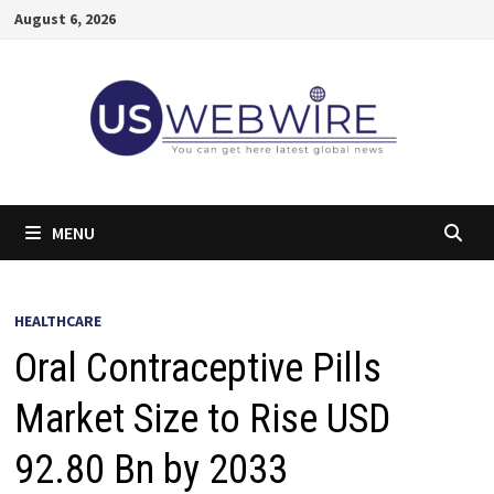
Skip
August 6, 2026
to
content
MENU
HEALTHCARE
Oral Contraceptive Pills
Market Size to Rise USD
92.80 Bn by 2033