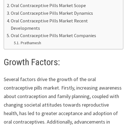
Oral Contraceptive Pills Market Scope
Oral Contraceptive Pills Market Dynamics
Oral Contraceptive Pills Market Recent
Developments
Oral Contraceptive Pills Market Companies
Prathamesh
Growth Factors:
Several factors drive the growth of the oral
contraceptive pills market. Firstly, increasing awareness
about contraception and family planning, coupled with
changing societal attitudes towards reproductive
health, has led to greater acceptance and adoption of
oral contraceptives. Additionally, advancements in