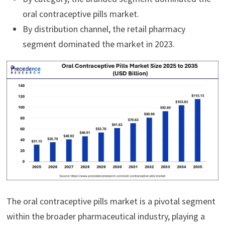
oral contraceptive pills market.
By distribution channel, the retail pharmacy
segment dominated the market in 2023.
The oral contraceptive pills market is a pivotal segment
within the broader pharmaceutical industry, playing a