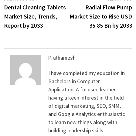
Post
post:
p
Dental Cleaning Tablets
Radial Flow Pump
navigation
Market Size, Trends,
Market Size to Rise USD
Report by 2033
35.85 Bn by 2033
Prathamesh
I have completed my education in
Bachelors in Computer
Application. A focused learner
having a keen interest in the field
of digital marketing, SEO, SMM,
and Google Analytics enthusiastic
to learn new things along with
building leadership skills.