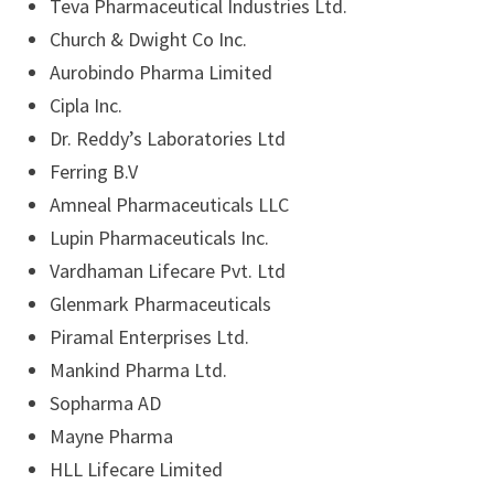
Teva Pharmaceutical Industries Ltd.
Church & Dwight Co Inc.
Aurobindo Pharma Limited
Cipla Inc.
Dr. Reddy’s Laboratories Ltd
Ferring B.V
Amneal Pharmaceuticals LLC
Lupin Pharmaceuticals Inc.
Vardhaman Lifecare Pvt. Ltd
Glenmark Pharmaceuticals
Piramal Enterprises Ltd.
Mankind Pharma Ltd.
Sopharma AD
Mayne Pharma
HLL Lifecare Limited