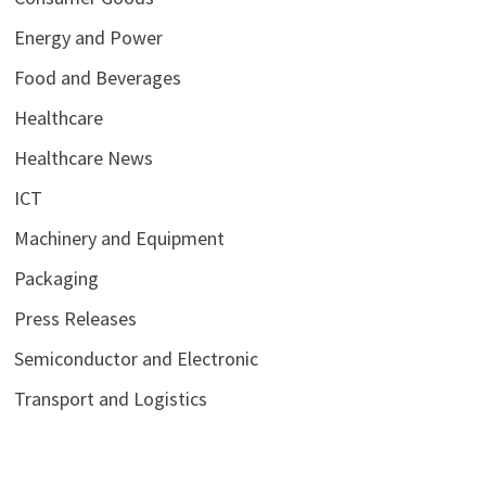
Energy and Power
Food and Beverages
Healthcare
Healthcare News
ICT
Machinery and Equipment
Packaging
Press Releases
Semiconductor and Electronic
Transport and Logistics