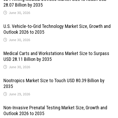
28.07 Billion by 2035
June 30, 2026
U.S. Vehicle-to-Grid Technology Market Size, Growth and
Outlook 2026 to 2035
June 30, 2026
Medical Carts and Workstations Market Size to Surpass
USD 28.11 Billion by 2035
June 30, 2026
Nootropics Market Size to Touch USD 80.39 Billion by
2035
June 29, 2026
Non-Invasive Prenatal Testing Market Size, Growth and
Outlook 2026 to 2035