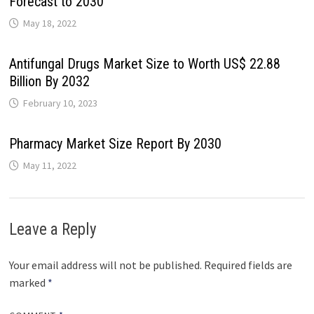
Forecast to 2030
May 18, 2022
Antifungal Drugs Market Size to Worth US$ 22.88
Billion By 2032
February 10, 2023
Pharmacy Market Size Report By 2030
May 11, 2022
Leave a Reply
Your email address will not be published.
Required fields are
marked
*