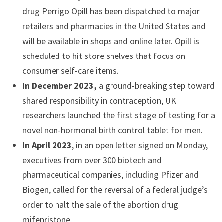
drug Perrigo Opill has been dispatched to major
retailers and pharmacies in the United States and
will be available in shops and online later. Opill is
scheduled to hit store shelves that focus on
consumer self-care items.
In December 2023,
a ground-breaking step toward
shared responsibility in contraception, UK
researchers launched the first stage of testing for a
novel non-hormonal birth control tablet for men.
In April 2023
, in an open letter signed on Monday,
executives from over 300 biotech and
pharmaceutical companies, including Pfizer and
Biogen, called for the reversal of a federal judge’s
order to halt the sale of the abortion drug
mifepristone.