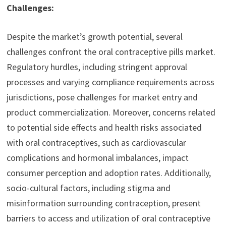
Challenges:
Despite the market’s growth potential, several
challenges confront the oral contraceptive pills market.
Regulatory hurdles, including stringent approval
processes and varying compliance requirements across
jurisdictions, pose challenges for market entry and
product commercialization. Moreover, concerns related
to potential side effects and health risks associated
with oral contraceptives, such as cardiovascular
complications and hormonal imbalances, impact
consumer perception and adoption rates. Additionally,
socio-cultural factors, including stigma and
misinformation surrounding contraception, present
barriers to access and utilization of oral contraceptive