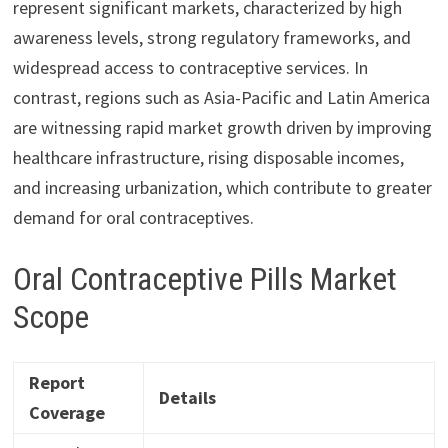
represent significant markets, characterized by high
awareness levels, strong regulatory frameworks, and
widespread access to contraceptive services. In
contrast, regions such as Asia-Pacific and Latin America
are witnessing rapid market growth driven by improving
healthcare infrastructure, rising disposable incomes,
and increasing urbanization, which contribute to greater
demand for oral contraceptives.
Oral Contraceptive Pills Market
Scope
Report
Details
Coverage