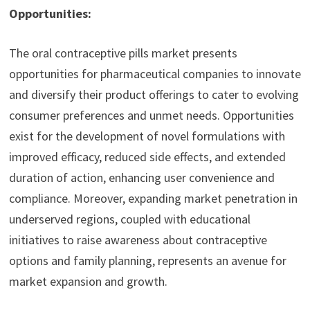
Opportunities:
The oral contraceptive pills market presents
opportunities for pharmaceutical companies to innovate
and diversify their product offerings to cater to evolving
consumer preferences and unmet needs. Opportunities
exist for the development of novel formulations with
improved efficacy, reduced side effects, and extended
duration of action, enhancing user convenience and
compliance. Moreover, expanding market penetration in
underserved regions, coupled with educational
initiatives to raise awareness about contraceptive
options and family planning, represents an avenue for
market expansion and growth.