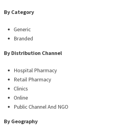
By Category
Generic
Branded
By Distribution Channel
Hospital Pharmacy
Retail Pharmacy
Clinics
Online
Public Channel And NGO
By Geography