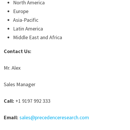
North America
Europe
Asia-Pacific
Latin America
Middle East and Africa
Contact Us:
Mr. Alex
Sales Manager
Call:
+1 9197 992 333
Email:
sales@precedenceresearch.com