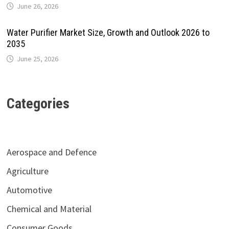
June 26, 2026
Water Purifier Market Size, Growth and Outlook 2026 to
2035
June 25, 2026
Categories
Aerospace and Defence
Agriculture
Automotive
Chemical and Material
Consumer Goods