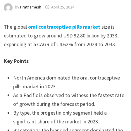
by
Prathamesh
April 25, 2024
The global
oral contraceptive pills market
size is
estimated to grow around USD 92.80 billion by 2033,
expanding at a CAGR of 14.62% from 2024 to 2033.
Key Points
North America dominated the oral contraceptive
pills market in 2023.
Asia Pacific is observed to witness the fastest rate
of growth during the forecast period.
By type, the progestin only segment held a
significant share of the market in 2023.
By category, the branded segment dominated the