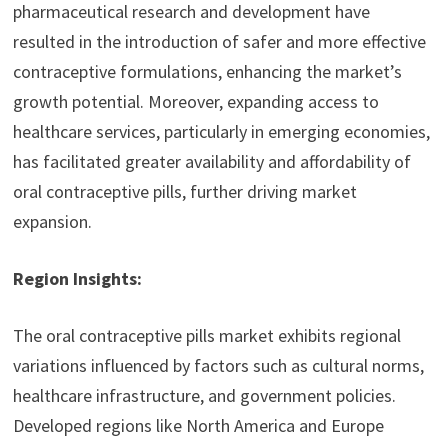
pharmaceutical research and development have
resulted in the introduction of safer and more effective
contraceptive formulations, enhancing the market’s
growth potential. Moreover, expanding access to
healthcare services, particularly in emerging economies,
has facilitated greater availability and affordability of
oral contraceptive pills, further driving market
expansion.
Region Insights:
The oral contraceptive pills market exhibits regional
variations influenced by factors such as cultural norms,
healthcare infrastructure, and government policies.
Developed regions like North America and Europe