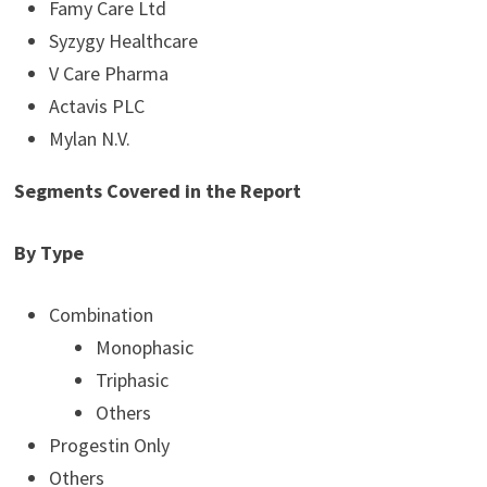
Famy Care Ltd
Syzygy Healthcare
V Care Pharma
Actavis PLC
Mylan N.V.
Segments Covered in the Report
By Type
Combination
Monophasic
Triphasic
Others
Progestin Only
Others