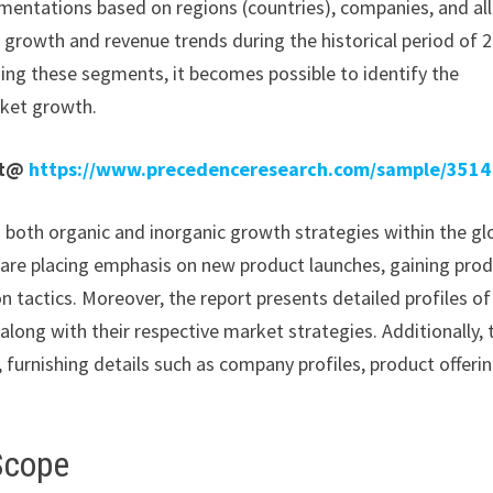
mentations based on regions (countries), companies, and all
e growth and revenue trends during the historical period of 
ding these segments, it becomes possible to identify the
rket growth.
rt@
https://www.precedenceresearch.com/sample/3514
n both organic and inorganic growth strategies within the gl
re placing emphasis on new product launches, gaining pro
 tactics. Moreover, the report presents detailed profiles of
along with their respective market strategies. Additionally, 
 furnishing details such as company profiles, product offerin
Scope