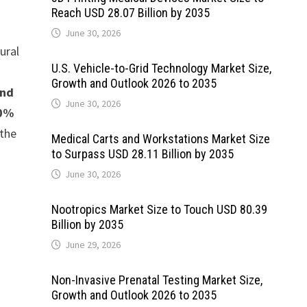
Reach USD 28.07 Billion by 2035
June 30, 2026
ural
U.S. Vehicle-to-Grid Technology Market Size,
Growth and Outlook 2026 to 2035
and
June 30, 2026
50%
 the
Medical Carts and Workstations Market Size
to Surpass USD 28.11 Billion by 2035
June 30, 2026
Nootropics Market Size to Touch USD 80.39
Billion by 2035
June 29, 2026
Non-Invasive Prenatal Testing Market Size,
Growth and Outlook 2026 to 2035