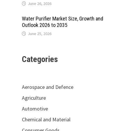
June 26, 2026
Water Purifier Market Size, Growth and
Outlook 2026 to 2035
June 25, 2026
Categories
Aerospace and Defence
Agriculture
Automotive
Chemical and Material
Consumer Goods