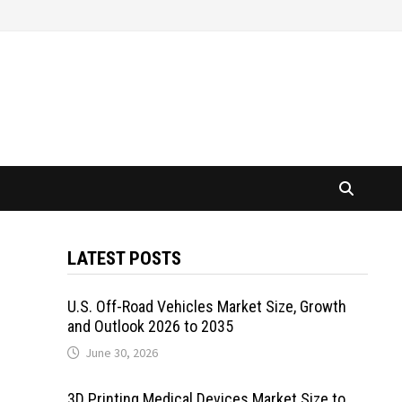
LATEST POSTS
U.S. Off-Road Vehicles Market Size, Growth
and Outlook 2026 to 2035
June 30, 2026
3D Printing Medical Devices Market Size to