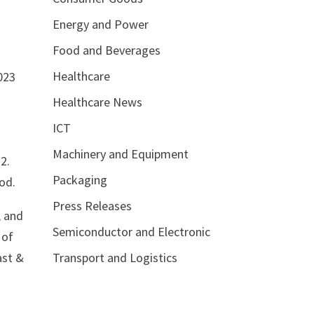
Energy and Power
Food and Beverages
Healthcare
023
Healthcare News
ICT
Machinery and Equipment
2.
Packaging
od.
Press Releases
, and
Semiconductor and Electronic
 of
Transport and Logistics
ast &