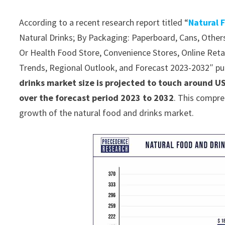
According to a recent research report titled “
Natural 
Natural Drinks; By Packaging: Paperboard, Cans, Other
Or Health Food Store, Convenience Stores, Online Retail
Trends, Regional Outlook, and Forecast 2023-2032″ p
drinks market size is projected to touch around U
over the forecast period 2023 to 2032
. This compre
growth of the natural food and drinks market.