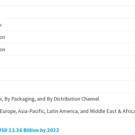
%
ion
ion
, By Packaging, and By Distribution Channel
Europe, Asia-Pacific, Latin America, and Middle East & Afric
D 12.36 Billion by 2032