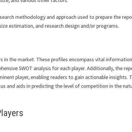
ize, and various other factors.
esearch methodology and approach used to prepare the repor
size estimation, and research design and/or programs.
rs in the market. These profiles encompass vital informatio
hensive SWOT analysis for each player. Additionally, the rep
minent player, enabling readers to gain actionable insights. 
s and aids in predicting the level of competition in the nat
Players