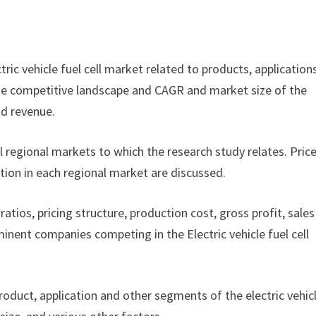
ctric vehicle fuel cell market related to products, application
f the competitive landscape and CAGR and market size of the
nd revenue.
ll regional markets to which the research study relates. Pric
tion in each regional market are discussed.
ratios, pricing structure, production cost, gross profit, sales
nent companies competing in the Electric vehicle fuel cell
product, application and other segments of the electric vehic