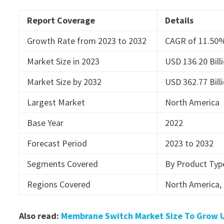
Report Coverage
Details
Growth Rate from 2023 to 2032
CAGR of 11.50
Market Size in 2023
USD 136.20 Bill
Market Size by 2032
USD 362.77 Bill
Largest Market
North America
Base Year
2022
Forecast Period
2023 to 2032
Segments Covered
By Product Type
Regions Covered
North America, 
Also read:
Membrane Switch Market Size To Grow US