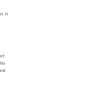
t. It
n
ort
This
ural