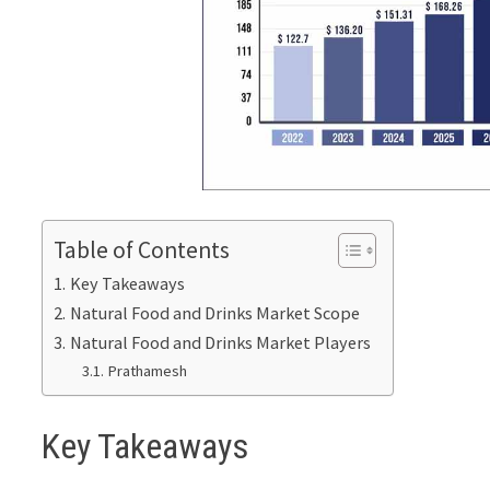
Table of Contents
Key Takeaways
Natural Food and Drinks Market Scope
Natural Food and Drinks Market Players
Prathamesh
Key Takeaways