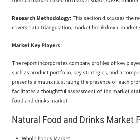
fuel cell market based on market share, CAGR, market s
Research Methodology:
This section discusses the r
covers data triangulation, market breakdown, market 
Market Key Players
The report incorporates company profiles of key playe
such as product portfolio, key strategies, and a compre
presents a matrix illustrating the presence of each pro
facilitates a thoughtful assessment of the market statu
food and drinks market.
Natural Food and Drinks Market 
Whole Foods Market