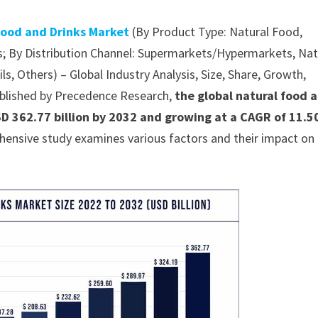
Food and Drinks Market
(By Product Type: Natural Food,
s; By Distribution Channel: Supermarkets/Hypermarkets, Nat
s, Others) – Global Industry Analysis, Size, Share, Growth,
ublished by Precedence Research,
the global natural food 
SD 362.77 billion by 2032 and growing at a CAGR of 11.
hensive study examines various factors and their impact on