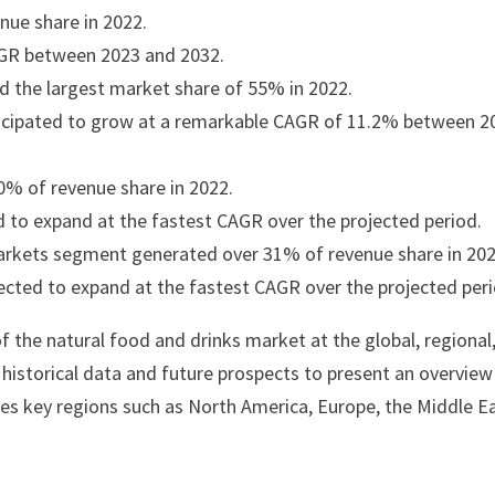
ue share in 2022.
CAGR between 2023 and 2032.
d the largest market share of 55% in 2022.
nticipated to grow at a remarkable CAGR of 11.2% between 2
% of revenue share in 2022.
 to expand at the fastest CAGR over the projected period.
arkets segment generated over 31% of revenue share in 202
pected to expand at the fastest CAGR over the projected peri
f the natural food and drinks market at the global, regional
s historical data and future prospects to present an overview
zes key regions such as North America, Europe, the Middle E