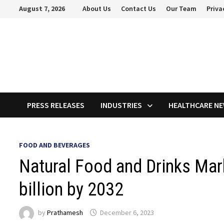
Skip
August 7, 2026
About Us
Contact Us
Our Team
Priva
to
content
PRESS RELEASES
INDUSTRIES
HEALTHCARE N
FOOD AND BEVERAGES
Natural Food and Drinks Mar
billion by 2032
by
Prathamesh
December 6, 2023