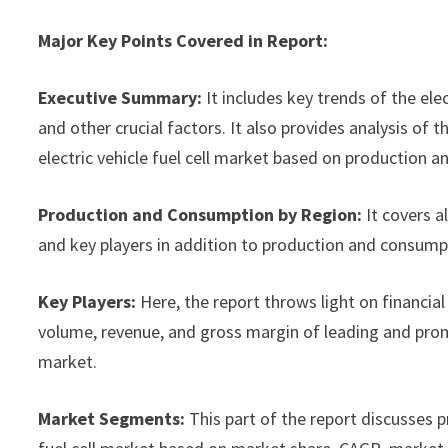
Major Key Points Covered in Report:
Executive Summary:
It includes key trends of the ele
and other crucial factors. It also provides analysis o
electric vehicle fuel cell market based on production a
Production and Consumption by Region:
It covers a
and key players in addition to production and consump
Key Players:
Here, the report throws light on financial 
volume, revenue, and gross margin of leading and promi
market.
Market Segments:
This part of the report discusses 