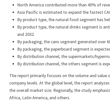
North America contributed more than 40% of reven
Asia Pacific is estimated to expand the fastest 
By product type, the natural food segment has hel
By product type, the natural drinks segment is a
and 2032.
By packaging, the cans segment generated over 60
By packaging, the paperboard segment is expected
By distribution channel, the supermarkets/hyperm
By distribution channel, the others segment is ex
The report primarily focuses on the volume and value o
company levels. At the global level, the report analyze
the overall market size. Regionally, the study emphasi
Africa, Latin America, and others.