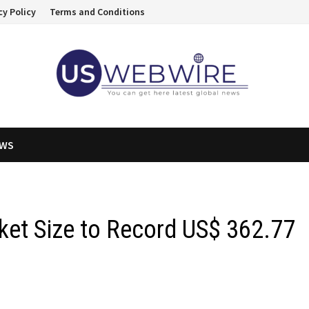
cy Policy
Terms and Conditions
EWS
ket Size to Record US$ 362.77