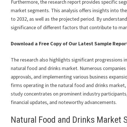
Furthermore, the research report provides specific seg
market segments. This analysis offers insights into th
to 2032, as well as the projected period. By understan
significance of different factors that contribute to ma
Download a Free Copy of Our Latest Sample Repo
The research also highlights significant progressions i
natural food and drinks market. Numerous companies a
approvals, and implementing various business expansion
firms operating in the natural food and drinks market, 
study concentrates on prominent industry participants,
financial updates, and noteworthy advancements.
Natural Food and Drinks Market 