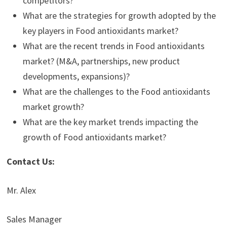
competitors?
What are the strategies for growth adopted by the
key players in Food antioxidants market?
What are the recent trends in Food antioxidants
market? (M&A, partnerships, new product
developments, expansions)?
What are the challenges to the Food antioxidants
market growth?
What are the key market trends impacting the
growth of Food antioxidants market?
Contact Us:
Mr. Alex
Sales Manager