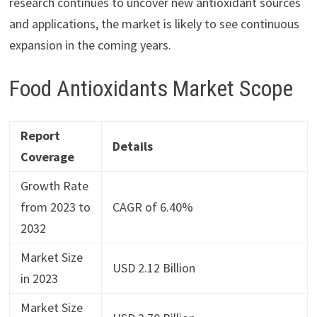
research continues to uncover new antioxidant sources
and applications, the market is likely to see continuous
expansion in the coming years.
Food Antioxidants Market Scope
Report
Details
Coverage
Growth Rate
from 2023 to
CAGR of 6.40%
2032
Market Size
USD 2.12 Billion
in 2023
Market Size