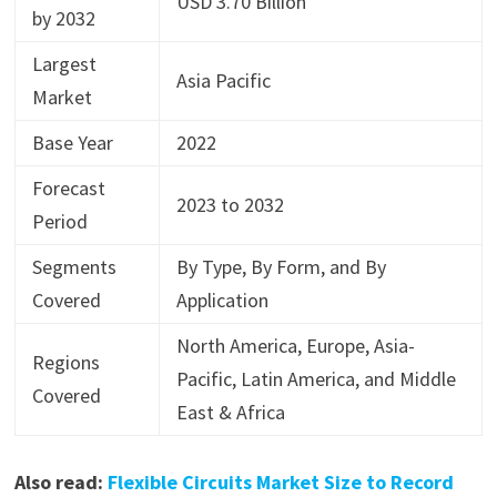
USD 3.70 Billion
by 2032
Largest
Asia Pacific
Market
Base Year
2022
Forecast
2023 to 2032
Period
Segments
By Type, By Form, and By
Covered
Application
North America, Europe, Asia-
Regions
Pacific, Latin America, and Middle
Covered
East & Africa
Also read:
Flexible Circuits Market Size to Record