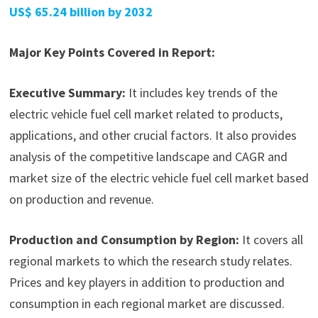
US$ 65.24 billion by 2032
Major Key Points Covered in Report:
Executive Summary:
It includes key trends of the
electric vehicle fuel cell market related to products,
applications, and other crucial factors. It also provides
analysis of the competitive landscape and CAGR and
market size of the electric vehicle fuel cell market based
on production and revenue.
Production and Consumption by Region:
It covers all
regional markets to which the research study relates.
Prices and key players in addition to production and
consumption in each regional market are discussed.