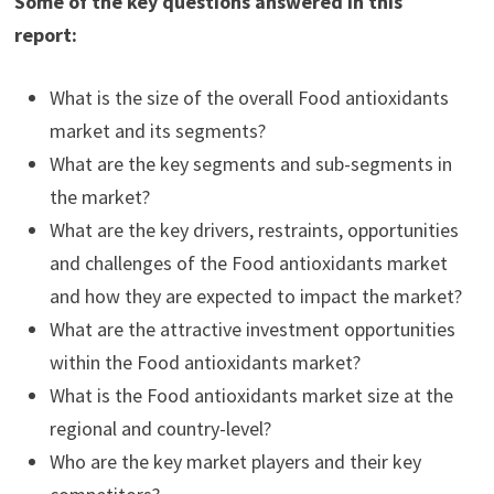
Some of the key questions answered in this
report:
What is the size of the overall Food antioxidants
market and its segments?
What are the key segments and sub-segments in
the market?
What are the key drivers, restraints, opportunities
and challenges of the Food antioxidants market
and how they are expected to impact the market?
What are the attractive investment opportunities
within the Food antioxidants market?
What is the Food antioxidants market size at the
regional and country-level?
Who are the key market players and their key