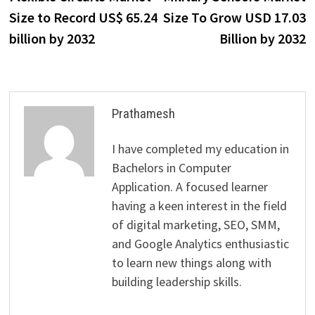
navigation
Size to Record US$ 65.24
Size To Grow USD 17.03
billion by 2032
Billion by 2032
Prathamesh
I have completed my education in
Bachelors in Computer
Application. A focused learner
having a keen interest in the field
of digital marketing, SEO, SMM,
and Google Analytics enthusiastic
to learn new things along with
building leadership skills.