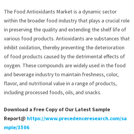
The Food Antioxidants Market is a dynamic sector
within the broader food industry that plays a crucial role
in preserving the quality and extending the shelf life of
various food products. Antioxidants are substances that
inhibit oxidation, thereby preventing the deterioration
of food products caused by the detrimental effects of
oxygen. These compounds are widely used in the food
and beverage industry to maintain freshness, color,
flavor, and nutritional value in a range of products,
including processed foods, oils, and snacks.
Download a Free Copy of Our Latest Sample
Report@
https://www.precedenceresearch.com/sa
mple/3506