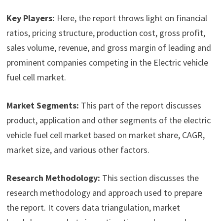
Key Players:
Here, the report throws light on financial
ratios, pricing structure, production cost, gross profit,
sales volume, revenue, and gross margin of leading and
prominent companies competing in the Electric vehicle
fuel cell market.
Market Segments:
This part of the report discusses
product, application and other segments of the electric
vehicle fuel cell market based on market share, CAGR,
market size, and various other factors.
Research Methodology:
This section discusses the
research methodology and approach used to prepare
the report. It covers data triangulation, market