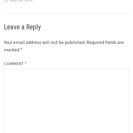
May 14, 2024
Leave a Reply
Your email address will not be published.
Required fields are
marked
*
COMMENT
*