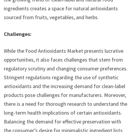
ingredients creates a space for natural antioxidants
sourced from fruits, vegetables, and herbs.
Challenges:
While the Food Antioxidants Market presents lucrative
opportunities, it also faces challenges that stem from
regulatory scrutiny and changing consumer preferences.
Stringent regulations regarding the use of synthetic
antioxidants and the increasing demand for clean-label
products pose challenges for manufacturers. Moreover,
there is a need for thorough research to understand the
long-term health implications of certain antioxidants.
Balancing the demand for effective preservation with
the consumer’s desire for minimalistic ingredient lists