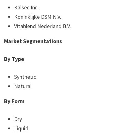
Kalsec Inc.
Koninklijke DSM N.V.
Vitablend Nederland B.V.
Market Segmentations
By Type
Synthetic
Natural
By Form
Dry
Liquid