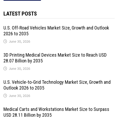
LATEST POSTS
U.S. Off-Road Vehicles Market Size, Growth and Outlook
2026 to 2035
June 30, 2026
3D Printing Medical Devices Market Size to Reach USD
28.07 Billion by 2035
June 30, 2026
U.S. Vehicle-to-Grid Technology Market Size, Growth and
Outlook 2026 to 2035
June 30, 2026
Medical Carts and Workstations Market Size to Surpass
USD 28.11 Billion by 2035