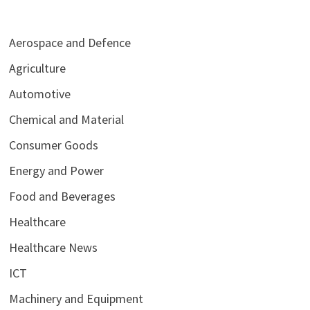
Aerospace and Defence
Agriculture
Automotive
Chemical and Material
Consumer Goods
Energy and Power
Food and Beverages
Healthcare
Healthcare News
ICT
Machinery and Equipment