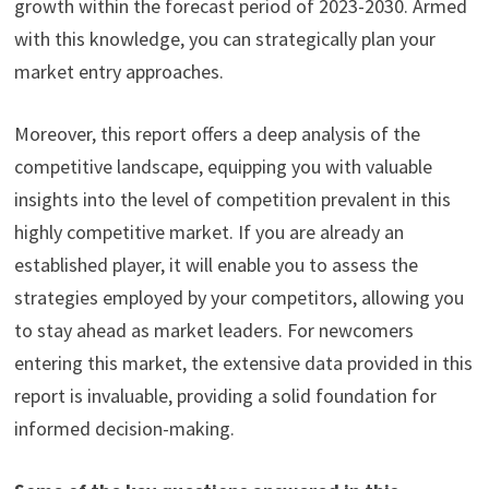
growth within the forecast period of 2023-2030. Armed
with this knowledge, you can strategically plan your
market entry approaches.
Moreover, this report offers a deep analysis of the
competitive landscape, equipping you with valuable
insights into the level of competition prevalent in this
highly competitive market. If you are already an
established player, it will enable you to assess the
strategies employed by your competitors, allowing you
to stay ahead as market leaders. For newcomers
entering this market, the extensive data provided in this
report is invaluable, providing a solid foundation for
informed decision-making.