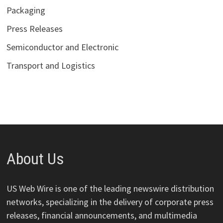
Packaging
Press Releases
Semiconductor and Electronic
Transport and Logistics
About Us
US Web Wire is one of the leading newswire distribution
networks, specializing in the delivery of corporate press
releases, financial announcements, and multimedia