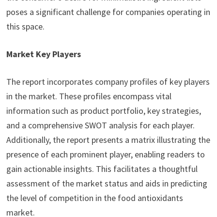
poses a significant challenge for companies operating in
this space.
Market Key Players
The report incorporates company profiles of key players
in the market. These profiles encompass vital
information such as product portfolio, key strategies,
and a comprehensive SWOT analysis for each player.
Additionally, the report presents a matrix illustrating the
presence of each prominent player, enabling readers to
gain actionable insights. This facilitates a thoughtful
assessment of the market status and aids in predicting
the level of competition in the food antioxidants
market.