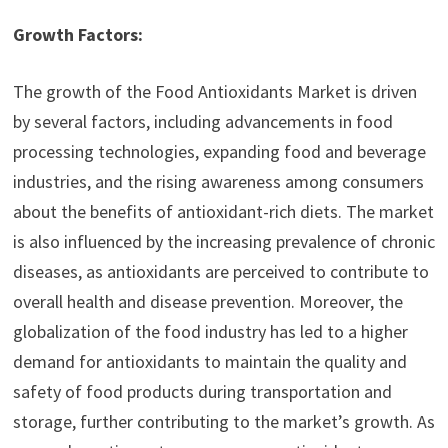
Growth Factors:
The growth of the Food Antioxidants Market is driven
by several factors, including advancements in food
processing technologies, expanding food and beverage
industries, and the rising awareness among consumers
about the benefits of antioxidant-rich diets. The market
is also influenced by the increasing prevalence of chronic
diseases, as antioxidants are perceived to contribute to
overall health and disease prevention. Moreover, the
globalization of the food industry has led to a higher
demand for antioxidants to maintain the quality and
safety of food products during transportation and
storage, further contributing to the market’s growth. As