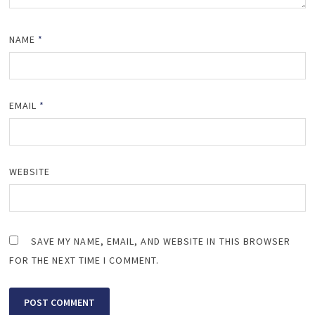
NAME
*
EMAIL
*
WEBSITE
SAVE MY NAME, EMAIL, AND WEBSITE IN THIS BROWSER
FOR THE NEXT TIME I COMMENT.