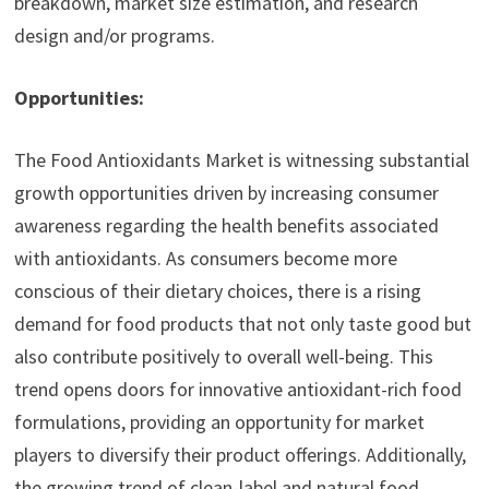
breakdown, market size estimation, and research
design and/or programs.
Opportunities:
The Food Antioxidants Market is witnessing substantial
growth opportunities driven by increasing consumer
awareness regarding the health benefits associated
with antioxidants. As consumers become more
conscious of their dietary choices, there is a rising
demand for food products that not only taste good but
also contribute positively to overall well-being. This
trend opens doors for innovative antioxidant-rich food
formulations, providing an opportunity for market
players to diversify their product offerings. Additionally,
the growing trend of clean-label and natural food