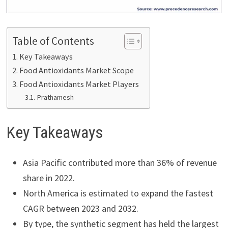
Table of Contents
Key Takeaways
Food Antioxidants Market Scope
Food Antioxidants Market Players
Prathamesh
Key Takeaways
Asia Pacific contributed more than 36% of revenue
share in 2022.
North America is estimated to expand the fastest
CAGR between 2023 and 2032.
By type, the synthetic segment has held the largest