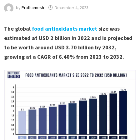
by
Prathamesh
December 4, 2023
The global
food antioxidants market
size was
estimated at USD 2 billion in 2022 and is projected
to be worth around USD 3.70 billion by 2032,
growing at a CAGR of 6.40% from 2023 to 2032.