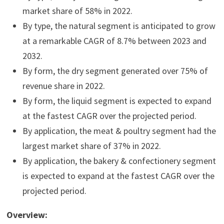
market share of 58% in 2022.
By type, the natural segment is anticipated to grow
at a remarkable CAGR of 8.7% between 2023 and
2032.
By form, the dry segment generated over 75% of
revenue share in 2022.
By form, the liquid segment is expected to expand
at the fastest CAGR over the projected period.
By application, the meat & poultry segment had the
largest market share of 37% in 2022.
By application, the bakery & confectionery segment
is expected to expand at the fastest CAGR over the
projected period.
Overview: