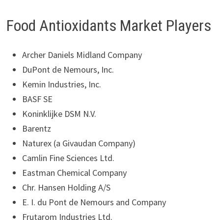
Food Antioxidants Market Players
Archer Daniels Midland Company
DuPont de Nemours, Inc.
Kemin Industries, Inc.
BASF SE
Koninklijke DSM N.V.
Barentz
Naturex (a Givaudan Company)
Camlin Fine Sciences Ltd.
Eastman Chemical Company
Chr. Hansen Holding A/S
E. I. du Pont de Nemours and Company
Frutarom Industries Ltd.