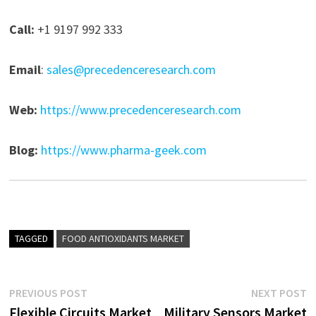
Call:
+1 9197 992 333
Email
:
sales@precedenceresearch.com
Web:
https://www.precedenceresearch.com
Blog:
https://www.pharma-geek.com
TAGGED
FOOD ANTIOXIDANTS MARKET
Post
Previous
N
PREVIOUS POST
NEXT POST
post:
p
Flexible Circuits Market
Military Sensors Market