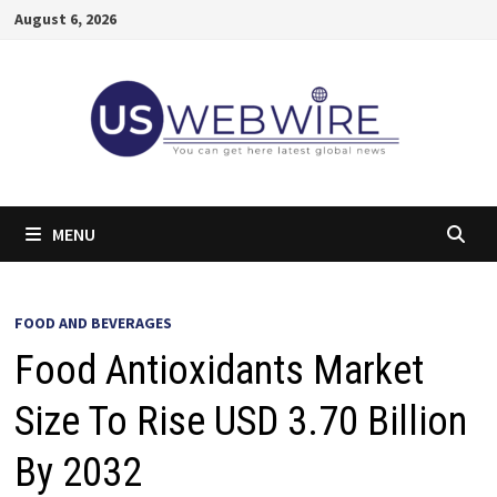
Skip
August 6, 2026
to
content
MENU
FOOD AND BEVERAGES
Food Antioxidants Market
Size To Rise USD 3.70 Billion
By 2032