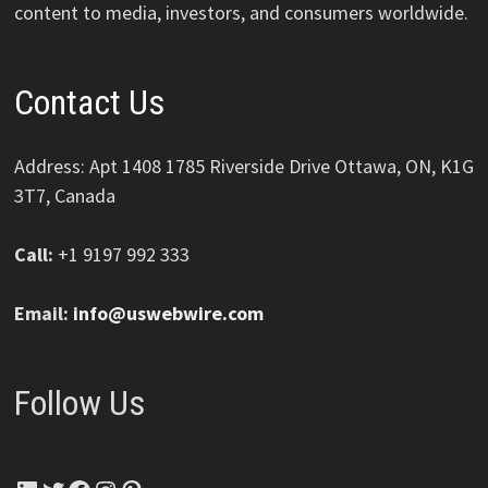
content to media, investors, and consumers worldwide.
Contact Us
Address: Apt 1408 1785 Riverside Drive Ottawa, ON, K1G
3T7, Canada
Call:
+1 9197 992 333
Email:
info@uswebwire.com
Follow Us