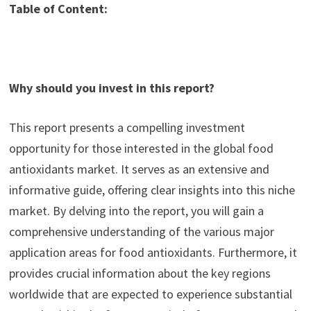
Table of Content:
Why should you invest in this report?
This report presents a compelling investment
opportunity for those interested in the global food
antioxidants market. It serves as an extensive and
informative guide, offering clear insights into this niche
market. By delving into the report, you will gain a
comprehensive understanding of the various major
application areas for food antioxidants. Furthermore, it
provides crucial information about the key regions
worldwide that are expected to experience substantial