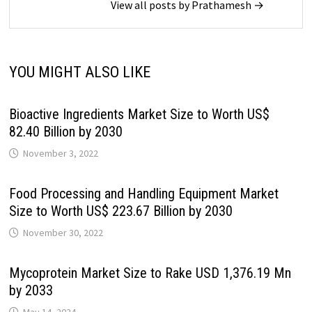
View all posts by Prathamesh →
YOU MIGHT ALSO LIKE
Bioactive Ingredients Market Size to Worth US$
82.40 Billion by 2030
November 3, 2022
Food Processing and Handling Equipment Market
Size to Worth US$ 223.67 Billion by 2030
November 30, 2022
Mycoprotein Market Size to Rake USD 1,376.19 Mn
by 2033