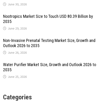
June 30, 2026
Nootropics Market Size to Touch USD 80.39 Billion by
2035
June 29, 2026
Non-Invasive Prenatal Testing Market Size, Growth and
Outlook 2026 to 2035
June 26, 2026
Water Purifier Market Size, Growth and Outlook 2026 to
2035
June 25, 2026
Categories