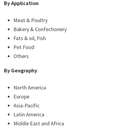
By Application
Meat & Poultry
Bakery & Confectionery
Fats & oil, Fish
Pet Food
Others
By Geography
North America
Europe
Asia-Pacific
Latin America
Middle East and Africa