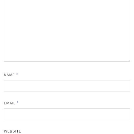
NAME
*
EMAIL
*
WEBSITE