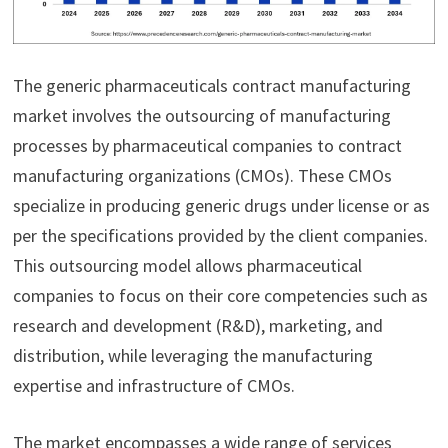
The generic pharmaceuticals contract manufacturing
market involves the outsourcing of manufacturing
processes by pharmaceutical companies to contract
manufacturing organizations (CMOs). These CMOs
specialize in producing generic drugs under license or as
per the specifications provided by the client companies.
This outsourcing model allows pharmaceutical
companies to focus on their core competencies such as
research and development (R&D), marketing, and
distribution, while leveraging the manufacturing
expertise and infrastructure of CMOs.
The market encompasses a wide range of services