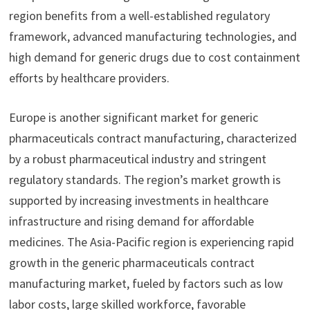
region benefits from a well-established regulatory
framework, advanced manufacturing technologies, and
high demand for generic drugs due to cost containment
efforts by healthcare providers.
Europe is another significant market for generic
pharmaceuticals contract manufacturing, characterized
by a robust pharmaceutical industry and stringent
regulatory standards. The region’s market growth is
supported by increasing investments in healthcare
infrastructure and rising demand for affordable
medicines. The Asia-Pacific region is experiencing rapid
growth in the generic pharmaceuticals contract
manufacturing market, fueled by factors such as low
labor costs, large skilled workforce, favorable