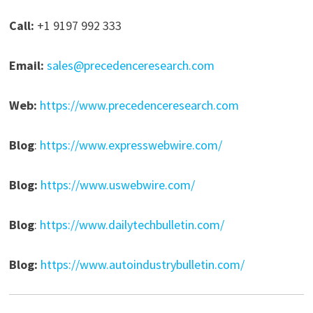
Call:
+1 9197 992 333
Email:
sales@precedenceresearch.com
Web:
https://www.precedenceresearch.com
Blog
:
https://www.expresswebwire.com/
Blog:
https://www.uswebwire.com/
Blog
:
https://www.dailytechbulletin.com/
Blog:
https://www.autoindustrybulletin.com/