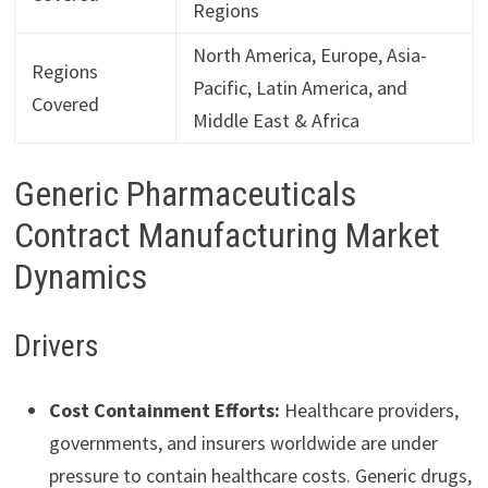
Regions
North America, Europe, Asia-
Regions
Pacific, Latin America, and
Covered
Middle East & Africa
Generic Pharmaceuticals
Contract Manufacturing Market
Dynamics
Drivers
Cost Containment Efforts:
Healthcare providers,
governments, and insurers worldwide are under
pressure to contain healthcare costs. Generic drugs,