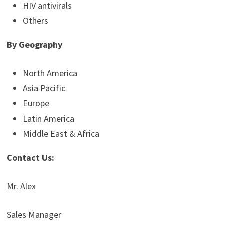
HIV antivirals
Others
By Geography
North America
Asia Pacific
Europe
Latin America
Middle East & Africa
Contact Us:
Mr. Alex
Sales Manager