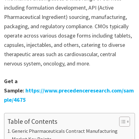
including formulation development, API (Active
Pharmaceutical Ingredient) sourcing, manufacturing,
packaging, and regulatory compliance. CMOs typically
operate across various dosage forms including tablets,
capsules, injectables, and others, catering to diverse
therapeutic areas such as cardiovascular, central
nervous system, oncology, and more.
Get a
Sample:
https://www.precedenceresearch.com/sam
ple/4675
Table of Contents
Generic Pharmaceuticals Contract Manufacturing
Market Key Points