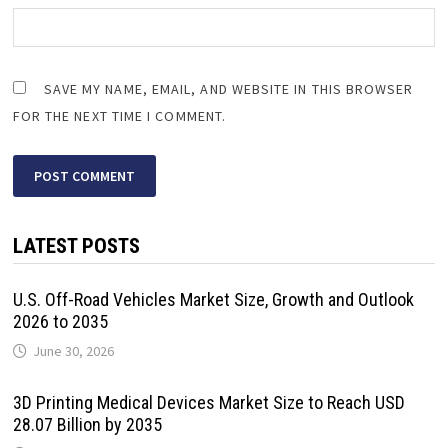
SAVE MY NAME, EMAIL, AND WEBSITE IN THIS BROWSER
FOR THE NEXT TIME I COMMENT.
LATEST POSTS
U.S. Off-Road Vehicles Market Size, Growth and Outlook
2026 to 2035
June 30, 2026
3D Printing Medical Devices Market Size to Reach USD
28.07 Billion by 2035