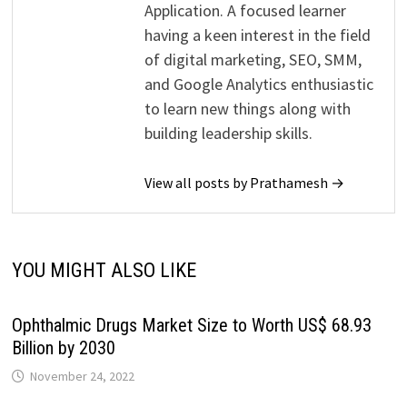
Application. A focused learner
having a keen interest in the field
of digital marketing, SEO, SMM,
and Google Analytics enthusiastic
to learn new things along with
building leadership skills.
View all posts by Prathamesh →
YOU MIGHT ALSO LIKE
Ophthalmic Drugs Market Size to Worth US$ 68.93
Billion by 2030
November 24, 2022