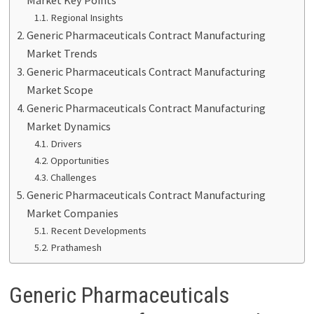
Regional Insights
Generic Pharmaceuticals Contract Manufacturing
Market Trends
Generic Pharmaceuticals Contract Manufacturing
Market Scope
Generic Pharmaceuticals Contract Manufacturing
Market Dynamics
Drivers
Opportunities
Challenges
Generic Pharmaceuticals Contract Manufacturing
Market Companies
Recent Developments
Prathamesh
Generic Pharmaceuticals