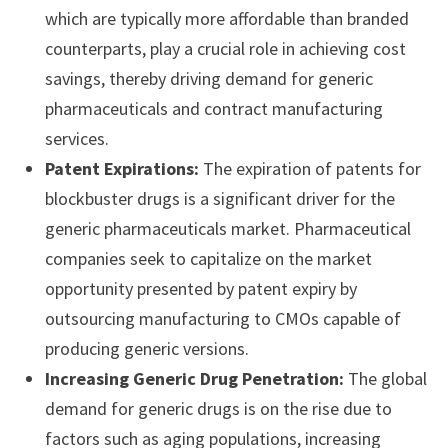
which are typically more affordable than branded
counterparts, play a crucial role in achieving cost
savings, thereby driving demand for generic
pharmaceuticals and contract manufacturing
services.
Patent Expirations:
The expiration of patents for
blockbuster drugs is a significant driver for the
generic pharmaceuticals market. Pharmaceutical
companies seek to capitalize on the market
opportunity presented by patent expiry by
outsourcing manufacturing to CMOs capable of
producing generic versions.
Increasing Generic Drug Penetration:
The global
demand for generic drugs is on the rise due to
factors such as aging populations, increasing