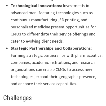
Technological Innovations:
Investments in
advanced manufacturing technologies such as
continuous manufacturing, 3D printing, and
personalized medicine present opportunities for
CMOs to differentiate their service offerings and
cater to evolving client needs.
Strategic Partnerships and Collaborations:
Forming strategic partnerships with pharmaceutical
companies, academic institutions, and research
organizations can enable CMOs to access new
technologies, expand their geographic presence,
and enhance their service capabilities.
Challenges