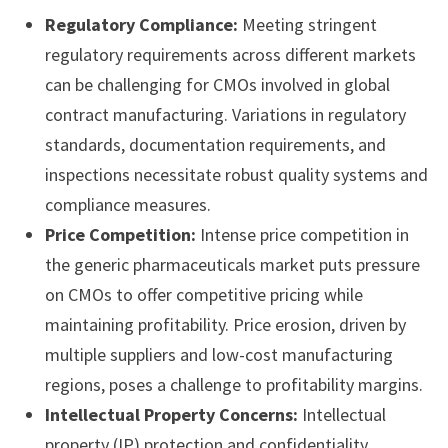
Regulatory Compliance:
Meeting stringent
regulatory requirements across different markets
can be challenging for CMOs involved in global
contract manufacturing. Variations in regulatory
standards, documentation requirements, and
inspections necessitate robust quality systems and
compliance measures.
Price Competition:
Intense price competition in
the generic pharmaceuticals market puts pressure
on CMOs to offer competitive pricing while
maintaining profitability. Price erosion, driven by
multiple suppliers and low-cost manufacturing
regions, poses a challenge to profitability margins.
Intellectual Property Concerns:
Intellectual
property (IP) protection and confidentiality