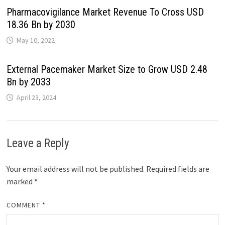
Pharmacovigilance Market Revenue To Cross USD
18.36 Bn by 2030
May 10, 2022
External Pacemaker Market Size to Grow USD 2.48
Bn by 2033
April 23, 2024
Leave a Reply
Your email address will not be published.
Required fields are
marked
*
COMMENT
*