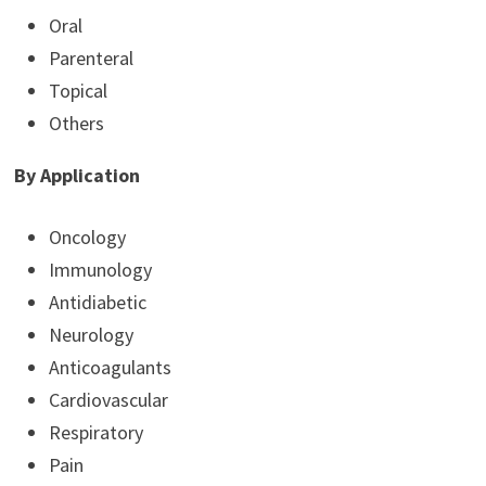
Oral
Parenteral
Topical
Others
By Application
Oncology
Immunology
Antidiabetic
Neurology
Anticoagulants
Cardiovascular
Respiratory
Pain