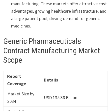
manufacturing. These markets offer attractive cost
advantages, growing healthcare infrastructure, and
a large patient pool, driving demand for generic
medicines.
Generic Pharmaceuticals
Contract Manufacturing Market
Scope
Report
Details
Coverage
Market Size by
USD 135.36 Billion
2034