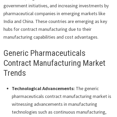
government initiatives, and increasing investments by
pharmaceutical companies in emerging markets like
India and China. These countries are emerging as key
hubs for contract manufacturing due to their
manufacturing capabilities and cost advantages.
Generic Pharmaceuticals
Contract Manufacturing Market
Trends
Technological Advancements:
The generic
pharmaceuticals contract manufacturing market is
witnessing advancements in manufacturing
technologies such as continuous manufacturing,