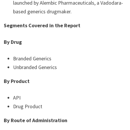
launched by Alembic Pharmaceuticals, a Vadodara-
based generics drugmaker.
Segments Covered in the Report
By Drug
Branded Generics
Unbranded Generics
By Product
API
Drug Product
By Route of Administration