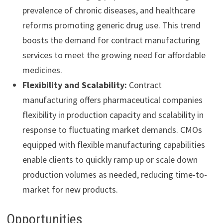
prevalence of chronic diseases, and healthcare
reforms promoting generic drug use. This trend
boosts the demand for contract manufacturing
services to meet the growing need for affordable
medicines.
Flexibility and Scalability:
Contract
manufacturing offers pharmaceutical companies
flexibility in production capacity and scalability in
response to fluctuating market demands. CMOs
equipped with flexible manufacturing capabilities
enable clients to quickly ramp up or scale down
production volumes as needed, reducing time-to-
market for new products.
Opportunities