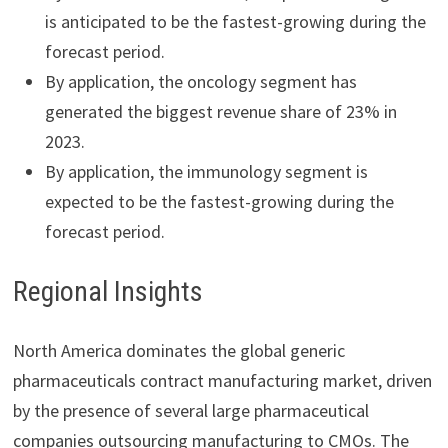
is anticipated to be the fastest-growing during the
forecast period.
By application, the oncology segment has
generated the biggest revenue share of 23% in
2023.
By application, the immunology segment is
expected to be the fastest-growing during the
forecast period.
Regional Insights
North America dominates the global generic
pharmaceuticals contract manufacturing market, driven
by the presence of several large pharmaceutical
companies outsourcing manufacturing to CMOs. The