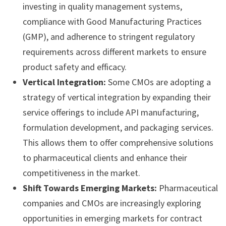
investing in quality management systems,
compliance with Good Manufacturing Practices
(GMP), and adherence to stringent regulatory
requirements across different markets to ensure
product safety and efficacy.
Vertical Integration:
Some CMOs are adopting a
strategy of vertical integration by expanding their
service offerings to include API manufacturing,
formulation development, and packaging services.
This allows them to offer comprehensive solutions
to pharmaceutical clients and enhance their
competitiveness in the market.
Shift Towards Emerging Markets:
Pharmaceutical
companies and CMOs are increasingly exploring
opportunities in emerging markets for contract