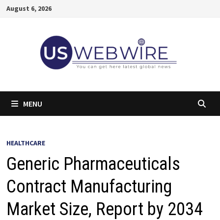
Skip
August 6, 2026
to
content
MENU
HEALTHCARE
Generic Pharmaceuticals
Contract Manufacturing
Market Size, Report by 2034