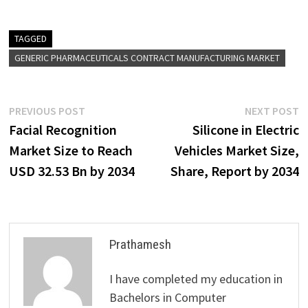
TAGGED
GENERIC PHARMACEUTICALS CONTRACT MANUFACTURING MARKET
Post
Previous
N
PREVIOUS POST
NEXT POST
post:
p
Facial Recognition
Silicone in Electric
navigation
Market Size to Reach
Vehicles Market Size,
USD 32.53 Bn by 2034
Share, Report by 2034
Prathamesh
I have completed my education in
Bachelors in Computer