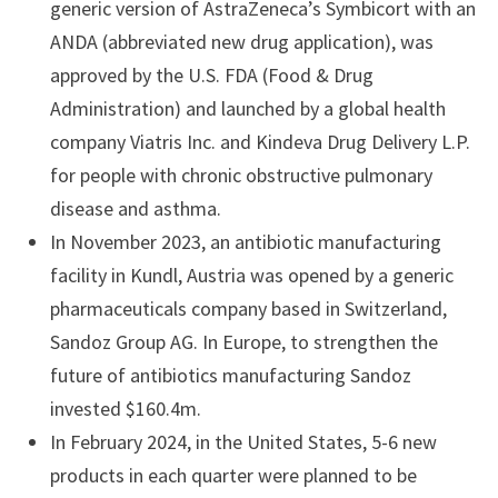
generic version of AstraZeneca’s Symbicort with an
ANDA (abbreviated new drug application), was
approved by the U.S. FDA (Food & Drug
Administration) and launched by a global health
company Viatris Inc. and Kindeva Drug Delivery L.P.
for people with chronic obstructive pulmonary
disease and asthma.
In November 2023, an antibiotic manufacturing
facility in Kundl, Austria was opened by a generic
pharmaceuticals company based in Switzerland,
Sandoz Group AG. In Europe, to strengthen the
future of antibiotics manufacturing Sandoz
invested $160.4m.
In February 2024, in the United States, 5-6 new
products in each quarter were planned to be