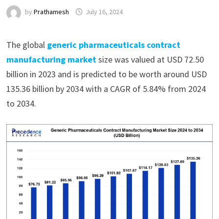
by
Prathamesh
July 16, 2024
The global
generic pharmaceuticals contract
manufacturing market
size was valued at USD 72.50
billion in 2023 and is predicted to be worth around USD
135.36 billion by 2034 with a CAGR of 5.84% from 2024
to 2034.