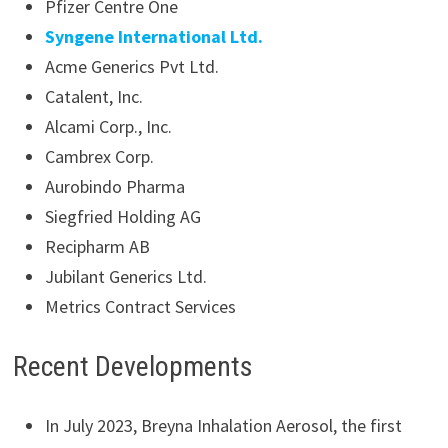
Pfizer Centre One
Syngene International Ltd.
Acme Generics Pvt Ltd.
Catalent, Inc.
Alcami Corp., Inc.
Cambrex Corp.
Aurobindo Pharma
Siegfried Holding AG
Recipharm AB
Jubilant Generics Ltd.
Metrics Contract Services
Recent Developments
In July 2023, Breyna Inhalation Aerosol, the first