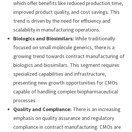
which offer benefits like reduced production time,
improved product quality, and cost savings. This
trend is driven by the need for efficiency and
scalability in manufacturing operations.
Biologics and Biosimilars:
While traditionally
focused on small molecule generics, there is a
growing trend towards contract manufacturing of
biologics and biosimilars. This segment requires
specialized capabilities and infrastructure,
presenting new growth opportunities for CMOs
capable of handling complex biopharmaceutical
processes.
Quality and Compliance:
There is an increasing
emphasis on quality assurance and regulatory
compliance in contract manufacturing. CMOs are