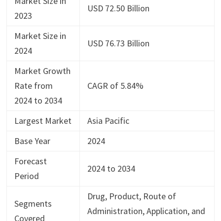
Market Size in
USD 72.50 Billion
2023
Market Size in
USD 76.73 Billion
2024
Market Growth
Rate from
CAGR of 5.84%
2024 to 2034
Largest Market
Asia Pacific
Base Year
2024
Forecast
2024 to 2034
Period
Drug, Product, Route of
Segments
Administration, Application, and
Covered