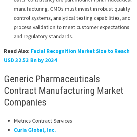
manufacturing. CMOs must invest in robust quality
control systems, analytical testing capabilities, and
process validation to meet customer expectations
and regulatory standards.
Read Also:
Facial Recognition Market Size to Reach
USD 32.53 Bn by 2034
Generic Pharmaceuticals
Contract Manufacturing Market
Companies
Metrics Contract Services
Curia Global, Inc.