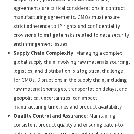
agreements are critical considerations in contract
manufacturing agreements. CMOs must ensure
strict adherence to IP rights and confidentiality
provisions to mitigate risks related to data security
and infringement issues.
Supply Chain Complexity:
Managing a complex
global supply chain involving raw materials sourcing,
logistics, and distribution is a logistical challenge
for CMOs. Disruptions in the supply chain, including
raw material shortages, transportation delays, and
geopolitical uncertainties, can impact
manufacturing timelines and product availability.
Quality Control and Assurance:
Maintaining
consistent product quality and ensuring batch-to-
batch consistency are paramount in pharmaceutical