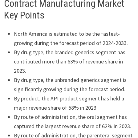
Contract Manufacturing Market
Key Points
North America is estimated to be the fastest-
growing during the forecast period of 2024-2033.
By drug type, the branded generics segment has
contributed more than 63% of revenue share in
2023.
By drug type, the unbranded generics segment is
significantly growing during the forecast period.
By product, the API product segment has held a
major revenue share of 58% in 2023.
By route of administration, the oral segment has
captured the largest revenue share of 62% in 2023.
By route of administration, the parenteral segment