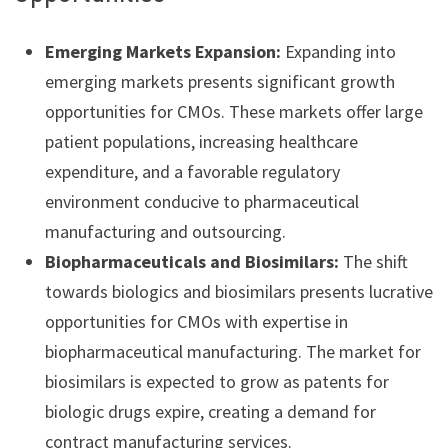
Emerging Markets Expansion:
Expanding into
emerging markets presents significant growth
opportunities for CMOs. These markets offer large
patient populations, increasing healthcare
expenditure, and a favorable regulatory
environment conducive to pharmaceutical
manufacturing and outsourcing.
Biopharmaceuticals and Biosimilars:
The shift
towards biologics and biosimilars presents lucrative
opportunities for CMOs with expertise in
biopharmaceutical manufacturing. The market for
biosimilars is expected to grow as patents for
biologic drugs expire, creating a demand for
contract manufacturing services.