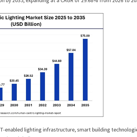
lion by 2035, expanding at a CAGR of 29.68% from 2026 to 20
-enabled lighting infrastructure, smart building technologi