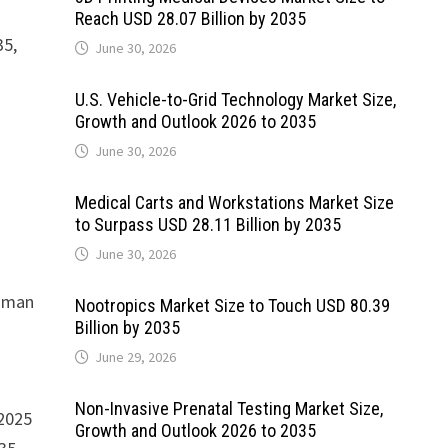
Reach USD 28.07 Billion by 2035
35,
June 30, 2026
U.S. Vehicle-to-Grid Technology Market Size,
Growth and Outlook 2026 to 2035
June 30, 2026
Medical Carts and Workstations Market Size
to Surpass USD 28.11 Billion by 2035
June 30, 2026
Human
Nootropics Market Size to Touch USD 80.39
Billion by 2035
June 29, 2026
Non-Invasive Prenatal Testing Market Size,
 2025
Growth and Outlook 2026 to 2035