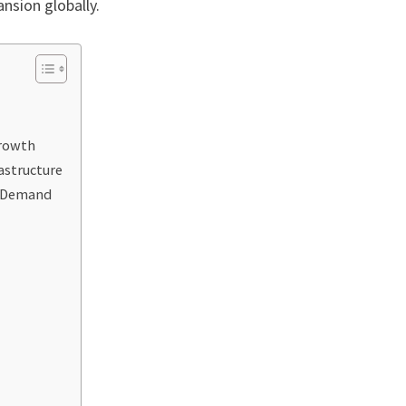
nsion globally.
Growth
astructure
g Demand