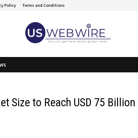
cy Policy
Terms and Conditions
EWS
t Size to Reach USD 75 Billion