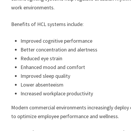
work environments.
Benefits of HCL systems include:
Improved cognitive performance
Better concentration and alertness
Reduced eye strain
Enhanced mood and comfort
Improved sleep quality
Lower absenteeism
Increased workplace productivity
Modern commercial environments increasingly deploy d
to optimize employee performance and wellness.