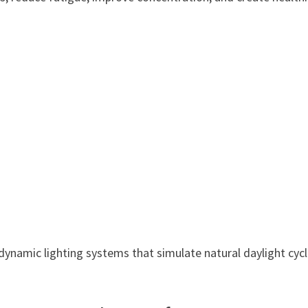
ynamic lighting systems that simulate natural daylight cyc