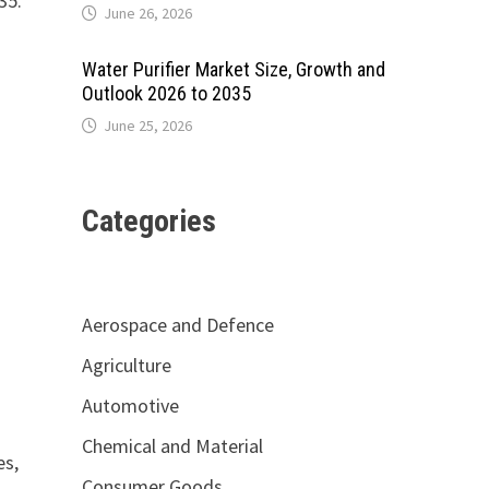
35.
June 26, 2026
Water Purifier Market Size, Growth and
Outlook 2026 to 2035
June 25, 2026
Categories
Aerospace and Defence
Agriculture
Automotive
Chemical and Material
es,
Consumer Goods