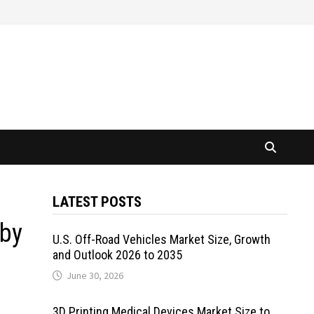
LATEST POSTS
 by
U.S. Off-Road Vehicles Market Size, Growth
and Outlook 2026 to 2035
June 30, 2026
3D Printing Medical Devices Market Size to