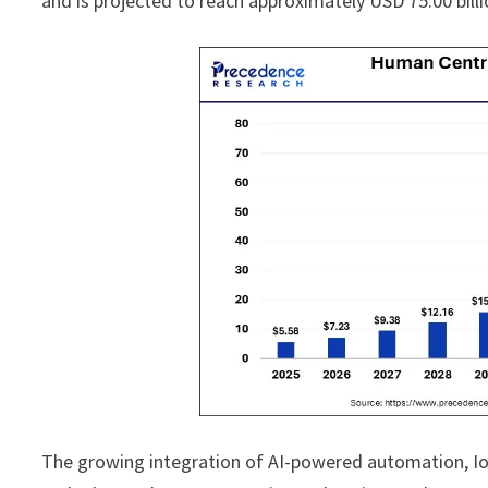
and is projected to reach approximately USD 75.00 bil
The growing integration of AI-powered automation, IoT