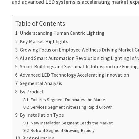
and advanced LED systems is accelerating market expa
Table of Contents
Understanding Human Centric Lighting
Key Market Highlights
Growing Focus on Employee Wellness Driving Market 
AI and Smart Automation Revolutionizing Lighting Infr
Smart Buildings and Sustainable Infrastructure Fuelin
Advanced LED Technology Accelerating Innovation
Segmental Analysis
By Product
Fixtures Segment Dominates the Market
Services Segment Witnessing Rapid Growth
By Installation Type
New Installation Segment Leads the Market
Retrofit Segment Growing Rapidly
By Application