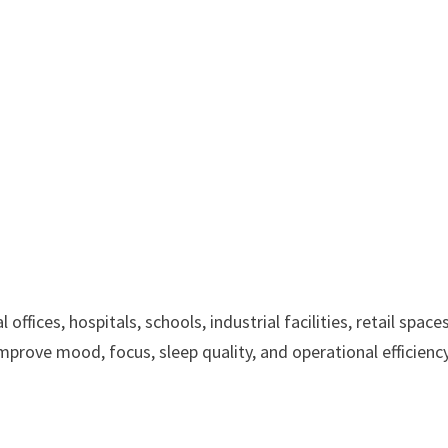
fices, hospitals, schools, industrial facilities, retail spaces
improve mood, focus, sleep quality, and operational efficiency