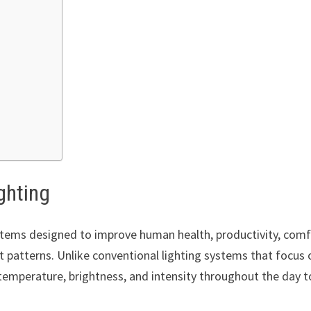
ghting
systems designed to improve human health, productivity, comf
t patterns. Unlike conventional lighting systems that focus 
temperature, brightness, and intensity throughout the day t