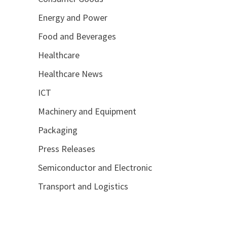
Energy and Power
Food and Beverages
Healthcare
Healthcare News
ICT
Machinery and Equipment
Packaging
Press Releases
Semiconductor and Electronic
Transport and Logistics