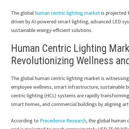
The global
human centric lighting market
is projected 
driven by AI-powered smart lighting, advanced LED sys
sustainable energy-efficient solutions.
Human Centric Lighting Mark
Revolutionizing Wellness and
The global human centric lighting market is witnessing
employee wellness, smart infrastructure, sustainable b
centric lighting (HCL) systems are rapidly transforming 
smart homes, and commercial buildings by aligning arti
According to
Precedence Research
, the global human c