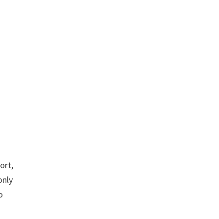
ort,
only
o