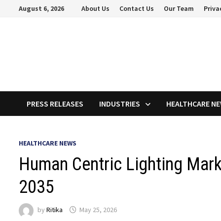
Skip
August 6, 2026
About Us
Contact Us
Our Team
Priva
to
content
PRESS RELEASES
INDUSTRIES
HEALTHCARE N
HEALTHCARE NEWS
Human Centric Lighting Marke
2035
by
Ritika
May 25, 2026