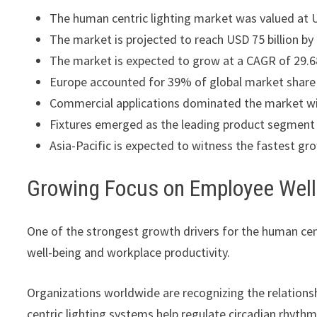
The human centric lighting market was valued at US
The market is projected to reach USD 75 billion by
The market is expected to grow at a CAGR of 29.
Europe accounted for 39% of global market share 
Commercial applications dominated the market w
Fixtures emerged as the leading product segment 
Asia-Pacific is expected to witness the fastest gr
Growing Focus on Employee Well
One of the strongest growth drivers for the human cen
well-being and workplace productivity.
Organizations worldwide are recognizing the relation
centric lighting systems help regulate circadian rhyth