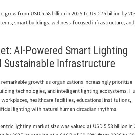
to grow from USD 5.58 billion in 2025 to USD 75 billion by 20
tems, smart buildings, wellness-focused infrastructure, and
et: AI-Powered Smart Lighting
 Sustainable Infrastructure
 remarkable growth as organizations increasingly prioritize
uilding technologies, and intelligent lighting ecosystems. 
workplaces, healthcare facilities, educational institutions,
ficial lighting with natural human circadian rhythms.
entric lighting market size was valued at USD 5.58 billion in