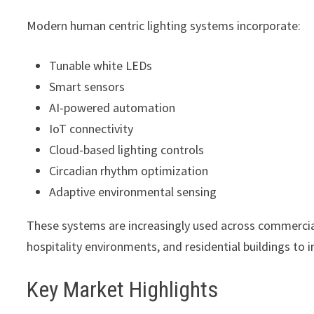
Modern human centric lighting systems incorporate:
Tunable white LEDs
Smart sensors
AI-powered automation
IoT connectivity
Cloud-based lighting controls
Circadian rhythm optimization
Adaptive environmental sensing
These systems are increasingly used across commercial of
hospitality environments, and residential buildings to 
Key Market Highlights