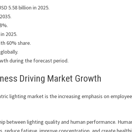
D 5.58 billion in 2025.
 2035.
68%.
in 2025.
ith 60% share.
globally.
owth during the forecast period.
ness Driving Market Growth
tric lighting market is the increasing emphasis on employe
ship between lighting quality and human performance. Huma
ms, reduce fatigue, improve concentration, and create healthi