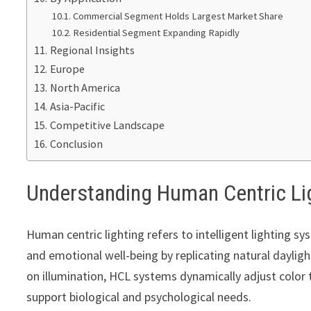
Commercial Segment Holds Largest Market Share
Residential Segment Expanding Rapidly
Regional Insights
Europe
North America
Asia-Pacific
Competitive Landscape
Conclusion
Understanding Human Centric Li
Human centric lighting refers to intelligent lighting 
and emotional well-being by replicating natural dayligh
on illumination, HCL systems dynamically adjust color 
support biological and psychological needs.