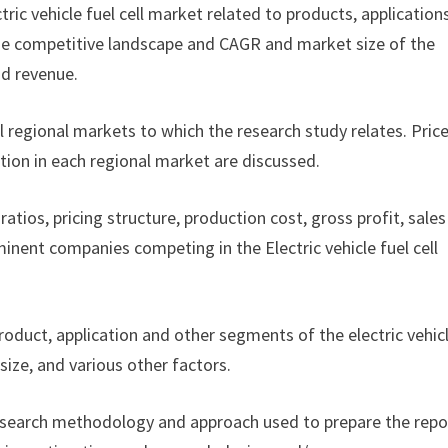
ctric vehicle fuel cell market related to products, application
f the competitive landscape and CAGR and market size of the
nd revenue.
ll regional markets to which the research study relates. Pric
tion in each regional market are discussed.
ratios, pricing structure, production cost, gross profit, sales
nent companies competing in the Electric vehicle fuel cell
product, application and other segments of the electric vehic
ize, and various other factors.
esearch methodology and approach used to prepare the repor