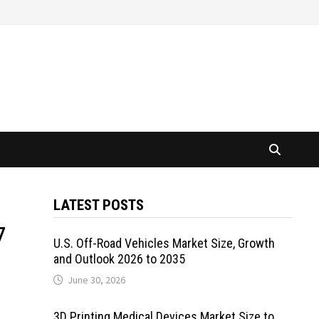
LATEST POSTS
7
U.S. Off-Road Vehicles Market Size, Growth
and Outlook 2026 to 2035
June 30, 2026
3D Printing Medical Devices Market Size to