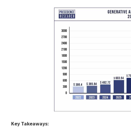
Key Takeaways: