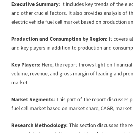
Executive Summary:
It includes key trends of the ele
and other crucial factors. It also provides analysis o
electric vehicle fuel cell market based on production a
Production and Consumption by Region:
It covers a
and key players in addition to production and consump
Key Players:
Here, the report throws light on financial 
volume, revenue, and gross margin of leading and promi
market.
Market Segments:
This part of the report discusses 
fuel cell market based on market share, CAGR, market s
Research Methodology:
This section discusses the r