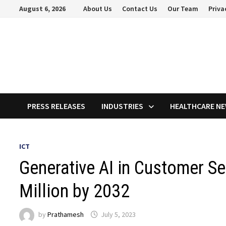
Skip
August 6, 2026
About Us
Contact Us
Our Team
Priva
to
content
PRESS RELEASES
INDUSTRIES
HEALTHCARE N
ICT
Generative AI in Customer S
Million by 2032
by
Prathamesh
July 5, 2023