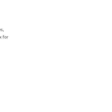
es,
x for