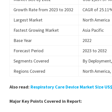
Growth Rate from 2023 to 2032
CAGR of 25.11
Largest Market
North America
Fastest Growing Market
Asia Pacific
Base Year
2022
Forecast Period
2023 to 2032
Segments Covered
By Deployment, 
Regions Covered
North America, 
Also read:
Respiratory Care Device Market Size US$
Major Key Points Covered in Report: