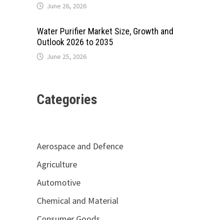
June 26, 2026
Water Purifier Market Size, Growth and
Outlook 2026 to 2035
June 25, 2026
Categories
Aerospace and Defence
Agriculture
Automotive
Chemical and Material
Consumer Goods