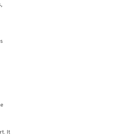
s,
es
le
t. It