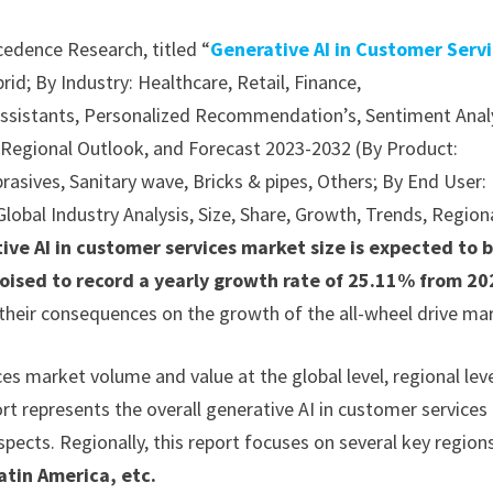
cedence Research, titled “
Generative AI in Customer Serv
d; By Industry: Healthcare, Retail, Finance,
 Assistants, Personalized Recommendation’s, Sentiment Anal
s, Regional Outlook, and Forecast 2023-2032 (By Product:
brasives, Sanitary wave, Bricks & pipes, Others; By End User:
Global Industry Analysis, Size, Share, Growth, Trends, Region
ive AI in customer services market size is expected to 
poised to record a yearly growth rate of 25.11% from 20
 their consequences on the growth of the all-wheel drive ma
es market volume and value at the global level, regional lev
rt represents the overall generative AI in customer services
spects. Regionally, this report focuses on several key region
atin America, etc.