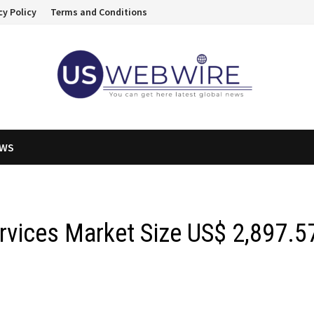
cy Policy
Terms and Conditions
EWS
ervices Market Size US$ 2,897.5