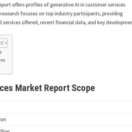
eport offers profiles of generative AI in customer services
research focuses on top industry participants, providing
services offered, recent financial data, and key developme
e
ons
ices Market Report Scope
ion
llion