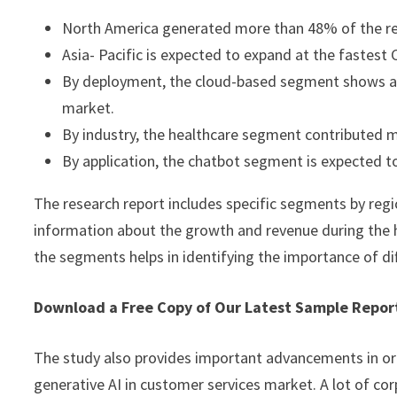
North America generated more than 48% of the re
Asia- Pacific is expected to expand at the fastes
By deployment, the cloud-based segment shows a l
market.
By industry, the healthcare segment contributed m
By application, the chatbot segment is expected t
The research report includes specific segments by regi
information about the growth and revenue during the 
the segments helps in identifying the importance of di
Download a Free Copy of Our Latest Sample Repo
The study also provides important advancements in or
generative AI in customer services market. A lot of cor