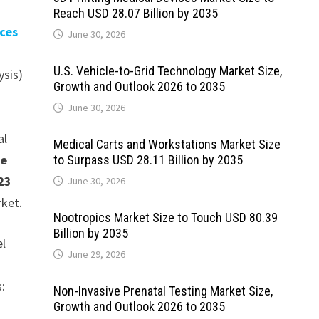
Reach USD 28.07 Billion by 2035
ices
June 30, 2026
U.S. Vehicle-to-Grid Technology Market Size,
ysis)
Growth and Outlook 2026 to 2035
June 30, 2026
al
Medical Carts and Workstations Market Size
be
to Surpass USD 28.11 Billion by 2035
23
June 30, 2026
rket.
Nootropics Market Size to Touch USD 80.39
Billion by 2035
el
June 29, 2026
s:
Non-Invasive Prenatal Testing Market Size,
Growth and Outlook 2026 to 2035