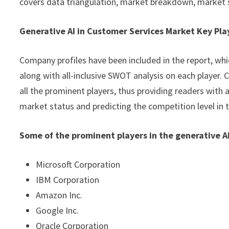
covers data triangulation, market breakdown, market 
Generative AI in Customer Services Market Key Pla
Company profiles have been included in the report, whic
along with all-inclusive SWOT analysis on each player
all the prominent players, thus providing readers with 
market status and predicting the competition level in 
Some of the prominent players in the generative A
Microsoft Corporation
IBM Corporation
Amazon Inc.
Google Inc.
Oracle Corporation