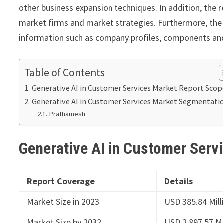
other business expansion techniques. In addition, the r
market firms and market strategies. Furthermore, the 
information such as company profiles, components and 
Table of Contents
Generative AI in Customer Services Market Report Scop
Generative AI in Customer Services Market Segmentati
Prathamesh
Generative AI in Customer Serv
Report Coverage
Details
Market Size in 2023
USD 385.84 Mill
Market Size by 2032
USD 2,897.57 Mi