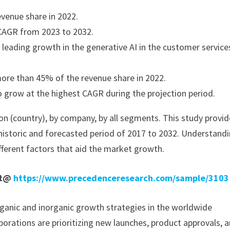
venue share in 2022.
t CAGR from 2023 to 2032.
eading growth in the generative AI in the customer service
ore than 45% of the revenue share in 2022.
o grow at the highest CAGR during the projection period.
on (country), by company, by all segments. This study provi
historic and forecasted period of 2017 to 2032. Understand
fferent factors that aid the market growth.
rt@
https://www.precedenceresearch.com/sample/3103
ganic and inorganic growth strategies in the worldwide
porations are prioritizing new launches, product approvals, 