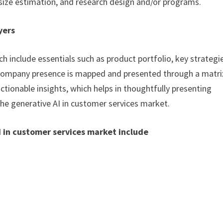
size estimation, and research design and/or programs.
yers
h include essentials such as product portfolio, key strategi
. Company presence is mapped and presented through a matri
actionable insights, which helps in thoughtfully presenting
the generative AI in customer services market.
I in customer services market include