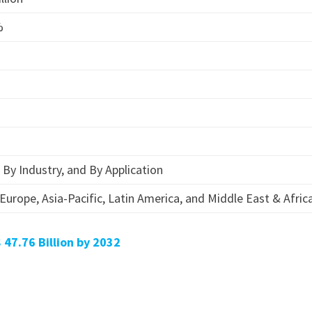
%
By Industry, and By Application
Europe, Asia-Pacific, Latin America, and Middle East & Afric
 47.76 Billion by 2032