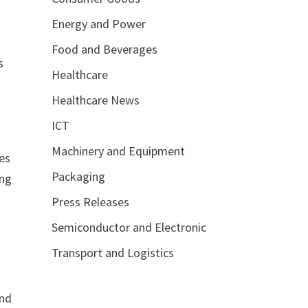
Energy and Power
Food and Beverages
s
Healthcare
Healthcare News
ICT
Machinery and Equipment
des
Packaging
ing
Press Releases
Semiconductor and Electronic
Transport and Logistics
and