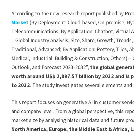
According to the new research report published by Pre
Market
(By Deployment: Cloud-based, On-premise, Hybri
Telecommunications; By Application: Chatbot, Virtual
– Global Industry Analysis, Size, Share, Growth, Trend
Traditional, Advanced; By Application: Pottery, Tiles, A
Medical, Industrial, Building & Construction, Others) – 
Outlook, and Forecast 2023-2032”,
the global generat
worth around US$ 2,897.57 billion by 2032 and is 
to 2032
. The study investigates several elements and
This report focuses on generative AI in customer servic
and company level. From a global perspective, this repo
market size by analysing historical data and future pro
North America, Europe, the Middle East & Africa, L