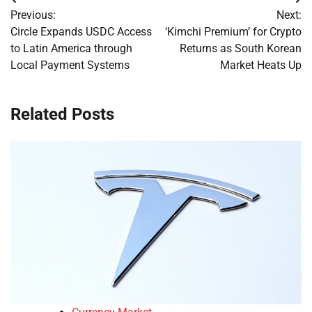
Post
Previous:
Next:
navigation
Circle Expands USDC Access
‘Kimchi Premium’ for Crypto
to Latin America through
Returns as South Korean
Local Payment Systems
Market Heats Up
Related Posts