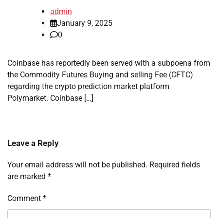
admin
January 9, 2025
0
Coinbase has reportedly been served with a subpoena from
the Commodity Futures Buying and selling Fee (CFTC)
regarding the crypto prediction market platform
Polymarket. Coinbase […]
Leave a Reply
Your email address will not be published.
Required fields
are marked
*
Comment
*