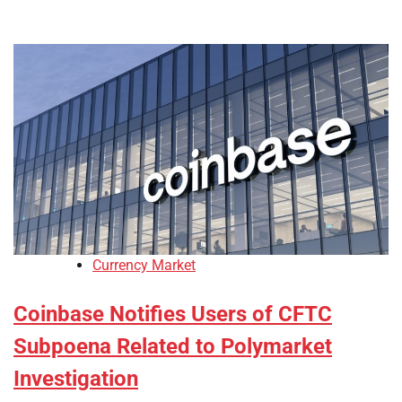
Currency Market
Coinbase Notifies Users of CFTC
Subpoena Related to Polymarket
Investigation