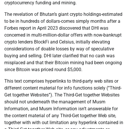
cryptocurrency funding and mining.
The revelation of Bhutan’s giant crypto holdings-estimated
to be in hundreds of dollars-comes simply months after a
Forbes report in April 2023 discovered that DHI was
concerned in multi-million-dollar offers with now-bankrupt
crypto lenders BlockFi and Celsius, initially elevating
considerations of doable losses by way of speculative
buying and selling. DHI later clarified that no cash was
misplaced and that their Bitcoin mining had been ongoing
since Bitcoin was priced round $5,000.
This text comprises hyperlinks to third-party web sites or
different content material for info functions solely (“Third-
Get together Websites”). The Third-Get together Websites
should not underneath the management of Musm
Information, and Musm Information isn’t answerable for
the content material of any Third-Get together Web site,
together with with out limitation any hyperlink contained in