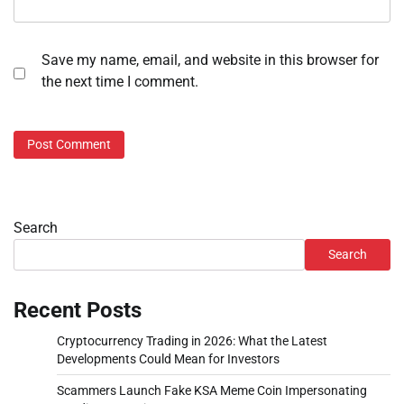
Save my name, email, and website in this browser for
the next time I comment.
Search
Search
Recent Posts
Cryptocurrency Trading in 2026: What the Latest
Developments Could Mean for Investors
Scammers Launch Fake KSA Meme Coin Impersonating