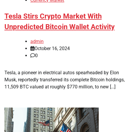
Currency Market
Tesla Stirs Crypto Market With
Unpredicted Bitcoin Wallet Activity
admin
October 16, 2024
0
Tesla, a pioneer in electrical autos spearheaded by Elon
Musk, reportedly transferred its complete Bitcoin holdings,
11,509 BTC valued at roughly $770 million, to new […]