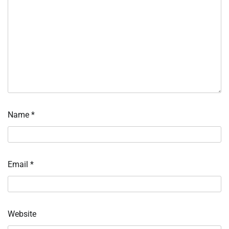
Name
*
Email
*
Website