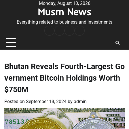
Skip
Monday, August 10, 2026
Musm News
to
content
Everything related to business and investments
Home
Terms
Privacy
Contact
&
Policy
Us
Conditions
Bhutan Reveals Fourth-Largest Go
vernment Bitcoin Holdings Worth
$750M
Posted on
September 18, 2024
by
admin