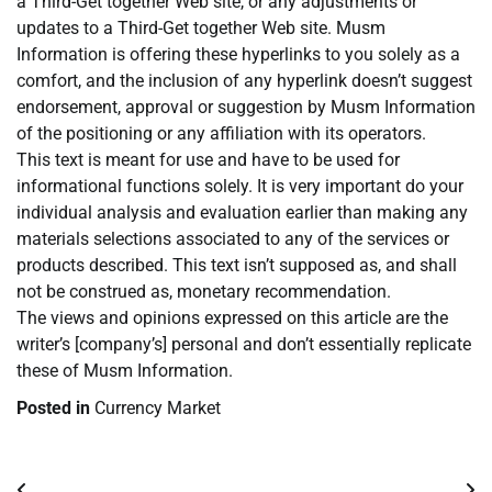
a Third-Get together Web site, or any adjustments or
updates to a Third-Get together Web site. Musm
Information is offering these hyperlinks to you solely as a
comfort, and the inclusion of any hyperlink doesn’t suggest
endorsement, approval or suggestion by Musm Information
of the positioning or any affiliation with its operators.
This text is meant for use and have to be used for
informational functions solely. It is very important do your
individual analysis and evaluation earlier than making any
materials selections associated to any of the services or
products described. This text isn’t supposed as, and shall
not be construed as, monetary recommendation.
The views and opinions expressed on this article are the
writer’s [company’s] personal and don’t essentially replicate
these of Musm Information.
Posted in
Currency Market