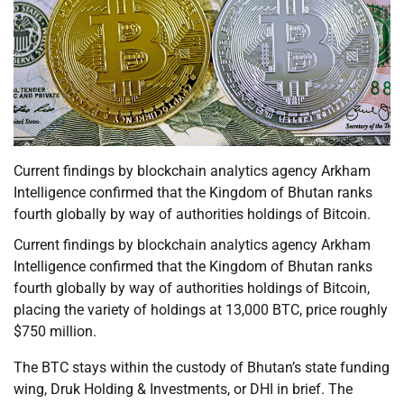
Current findings by blockchain analytics agency Arkham
Intelligence confirmed that the Kingdom of Bhutan ranks
fourth globally by way of authorities holdings of Bitcoin.
Current findings by blockchain analytics agency Arkham
Intelligence confirmed that the Kingdom of Bhutan ranks
fourth globally by way of authorities holdings of Bitcoin,
placing the variety of holdings at 13,000 BTC, price roughly
$750 million.
The BTC stays within the custody of Bhutan’s state funding
wing, Druk Holding & Investments, or DHI in brief. The