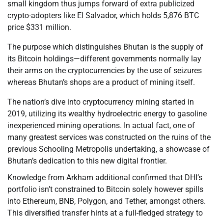
small kingdom thus jumps forward of extra publicized
crypto-adopters like El Salvador, which holds 5,876 BTC
price $331 million.
The purpose which distinguishes Bhutan is the supply of
its Bitcoin holdings—different governments normally lay
their arms on the cryptocurrencies by the use of seizures
whereas Bhutan’s shops are a product of mining itself.
The nation’s dive into cryptocurrency mining started in
2019, utilizing its wealthy hydroelectric energy to gasoline
inexperienced mining operations. In actual fact, one of
many greatest services was constructed on the ruins of the
previous Schooling Metropolis undertaking, a showcase of
Bhutan’s dedication to this new digital frontier.
Knowledge from Arkham additional confirmed that DHI’s
portfolio isn’t constrained to Bitcoin solely however spills
into Ethereum, BNB, Polygon, and Tether, amongst others.
This diversified transfer hints at a full-fledged strategy to