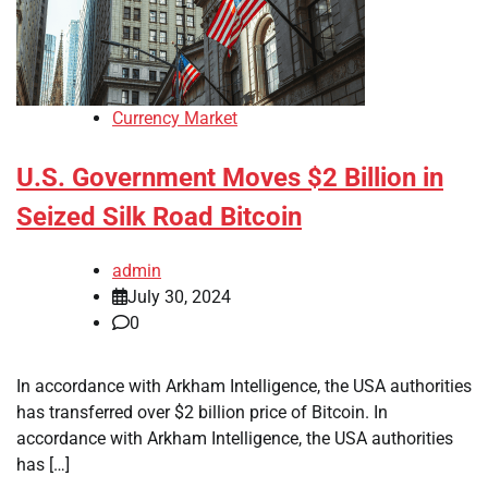
Currency Market
U.S. Government Moves $2 Billion in
Seized Silk Road Bitcoin
admin
July 30, 2024
0
In accordance with Arkham Intelligence, the USA authorities
has transferred over $2 billion price of Bitcoin. In
accordance with Arkham Intelligence, the USA authorities
has […]