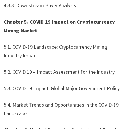
4.3.3. Downstream Buyer Analysis
Chapter 5. COVID 19 Impact on Cryptocurrency
Mining Market
5.1. COVID-19 Landscape: Cryptocurrency Mining
Industry Impact
5.2. COVID 19 – Impact Assessment for the Industry
5.3. COVID 19 Impact: Global Major Government Policy
5.4. Market Trends and Opportunities in the COVID-19
Landscape