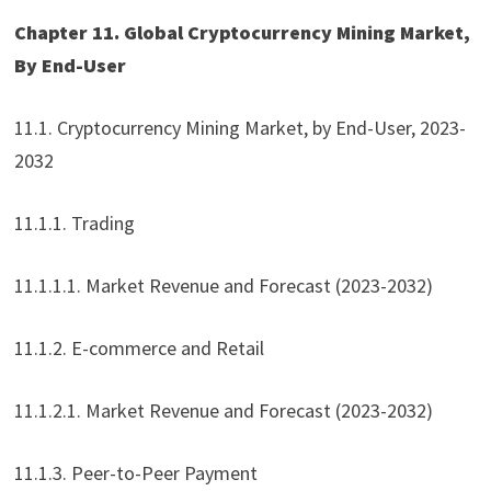
Chapter 11. Global Cryptocurrency Mining Market,
By End-User
11.1. Cryptocurrency Mining Market, by End-User, 2023-
2032
11.1.1. Trading
11.1.1.1. Market Revenue and Forecast (2023-2032)
11.1.2. E-commerce and Retail
11.1.2.1. Market Revenue and Forecast (2023-2032)
11.1.3. Peer-to-Peer Payment