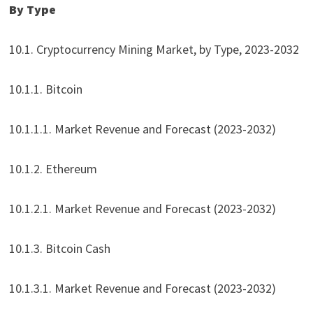
By Type
10.1. Cryptocurrency Mining Market, by Type, 2023-2032
10.1.1. Bitcoin
10.1.1.1. Market Revenue and Forecast (2023-2032)
10.1.2. Ethereum
10.1.2.1. Market Revenue and Forecast (2023-2032)
10.1.3. Bitcoin Cash
10.1.3.1. Market Revenue and Forecast (2023-2032)