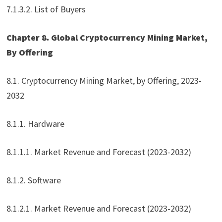
7.1.3.2. List of Buyers
Chapter 8. Global Cryptocurrency Mining Market,
By Offering
8.1. Cryptocurrency Mining Market, by Offering, 2023-
2032
8.1.1. Hardware
8.1.1.1. Market Revenue and Forecast (2023-2032)
8.1.2. Software
8.1.2.1. Market Revenue and Forecast (2023-2032)