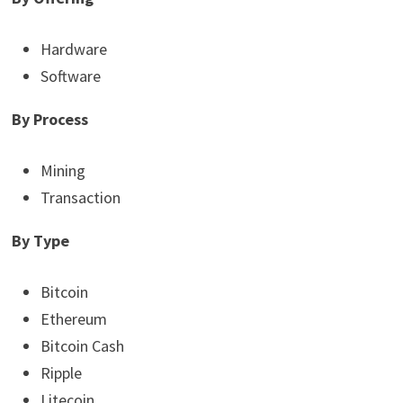
Hardware
Software
By Process
Mining
Transaction
By Type
Bitcoin
Ethereum
Bitcoin Cash
Ripple
Litecoin