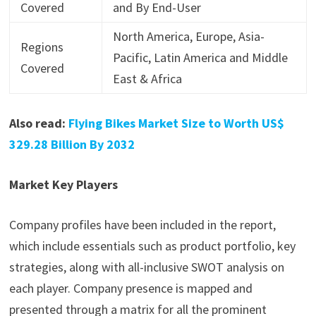
Covered
and By End-User
North America, Europe, Asia-
Regions
Pacific, Latin America and Middle
Covered
East & Africa
Also read:
Flying Bikes Market Size to Worth US$
329.28 Billion By 2032
Market Key Players
Company profiles have been included in the report,
which include essentials such as product portfolio, key
strategies, along with all-inclusive SWOT analysis on
each player. Company presence is mapped and
presented through a matrix for all the prominent