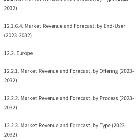
2032)
12.1.6.4. Market Revenue and Forecast, by End-User
(2023-2032)
12.2. Europe
12.2.1. Market Revenue and Forecast, by Offering (2023-
2032)
12.2.2. Market Revenue and Forecast, by Process (2023-
2032)
12.2.3. Market Revenue and Forecast, by Type (2023-
2032)