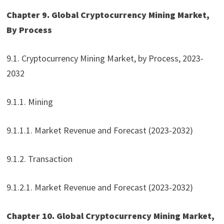
Chapter 9. Global Cryptocurrency Mining Market,
By Process
9.1. Cryptocurrency Mining Market, by Process, 2023-
2032
9.1.1. Mining
9.1.1.1. Market Revenue and Forecast (2023-2032)
9.1.2. Transaction
9.1.2.1. Market Revenue and Forecast (2023-2032)
Chapter 10. Global Cryptocurrency Mining Market,