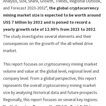
Analysis, Size, Share, Growth, Trends, Regional Outlook,
and Forecast 2023-2032”,
the global cryptocurrency
mining market size is expected to be worth around
US$ 7 billion by 2032 and is poised to record a
yearly growth rate of 12.90% from 2023 to 2032
.
The study investigates several elements and their
consequences on the growth of the all-wheel drive
market.
This report focuses on cryptocurrency mining market
volume and value at the global level, regional level and
company level. From a global perspective, this report
represents the overall cryptocurrency mining market
size by analysing historical data and future prospects.
Regionally, this report focuses on several key regions: