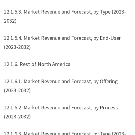
12.1.5.3. Market Revenue and Forecast, by Type (2023-
2032)
12.1.5.4. Market Revenue and Forecast, by End-User
(2023-2032)
12.1.6. Rest of North America
12.1.6.1. Market Revenue and Forecast, by Offering
(2023-2032)
12.1.6.2. Market Revenue and Forecast, by Process
(2023-2032)
12.1.6.3. Market Revenue and Forecast, by Type (2023-