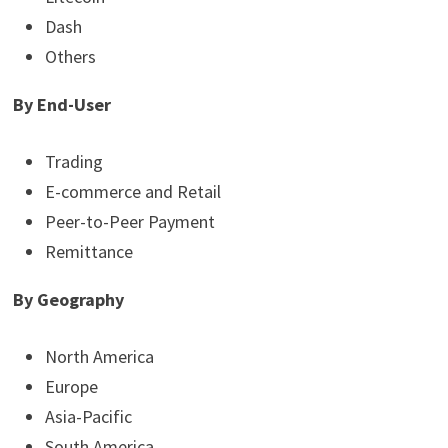
Dash
Others
By End-User
Trading
E-commerce and Retail
Peer-to-Peer Payment
Remittance
By
Geography
North America
Europe
Asia-Pacific
South America