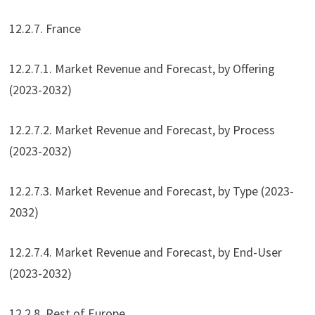
12.2.7. France
12.2.7.1. Market Revenue and Forecast, by Offering
(2023-2032)
12.2.7.2. Market Revenue and Forecast, by Process
(2023-2032)
12.2.7.3. Market Revenue and Forecast, by Type (2023-
2032)
12.2.7.4. Market Revenue and Forecast, by End-User
(2023-2032)
12.2.8. Rest of Europe