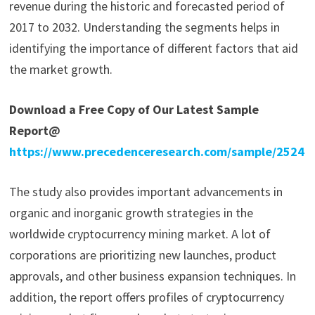
revenue during the historic and forecasted period of
2017 to 2032. Understanding the segments helps in
identifying the importance of different factors that aid
the market growth.
Download a Free Copy of Our Latest Sample
Report@
https://www.precedenceresearch.com/sample/2524
The study also provides important advancements in
organic and inorganic growth strategies in the
worldwide cryptocurrency mining market. A lot of
corporations are prioritizing new launches, product
approvals, and other business expansion techniques. In
addition, the report offers profiles of cryptocurrency