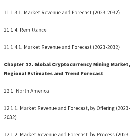
11.1.3.1. Market Revenue and Forecast (2023-2032)
11.1.4. Remittance
11.1.4.1. Market Revenue and Forecast (2023-2032)
Chapter 12. Global Cryptocurrency Mining Market,
Regional Estimates and Trend Forecast
12.1. North America
12.1.1. Market Revenue and Forecast, by Offering (2023-
2032)
12.1.2. Market Revenue and Forecast, by Process (2023-