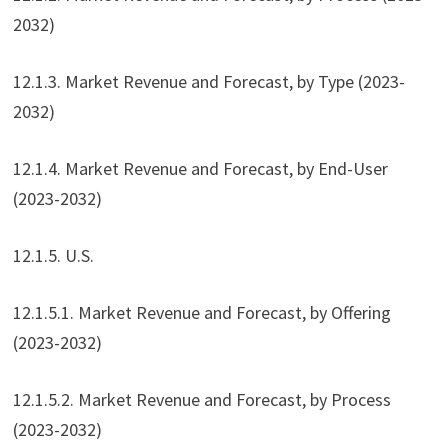
2032)
12.1.3. Market Revenue and Forecast, by Type (2023-
2032)
12.1.4. Market Revenue and Forecast, by End-User
(2023-2032)
12.1.5. U.S.
12.1.5.1. Market Revenue and Forecast, by Offering
(2023-2032)
12.1.5.2. Market Revenue and Forecast, by Process
(2023-2032)