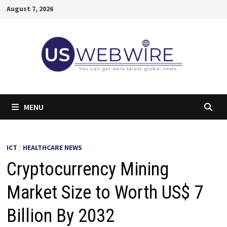
Skip
August 7, 2026
to
content
MENU
ICT
/
HEALTHCARE NEWS
Cryptocurrency Mining
Market Size to Worth US$ 7
Billion By 2032