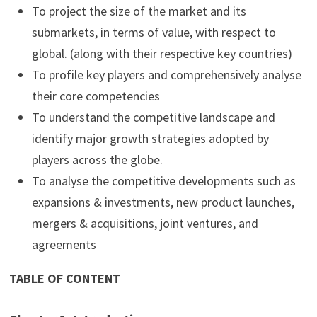
To project the size of the market and its
submarkets, in terms of value, with respect to
global. (along with their respective key countries)
To profile key players and comprehensively analyse
their core competencies
To understand the competitive landscape and
identify major growth strategies adopted by
players across the globe.
To analyse the competitive developments such as
expansions & investments, new product launches,
mergers & acquisitions, joint ventures, and
agreements
TABLE OF CONTENT