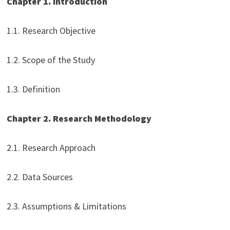
Chapter 1. Introduction
1.1. Research Objective
1.2. Scope of the Study
1.3. Definition
Chapter 2. Research Methodology
2.1. Research Approach
2.2. Data Sources
2.3. Assumptions & Limitations