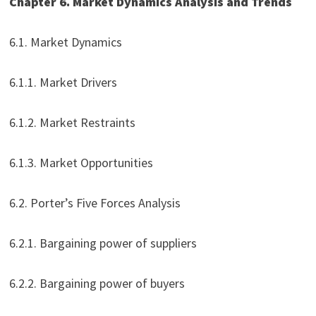
Chapter 6. Market Dynamics Analysis and Trends
6.1. Market Dynamics
6.1.1. Market Drivers
6.1.2. Market Restraints
6.1.3. Market Opportunities
6.2. Porter’s Five Forces Analysis
6.2.1. Bargaining power of suppliers
6.2.2. Bargaining power of buyers