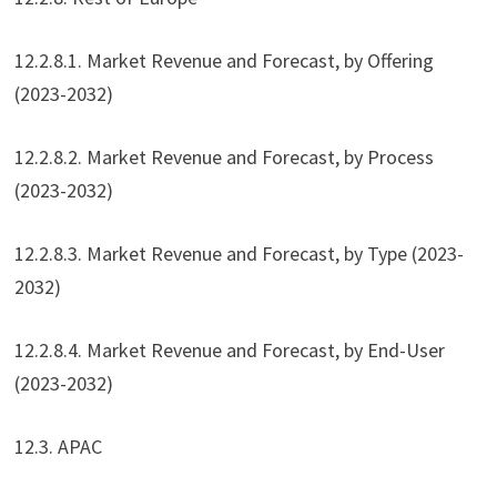
12.2.8.1. Market Revenue and Forecast, by Offering
(2023-2032)
12.2.8.2. Market Revenue and Forecast, by Process
(2023-2032)
12.2.8.3. Market Revenue and Forecast, by Type (2023-
2032)
12.2.8.4. Market Revenue and Forecast, by End-User
(2023-2032)
12.3. APAC