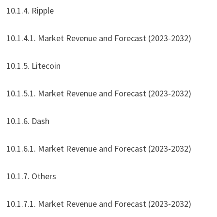
10.1.4. Ripple
10.1.4.1. Market Revenue and Forecast (2023-2032)
10.1.5. Litecoin
10.1.5.1. Market Revenue and Forecast (2023-2032)
10.1.6. Dash
10.1.6.1. Market Revenue and Forecast (2023-2032)
10.1.7. Others
10.1.7.1. Market Revenue and Forecast (2023-2032)