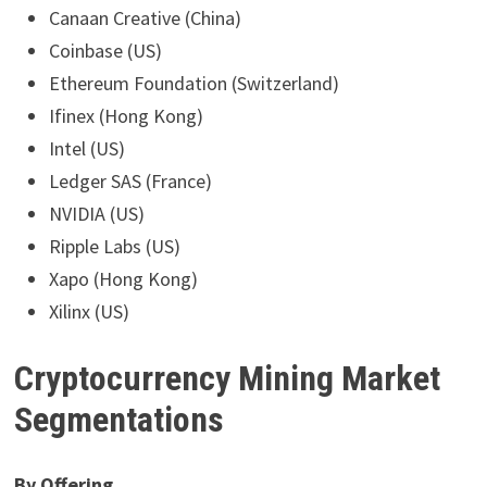
Canaan Creative (China)
Coinbase (US)
Ethereum Foundation (Switzerland)
Ifinex (Hong Kong)
Intel (US)
Ledger SAS (France)
NVIDIA (US)
Ripple Labs (US)
Xapo (Hong Kong)
Xilinx (US)
Cryptocurrency Mining Market
Segmentations
By Offering