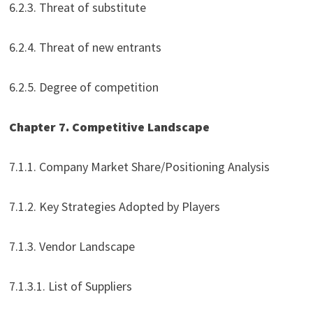
6.2.3. Threat of substitute
6.2.4. Threat of new entrants
6.2.5. Degree of competition
Chapter 7. Competitive Landscape
7.1.1. Company Market Share/Positioning Analysis
7.1.2. Key Strategies Adopted by Players
7.1.3. Vendor Landscape
7.1.3.1. List of Suppliers