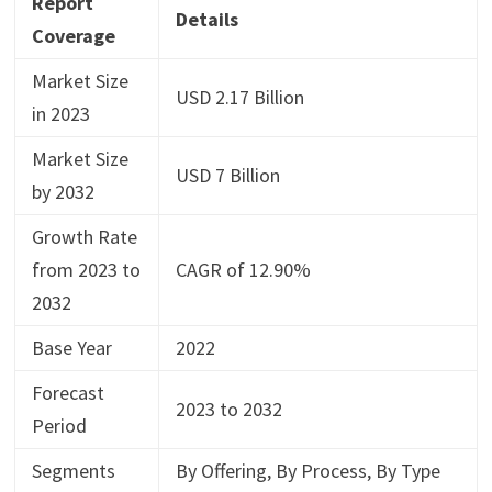
Report
Details
Coverage
Market Size
USD 2.17 Billion
in 2023
Market Size
USD 7 Billion
by 2032
Growth Rate
from 2023 to
CAGR of 12.90%
2032
Base Year
2022
Forecast
2023 to 2032
Period
Segments
By Offering, By Process, By Type