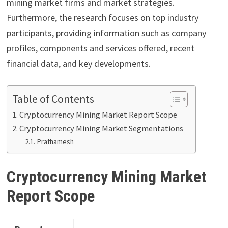
mining market firms and market strategies.
Furthermore, the research focuses on top industry
participants, providing information such as company
profiles, components and services offered, recent
financial data, and key developments.
Table of Contents
Cryptocurrency Mining Market Report Scope
Cryptocurrency Mining Market Segmentations
Prathamesh
Cryptocurrency Mining Market
Report Scope