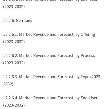
(2023-2032)
12.2.6. Germany
12.2.6.1. Market Revenue and Forecast, by Offering
(2023-2032)
12.2.6.2. Market Revenue and Forecast, by Process
(2023-2032)
12.2.6.3. Market Revenue and Forecast, by Type (2023-
2032)
12.2.6.4. Market Revenue and Forecast, by End-User
(2023-2032)