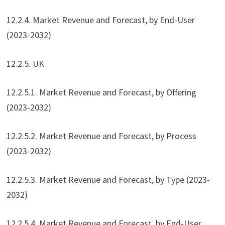
12.2.4. Market Revenue and Forecast, by End-User
(2023-2032)
12.2.5. UK
12.2.5.1. Market Revenue and Forecast, by Offering
(2023-2032)
12.2.5.2. Market Revenue and Forecast, by Process
(2023-2032)
12.2.5.3. Market Revenue and Forecast, by Type (2023-
2032)
12.2.5.4. Market Revenue and Forecast, by End-User