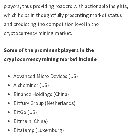
players, thus providing readers with actionable insights,
which helps in thoughtfully presenting market status
and predicting the competition level in the
cryptocurrency mining market.
Some of the prominent players in the
cryptocurrency mining market include
Advanced Micro Devices (US)
Alcheminer (US)
Binance Holdings (China)
Bitfury Group (Netherlands)
BitGo (US)
Bitmain (China)
Bitstamp (Luxemburg)