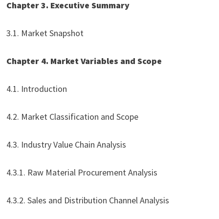
Chapter 3. Executive Summary
3.1. Market Snapshot
Chapter 4. Market Variables and Scope
4.1. Introduction
4.2. Market Classification and Scope
4.3. Industry Value Chain Analysis
4.3.1. Raw Material Procurement Analysis
4.3.2. Sales and Distribution Channel Analysis