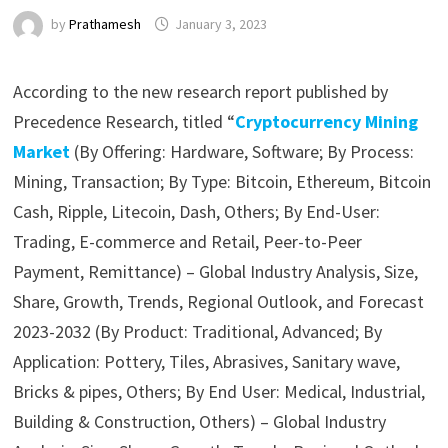
by
Prathamesh
January 3, 2023
According to the new research report published by
Precedence Research, titled “
Cryptocurrency Mining
Market
(By Offering: Hardware, Software; By Process:
Mining, Transaction; By Type: Bitcoin, Ethereum, Bitcoin
Cash, Ripple, Litecoin, Dash, Others; By End-User:
Trading, E-commerce and Retail, Peer-to-Peer
Payment, Remittance) – Global Industry Analysis, Size,
Share, Growth, Trends, Regional Outlook, and Forecast
2023-2032 (By Product: Traditional, Advanced; By
Application: Pottery, Tiles, Abrasives, Sanitary wave,
Bricks & pipes, Others; By End User: Medical, Industrial,
Building & Construction, Others) – Global Industry