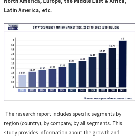
North America, Europe, the Middle East & Africa,
Latin America, etc.
The research report includes specific segments by
region (country), by company, by all segments. This
study provides information about the growth and