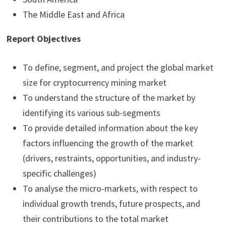
The Middle East and Africa
Report Objectives
To define, segment, and project the global market
size for cryptocurrency mining market
To understand the structure of the market by
identifying its various sub-segments
To provide detailed information about the key
factors influencing the growth of the market
(drivers, restraints, opportunities, and industry-
specific challenges)
To analyse the micro-markets, with respect to
individual growth trends, future prospects, and
their contributions to the total market