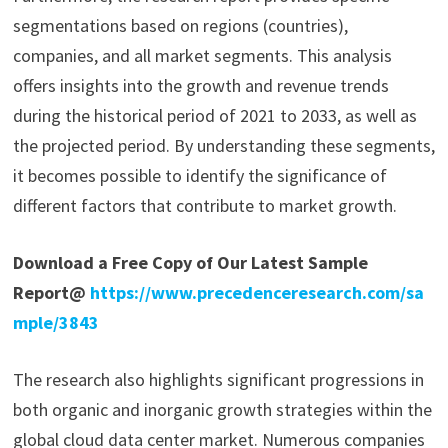
segmentations based on regions (countries),
companies, and all market segments. This analysis
offers insights into the growth and revenue trends
during the historical period of 2021 to 2033, as well as
the projected period. By understanding these segments,
it becomes possible to identify the significance of
different factors that contribute to market growth.
Download a Free Copy of Our Latest Sample
Report@
https://www.precedenceresearch.com/sa
mple/3843
The research also highlights significant progressions in
both organic and inorganic growth strategies within the
global cloud data center market. Numerous companies