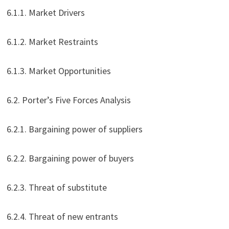
6.1.1. Market Drivers
6.1.2. Market Restraints
6.1.3. Market Opportunities
6.2. Porter’s Five Forces Analysis
6.2.1. Bargaining power of suppliers
6.2.2. Bargaining power of buyers
6.2.3. Threat of substitute
6.2.4. Threat of new entrants