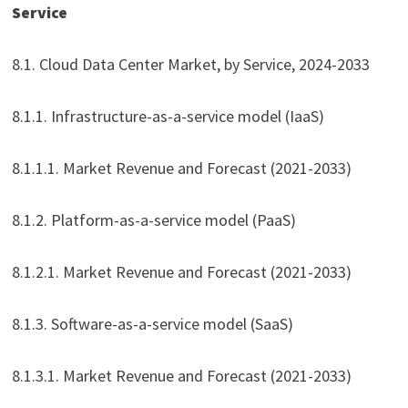
Service
8.1. Cloud Data Center Market, by Service, 2024-2033
8.1.1. Infrastructure-as-a-service model (IaaS)
8.1.1.1. Market Revenue and Forecast (2021-2033)
8.1.2. Platform-as-a-service model (PaaS)
8.1.2.1. Market Revenue and Forecast (2021-2033)
8.1.3. Software-as-a-service model (SaaS)
8.1.3.1. Market Revenue and Forecast (2021-2033)