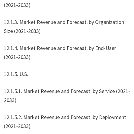
(2021-2033)
12.1.3. Market Revenue and Forecast, by Organization
Size (2021-2033)
12.1.4. Market Revenue and Forecast, by End-User
(2021-2033)
12.1.5. U.S.
12.1.5.1. Market Revenue and Forecast, by Service (2021-
2033)
12.1.5.2. Market Revenue and Forecast, by Deployment
(2021-2033)