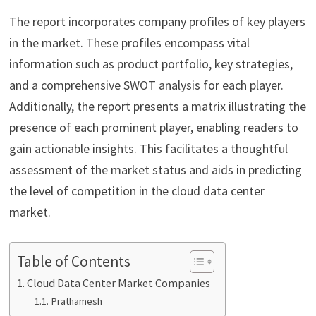
The report incorporates company profiles of key players
in the market. These profiles encompass vital
information such as product portfolio, key strategies,
and a comprehensive SWOT analysis for each player.
Additionally, the report presents a matrix illustrating the
presence of each prominent player, enabling readers to
gain actionable insights. This facilitates a thoughtful
assessment of the market status and aids in predicting
the level of competition in the cloud data center
market.
Table of Contents
Cloud Data Center Market Companies
Prathamesh