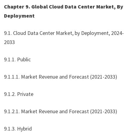
Chapter 9. Global Cloud Data Center Market, By
Deployment
9.1. Cloud Data Center Market, by Deployment, 2024-
2033
9.1.1. Public
9.1.1.1. Market Revenue and Forecast (2021-2033)
9.1.2. Private
9.1.2.1. Market Revenue and Forecast (2021-2033)
9.1.3. Hybrid