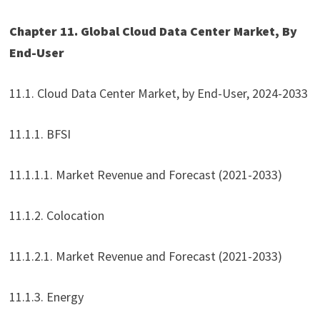
Chapter 11. Global Cloud Data Center Market, By
End-User
11.1. Cloud Data Center Market, by End-User, 2024-2033
11.1.1. BFSI
11.1.1.1. Market Revenue and Forecast (2021-2033)
11.1.2. Colocation
11.1.2.1. Market Revenue and Forecast (2021-2033)
11.1.3. Energy