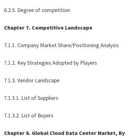
6.2.5. Degree of competition
Chapter 7. Competitive Landscape
7.1.1. Company Market Share/Positioning Analysis
7.1.2. Key Strategies Adopted by Players
7.1.3. Vendor Landscape
7.1.3.1. List of Suppliers
7.1.3.2. List of Buyers
Chapter 8. Global Cloud Data Center Market, By