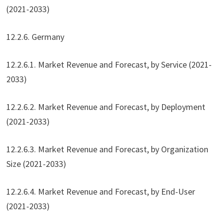
(2021-2033)
12.2.6. Germany
12.2.6.1. Market Revenue and Forecast, by Service (2021-
2033)
12.2.6.2. Market Revenue and Forecast, by Deployment
(2021-2033)
12.2.6.3. Market Revenue and Forecast, by Organization
Size (2021-2033)
12.2.6.4. Market Revenue and Forecast, by End-User
(2021-2033)