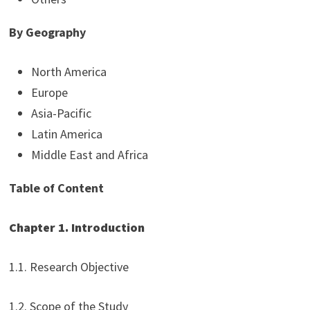
By Geography
North America
Europe
Asia-Pacific
Latin America
Middle East and Africa
Table of Content
Chapter 1. Introduction
1.1. Research Objective
1.2. Scope of the Study