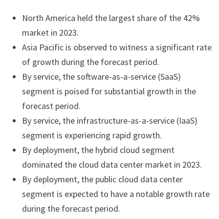
North America held the largest share of the 42%
market in 2023.
Asia Pacific is observed to witness a significant rate
of growth during the forecast period.
By service, the software-as-a-service (SaaS)
segment is poised for substantial growth in the
forecast period.
By service, the infrastructure-as-a-service (IaaS)
segment is experiencing rapid growth.
By deployment, the hybrid cloud segment
dominated the cloud data center market in 2023.
By deployment, the public cloud data center
segment is expected to have a notable growth rate
during the forecast period.