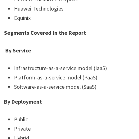
Huawei Technologies
Equinix
Segments Covered in the Report
By Service
Infrastructure-as-a-service model (IaaS)
Platform-as-a-service model (PaaS)
Software-as-a-service model (SaaS)
By Deployment
Public
Private
Hybrid