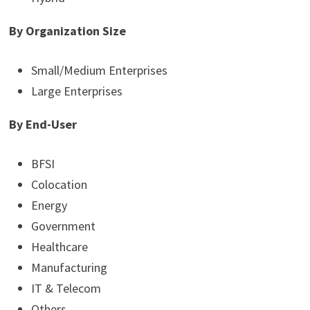
By Organization Size
Small/Medium Enterprises
Large Enterprises
By End-User
BFSI
Colocation
Energy
Government
Healthcare
Manufacturing
IT & Telecom
Others