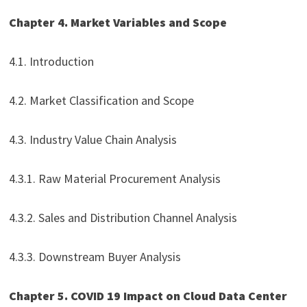
Chapter 4. Market Variables and Scope
4.1. Introduction
4.2. Market Classification and Scope
4.3. Industry Value Chain Analysis
4.3.1. Raw Material Procurement Analysis
4.3.2. Sales and Distribution Channel Analysis
4.3.3. Downstream Buyer Analysis
Chapter 5. COVID 19 Impact on Cloud Data Center