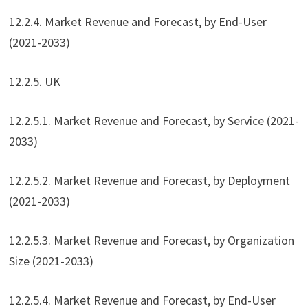
12.2.4. Market Revenue and Forecast, by End-User
(2021-2033)
12.2.5. UK
12.2.5.1. Market Revenue and Forecast, by Service (2021-
2033)
12.2.5.2. Market Revenue and Forecast, by Deployment
(2021-2033)
12.2.5.3. Market Revenue and Forecast, by Organization
Size (2021-2033)
12.2.5.4. Market Revenue and Forecast, by End-User