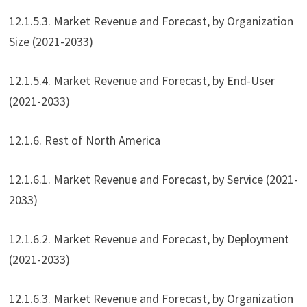
12.1.5.3. Market Revenue and Forecast, by Organization
Size (2021-2033)
12.1.5.4. Market Revenue and Forecast, by End-User
(2021-2033)
12.1.6. Rest of North America
12.1.6.1. Market Revenue and Forecast, by Service (2021-
2033)
12.1.6.2. Market Revenue and Forecast, by Deployment
(2021-2033)
12.1.6.3. Market Revenue and Forecast, by Organization