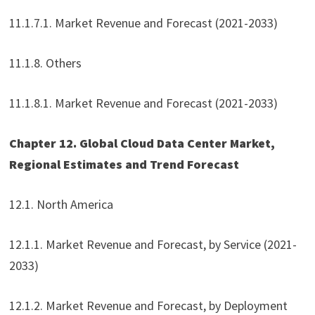
11.1.7.1. Market Revenue and Forecast (2021-2033)
11.1.8. Others
11.1.8.1. Market Revenue and Forecast (2021-2033)
Chapter 12. Global Cloud Data Center Market,
Regional Estimates and Trend Forecast
12.1. North America
12.1.1. Market Revenue and Forecast, by Service (2021-
2033)
12.1.2. Market Revenue and Forecast, by Deployment