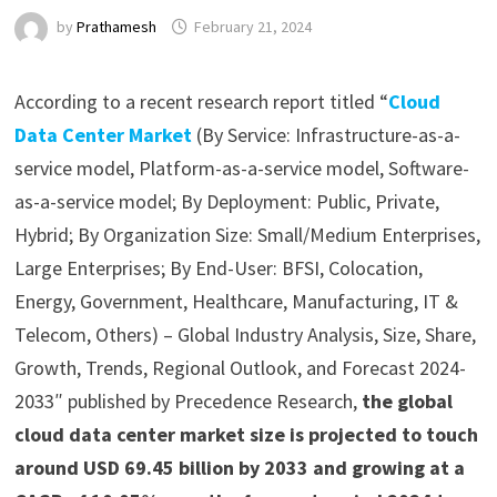
by
Prathamesh
February 21, 2024
According to a recent research report titled “
Cloud
Data Center Market
(By Service: Infrastructure-as-a-
service model, Platform-as-a-service model, Software-
as-a-service model; By Deployment: Public, Private,
Hybrid; By Organization Size: Small/Medium Enterprises,
Large Enterprises; By End-User: BFSI, Colocation,
Energy, Government, Healthcare, Manufacturing, IT &
Telecom, Others) – Global Industry Analysis, Size, Share,
Growth, Trends, Regional Outlook, and Forecast 2024-
2033″ published by Precedence Research,
the global
cloud data center market size is projected to touch
around USD 69.45 billion by 2033 and growing at a