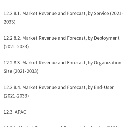
12.2.8.1. Market Revenue and Forecast, by Service (2021-
2033)
12.2.8.2. Market Revenue and Forecast, by Deployment
(2021-2033)
12.2.8.3. Market Revenue and Forecast, by Organization
Size (2021-2033)
12.2.8.4. Market Revenue and Forecast, by End-User
(2021-2033)
12.3. APAC