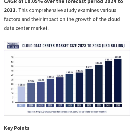
CAGR of 10.05% over the forecast period 2024 to
2033
. This comprehensive study examines various
factors and their impact on the growth of the cloud
data center market.
Key Points