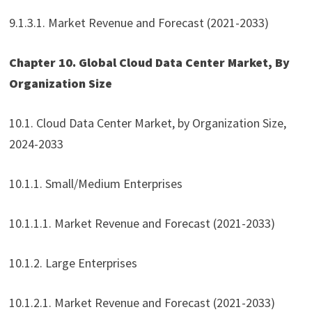
9.1.3.1. Market Revenue and Forecast (2021-2033)
Chapter 10. Global Cloud Data Center Market, By
Organization Size
10.1. Cloud Data Center Market, by Organization Size,
2024-2033
10.1.1. Small/Medium Enterprises
10.1.1.1. Market Revenue and Forecast (2021-2033)
10.1.2. Large Enterprises
10.1.2.1. Market Revenue and Forecast (2021-2033)