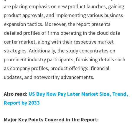
are placing emphasis on new product launches, gaining
product approvals, and implementing various business
expansion tactics. Moreover, the report presents
detailed profiles of firms operating in the cloud data
center market, along with their respective market
strategies. Additionally, the study concentrates on
prominent industry participants, furnishing details such
as company profiles, product offerings, financial
updates, and noteworthy advancements.
Also read:
US Buy Now Pay Later Market Size, Trend,
Report by 2033
Major Key Points Covered in the Report: