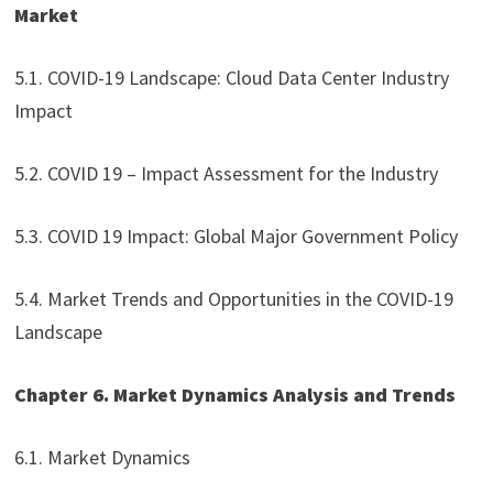
Market
5.1. COVID-19 Landscape: Cloud Data Center Industry
Impact
5.2. COVID 19 – Impact Assessment for the Industry
5.3. COVID 19 Impact: Global Major Government Policy
5.4. Market Trends and Opportunities in the COVID-19
Landscape
Chapter 6. Market Dynamics Analysis and Trends
6.1. Market Dynamics