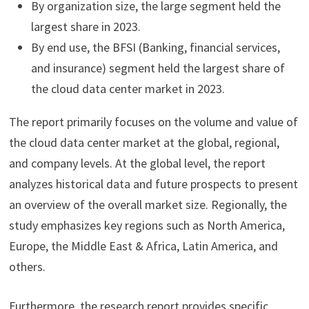
By organization size, the large segment held the
largest share in 2023.
By end use, the BFSI (Banking, financial services,
and insurance) segment held the largest share of
the cloud data center market in 2023.
The report primarily focuses on the volume and value of
the cloud data center market at the global, regional,
and company levels. At the global level, the report
analyzes historical data and future prospects to present
an overview of the overall market size. Regionally, the
study emphasizes key regions such as North America,
Europe, the Middle East & Africa, Latin America, and
others.
Furthermore, the research report provides specific