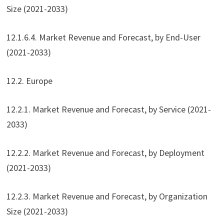
Size (2021-2033)
12.1.6.4. Market Revenue and Forecast, by End-User
(2021-2033)
12.2. Europe
12.2.1. Market Revenue and Forecast, by Service (2021-
2033)
12.2.2. Market Revenue and Forecast, by Deployment
(2021-2033)
12.2.3. Market Revenue and Forecast, by Organization
Size (2021-2033)