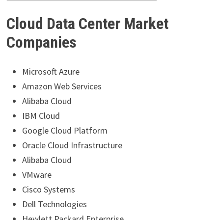
Cloud Data Center Market
Companies
Microsoft Azure
Amazon Web Services
Alibaba Cloud
IBM Cloud
Google Cloud Platform
Oracle Cloud Infrastructure
Alibaba Cloud
VMware
Cisco Systems
Dell Technologies
Hewlett Packard Enterprise