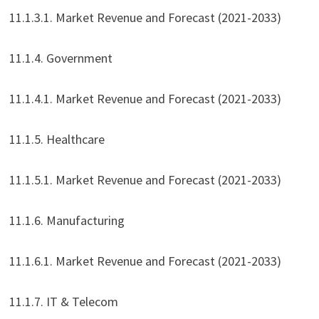
11.1.3.1. Market Revenue and Forecast (2021-2033)
11.1.4. Government
11.1.4.1. Market Revenue and Forecast (2021-2033)
11.1.5. Healthcare
11.1.5.1. Market Revenue and Forecast (2021-2033)
11.1.6. Manufacturing
11.1.6.1. Market Revenue and Forecast (2021-2033)
11.1.7. IT & Telecom