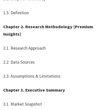
1.3. Definition
Chapter 2. Research Methodology (Premium
Insights)
2.1. Research Approach
2.2. Data Sources
2.3. Assumptions & Limitations
Chapter 3. Executive Summary
3.1. Market Snapshot