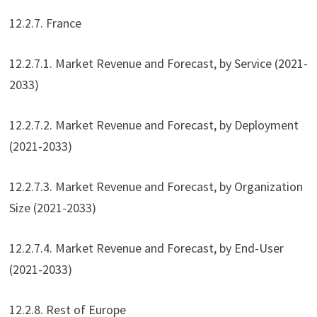
12.2.7. France
12.2.7.1. Market Revenue and Forecast, by Service (2021-
2033)
12.2.7.2. Market Revenue and Forecast, by Deployment
(2021-2033)
12.2.7.3. Market Revenue and Forecast, by Organization
Size (2021-2033)
12.2.7.4. Market Revenue and Forecast, by End-User
(2021-2033)
12.2.8. Rest of Europe