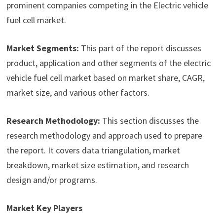
prominent companies competing in the Electric vehicle
fuel cell market.
Market Segments:
This part of the report discusses
product, application and other segments of the electric
vehicle fuel cell market based on market share, CAGR,
market size, and various other factors.
Research Methodology:
This section discusses the
research methodology and approach used to prepare
the report. It covers data triangulation, market
breakdown, market size estimation, and research
design and/or programs.
Market Key Players