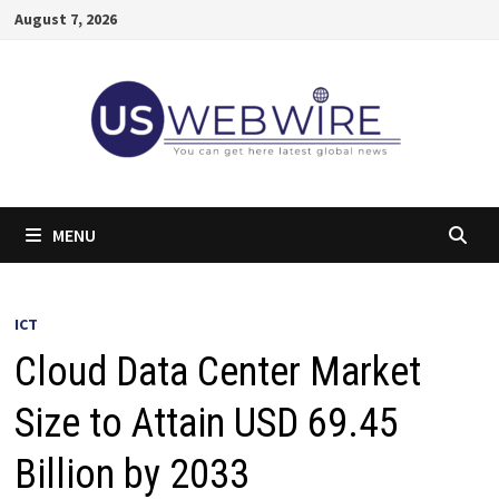
Skip
August 7, 2026
to
content
MENU
ICT
Cloud Data Center Market
Size to Attain USD 69.45
Billion by 2033