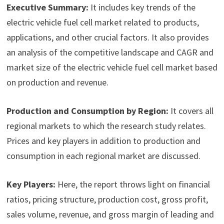
Executive Summary:
It includes key trends of the
electric vehicle fuel cell market related to products,
applications, and other crucial factors. It also provides
an analysis of the competitive landscape and CAGR and
market size of the electric vehicle fuel cell market based
on production and revenue.
Production and Consumption by Region:
It covers all
regional markets to which the research study relates.
Prices and key players in addition to production and
consumption in each regional market are discussed.
Key Players:
Here, the report throws light on financial
ratios, pricing structure, production cost, gross profit,
sales volume, revenue, and gross margin of leading and