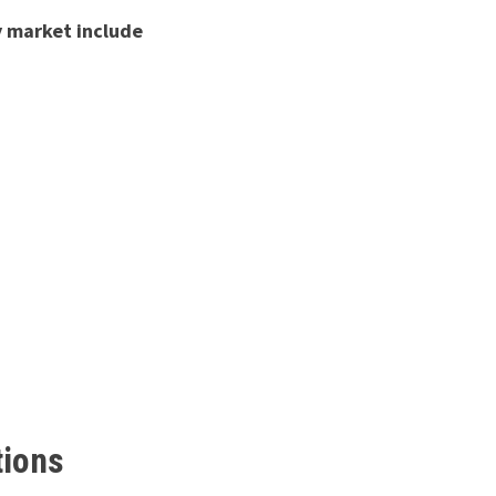
y market include
tions