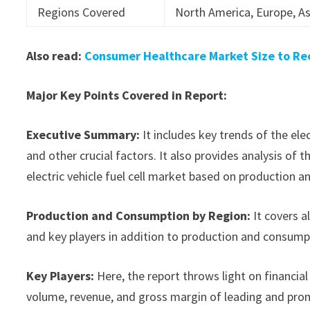
Regions Covered
North America, Europe, As
Also read:
Consumer Healthcare Market Size to Rec
Major Key Points Covered in Report:
Executive Summary:
It includes key trends of the ele
and other crucial factors. It also provides analysis o
electric vehicle fuel cell market based on production a
Production and Consumption by Region:
It covers a
and key players in addition to production and consump
Key Players:
Here, the report throws light on financial 
volume, revenue, and gross margin of leading and promi