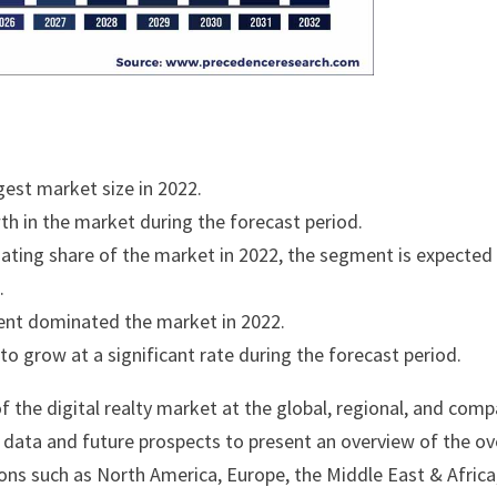
est market size in 2022.
wth in the market during the forecast period.
ating share of the market in 2022, the segment is expected
.
ent dominated the market in 2022.
o grow at a significant rate during the forecast period.
f the digital realty market at the global, regional, and com
cal data and future prospects to present an overview of the ov
ons such as North America, Europe, the Middle East & Africa