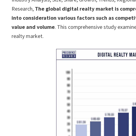
Research,
The global digital realty market is compr
into consideration various factors such as compet
value and volume
. This comprehensive study examines
realty market.