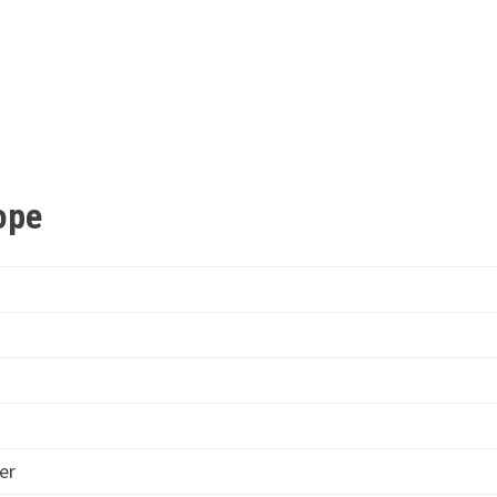
cope
er