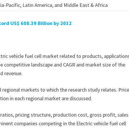
ia-Pacific, Latin America, and Middle East & Africa
ord US$ 608.39 Billion by 2032
ctric vehicle fuel cell market related to products, application
f the competitive landscape and CAGR and market size of the
nd revenue.
ll regional markets to which the research study relates. Pric
tion in each regional market are discussed.
ratios, pricing structure, production cost, gross profit, sales
nent companies competing in the Electric vehicle fuel cell