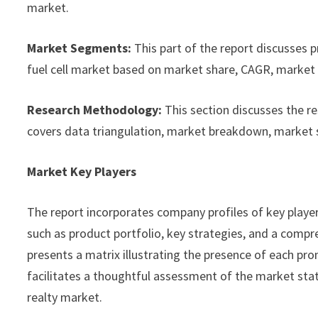
market.
Market Segments:
This part of the report discusses 
fuel cell market based on market share, CAGR, market s
Research Methodology:
This section discusses the r
covers data triangulation, market breakdown, market 
Market Key Players
The report incorporates company profiles of key playe
such as product portfolio, key strategies, and a compre
presents a matrix illustrating the presence of each pro
facilitates a thoughtful assessment of the market statu
realty market.