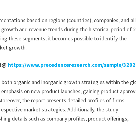
mentations based on regions (countries), companies, and all
e growth and revenue trends during the historical period of 
ding these segments, it becomes possible to identify the
rket growth.
rt@
https://www.precedenceresearch.com/sample/3202
n both organic and inorganic growth strategies within the gl
 emphasis on new product launches, gaining product approv
oreover, the report presents detailed profiles of firms
 respective market strategies. Additionally, the study
hing details such as company profiles, product offerings,