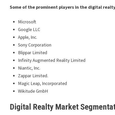
Some of the prominent players in the digital realt
Microsoft
Google LLC
Apple, Inc.
Sony Corporation
Blippar Limited
Infinity Augmented Reality Limited
Niantic, Inc.
Zappar Limited.
Magic Leap, Incorporated
Wikitude GmbH
Digital Realty Market Segmenta