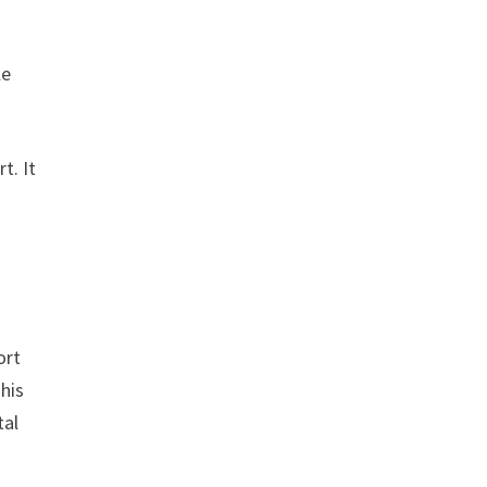
le
t. It
n
ort
This
tal