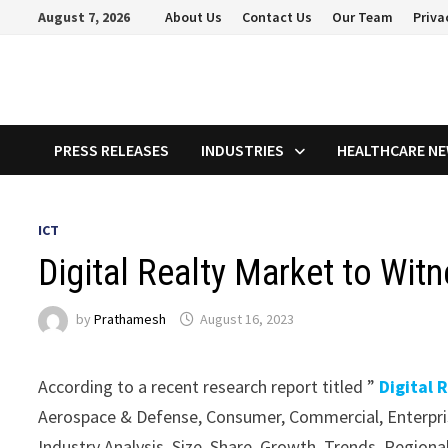
Skip
August 7, 2026
About Us
Contact Us
Our Team
Priva
to
content
PRESS RELEASES
INDUSTRIES
HEALTHCARE N
ICT
Digital Realty Market to Wi
by
Prathamesh
August 16, 2023
According to a recent research report titled ”
Digital 
Aerospace & Defense, Consumer, Commercial, Enterpris
Industry Analysis, Size, Share, Growth, Trends, Regio