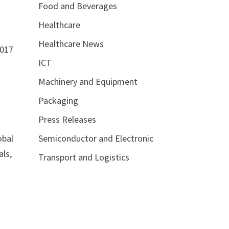
Food and Beverages
Healthcare
Healthcare News
2017
ICT
Machinery and Equipment
Packaging
Press Releases
Semiconductor and Electronic
obal
als,
Transport and Logistics