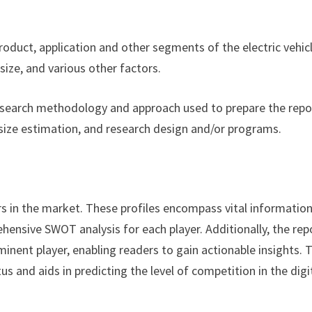
product, application and other segments of the electric vehic
ize, and various other factors.
esearch methodology and approach used to prepare the repor
size estimation, and research design and/or programs.
rs in the market. These profiles encompass vital informatio
hensive SWOT analysis for each player. Additionally, the rep
minent player, enabling readers to gain actionable insights. 
s and aids in predicting the level of competition in the digi