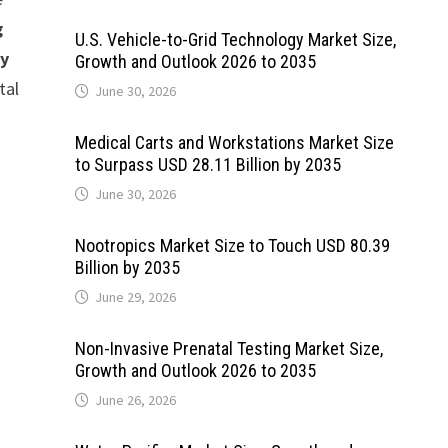
g
U.S. Vehicle-to-Grid Technology Market Size,
by
Growth and Outlook 2026 to 2035
tal
June 30, 2026
Medical Carts and Workstations Market Size
to Surpass USD 28.11 Billion by 2035
June 30, 2026
Nootropics Market Size to Touch USD 80.39
Billion by 2035
June 29, 2026
Non-Invasive Prenatal Testing Market Size,
Growth and Outlook 2026 to 2035
June 26, 2026