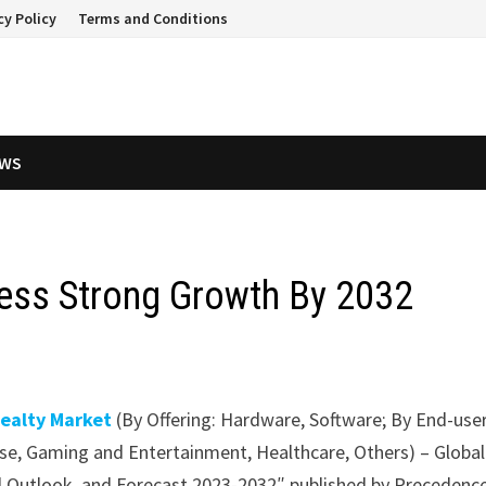
cy Policy
Terms and Conditions
EWS
tness Strong Growth By 2032
Realty Market
(By Offering: Hardware, Software; By End-user
e, Gaming and Entertainment, Healthcare, Others) – Global
nal Outlook, and Forecast 2023-2032″ published by Precedenc