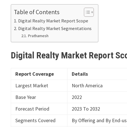
Table of Contents
Digital Realty Market Report Scope
Digital Realty Market Segmentations
Prathamesh
Digital Realty Market Report S
Report Coverage
Details
Largest Market
North America
Base Year
2022
Forecast Period
2023 To 2032
Segments Covered
By Offering and By End-us