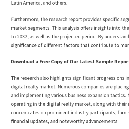
Latin America, and others.
Furthermore, the research report provides specific seg
market segments. This analysis offers insights into th
to 2032, as well as the projected period. By understan
significance of different factors that contribute to ma
Download a Free Copy of Our Latest Sample Repo
The research also highlights significant progressions i
digital realty market. Numerous companies are placing
and implementing various business expansion tactics. M
operating in the digital realty market, along with their
concentrates on prominent industry participants, furnis
financial updates, and noteworthy advancements.