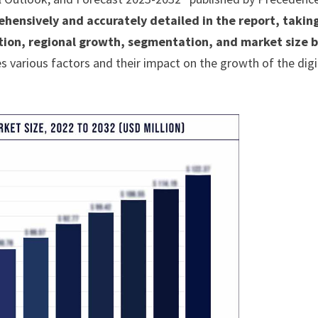
ehensively and accurately detailed in the report, takin
ition, regional growth, segmentation, and market size 
 various factors and their impact on the growth of the digi