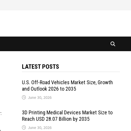
LATEST POSTS
U.S. Off-Road Vehicles Market Size, Growth
and Outlook 2026 to 2035
June 30, 2026
3D Printing Medical Devices Market Size to
:
Reach USD 28.07 Billion by 2035
June 30, 2026
e