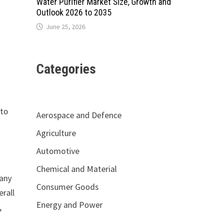
Water Purifier Market Size, Growth and
Outlook 2026 to 2035
June 25, 2026
Categories
 to
Aerospace and Defence
Agriculture
Automotive
Chemical and Material
pany
Consumer Goods
erall
Energy and Power
,