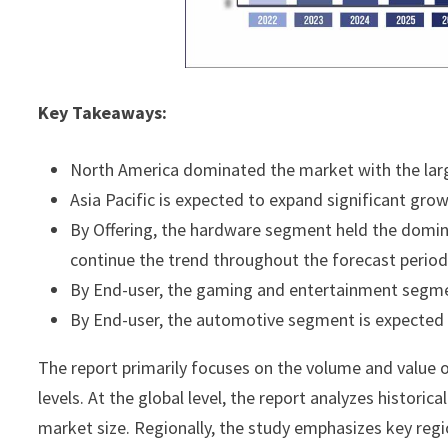
Key Takeaways:
North America dominated the market with the larg
Asia Pacific is expected to expand significant gro
By Offering, the hardware segment held the domin
continue the trend throughout the forecast period
By End-user, the gaming and entertainment segm
By End-user, the automotive segment is expected t
The report primarily focuses on the volume and value o
levels. At the global level, the report analyzes histori
market size. Regionally, the study emphasizes key regi