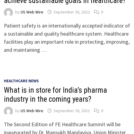
achieve sustainable goals in healthcare?
by
US Web Wire
September 30, 2022
0
Patient safety is an internationally accepted indicator of
a sustainable and quality healthcare system. Healthcare
facilities play an important role in protecting, improving,
and maintaining …
HEALTHCARE NEWS
What is in store for India’s pharma
industry in the coming years?
by
US Web Wire
September 30, 2022
0
The Second Edition of FE Healthcare Summit will be
inaugurated by Dr. Mansukh Mandaviya, Union Minister