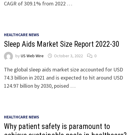
CAGR of 309.1% from 2022 …
HEALTHCARE NEWS
Sleep Aids Market Size Report 2022-30
by
US Web Wire
October 3, 2022
0
The global sleep aids market size accounted for USD
74.3 billion in 2021 and is expected to hit around USD
124.97 billion by 2030, poised …
HEALTHCARE NEWS
Why patient safety is paramount to