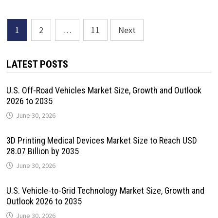
Posts
1
2
…
11
Next
pagination
LATEST POSTS
U.S. Off-Road Vehicles Market Size, Growth and Outlook
2026 to 2035
June 30, 2026
3D Printing Medical Devices Market Size to Reach USD
28.07 Billion by 2035
June 30, 2026
U.S. Vehicle-to-Grid Technology Market Size, Growth and
Outlook 2026 to 2035
June 30, 2026