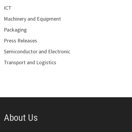
ICT
Machinery and Equipment
Packaging
Press Releases
Semiconductor and Electronic
Transport and Logistics
About Us