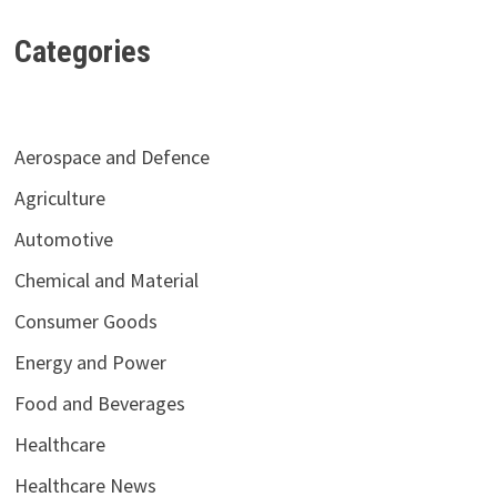
Categories
Aerospace and Defence
Agriculture
Automotive
Chemical and Material
Consumer Goods
Energy and Power
Food and Beverages
Healthcare
Healthcare News