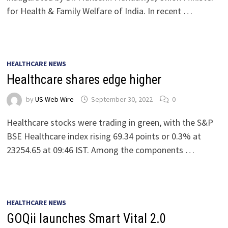
for Health & Family Welfare of India. In recent …
HEALTHCARE NEWS
Healthcare shares edge higher
by
US Web Wire
September 30, 2022
0
Healthcare stocks were trading in green, with the S&P
BSE Healthcare index rising 69.34 points or 0.3% at
23254.65 at 09:46 IST. Among the components …
HEALTHCARE NEWS
GOQii launches Smart Vital 2.0