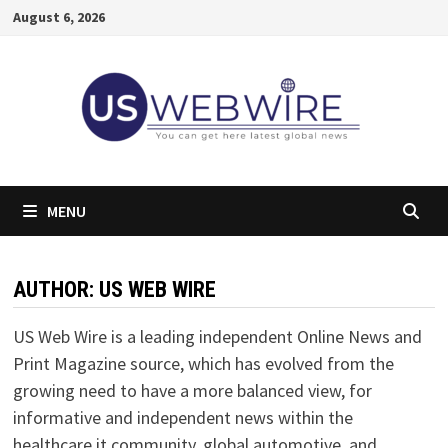
Skip
August 6, 2026
to
content
MENU
AUTHOR:
US WEB WIRE
US Web Wire is a leading independent Online News and
Print Magazine source, which has evolved from the
growing need to have a more balanced view, for
informative and independent news within the
healthcare it community, global automotive, and