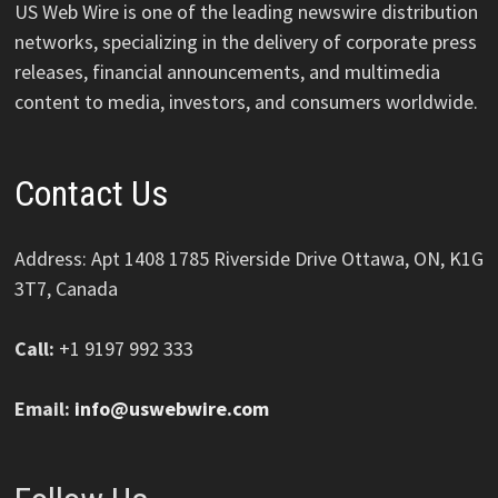
US Web Wire is one of the leading newswire distribution
networks, specializing in the delivery of corporate press
releases, financial announcements, and multimedia
content to media, investors, and consumers worldwide.
Contact Us
Address: Apt 1408 1785 Riverside Drive Ottawa, ON, K1G
3T7, Canada
Call:
+1 9197 992 333
Email:
info@uswebwire.com