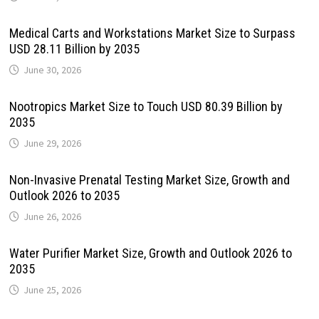
Medical Carts and Workstations Market Size to Surpass
USD 28.11 Billion by 2035
June 30, 2026
Nootropics Market Size to Touch USD 80.39 Billion by
2035
June 29, 2026
Non-Invasive Prenatal Testing Market Size, Growth and
Outlook 2026 to 2035
June 26, 2026
Water Purifier Market Size, Growth and Outlook 2026 to
2035
June 25, 2026