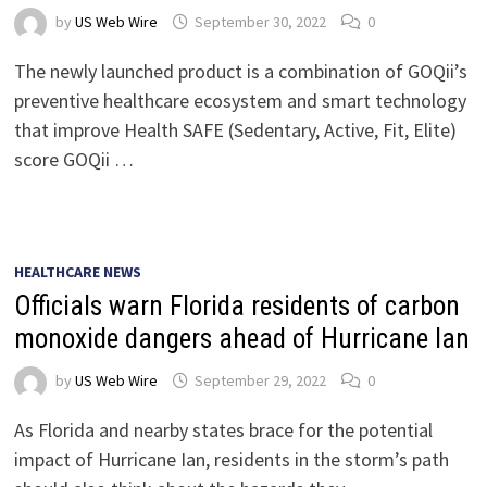
by
US Web Wire
September 30, 2022
0
The newly launched product is a combination of GOQii’s
preventive healthcare ecosystem and smart technology
that improve Health SAFE (Sedentary, Active, Fit, Elite)
score GOQii …
HEALTHCARE NEWS
Officials warn Florida residents of carbon
monoxide dangers ahead of Hurricane Ian
by
US Web Wire
September 29, 2022
0
As Florida and nearby states brace for the potential
impact of Hurricane Ian, residents in the storm’s path