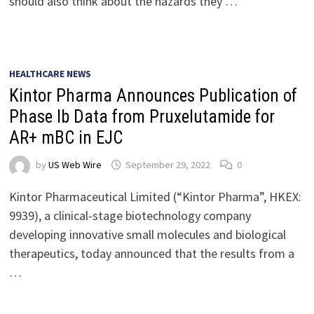
should also think about the hazards they …
HEALTHCARE NEWS
Kintor Pharma Announces Publication of
Phase Ib Data from Pruxelutamide for
AR+ mBC in EJC
by
US Web Wire
September 29, 2022
0
Kintor Pharmaceutical Limited (“Kintor Pharma”, HKEX:
9939), a clinical-stage biotechnology company
developing innovative small molecules and biological
therapeutics, today announced that the results from a
…