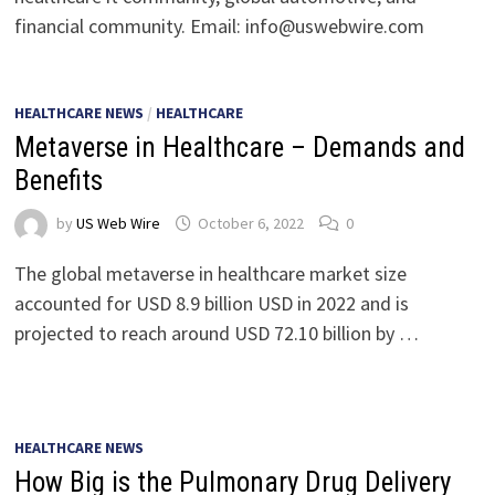
financial community. Email:
info@uswebwire.com
HEALTHCARE NEWS
/
HEALTHCARE
Metaverse in Healthcare – Demands and
Benefits
by
US Web Wire
October 6, 2022
0
The global metaverse in healthcare market size
accounted for USD 8.9 billion USD in 2022 and is
projected to reach around USD 72.10 billion by …
HEALTHCARE NEWS
How Big is the Pulmonary Drug Delivery