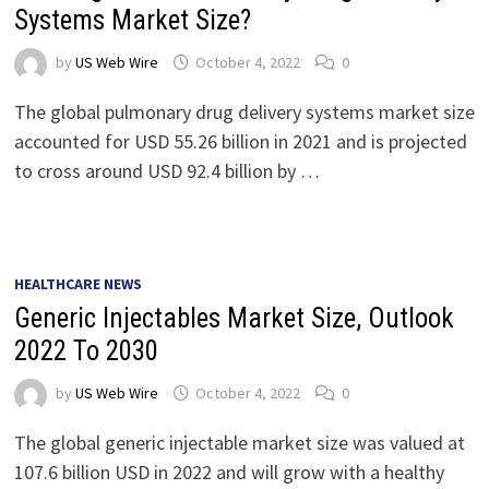
Systems Market Size?
by
US Web Wire
October 4, 2022
0
The global pulmonary drug delivery systems market size
accounted for USD 55.26 billion in 2021 and is projected
to cross around USD 92.4 billion by …
HEALTHCARE NEWS
Generic Injectables Market Size, Outlook
2022 To 2030
by
US Web Wire
October 4, 2022
0
The global generic injectable market size was valued at
107.6 billion USD in 2022 and will grow with a healthy