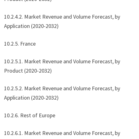
10.2.4.2. Market Revenue and Volume Forecast, by
Application (2020-2032)
10.2.5. France
10.2.5.1. Market Revenue and Volume Forecast, by
Product (2020-2032)
10.2.5.2. Market Revenue and Volume Forecast, by
Application (2020-2032)
10.2.6. Rest of Europe
10.2.6.1. Market Revenue and Volume Forecast, by