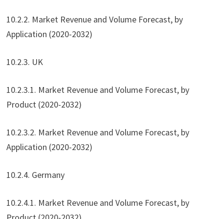
10.2.2. Market Revenue and Volume Forecast, by
Application (2020-2032)
10.2.3. UK
10.2.3.1. Market Revenue and Volume Forecast, by
Product (2020-2032)
10.2.3.2. Market Revenue and Volume Forecast, by
Application (2020-2032)
10.2.4. Germany
10.2.4.1. Market Revenue and Volume Forecast, by
Product (2020-2032)