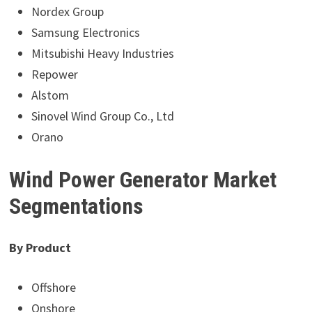
Nordex Group
Samsung Electronics
Mitsubishi Heavy Industries
Repower
Alstom
Sinovel Wind Group Co., Ltd
Orano
Wind Power Generator Market
Segmentations
By Product
Offshore
Onshore