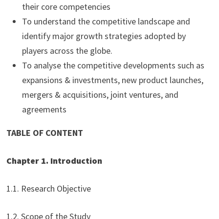
their core competencies
To understand the competitive landscape and
identify major growth strategies adopted by
players across the globe.
To analyse the competitive developments such as
expansions & investments, new product launches,
mergers & acquisitions, joint ventures, and
agreements
TABLE OF CONTENT
Chapter 1. Introduction
1.1. Research Objective
1.2. Scope of the Study