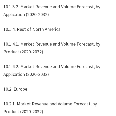
10.1.3.2. Market Revenue and Volume Forecast, by
Application (2020-2032)
10.1.4. Rest of North America
10.1.4.1. Market Revenue and Volume Forecast, by
Product (2020-2032)
10.1.4.2. Market Revenue and Volume Forecast, by
Application (2020-2032)
10.2. Europe
10.2.1. Market Revenue and Volume Forecast, by
Product (2020-2032)