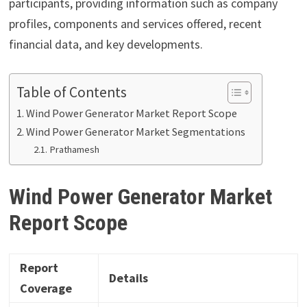
participants, providing information such as company
profiles, components and services offered, recent
financial data, and key developments.
Table of Contents
Wind Power Generator Market Report Scope
Wind Power Generator Market Segmentations
Prathamesh
Wind Power Generator Market
Report Scope
Report
Details
Coverage