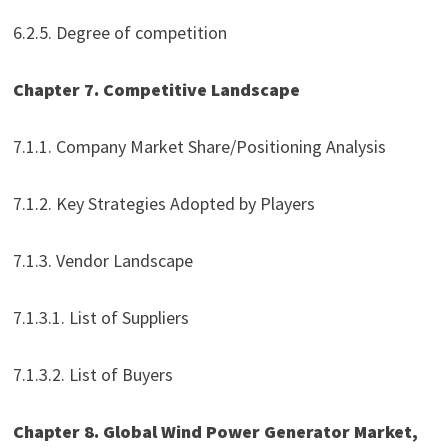
6.2.5. Degree of competition
Chapter 7. Competitive Landscape
7.1.1. Company Market Share/Positioning Analysis
7.1.2. Key Strategies Adopted by Players
7.1.3. Vendor Landscape
7.1.3.1. List of Suppliers
7.1.3.2. List of Buyers
Chapter 8. Global Wind Power Generator Market,