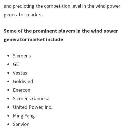
and predicting the competition level in the wind power
generator market.
Some of the prominent players in the wind power
generator market include
Siemens
GE
Vestas
Goldwind
Enercon
Siemens Gamesa
United Power, Inc.
Ming Yang
Senvion