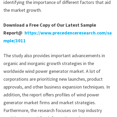
identifying the importance of different factors that aid
the market growth.
Download a Free Copy of Our Latest Sample
Report@
https://www.precedenceresearch.com/sa
mple/3011
The study also provides important advancements in
organic and inorganic growth strategies in the
worldwide wind power generator market. A lot of
corporations are prioritizing new launches, product
approvals, and other business expansion techniques. In
addition, the report offers profiles of wind power
generator market firms and market strategies.
Furthermore, the research focuses on top industry