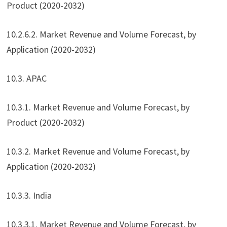
Product (2020-2032)
10.2.6.2. Market Revenue and Volume Forecast, by
Application (2020-2032)
10.3. APAC
10.3.1. Market Revenue and Volume Forecast, by
Product (2020-2032)
10.3.2. Market Revenue and Volume Forecast, by
Application (2020-2032)
10.3.3. India
10.3.3.1. Market Revenue and Volume Forecast, by