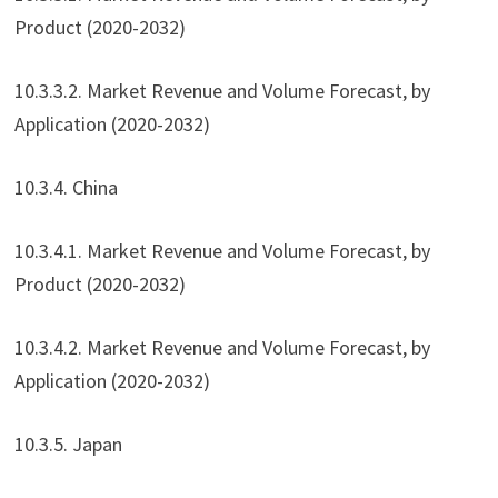
Product (2020-2032)
10.3.3.2. Market Revenue and Volume Forecast, by
Application (2020-2032)
10.3.4. China
10.3.4.1. Market Revenue and Volume Forecast, by
Product (2020-2032)
10.3.4.2. Market Revenue and Volume Forecast, by
Application (2020-2032)
10.3.5. Japan