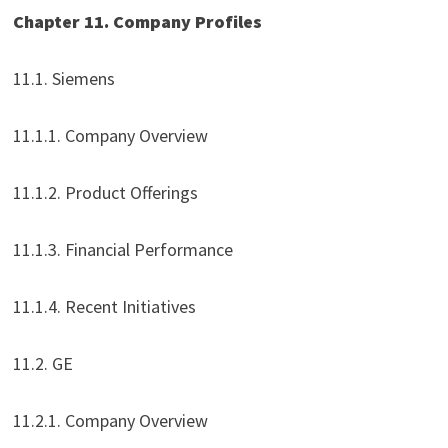
Chapter 11. Company Profiles
11.1. Siemens
11.1.1. Company Overview
11.1.2. Product Offerings
11.1.3. Financial Performance
11.1.4. Recent Initiatives
11.2. GE
11.2.1. Company Overview