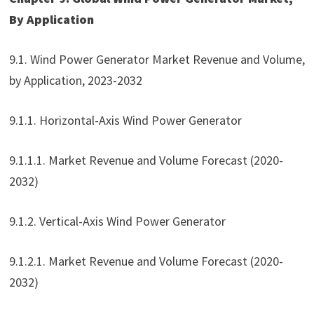
By Application
9.1. Wind Power Generator Market Revenue and Volume,
by Application, 2023-2032
9.1.1. Horizontal-Axis Wind Power Generator
9.1.1.1. Market Revenue and Volume Forecast (2020-
2032)
9.1.2. Vertical-Axis Wind Power Generator
9.1.2.1. Market Revenue and Volume Forecast (2020-
2032)