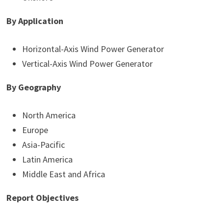
By Application
Horizontal-Axis Wind Power Generator
Vertical-Axis Wind Power Generator
By Geography
North America
Europe
Asia-Pacific
Latin America
Middle East and Africa
Report Objectives