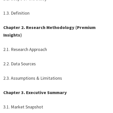
1.3. Definition
Chapter 2. Research Methodology (Premium
Insights)
2.1. Research Approach
2.2. Data Sources
2.3. Assumptions & Limitations
Chapter 3. Executive Summary
3.1. Market Snapshot