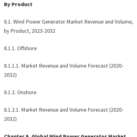
By Product
8.1. Wind Power Generator Market Revenue and Volume,
by Product, 2023-2032
8.1.1. Offshore
8.1.1.1. Market Revenue and Volume Forecast (2020-
2032)
8.1.2. Onshore
8.1.2.1. Market Revenue and Volume Forecast (2020-
2032)
Chapter 9. Global Wind Power Generator Market,