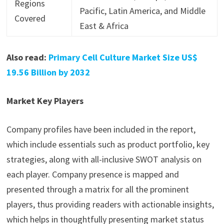
Regions
Pacific, Latin America, and Middle
Covered
East & Africa
Also read:
Primary Cell Culture Market Size US$
19.56 Billion by 2032
Market Key Players
Company profiles have been included in the report,
which include essentials such as product portfolio, key
strategies, along with all-inclusive SWOT analysis on
each player. Company presence is mapped and
presented through a matrix for all the prominent
players, thus providing readers with actionable insights,
which helps in thoughtfully presenting market status