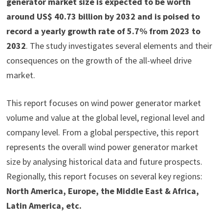
generator market size is expected to be worth
around US$ 40.73 billion by 2032 and is poised to
record a yearly growth rate of 5.7% from 2023 to
2032
. The study investigates several elements and their
consequences on the growth of the all-wheel drive
market.
This report focuses on wind power generator market
volume and value at the global level, regional level and
company level. From a global perspective, this report
represents the overall wind power generator market
size by analysing historical data and future prospects.
Regionally, this report focuses on several key regions:
North America, Europe, the Middle East & Africa,
Latin America, etc.