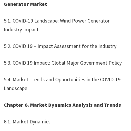
Generator Market
5.1. COVID-19 Landscape: Wind Power Generator
Industry Impact
5.2. COVID 19 – Impact Assessment for the Industry
5.3. COVID 19 Impact: Global Major Government Policy
5.4. Market Trends and Opportunities in the COVID-19
Landscape
Chapter 6. Market Dynamics Analysis and Trends
6.1. Market Dynamics