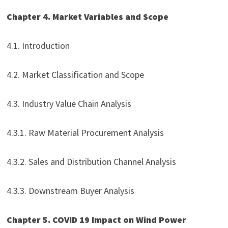
Chapter 4. Market Variables and Scope
4.1. Introduction
4.2. Market Classification and Scope
4.3. Industry Value Chain Analysis
4.3.1. Raw Material Procurement Analysis
4.3.2. Sales and Distribution Channel Analysis
4.3.3. Downstream Buyer Analysis
Chapter 5. COVID 19 Impact on Wind Power