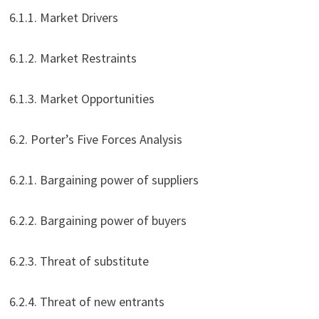
6.1.1. Market Drivers
6.1.2. Market Restraints
6.1.3. Market Opportunities
6.2. Porter’s Five Forces Analysis
6.2.1. Bargaining power of suppliers
6.2.2. Bargaining power of buyers
6.2.3. Threat of substitute
6.2.4. Threat of new entrants