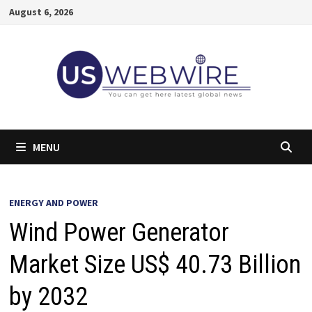
Skip
August 6, 2026
to
content
MENU
ENERGY AND POWER
Wind Power Generator
Market Size US$ 40.73 Billion
by 2032