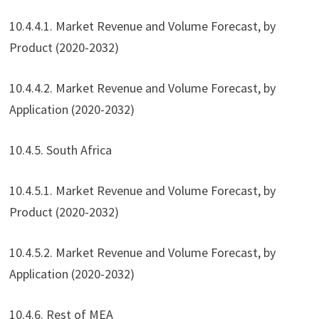
10.4.4.1. Market Revenue and Volume Forecast, by
Product (2020-2032)
10.4.4.2. Market Revenue and Volume Forecast, by
Application (2020-2032)
10.4.5. South Africa
10.4.5.1. Market Revenue and Volume Forecast, by
Product (2020-2032)
10.4.5.2. Market Revenue and Volume Forecast, by
Application (2020-2032)
10.4.6. Rest of MEA