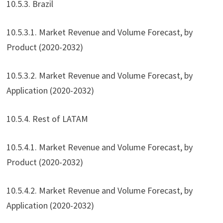
10.5.3. Brazil
10.5.3.1. Market Revenue and Volume Forecast, by
Product (2020-2032)
10.5.3.2. Market Revenue and Volume Forecast, by
Application (2020-2032)
10.5.4. Rest of LATAM
10.5.4.1. Market Revenue and Volume Forecast, by
Product (2020-2032)
10.5.4.2. Market Revenue and Volume Forecast, by
Application (2020-2032)