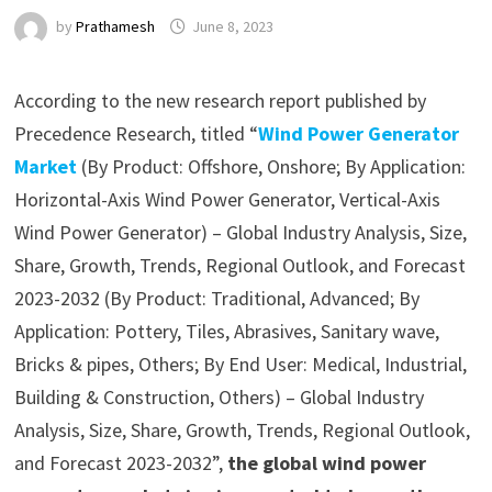
by
Prathamesh
June 8, 2023
According to the new research report published by
Precedence Research, titled “
Wind Power Generator
Market
(By Product: Offshore, Onshore; By Application:
Horizontal-Axis Wind Power Generator, Vertical-Axis
Wind Power Generator) – Global Industry Analysis, Size,
Share, Growth, Trends, Regional Outlook, and Forecast
2023-2032 (By Product: Traditional, Advanced; By
Application: Pottery, Tiles, Abrasives, Sanitary wave,
Bricks & pipes, Others; By End User: Medical, Industrial,
Building & Construction, Others) – Global Industry
Analysis, Size, Share, Growth, Trends, Regional Outlook,
and Forecast 2023-2032”,
the global wind power