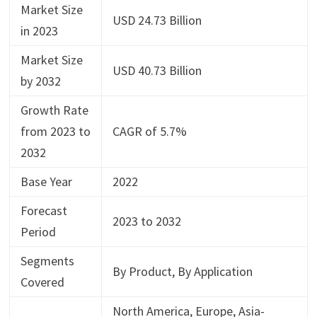
Market Size
USD 24.73 Billion
in 2023
Market Size
USD 40.73 Billion
by 2032
Growth Rate
from 2023 to
CAGR of 5.7%
2032
Base Year
2022
Forecast
2023 to 2032
Period
Segments
By Product, By Application
Covered
North America, Europe, Asia-