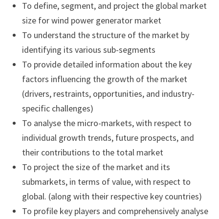
To define, segment, and project the global market
size for wind power generator market
To understand the structure of the market by
identifying its various sub-segments
To provide detailed information about the key
factors influencing the growth of the market
(drivers, restraints, opportunities, and industry-
specific challenges)
To analyse the micro-markets, with respect to
individual growth trends, future prospects, and
their contributions to the total market
To project the size of the market and its
submarkets, in terms of value, with respect to
global. (along with their respective key countries)
To profile key players and comprehensively analyse