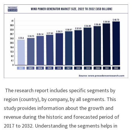
The research report includes specific segments by
region (country), by company, by all segments. This
study provides information about the growth and
revenue during the historic and forecasted period of
2017 to 2032. Understanding the segments helps in