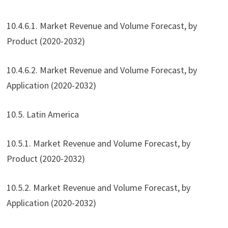
10.4.6.1. Market Revenue and Volume Forecast, by
Product (2020-2032)
10.4.6.2. Market Revenue and Volume Forecast, by
Application (2020-2032)
10.5. Latin America
10.5.1. Market Revenue and Volume Forecast, by
Product (2020-2032)
10.5.2. Market Revenue and Volume Forecast, by
Application (2020-2032)