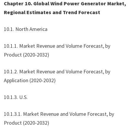
Chapter 10. Global Wind Power Generator Market,
Regional Estimates and Trend Forecast
10.1. North America
10.1.1. Market Revenue and Volume Forecast, by
Product (2020-2032)
10.1.2. Market Revenue and Volume Forecast, by
Application (2020-2032)
10.1.3. U.S.
10.1.3.1. Market Revenue and Volume Forecast, by
Product (2020-2032)