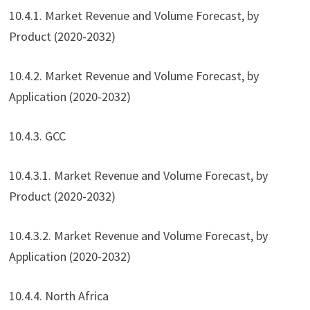
10.4.1. Market Revenue and Volume Forecast, by
Product (2020-2032)
10.4.2. Market Revenue and Volume Forecast, by
Application (2020-2032)
10.4.3. GCC
10.4.3.1. Market Revenue and Volume Forecast, by
Product (2020-2032)
10.4.3.2. Market Revenue and Volume Forecast, by
Application (2020-2032)
10.4.4. North Africa