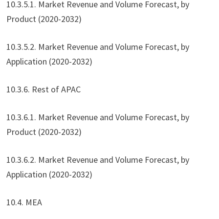
10.3.5.1. Market Revenue and Volume Forecast, by
Product (2020-2032)
10.3.5.2. Market Revenue and Volume Forecast, by
Application (2020-2032)
10.3.6. Rest of APAC
10.3.6.1. Market Revenue and Volume Forecast, by
Product (2020-2032)
10.3.6.2. Market Revenue and Volume Forecast, by
Application (2020-2032)
10.4. MEA