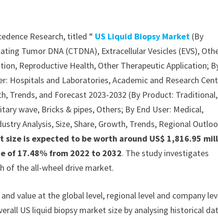
cedence Research, titled “
US Liquid Biopsy Market
(By
lating Tumor DNA (CTDNA), Extracellular Vesicles (EVS), Oth
tion, Reproductive Health, Other Therapeutic Application; B
er: Hospitals and Laboratories, Academic and Research Cent
wth, Trends, and Forecast 2023-2032 (By Product: Traditional,
nitary wave, Bricks & pipes, Others; By End User: Medical,
ndustry Analysis, Size, Share, Growth, Trends, Regional Outloo
t size is expected to be worth around US$ 1,816.95 mil
ate of 17.48% from 2022 to 2032
. The study investigates
 of the all-wheel drive market.
nd value at the global level, regional level and company lev
erall US liquid biopsy market size by analysing historical da