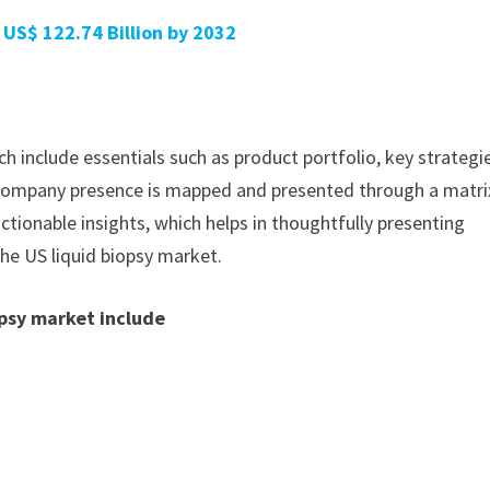
 US$ 122.74 Billion by 2032
h include essentials such as product portfolio, key strategi
. Company presence is mapped and presented through a matri
actionable insights, which helps in thoughtfully presenting
the US liquid biopsy market.
opsy market include