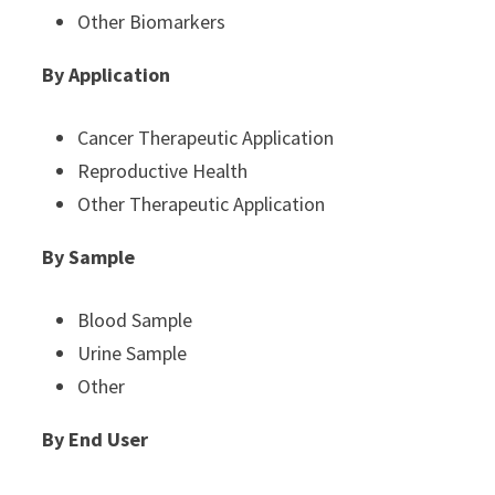
Other Biomarkers
By Application
Cancer Therapeutic Application
Reproductive Health
Other Therapeutic Application
By Sample
Blood Sample
Urine Sample
Other
By End User