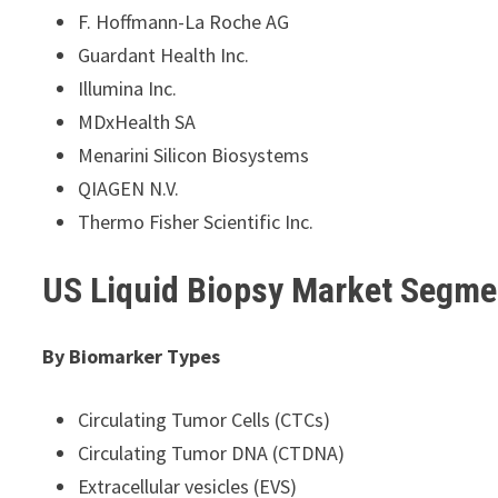
F. Hoffmann-La Roche AG
Guardant Health Inc.
Illumina Inc.
MDxHealth SA
Menarini Silicon Biosystems
QIAGEN N.V.
Thermo Fisher Scientific Inc.
US Liquid Biopsy Market Segme
By Biomarker Types
Circulating Tumor Cells (CTCs)
Circulating Tumor DNA (CTDNA)
Extracellular vesicles (EVS)