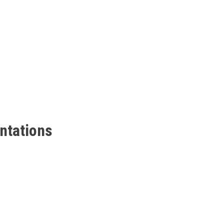
ntations