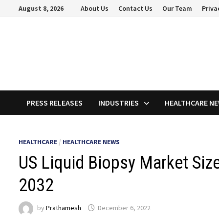
Skip
August 8, 2026
About Us
Contact Us
Our Team
Priva
to
content
PRESS RELEASES
INDUSTRIES
HEALTHCARE N
HEALTHCARE
/
HEALTHCARE NEWS
US Liquid Biopsy Market Size
2032
by
Prathamesh
December 6, 2022