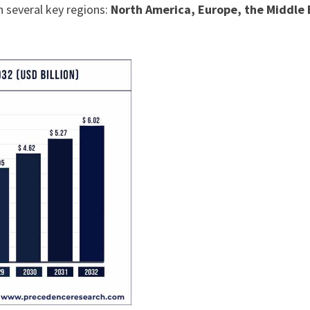
n several key regions:
North America, Europe, the Middle 