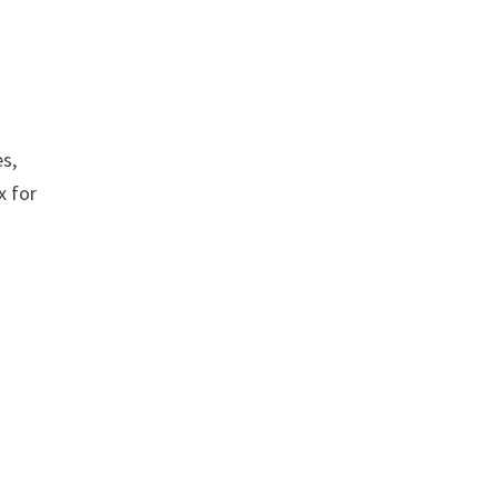
es,
x for