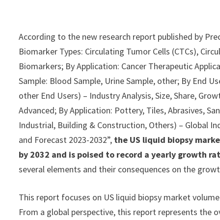
According to the new research report published by Pre
Biomarker Types: Circulating Tumor Cells (CTCs), Circu
Biomarkers; By Application: Cancer Therapeutic Applica
Sample: Blood Sample, Urine Sample, other; By End Us
other End Users) – Industry Analysis, Size, Share, Gro
Advanced; By Application: Pottery, Tiles, Abrasives, Sa
Industrial, Building & Construction, Others) – Global I
and Forecast 2023-2032”,
the US liquid biopsy marke
by 2032 and is poised to record a yearly growth r
several elements and their consequences on the growth
This report focuses on US liquid biopsy market volume a
From a global perspective, this report represents the ov