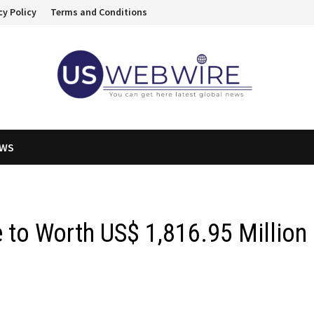
cy Policy
Terms and Conditions
EWS
 to Worth US$ 1,816.95 Million