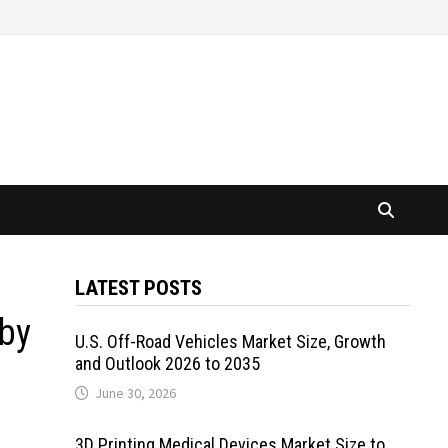
LATEST POSTS
 by
U.S. Off-Road Vehicles Market Size, Growth
and Outlook 2026 to 2035
June 30, 2026
3D Printing Medical Devices Market Size to