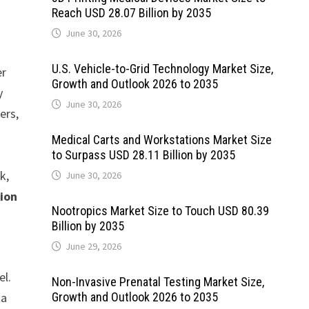
Reach USD 28.07 Billion by 2035
June 30, 2026
U.S. Vehicle-to-Grid Technology Market Size,
er
Growth and Outlook 2026 to 2035
y
June 30, 2026
ers,
Medical Carts and Workstations Market Size
to Surpass USD 28.11 Billion by 2035
k,
June 30, 2026
lion
Nootropics Market Size to Touch USD 80.39
Billion by 2035
June 29, 2026
el.
Non-Invasive Prenatal Testing Market Size,
ta
Growth and Outlook 2026 to 2035