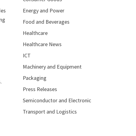
Energy and Power
des
ing
Food and Beverages
Healthcare
Healthcare News
ICT
Machinery and Equipment
Packaging
.
Press Releases
Semiconductor and Electronic
Transport and Logistics