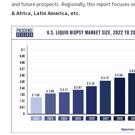
and future prospects. Regionally, this report focuses o
& Africa, Latin America, etc.