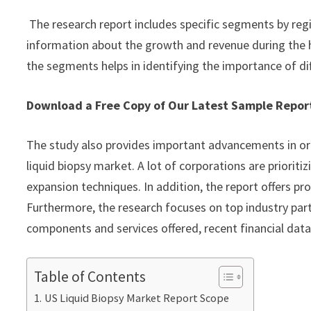
The research report includes specific segments by reg
information about the growth and revenue during the 
the segments helps in identifying the importance of di
Download a Free Copy of Our Latest Sample Repo
The study also provides important advancements in or
liquid biopsy market. A lot of corporations are priorit
expansion techniques. In addition, the report offers pr
Furthermore, the research focuses on top industry part
components and services offered, recent financial dat
Table of Contents
US Liquid Biopsy Market Report Scope