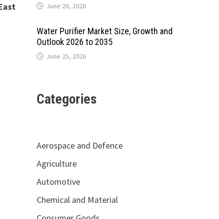
East
June 26, 2026
Water Purifier Market Size, Growth and
Outlook 2026 to 2035
June 25, 2026
Categories
Aerospace and Defence
Agriculture
Automotive
Chemical and Material
Consumer Goods