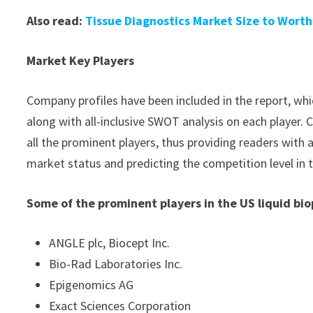
Also read:
Tissue Diagnostics Market Size to Worth
Market Key Players
Company profiles have been included in the report, whic
along with all-inclusive SWOT analysis on each player
all the prominent players, thus providing readers with 
market status and predicting the competition level in 
Some of the prominent players in the US liquid bi
ANGLE plc, Biocept Inc.
Bio-Rad Laboratories Inc.
Epigenomics AG
Exact Sciences Corporation