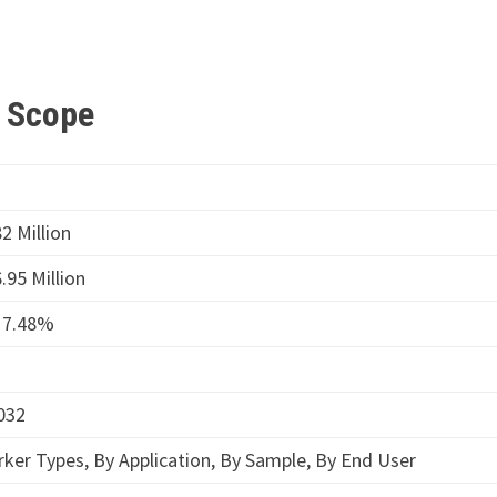
t Scope
2 Million
.95 Million
17.48%
032
ker Types, By Application, By Sample, By End User