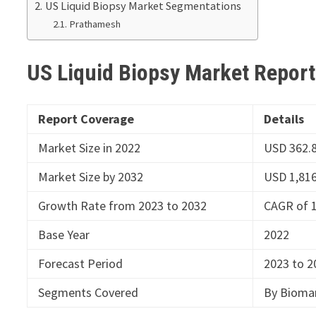
US Liquid Biopsy Market Segmentations
Prathamesh
US Liquid Biopsy Market Repor
Report Coverage
Details
Market Size in 2022
USD 362.8
Market Size by 2032
USD 1,816
Growth Rate from 2023 to 2032
CAGR of 
Base Year
2022
Forecast Period
2023 to 2
Segments Covered
By Biomar