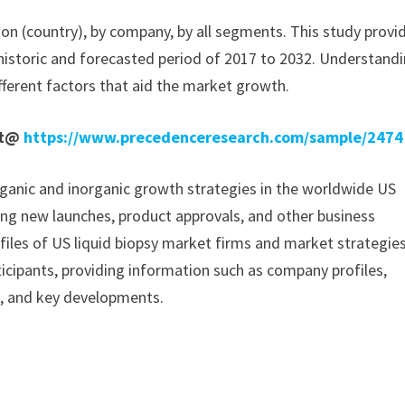
ion (country), by company, by all segments. This study provi
historic and forecasted period of 2017 to 2032. Understand
fferent factors that aid the market growth.
rt@
https://www.precedenceresearch.com/sample/2474
ganic and inorganic growth strategies in the worldwide US
izing new launches, product approvals, and other business
ofiles of US liquid biopsy market firms and market strategies
icipants, providing information such as company profiles,
a, and key developments.