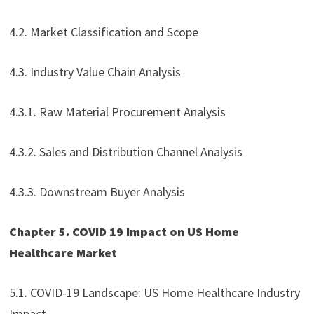
4.2. Market Classification and Scope
4.3. Industry Value Chain Analysis
4.3.1. Raw Material Procurement Analysis
4.3.2. Sales and Distribution Channel Analysis
4.3.3. Downstream Buyer Analysis
Chapter 5. COVID 19 Impact on US Home
Healthcare Market
5.1. COVID-19 Landscape: US Home Healthcare Industry
Impact