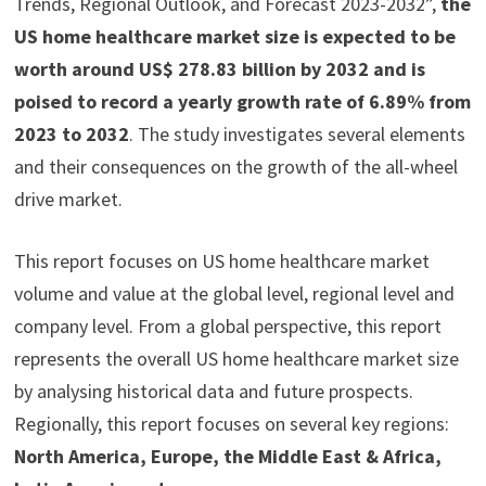
Trends, Regional Outlook, and Forecast 2023-2032”,
the
US home healthcare market size is expected to be
worth around US$ 278.83 billion by 2032 and is
poised to record a yearly growth rate of 6.89% from
2023 to 2032
. The study investigates several elements
and their consequences on the growth of the all-wheel
drive market.
This report focuses on US home healthcare market
volume and value at the global level, regional level and
company level. From a global perspective, this report
represents the overall US home healthcare market size
by analysing historical data and future prospects.
Regionally, this report focuses on several key regions:
North America, Europe, the Middle East & Africa,