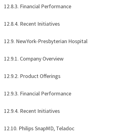
12.8.3. Financial Performance
12.8.4. Recent Initiatives
12.9. NewYork-Presbyterian Hospital
12.9.1. Company Overview
12.9.2. Product Offerings
12.9.3. Financial Performance
12.9.4. Recent Initiatives
12.10. Philips SnapMD, Teladoc