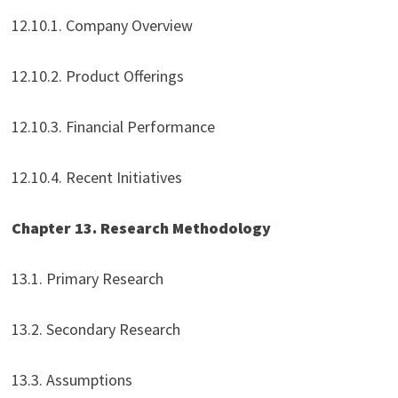
12.10.1. Company Overview
12.10.2. Product Offerings
12.10.3. Financial Performance
12.10.4. Recent Initiatives
Chapter 13. Research Methodology
13.1. Primary Research
13.2. Secondary Research
13.3. Assumptions