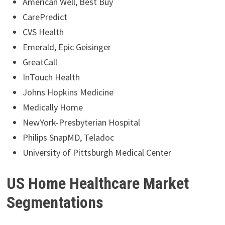
American Well, Best Buy
CarePredict
CVS Health
Emerald, Epic Geisinger
GreatCall
InTouch Health
Johns Hopkins Medicine
Medically Home
NewYork-Presbyterian Hospital
Philips SnapMD, Teladoc
University of Pittsburgh Medical Center
US Home Healthcare Market
Segmentations