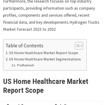
Furthermore, the research focuses on top industry
participants, providing information such as company
profiles, components and services offered, recent
financial data, and key developments.Hydrogen Trucks
Market Forecast 2023 to 2032
Table of Contents
US Home Healthcare Market Report Scope
US Home Healthcare Market Segmentations
Prathamesh
US Home Healthcare Market
Report Scope