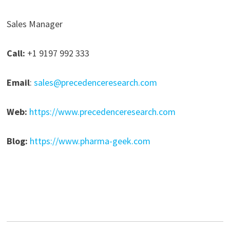
Sales Manager
Call:
+1 9197 992 333
Email
:
sales@precedenceresearch.com
Web:
https://www.precedenceresearch.com
Blog:
https://www.pharma-geek.com