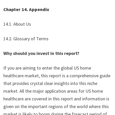
Chapter 14. Appendix
14.1. About Us
14.2. Glossary of Terms
Why should you invest in this report?
If you are aiming to enter the global US home
healthcare market, this report is a comprehensive guide
that provides crystal clear insights into this niche
market. All the major application areas for US home
healthcare are covered in this report and information is
given on the important regions of the world where this
market is likely to boom during the forecast period of