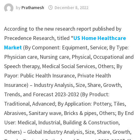
by
Prathamesh
December 8, 2022
According to the new research report published by
Precedence Research, titled “
US Home Healthcare
Market
(By Component: Equipment, Service; By Type:
Physician care, Nursing care, Physical, Occupational and
Speech therapy, Medical Social Services, Others; By
Payor: Public Health Insurance, Private Health
Insurance) – Industry Analysis, Size, Share, Growth,
Trends, and Forecast 2023-2032 (By Product:
Traditional, Advanced; By Application: Pottery, Tiles,
Abrasives, Sanitary wave, Bricks & pipes, Others; By End
User: Medical, Industrial, Building & Construction,
Others) – Global Industry Analysis, Size, Share, Growth,