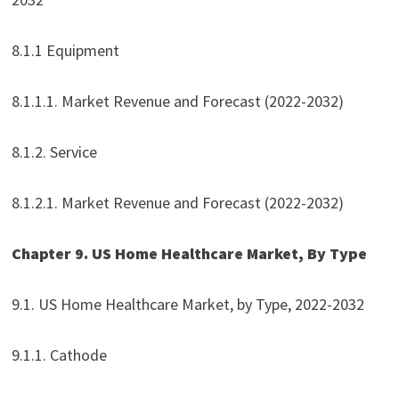
8.1.1 Equipment
8.1.1.1. Market Revenue and Forecast (2022-2032)
8.1.2. Service
8.1.2.1. Market Revenue and Forecast (2022-2032)
Chapter 9. US Home Healthcare Market, By Type
9.1. US Home Healthcare Market, by Type, 2022-2032
9.1.1. Cathode