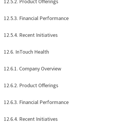
12.5.2. Product Offerings
12.5.3. Financial Performance
12.5.4. Recent Initiatives
12.6. InTouch Health
12.6.1. Company Overview
12.6.2. Product Offerings
12.6.3. Financial Performance
12.6.4. Recent Initiatives