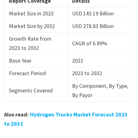
Report Coverage
Details
Market Size in 2022
USD 143.19 Billion
Market Size by 2032
USD 278.83 Billion
Growth Rate from
CAGR of 6.89%
2023 to 2032
Base Year
2022
Forecast Period
2023 to 2032
By Component, By Type,
Segments Covered
By Payor
Also read:
Hydrogen Trucks Market Forecast 2023
to 2032