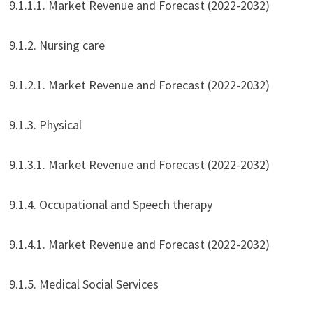
9.1.1.1. Market Revenue and Forecast (2022-2032)
9.1.2. Nursing care
9.1.2.1. Market Revenue and Forecast (2022-2032)
9.1.3. Physical
9.1.3.1. Market Revenue and Forecast (2022-2032)
9.1.4. Occupational and Speech therapy
9.1.4.1. Market Revenue and Forecast (2022-2032)
9.1.5. Medical Social Services