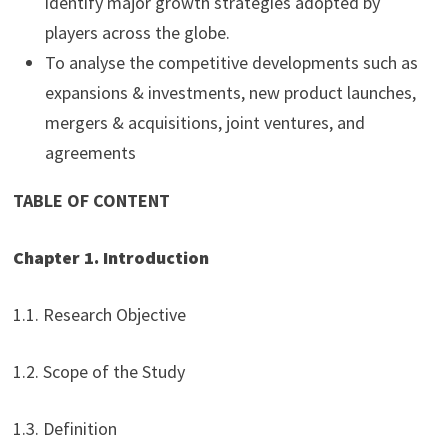
identify major growth strategies adopted by
players across the globe.
To analyse the competitive developments such as
expansions & investments, new product launches,
mergers & acquisitions, joint ventures, and
agreements
TABLE OF CONTENT
Chapter 1. Introduction
1.1. Research Objective
1.2. Scope of the Study
1.3. Definition