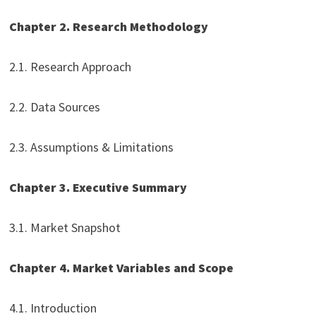
Chapter 2. Research Methodology
2.1. Research Approach
2.2. Data Sources
2.3. Assumptions & Limitations
Chapter 3. Executive Summary
3.1. Market Snapshot
Chapter 4. Market Variables and Scope
4.1. Introduction