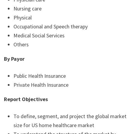
Nursing care
Physical
Occupational and Speech therapy
Medical Social Services
Others
By Payor
Public Health Insurance
Private Health Insurance
Report Objectives
To define, segment, and project the global market
size for US home healthcare market