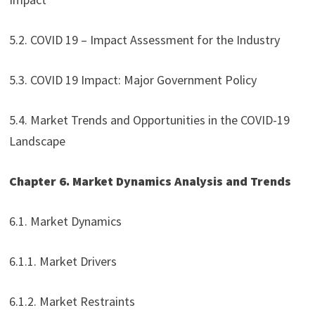
5.2. COVID 19 – Impact Assessment for the Industry
5.3. COVID 19 Impact: Major Government Policy
5.4. Market Trends and Opportunities in the COVID-19
Landscape
Chapter 6. Market Dynamics Analysis and Trends
6.1. Market Dynamics
6.1.1. Market Drivers
6.1.2. Market Restraints