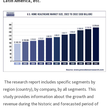
Latin America, etc.
The research report includes specific segments by
region (country), by company, by all segments. This
study provides information about the growth and
revenue during the historic and forecasted period of