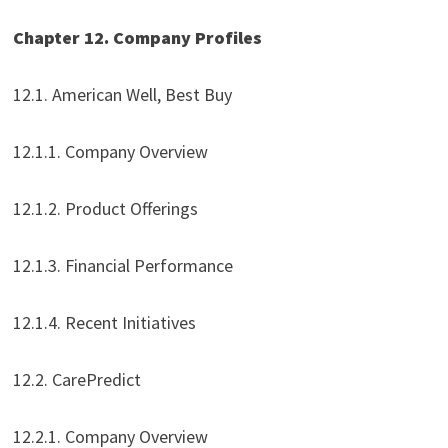
Chapter 12. Company Profiles
12.1. American Well, Best Buy
12.1.1. Company Overview
12.1.2. Product Offerings
12.1.3. Financial Performance
12.1.4. Recent Initiatives
12.2. CarePredict
12.2.1. Company Overview