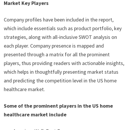
Market Key Players
Company profiles have been included in the report,
which include essentials such as product portfolio, key
strategies, along with all-inclusive SWOT analysis on
each player. Company presence is mapped and
presented through a matrix for all the prominent
players, thus providing readers with actionable insights,
which helps in thoughtfully presenting market status
and predicting the competition level in the US home
healthcare market.
Some of the prominent players in the US home
healthcare market include