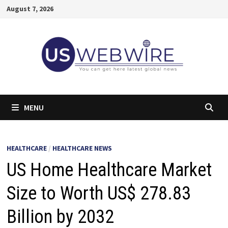
Skip
August 7, 2026
to
content
MENU
HEALTHCARE
/
HEALTHCARE NEWS
US Home Healthcare Market
Size to Worth US$ 278.83
Billion by 2032