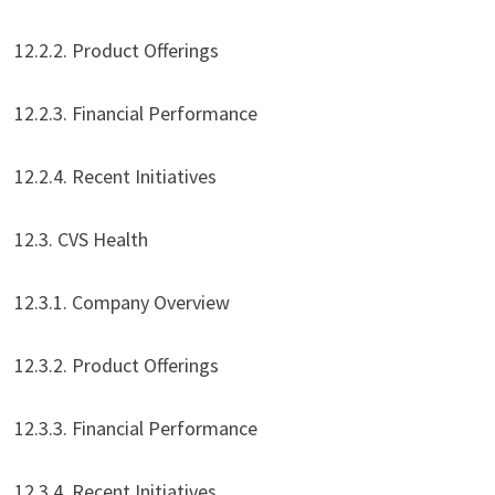
12.2.2. Product Offerings
12.2.3. Financial Performance
12.2.4. Recent Initiatives
12.3. CVS Health
12.3.1. Company Overview
12.3.2. Product Offerings
12.3.3. Financial Performance
12.3.4. Recent Initiatives