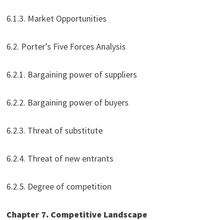
6.1.3. Market Opportunities
6.2. Porter’s Five Forces Analysis
6.2.1. Bargaining power of suppliers
6.2.2. Bargaining power of buyers
6.2.3. Threat of substitute
6.2.4. Threat of new entrants
6.2.5. Degree of competition
Chapter 7. Competitive Landscape