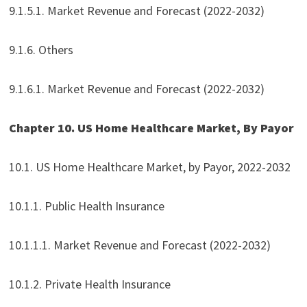
9.1.5.1. Market Revenue and Forecast (2022-2032)
9.1.6. Others
9.1.6.1. Market Revenue and Forecast (2022-2032)
Chapter 10. US Home Healthcare Market, By Payor
10.1. US Home Healthcare Market, by Payor, 2022-2032
10.1.1. Public Health Insurance
10.1.1.1. Market Revenue and Forecast (2022-2032)
10.1.2. Private Health Insurance