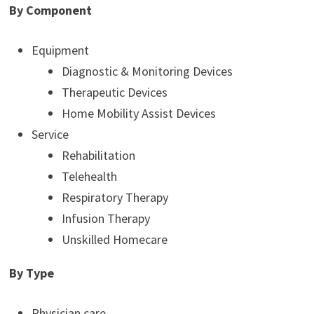
By Component
Equipment
Diagnostic & Monitoring Devices
Therapeutic Devices
Home Mobility Assist Devices
Service
Rehabilitation
Telehealth
Respiratory Therapy
Infusion Therapy
Unskilled Homecare
By Type
Physician care