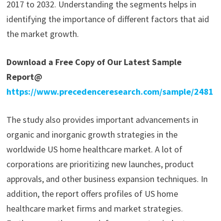
2017 to 2032. Understanding the segments helps in
identifying the importance of different factors that aid
the market growth.
Download a Free Copy of Our Latest Sample
Report@
https://www.precedenceresearch.com/sample/2481
The study also provides important advancements in
organic and inorganic growth strategies in the
worldwide US home healthcare market. A lot of
corporations are prioritizing new launches, product
approvals, and other business expansion techniques. In
addition, the report offers profiles of US home
healthcare market firms and market strategies.