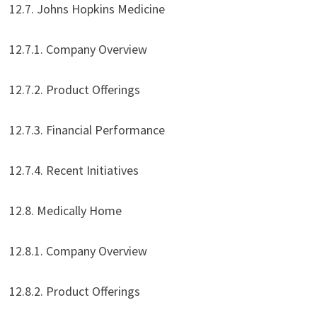
12.7. Johns Hopkins Medicine
12.7.1. Company Overview
12.7.2. Product Offerings
12.7.3. Financial Performance
12.7.4. Recent Initiatives
12.8. Medically Home
12.8.1. Company Overview
12.8.2. Product Offerings