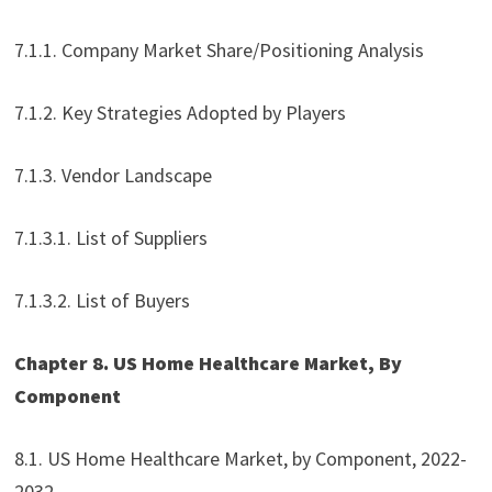
7.1.1. Company Market Share/Positioning Analysis
7.1.2. Key Strategies Adopted by Players
7.1.3. Vendor Landscape
7.1.3.1. List of Suppliers
7.1.3.2. List of Buyers
Chapter 8. US Home Healthcare Market, By
Component
8.1. US Home Healthcare Market, by Component, 2022-
2032