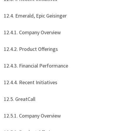
12.4. Emerald, Epic Geisinger
12.4.1. Company Overview
12.4.2. Product Offerings
12.4.3. Financial Performance
12.4.4. Recent Initiatives
12.5. GreatCall
12.5.1. Company Overview