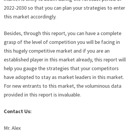
2022-2030 so that you can plan your strategies to enter
this market accordingly.
Besides, through this report, you can have a complete
grasp of the level of competition you will be facing in
this hugely competitive market and if you are an
established player in this market already, this report will
help you gauge the strategies that your competitors
have adopted to stay as market leaders in this market.
For new entrants to this market, the voluminous data
provided in this report is invaluable.
Contact Us:
Mr. Alex