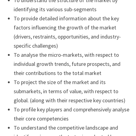
To understand the structure of the market by
identifying its various sub-segments
To provide detailed information about the key
factors influencing the growth of the market
(drivers, restraints, opportunities, and industry-
specific challenges)
To analyse the micro-markets, with respect to
individual growth trends, future prospects, and
their contributions to the total market
To project the size of the market and its
submarkets, in terms of value, with respect to
global. (along with their respective key countries)
To profile key players and comprehensively analyse
their core competencies
To understand the competitive landscape and