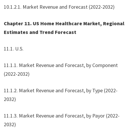
10.1.2.1. Market Revenue and Forecast (2022-2032)
Chapter 11. US Home Healthcare Market, Regional
Estimates and Trend Forecast
11.1. U.S.
11.1.1. Market Revenue and Forecast, by Component
(2022-2032)
11.1.2. Market Revenue and Forecast, by Type (2022-
2032)
11.1.3. Market Revenue and Forecast, by Payor (2022-
2032)