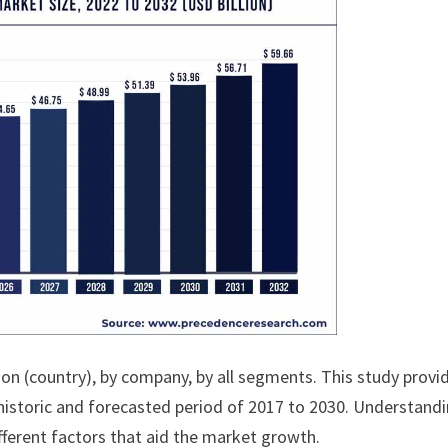
ion (country), by company, by all segments. This study provi
historic and forecasted period of 2017 to 2030. Understand
fferent factors that aid the market growth.