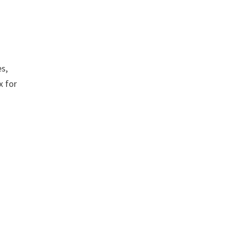
es,
x for