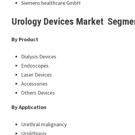
Siemens healthcare GmbH
Urology Devices Market Segme
By Product
Dialysis Devices
Endoscopes
Laser Devices
Accessories
Others Devices
By Application
Urethral malignancy
Urolithiasis