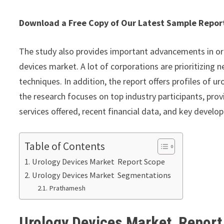
Download a Free Copy of Our Latest Sample Repo
The study also provides important advancements in or
devices market. A lot of corporations are prioritizing
techniques. In addition, the report offers profiles of
the research focuses on top industry participants, pr
services offered, recent financial data, and key develo
Table of Contents
Urology Devices Market Report Scope
Urology Devices Market Segmentations
Prathamesh
Urology Devices Market Repor