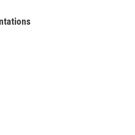
ntations