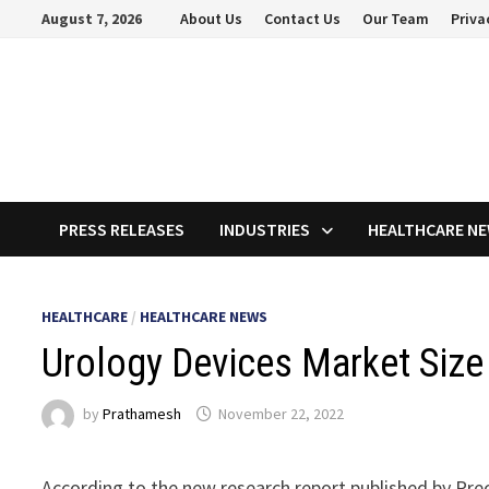
Skip
August 7, 2026
About Us
Contact Us
Our Team
Priva
to
content
PRESS RELEASES
INDUSTRIES
HEALTHCARE N
HEALTHCARE
/
HEALTHCARE NEWS
Urology Devices Market Size 
by
Prathamesh
November 22, 2022
According to the new research report published by Pre