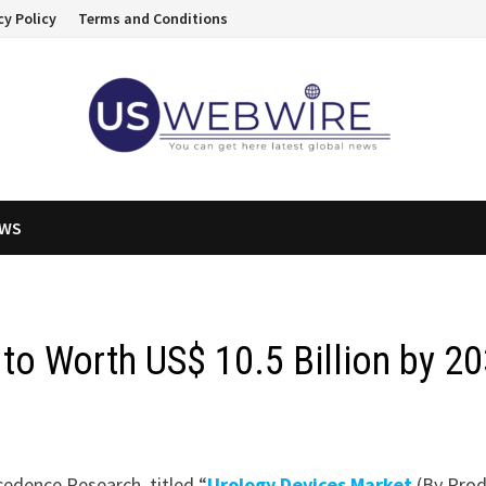
cy Policy
Terms and Conditions
EWS
to Worth US$ 10.5 Billion by 2
cedence Research, titled “
Urology Devices Market
(By Prod