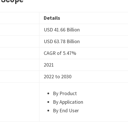
Details
USD 41.66 Billion
USD 63.78 Billion
CAGR of 5.47%
2021
2022 to 2030
By Product
By Application
By End User