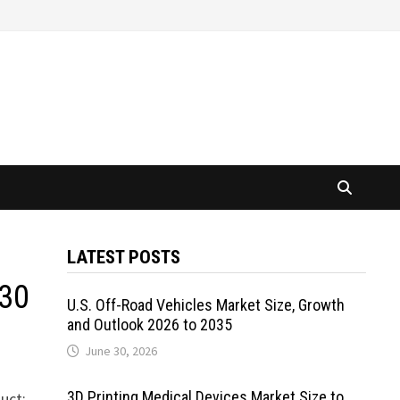
LATEST POSTS
030
U.S. Off-Road Vehicles Market Size, Growth
and Outlook 2026 to 2035
June 30, 2026
3D Printing Medical Devices Market Size to
uct: