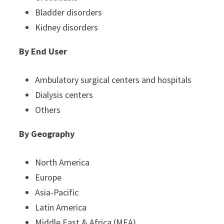
Bladder disorders
Kidney disorders
By End User
Ambulatory surgical centers and hospitals
Dialysis centers
Others
By Geography
North America
Europe
Asia-Pacific
Latin America
Middle East & Africa (MEA)