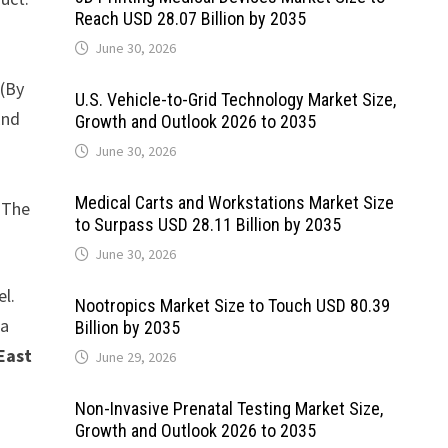
Reach USD 28.07 Billion by 2035
June 30, 2026
 (By
U.S. Vehicle-to-Grid Technology Market Size,
End
Growth and Outlook 2026 to 2035
June 30, 2026
Medical Carts and Workstations Market Size
. The
to Surpass USD 28.11 Billion by 2035
June 30, 2026
el.
Nootropics Market Size to Touch USD 80.39
ta
Billion by 2035
East
June 29, 2026
Non-Invasive Prenatal Testing Market Size,
Growth and Outlook 2026 to 2035