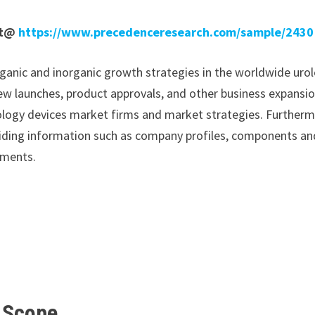
rt@
https://www.precedenceresearch.com/sample/2430
ganic and inorganic growth strategies in the worldwide uro
 new launches, product approvals, and other business expansi
 urology devices market firms and market strategies. Furtherm
oviding information such as company profiles, components an
pments.
t
Scope