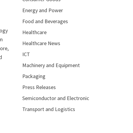
Energy and Power
Food and Beverages
logy
Healthcare
on
Healthcare News
ore,
ICT
d
Machinery and Equipment
Packaging
Press Releases
Semiconductor and Electronic
Transport and Logistics