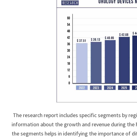
The research report includes specific segments by reg
information about the growth and revenue during the 
the segments helps in identifying the importance of di