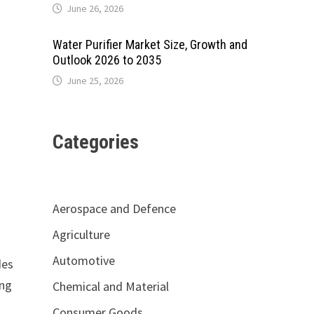
June 26, 2026
Water Purifier Market Size, Growth and
Outlook 2026 to 2035
June 25, 2026
Categories
Aerospace and Defence
Agriculture
Automotive
des
ing
Chemical and Material
Consumer Goods