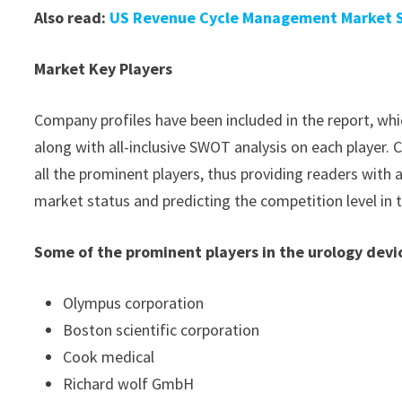
Also read:
US Revenue Cycle Management Market Si
Market Key Players
Company profiles have been included in the report, whic
along with all-inclusive SWOT analysis on each player
all the prominent players, thus providing readers with 
market status and predicting the competition level in 
Some of the prominent players in the urology devi
Olympus corporation
Boston scientific corporation
Cook medical
Richard wolf GmbH