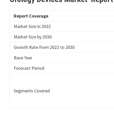
Report Coverage
Market Size in 2022
Market Size by 2030
Growth Rate from 2022 to 2030
Base Year
Forecast Period
Segments Covered