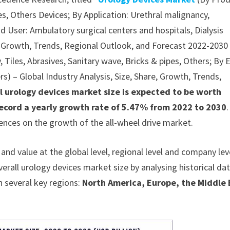
s, Others Devices; By Application: Urethral malignancy,
nd User: Ambulatory surgical centers and hospitals, Dialysis
re, Growth, Trends, Regional Outlook, and Forecast 2022-2030
, Tiles, Abrasives, Sanitary wave, Bricks & pipes, Others; By 
rs) – Global Industry Analysis, Size, Share, Growth, Trends,
l urology devices market size is expected to be worth
record a yearly growth rate of 5.47% from 2022 to 2030
ences on the growth of the all-wheel drive market.
nd value at the global level, regional level and company lev
verall urology devices market size by analysing historical da
n several key regions:
North America, Europe, the Middle 