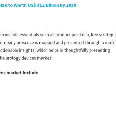
ze to Worth US$ 312 Billion by 2030
h include essentials such as product portfolio, key strategi
. Company presence is mapped and presented through a matri
actionable insights, which helps in thoughtfully presenting
the urology devices market.
ces market include