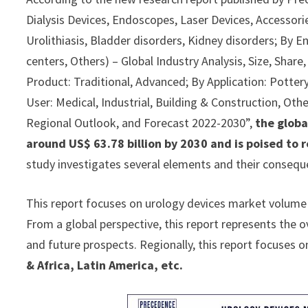
Dialysis Devices, Endoscopes, Laser Devices, Accessorie
Urolithiasis, Bladder disorders, Kidney disorders; By E
centers, Others) – Global Industry Analysis, Size, Sha
Product: Traditional, Advanced; By Application: Pottery
User: Medical, Industrial, Building & Construction, Othe
Regional Outlook, and Forecast 2022-2030”,
the globa
around US$ 63.78 billion by 2030 and is poised to 
study investigates several elements and their consequ
This report focuses on urology devices market volume a
From a global perspective, this report represents the o
and future prospects. Regionally, this report focuses o
& Africa, Latin America, etc.