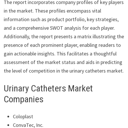
The report incorporates company profiles of key players
in the market. These profiles encompass vital
information such as product portfolio, key strategies,
and a comprehensive SWOT analysis for each player.
Additionally, the report presents a matrix illustrating the
presence of each prominent player, enabling readers to
gain actionable insights. This facilitates a thoughtful
assessment of the market status and aids in predicting
the level of competition in the urinary catheters market.
Urinary Catheters Market
Companies
Coloplast
ConvaTec, Inc.