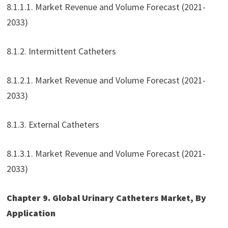
8.1.1.1. Market Revenue and Volume Forecast (2021-
2033)
8.1.2. Intermittent Catheters
8.1.2.1. Market Revenue and Volume Forecast (2021-
2033)
8.1.3. External Catheters
8.1.3.1. Market Revenue and Volume Forecast (2021-
2033)
Chapter 9. Global Urinary Catheters Market, By
Application