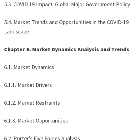
5.3. COVID 19 Impact: Global Major Government Policy
5.4. Market Trends and Opportunities in the COVID-19
Landscape
Chapter 6. Market Dynamics Analysis and Trends
6.1. Market Dynamics
6.1.1. Market Drivers
6.1.2. Market Restraints
6.1.3. Market Opportunities
6.2. Porter’s Five Forces Analysis