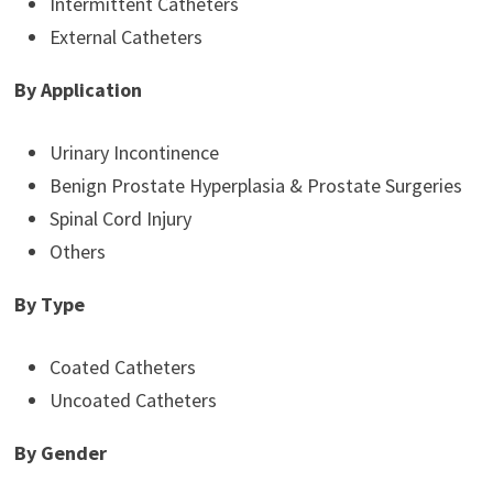
Intermittent Catheters
External Catheters
By Application
Urinary Incontinence
Benign Prostate Hyperplasia & Prostate Surgeries
Spinal Cord Injury
Others
By Type
Coated Catheters
Uncoated Catheters
By Gender