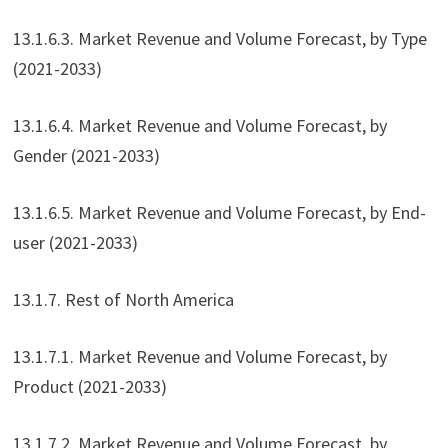
13.1.6.3. Market Revenue and Volume Forecast, by Type
(2021-2033)
13.1.6.4. Market Revenue and Volume Forecast, by
Gender (2021-2033)
13.1.6.5. Market Revenue and Volume Forecast, by End-
user (2021-2033)
13.1.7. Rest of North America
13.1.7.1. Market Revenue and Volume Forecast, by
Product (2021-2033)
13.1.7.2. Market Revenue and Volume Forecast, by