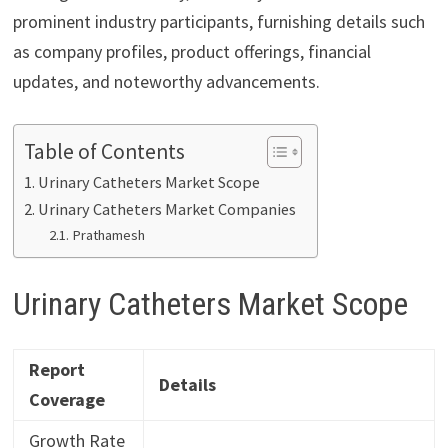
prominent industry participants, furnishing details such
as company profiles, product offerings, financial
updates, and noteworthy advancements.
Table of Contents
Urinary Catheters Market Scope
Urinary Catheters Market Companies
Prathamesh
Urinary Catheters Market Scope
Report
Details
Coverage
Growth Rate