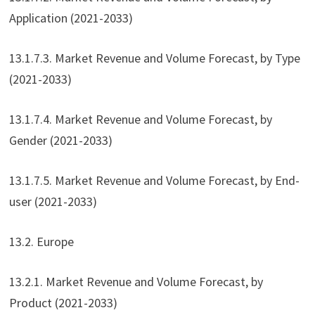
Application (2021-2033)
13.1.7.3. Market Revenue and Volume Forecast, by Type
(2021-2033)
13.1.7.4. Market Revenue and Volume Forecast, by
Gender (2021-2033)
13.1.7.5. Market Revenue and Volume Forecast, by End-
user (2021-2033)
13.2. Europe
13.2.1. Market Revenue and Volume Forecast, by
Product (2021-2033)