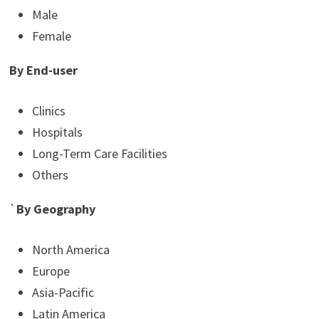
Male
Female
By End-user
Clinics
Hospitals
Long-Term Care Facilities
Others
`
By Geography
North America
Europe
Asia-Pacific
Latin America