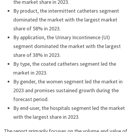
the market share in 2023.
By product, the intermittent catheters segment
dominated the market with the largest market
share of 58% in 2023.
By application, the Urinary Incontinence (UI)
segment dominated the market with the largest
share of 38% in 2023.
By type, the coated catheters segment led the
market in 2023.
By gender, the women segment led the market in
2023 and promises sustained growth during the
forecast period.
By end-user, the hospitals segment led the market
with the largest share in 2023.
The report primarily focuses on the volume and value of