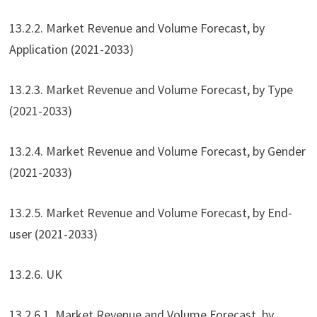
13.2.2. Market Revenue and Volume Forecast, by
Application (2021-2033)
13.2.3. Market Revenue and Volume Forecast, by Type
(2021-2033)
13.2.4. Market Revenue and Volume Forecast, by Gender
(2021-2033)
13.2.5. Market Revenue and Volume Forecast, by End-
user (2021-2033)
13.2.6. UK
13.2.6.1. Market Revenue and Volume Forecast, by