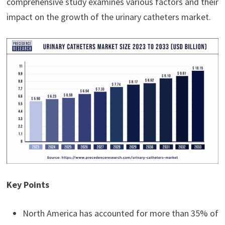
comprehensive study examines various factors and their
impact on the growth of the urinary catheters market.
Key Points
North America has accounted for more than 35% of