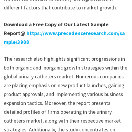
different factors that contribute to market growth.
Download a Free Copy of Our Latest Sample
Report@
https://www.precedenceresearch.com/sa
mple/3908
The research also highlights significant progressions in
both organic and inorganic growth strategies within the
global urinary catheters market. Numerous companies
are placing emphasis on new product launches, gaining
product approvals, and implementing various business
expansion tactics. Moreover, the report presents
detailed profiles of firms operating in the urinary
catheters market, along with their respective market
strategies. Additionally, the study concentrates on