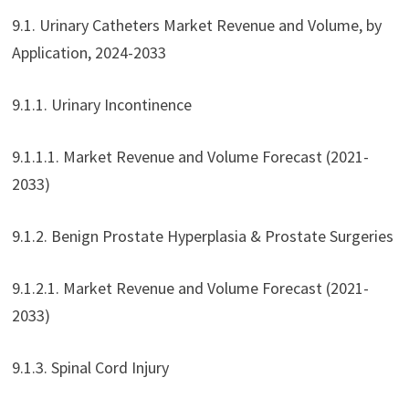
9.1. Urinary Catheters Market Revenue and Volume, by
Application, 2024-2033
9.1.1. Urinary Incontinence
9.1.1.1. Market Revenue and Volume Forecast (2021-
2033)
9.1.2. Benign Prostate Hyperplasia & Prostate Surgeries
9.1.2.1. Market Revenue and Volume Forecast (2021-
2033)
9.1.3. Spinal Cord Injury