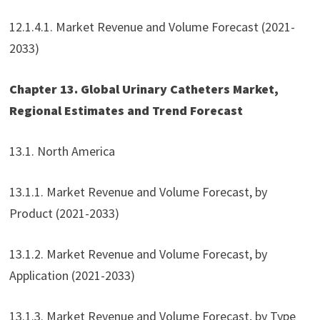
12.1.4.1. Market Revenue and Volume Forecast (2021-
2033)
Chapter 13. Global Urinary Catheters Market,
Regional Estimates and Trend Forecast
13.1. North America
13.1.1. Market Revenue and Volume Forecast, by
Product (2021-2033)
13.1.2. Market Revenue and Volume Forecast, by
Application (2021-2033)
13.1.3. Market Revenue and Volume Forecast, by Type