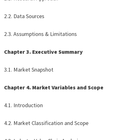
2.2. Data Sources
2.3. Assumptions & Limitations
Chapter 3. Executive Summary
3.1. Market Snapshot
Chapter 4. Market Variables and Scope
4.1. Introduction
4.2. Market Classification and Scope