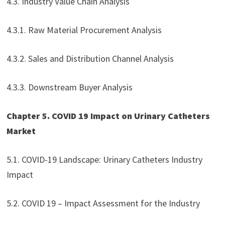
4.3. Industry Value Chain Analysis
4.3.1. Raw Material Procurement Analysis
4.3.2. Sales and Distribution Channel Analysis
4.3.3. Downstream Buyer Analysis
Chapter 5. COVID 19 Impact on Urinary Catheters
Market
5.1. COVID-19 Landscape: Urinary Catheters Industry
Impact
5.2. COVID 19 – Impact Assessment for the Industry