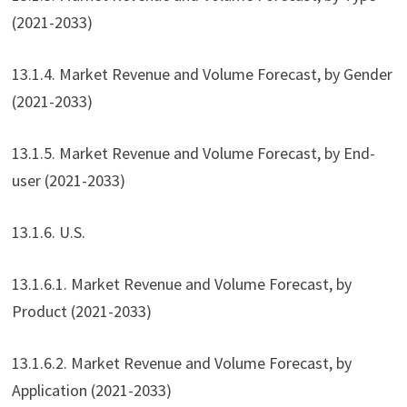
(2021-2033)
13.1.4. Market Revenue and Volume Forecast, by Gender
(2021-2033)
13.1.5. Market Revenue and Volume Forecast, by End-
user (2021-2033)
13.1.6. U.S.
13.1.6.1. Market Revenue and Volume Forecast, by
Product (2021-2033)
13.1.6.2. Market Revenue and Volume Forecast, by
Application (2021-2033)