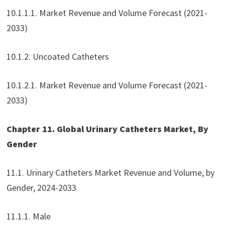
10.1.1.1. Market Revenue and Volume Forecast (2021-
2033)
10.1.2. Uncoated Catheters
10.1.2.1. Market Revenue and Volume Forecast (2021-
2033)
Chapter 11. Global Urinary Catheters Market, By
Gender
11.1. Urinary Catheters Market Revenue and Volume, by
Gender, 2024-2033
11.1.1. Male