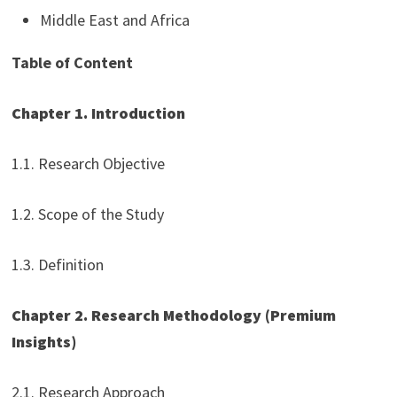
Middle East and Africa
Table of Content
Chapter 1. Introduction
1.1. Research Objective
1.2. Scope of the Study
1.3. Definition
Chapter 2. Research Methodology (Premium
Insights)
2.1. Research Approach