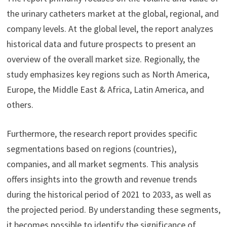
the urinary catheters market at the global, regional, and
company levels. At the global level, the report analyzes
historical data and future prospects to present an
overview of the overall market size. Regionally, the
study emphasizes key regions such as North America,
Europe, the Middle East & Africa, Latin America, and
others.
Furthermore, the research report provides specific
segmentations based on regions (countries),
companies, and all market segments. This analysis
offers insights into the growth and revenue trends
during the historical period of 2021 to 2033, as well as
the projected period. By understanding these segments,
it becomes possible to identify the significance of