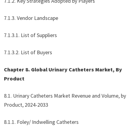
7.1.2. Key Strategies Adopted by Players
7.1.3. Vendor Landscape
7.1.3.1. List of Suppliers
7.1.3.2. List of Buyers
Chapter 8. Global Urinary Catheters Market, By
Product
8.1. Urinary Catheters Market Revenue and Volume, by
Product, 2024-2033
8.1.1. Foley/ Indwelling Catheters