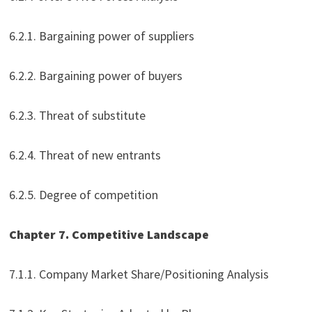
6.2.1. Bargaining power of suppliers
6.2.2. Bargaining power of buyers
6.2.3. Threat of substitute
6.2.4. Threat of new entrants
6.2.5. Degree of competition
Chapter 7. Competitive Landscape
7.1.1. Company Market Share/Positioning Analysis