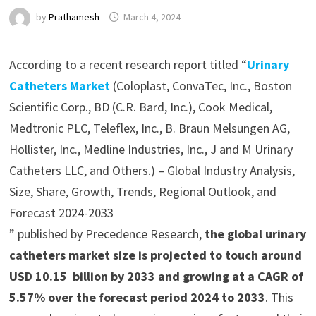
by
Prathamesh
March 4, 2024
According to a recent research report titled “
Urinary
Catheters Market
(Coloplast, ConvaTec, Inc., Boston
Scientific Corp., BD (C.R. Bard, Inc.), Cook Medical,
Medtronic PLC, Teleflex, Inc., B. Braun Melsungen AG,
Hollister, Inc., Medline Industries, Inc., J and M Urinary
Catheters LLC, and Others.) – Global Industry Analysis,
Size, Share, Growth, Trends, Regional Outlook, and
Forecast 2024-2033
” published by Precedence Research,
the global urinary
catheters market size is projected to touch around
USD 10.15 billion by 2033 and growing at a CAGR of
5.57% over the forecast period 2024 to 2033
. This