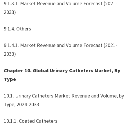
9.1.3.1. Market Revenue and Volume Forecast (2021-
2033)
9.1.4. Others
9.1.4.1. Market Revenue and Volume Forecast (2021-
2033)
Chapter 10. Global Urinary Catheters Market, By
Type
10.1. Urinary Catheters Market Revenue and Volume, by
Type, 2024-2033
10.1.1. Coated Catheters