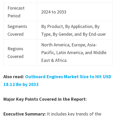
Forecast
2024 to 2033
Period
Segments
By Product, By Application, By
Covered
Type, By Gender, and By End-user
North America, Europe, Asia-
Regions
Pacific, Latin America, and Middle
Covered
East & Africa
Also read:
Outboard Engines Market Size to Hit USD
18.12 Bn by 2033
Major Key Points Covered in the Report:
Executive Summary:
It includes key trends of the