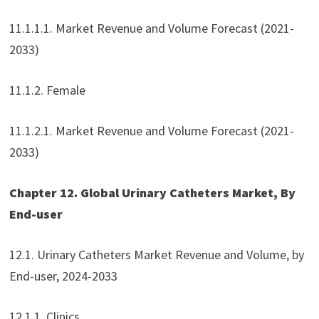
11.1.1.1. Market Revenue and Volume Forecast (2021-
2033)
11.1.2. Female
11.1.2.1. Market Revenue and Volume Forecast (2021-
2033)
Chapter 12. Global Urinary Catheters Market, By
End-user
12.1. Urinary Catheters Market Revenue and Volume, by
End-user, 2024-2033
12.1.1. Clinics