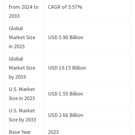
from 2024 to
CAGR of 5.57%
2033
Global
Market Size
USD 5.90 Billion
in 2023
Global
Market Size
USD 10.15 Billion
by 2033
U.S. Market
USD 1.55 Billion
Size in 2023
U.S. Market
USD 2.66 Billion
Size by 2033
Base Year
2023