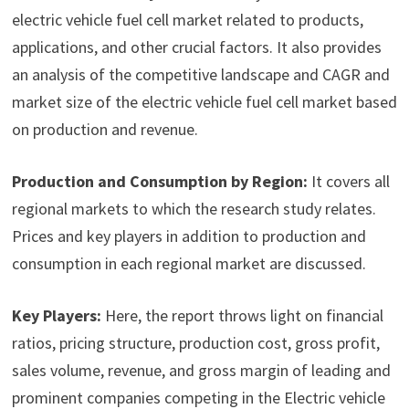
electric vehicle fuel cell market related to products,
applications, and other crucial factors. It also provides
an analysis of the competitive landscape and CAGR and
market size of the electric vehicle fuel cell market based
on production and revenue.
Production and Consumption by Region:
It covers all
regional markets to which the research study relates.
Prices and key players in addition to production and
consumption in each regional market are discussed.
Key Players:
Here, the report throws light on financial
ratios, pricing structure, production cost, gross profit,
sales volume, revenue, and gross margin of leading and
prominent companies competing in the Electric vehicle