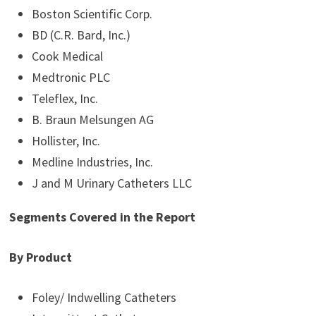
Boston Scientific Corp.
BD (C.R. Bard, Inc.)
Cook Medical
Medtronic PLC
Teleflex, Inc.
B. Braun Melsungen AG
Hollister, Inc.
Medline Industries, Inc.
J and M Urinary Catheters LLC
Segments Covered in the Report
By Product
Foley/ Indwelling Catheters