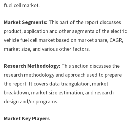
fuel cell market.
Market Segments:
This part of the report discusses
product, application and other segments of the electric
vehicle fuel cell market based on market share, CAGR,
market size, and various other factors.
Research Methodology:
This section discusses the
research methodology and approach used to prepare
the report. It covers data triangulation, market
breakdown, market size estimation, and research
design and/or programs.
Market Key Players