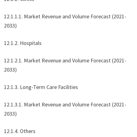
12.1.1.1. Market Revenue and Volume Forecast (2021-
2033)
12.1.2. Hospitals
12.1.2.1. Market Revenue and Volume Forecast (2021-
2033)
12.1.3. Long-Term Care Facilities
12.1.3.1. Market Revenue and Volume Forecast (2021-
2033)
12.1.4. Others