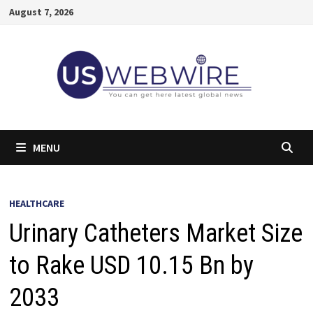
Skip
August 7, 2026
to
content
MENU
HEALTHCARE
Urinary Catheters Market Size
to Rake USD 10.15 Bn by
2033