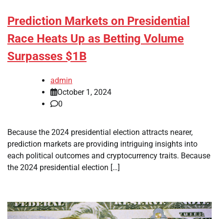
Prediction Markets on Presidential
Race Heats Up as Betting Volume
Surpasses $1B
admin
October 1, 2024
0
Because the 2024 presidential election attracts nearer,
prediction markets are providing intriguing insights into
each political outcomes and cryptocurrency traits. Because
the 2024 presidential election […]