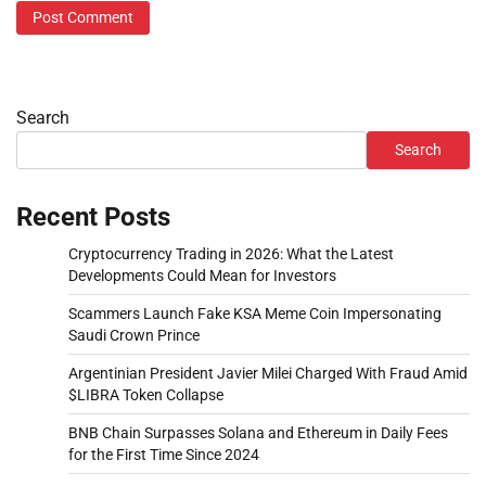
Search
Search
Recent Posts
Cryptocurrency Trading in 2026: What the Latest
Developments Could Mean for Investors
Scammers Launch Fake KSA Meme Coin Impersonating
Saudi Crown Prince
Argentinian President Javier Milei Charged With Fraud Amid
$LIBRA Token Collapse
BNB Chain Surpasses Solana and Ethereum in Daily Fees
for the First Time Since 2024