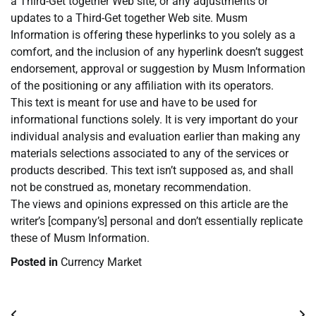
a Third-Get together Web site, or any adjustments or
updates to a Third-Get together Web site. Musm
Information is offering these hyperlinks to you solely as a
comfort, and the inclusion of any hyperlink doesn’t suggest
endorsement, approval or suggestion by Musm Information
of the positioning or any affiliation with its operators.
This text is meant for use and have to be used for
informational functions solely. It is very important do your
individual analysis and evaluation earlier than making any
materials selections associated to any of the services or
products described. This text isn’t supposed as, and shall
not be construed as, monetary recommendation.
The views and opinions expressed on this article are the
writer’s [company’s] personal and don’t essentially replicate
these of Musm Information.
Posted in
Currency Market