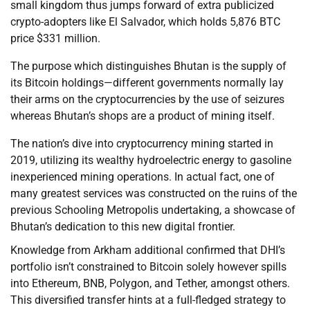
small kingdom thus jumps forward of extra publicized
crypto-adopters like El Salvador, which holds 5,876 BTC
price $331 million.
The purpose which distinguishes Bhutan is the supply of
its Bitcoin holdings—different governments normally lay
their arms on the cryptocurrencies by the use of seizures
whereas Bhutan’s shops are a product of mining itself.
The nation’s dive into cryptocurrency mining started in
2019, utilizing its wealthy hydroelectric energy to gasoline
inexperienced mining operations. In actual fact, one of
many greatest services was constructed on the ruins of the
previous Schooling Metropolis undertaking, a showcase of
Bhutan’s dedication to this new digital frontier.
Knowledge from Arkham additional confirmed that DHI’s
portfolio isn’t constrained to Bitcoin solely however spills
into Ethereum, BNB, Polygon, and Tether, amongst others.
This diversified transfer hints at a full-fledged strategy to