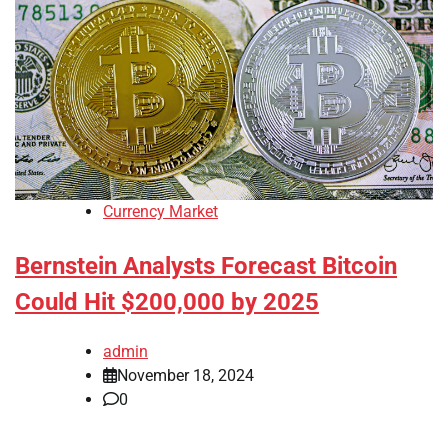
Currency Market
Bernstein Analysts Forecast Bitcoin
Could Hit $200,000 by 2025
admin
November 18, 2024
0