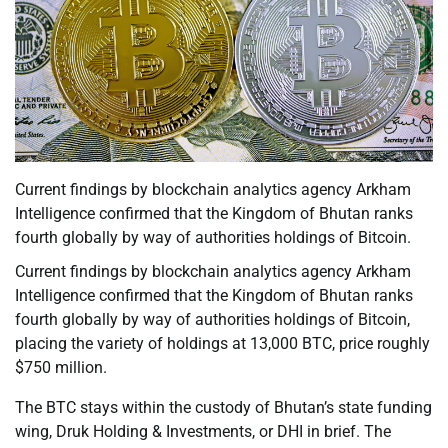
Current findings by blockchain analytics agency Arkham
Intelligence confirmed that the Kingdom of Bhutan ranks
fourth globally by way of authorities holdings of Bitcoin.
Current findings by blockchain analytics agency Arkham
Intelligence confirmed that the Kingdom of Bhutan ranks
fourth globally by way of authorities holdings of Bitcoin,
placing the variety of holdings at 13,000 BTC, price roughly
$750 million.
The BTC stays within the custody of Bhutan’s state funding
wing, Druk Holding & Investments, or DHI in brief. The