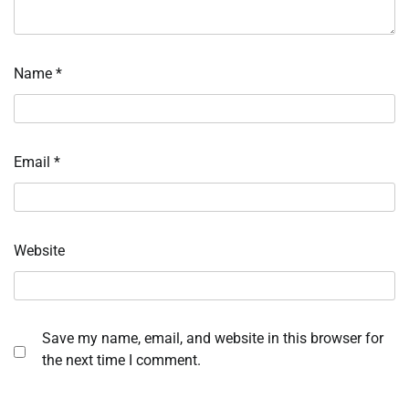
Name
*
Email
*
Website
Save my name, email, and website in this browser for
the next time I comment.