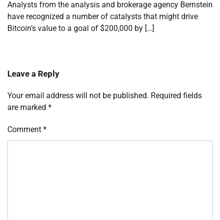
Analysts from the analysis and brokerage agency Bernstein
have recognized a number of catalysts that might drive
Bitcoin’s value to a goal of $200,000 by […]
Leave a Reply
Your email address will not be published.
Required fields
are marked
*
Comment
*