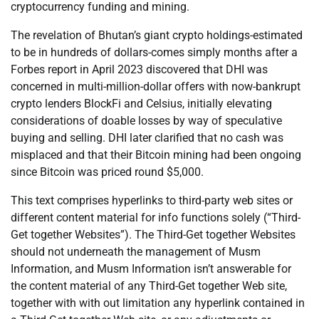
cryptocurrency funding and mining.
The revelation of Bhutan’s giant crypto holdings-estimated
to be in hundreds of dollars-comes simply months after a
Forbes report in April 2023 discovered that DHI was
concerned in multi-million-dollar offers with now-bankrupt
crypto lenders BlockFi and Celsius, initially elevating
considerations of doable losses by way of speculative
buying and selling. DHI later clarified that no cash was
misplaced and that their Bitcoin mining had been ongoing
since Bitcoin was priced round $5,000.
This text comprises hyperlinks to third-party web sites or
different content material for info functions solely (“Third-
Get together Websites”). The Third-Get together Websites
should not underneath the management of Musm
Information, and Musm Information isn’t answerable for
the content material of any Third-Get together Web site,
together with with out limitation any hyperlink contained in