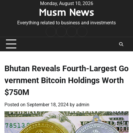
Skip
Monday, August 10, 2026
Musm News
to
content
Everything related to business and investments
Home
Terms
Privacy
Contact
&
Policy
Us
Conditions
Bhutan Reveals Fourth-Largest Go
vernment Bitcoin Holdings Worth
$750M
Posted on
September 18, 2024
by
admin