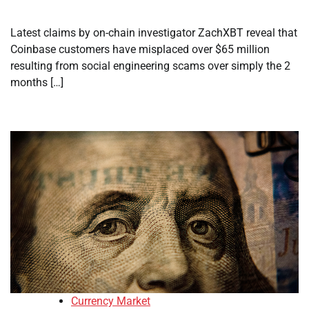
Latest claims by on-chain investigator ZachXBT reveal that
Coinbase customers have misplaced over $65 million
resulting from social engineering scams over simply the 2
months […]
Currency Market