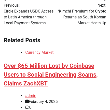
Post
Previous:
Next:
navigation
Circle Expands USDC Access
‘Kimchi Premium’ for Crypto
to Latin America through
Returns as South Korean
Local Payment Systems
Market Heats Up
Related Posts
Currency Market
Over $65 Million Lost by Coinbase
Users to Social Engineering Scams,
Claims ZachXBT
admin
February 4, 2025
0