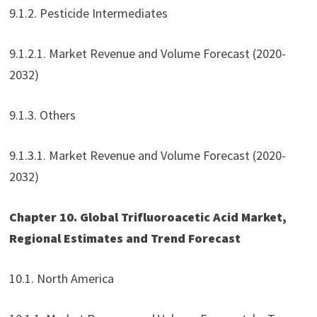
9.1.2. Pesticide Intermediates
9.1.2.1. Market Revenue and Volume Forecast (2020-
2032)
9.1.3. Others
9.1.3.1. Market Revenue and Volume Forecast (2020-
2032)
Chapter 10. Global Trifluoroacetic Acid Market,
Regional Estimates and Trend Forecast
10.1. North America