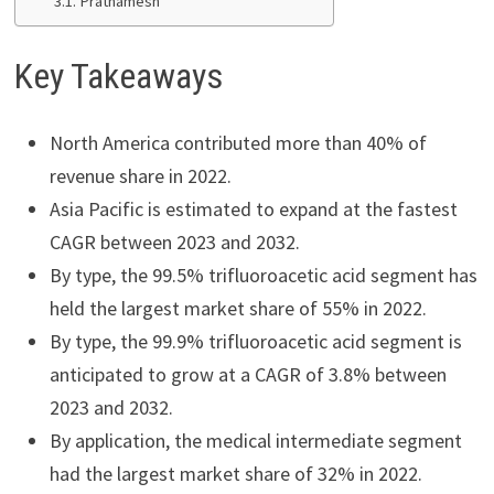
Prathamesh
Key Takeaways
North America contributed more than 40% of
revenue share in 2022.
Asia Pacific is estimated to expand at the fastest
CAGR between 2023 and 2032.
By type, the 99.5% trifluoroacetic acid segment has
held the largest market share of 55% in 2022.
By type, the 99.9% trifluoroacetic acid segment is
anticipated to grow at a CAGR of 3.8% between
2023 and 2032.
By application, the medical intermediate segment
had the largest market share of 32% in 2022.