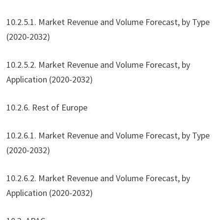
10.2.5.1. Market Revenue and Volume Forecast, by Type
(2020-2032)
10.2.5.2. Market Revenue and Volume Forecast, by
Application (2020-2032)
10.2.6. Rest of Europe
10.2.6.1. Market Revenue and Volume Forecast, by Type
(2020-2032)
10.2.6.2. Market Revenue and Volume Forecast, by
Application (2020-2032)