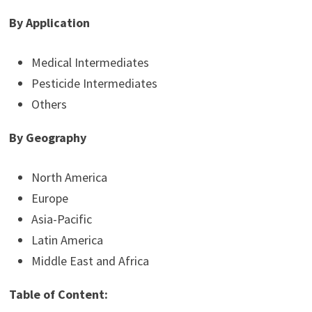
By Application
Medical Intermediates
Pesticide Intermediates
Others
By Geography
North America
Europe
Asia-Pacific
Latin America
Middle East and Africa
Table of Content: