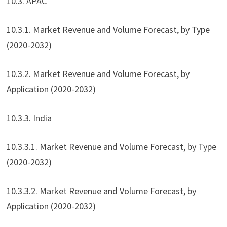
10.3. APAC
10.3.1. Market Revenue and Volume Forecast, by Type
(2020-2032)
10.3.2. Market Revenue and Volume Forecast, by
Application (2020-2032)
10.3.3. India
10.3.3.1. Market Revenue and Volume Forecast, by Type
(2020-2032)
10.3.3.2. Market Revenue and Volume Forecast, by
Application (2020-2032)