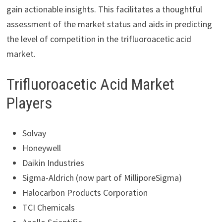
gain actionable insights. This facilitates a thoughtful
assessment of the market status and aids in predicting
the level of competition in the trifluoroacetic acid
market.
Trifluoroacetic Acid Market
Players
Solvay
Honeywell
Daikin Industries
Sigma-Aldrich (now part of MilliporeSigma)
Halocarbon Products Corporation
TCI Chemicals