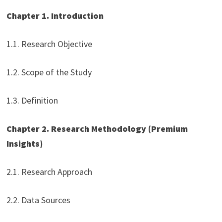
Chapter 1. Introduction
1.1. Research Objective
1.2. Scope of the Study
1.3. Definition
Chapter 2. Research Methodology (Premium
Insights)
2.1. Research Approach
2.2. Data Sources