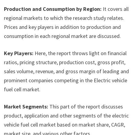
Production and Consumption by Region:
It covers all
regional markets to which the research study relates.
Prices and key players in addition to production and
consumption in each regional market are discussed.
Key Players:
Here, the report throws light on financial
ratios, pricing structure, production cost, gross profit,
sales volume, revenue, and gross margin of leading and
prominent companies competing in the Electric vehicle
fuel cell market.
Market Segments:
This part of the report discusses
product, application and other segments of the electric
vehicle fuel cell market based on market share, CAGR,
market size, and various other factors.