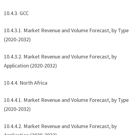
10.4.3. GCC
10.4.3.1. Market Revenue and Volume Forecast, by Type
(2020-2032)
10.4.3.2. Market Revenue and Volume Forecast, by
Application (2020-2032)
10.4.4. North Africa
10.4.4.1. Market Revenue and Volume Forecast, by Type
(2020-2032)
10.4.4.2. Market Revenue and Volume Forecast, by