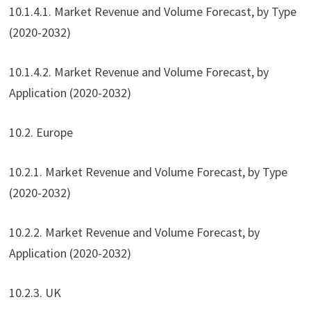
10.1.4.1. Market Revenue and Volume Forecast, by Type
(2020-2032)
10.1.4.2. Market Revenue and Volume Forecast, by
Application (2020-2032)
10.2. Europe
10.2.1. Market Revenue and Volume Forecast, by Type
(2020-2032)
10.2.2. Market Revenue and Volume Forecast, by
Application (2020-2032)
10.2.3. UK