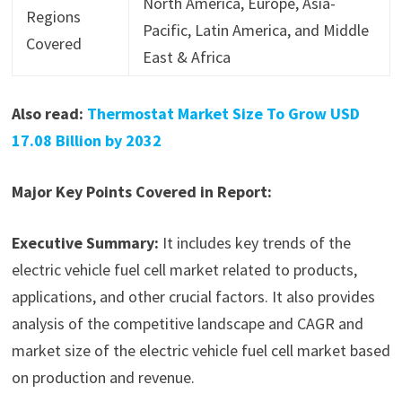
North America, Europe, Asia-
Regions
Pacific, Latin America, and Middle
Covered
East & Africa
Also read:
Thermostat Market Size To Grow USD
17.08 Billion by 2032
Major Key Points Covered in Report:
Executive Summary:
It includes key trends of the
electric vehicle fuel cell market related to products,
applications, and other crucial factors. It also provides
analysis of the competitive landscape and CAGR and
market size of the electric vehicle fuel cell market based
on production and revenue.