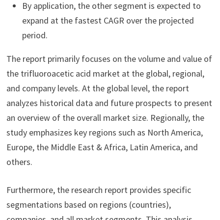
By application, the other segment is expected to
expand at the fastest CAGR over the projected
period.
The report primarily focuses on the volume and value of
the trifluoroacetic acid market at the global, regional,
and company levels. At the global level, the report
analyzes historical data and future prospects to present
an overview of the overall market size. Regionally, the
study emphasizes key regions such as North America,
Europe, the Middle East & Africa, Latin America, and
others.
Furthermore, the research report provides specific
segmentations based on regions (countries),
companies, and all market segments. This analysis