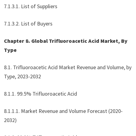
7.1.3.1. List of Suppliers
7.1.3.2. List of Buyers
Chapter 8. Global Trifluoroacetic Acid Market, By
Type
8.1. Trifluoroacetic Acid Market Revenue and Volume, by
Type, 2023-2032
8.1.1. 99.5% Trifluoroacetic Acid
8.1.1.1. Market Revenue and Volume Forecast (2020-
2032)