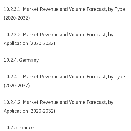
10.2.3.1. Market Revenue and Volume Forecast, by Type
(2020-2032)
10.2.3.2. Market Revenue and Volume Forecast, by
Application (2020-2032)
10.2.4. Germany
10.2.4.1. Market Revenue and Volume Forecast, by Type
(2020-2032)
10.2.4.2. Market Revenue and Volume Forecast, by
Application (2020-2032)
10.2.5. France