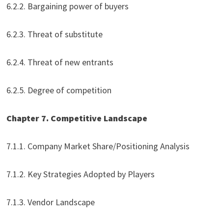
6.2.2. Bargaining power of buyers
6.2.3. Threat of substitute
6.2.4. Threat of new entrants
6.2.5. Degree of competition
Chapter 7. Competitive Landscape
7.1.1. Company Market Share/Positioning Analysis
7.1.2. Key Strategies Adopted by Players
7.1.3. Vendor Landscape