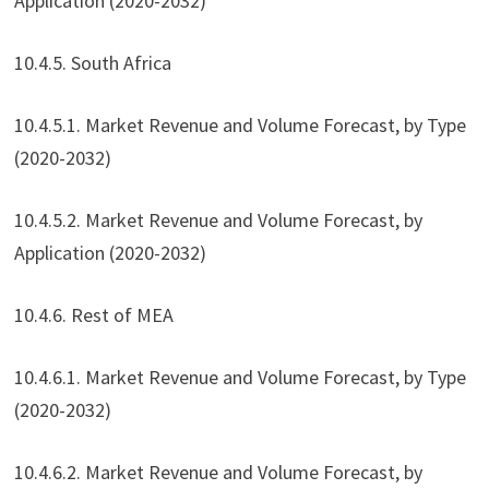
Application (2020-2032)
10.4.5. South Africa
10.4.5.1. Market Revenue and Volume Forecast, by Type
(2020-2032)
10.4.5.2. Market Revenue and Volume Forecast, by
Application (2020-2032)
10.4.6. Rest of MEA
10.4.6.1. Market Revenue and Volume Forecast, by Type
(2020-2032)
10.4.6.2. Market Revenue and Volume Forecast, by