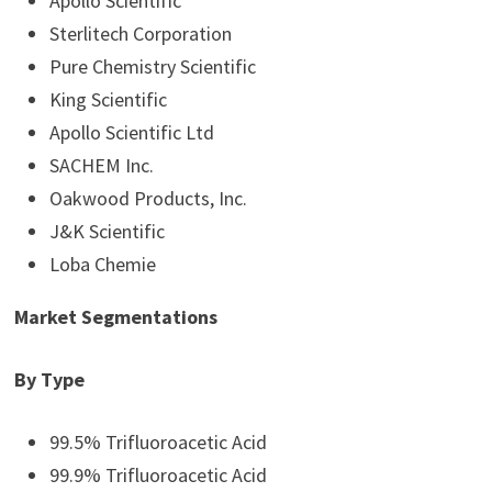
Apollo Scientific
Sterlitech Corporation
Pure Chemistry Scientific
King Scientific
Apollo Scientific Ltd
SACHEM Inc.
Oakwood Products, Inc.
J&K Scientific
Loba Chemie
Market Segmentations
By Type
99.5% Trifluoroacetic Acid
99.9% Trifluoroacetic Acid