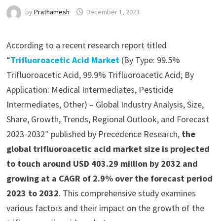
by
Prathamesh
December 1, 2023
According to a recent research report titled
“
Trifluoroacetic Acid Market
(By Type: 99.5%
Trifluoroacetic Acid, 99.9% Trifluoroacetic Acid; By
Application: Medical Intermediates, Pesticide
Intermediates, Other) – Global Industry Analysis, Size,
Share, Growth, Trends, Regional Outlook, and Forecast
2023-2032″ published by Precedence Research,
the
global trifluoroacetic acid market size is projected
to touch around USD 403.29 million by 2032 and
growing at a CAGR of 2.9% over the forecast period
2023 to 2032
. This comprehensive study examines
various factors and their impact on the growth of the