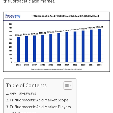
trifluoroacetic acid market.
Table of Contents
Key Takeaways
Trifluoroacetic Acid Market Scope
Trifluoroacetic Acid Market Players