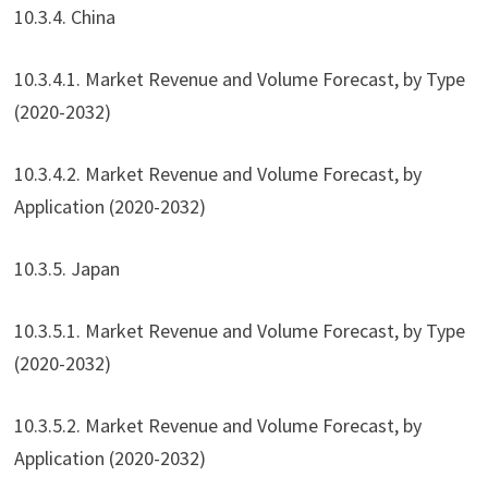
10.3.4. China
10.3.4.1. Market Revenue and Volume Forecast, by Type
(2020-2032)
10.3.4.2. Market Revenue and Volume Forecast, by
Application (2020-2032)
10.3.5. Japan
10.3.5.1. Market Revenue and Volume Forecast, by Type
(2020-2032)
10.3.5.2. Market Revenue and Volume Forecast, by
Application (2020-2032)