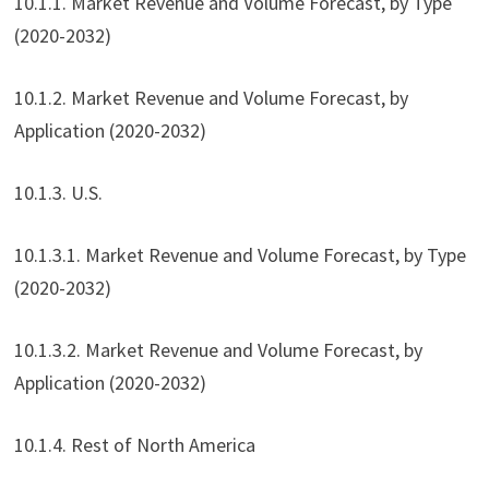
10.1.1. Market Revenue and Volume Forecast, by Type
(2020-2032)
10.1.2. Market Revenue and Volume Forecast, by
Application (2020-2032)
10.1.3. U.S.
10.1.3.1. Market Revenue and Volume Forecast, by Type
(2020-2032)
10.1.3.2. Market Revenue and Volume Forecast, by
Application (2020-2032)
10.1.4. Rest of North America