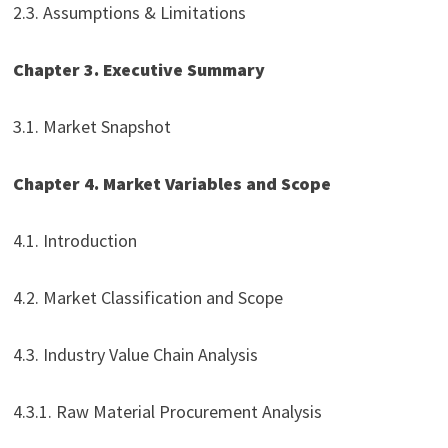
2.3. Assumptions & Limitations
Chapter 3. Executive Summary
3.1. Market Snapshot
Chapter 4. Market Variables and Scope
4.1. Introduction
4.2. Market Classification and Scope
4.3. Industry Value Chain Analysis
4.3.1. Raw Material Procurement Analysis