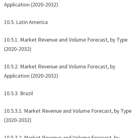
Application (2020-2032)
10.5. Latin America
10.5.1. Market Revenue and Volume Forecast, by Type
(2020-2032)
10.5.2. Market Revenue and Volume Forecast, by
Application (2020-2032)
10.5.3. Brazil
10.5.3.1. Market Revenue and Volume Forecast, by Type
(2020-2032)
10.5.3.2. Market Revenue and Volume Forecast, by