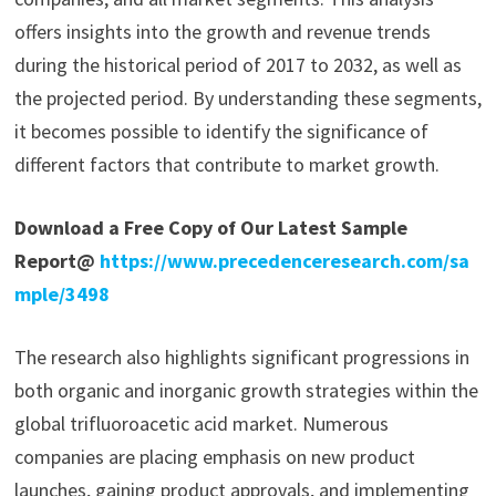
offers insights into the growth and revenue trends
during the historical period of 2017 to 2032, as well as
the projected period. By understanding these segments,
it becomes possible to identify the significance of
different factors that contribute to market growth.
Download a Free Copy of Our Latest Sample
Report@
https://www.precedenceresearch.com/sa
mple/3498
The research also highlights significant progressions in
both organic and inorganic growth strategies within the
global trifluoroacetic acid market. Numerous
companies are placing emphasis on new product
launches, gaining product approvals, and implementing