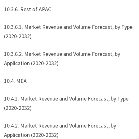
10.3.6. Rest of APAC
10.3.6.1. Market Revenue and Volume Forecast, by Type
(2020-2032)
10.3.6.2. Market Revenue and Volume Forecast, by
Application (2020-2032)
10.4. MEA
10.4.1. Market Revenue and Volume Forecast, by Type
(2020-2032)
10.4.2. Market Revenue and Volume Forecast, by
Application (2020-2032)