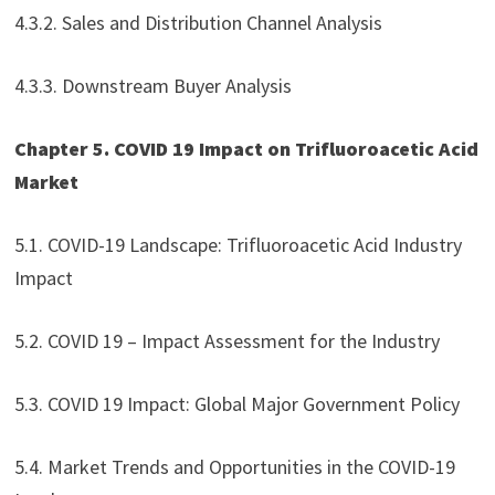
4.3.2. Sales and Distribution Channel Analysis
4.3.3. Downstream Buyer Analysis
Chapter 5. COVID 19 Impact on Trifluoroacetic Acid
Market
5.1. COVID-19 Landscape: Trifluoroacetic Acid Industry
Impact
5.2. COVID 19 – Impact Assessment for the Industry
5.3. COVID 19 Impact: Global Major Government Policy
5.4. Market Trends and Opportunities in the COVID-19