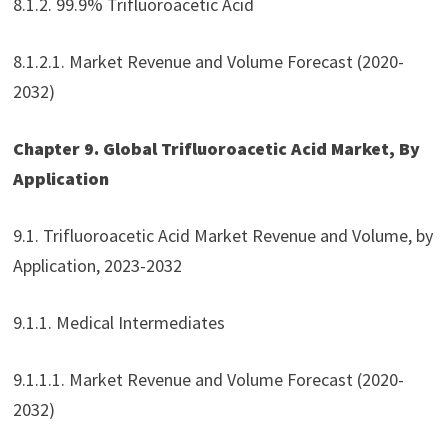
8.1.2. 99.9% Trifluoroacetic Acid
8.1.2.1. Market Revenue and Volume Forecast (2020-
2032)
Chapter 9. Global Trifluoroacetic Acid Market, By
Application
9.1. Trifluoroacetic Acid Market Revenue and Volume, by
Application, 2023-2032
9.1.1. Medical Intermediates
9.1.1.1. Market Revenue and Volume Forecast (2020-
2032)