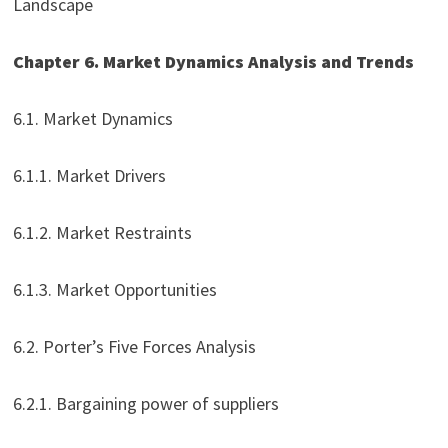
Landscape
Chapter 6. Market Dynamics Analysis and Trends
6.1. Market Dynamics
6.1.1. Market Drivers
6.1.2. Market Restraints
6.1.3. Market Opportunities
6.2. Porter’s Five Forces Analysis
6.2.1. Bargaining power of suppliers