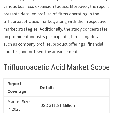
various business expansion tactics. Moreover, the report
presents detailed profiles of firms operating in the
trifluoroacetic acid market, along with their respective
market strategies. Additionally, the study concentrates
on prominent industry participants, furnishing details
such as company profiles, product offerings, financial
updates, and noteworthy advancements.
Trifluoroacetic Acid Market Scope
Report
Details
Coverage
Market Size
USD 311.81 Million
in 2023