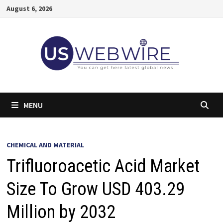
Skip
August 6, 2026
to
content
MENU
CHEMICAL AND MATERIAL
Trifluoroacetic Acid Market
Size To Grow USD 403.29
Million by 2032