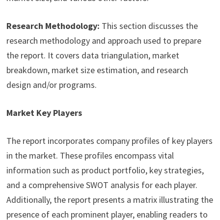
Research Methodology:
This section discusses the
research methodology and approach used to prepare
the report. It covers data triangulation, market
breakdown, market size estimation, and research
design and/or programs.
Market Key Players
The report incorporates company profiles of key players
in the market. These profiles encompass vital
information such as product portfolio, key strategies,
and a comprehensive SWOT analysis for each player.
Additionally, the report presents a matrix illustrating the
presence of each prominent player, enabling readers to