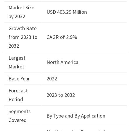
Market Size
USD 403.29 Million
by 2032
Growth Rate
from 2023 to
CAGR of 2.9%
2032
Largest
North America
Market
Base Year
2022
Forecast
2023 to 2032
Period
Segments
By Type and By Application
Covered