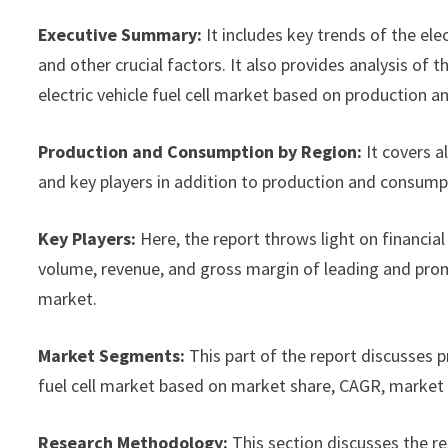
Executive Summary:
It includes key trends of the ele
and other crucial factors. It also provides analysis o
electric vehicle fuel cell market based on production a
Production and Consumption by Region:
It covers a
and key players in addition to production and consump
Key Players:
Here, the report throws light on financial 
volume, revenue, and gross margin of leading and promi
market.
Market Segments:
This part of the report discusses 
fuel cell market based on market share, CAGR, market s
Research Methodology:
This section discusses the r