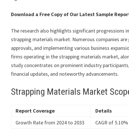
Download a Free Copy of Our Latest Sample Repo
The research also highlights significant progressions i
strapping materials market. Numerous companies are 
approvals, and implementing various business expansion
firms operating in the strapping materials market, alon
study concentrates on prominent industry participants,
financial updates, and noteworthy advancements.
Strapping Materials Market Scop
Report Coverage
Details
Growth Rate from 2024 to 2033
CAGR of 5.10%