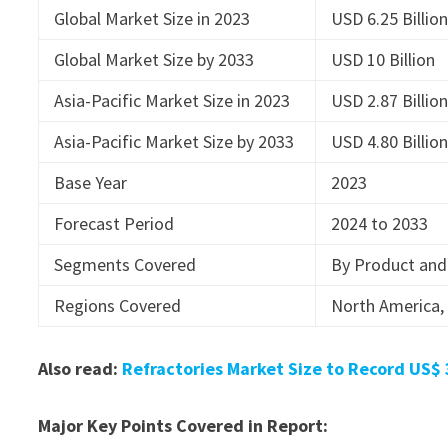
Global Market Size in 2023
USD 6.25 Billio
Global Market Size by 2033
USD 10 Billion
Asia-Pacific Market Size in 2023
USD 2.87 Billio
Asia-Pacific Market Size by 2033
USD 4.80 Billio
Base Year
2023
Forecast Period
2024 to 2033
Segments Covered
By Product and
Regions Covered
North America, 
Also read:
Refractories Market Size to Record US$ 
Major Key Points Covered in Report: