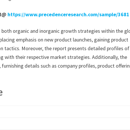
rt@
https://www.precedenceresearch.com/sample/3681
n both organic and inorganic growth strategies within the gl
placing emphasis on new product launches, gaining product
 tactics. Moreover, the report presents detailed profiles of
g with their respective market strategies. Additionally, the
 furnishing details such as company profiles, product offerin
e