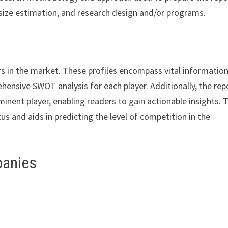
size estimation, and research design and/or programs.
rs in the market. These profiles encompass vital informatio
hensive SWOT analysis for each player. Additionally, the rep
minent player, enabling readers to gain actionable insights. 
s and aids in predicting the level of competition in the
panies