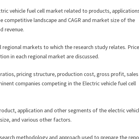
ctric vehicle fuel cell market related to products, application
f the competitive landscape and CAGR and market size of the
nd revenue.
ll regional markets to which the research study relates. Pric
tion in each regional market are discussed.
ratios, pricing structure, production cost, gross profit, sales
nent companies competing in the Electric vehicle fuel cell
product, application and other segments of the electric vehic
ize, and various other factors.
esearch methodology and approach used to prepare the repor