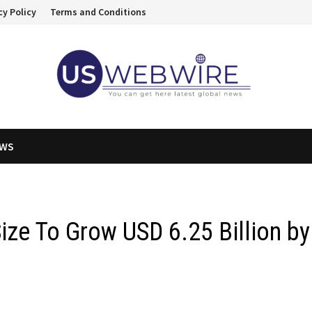
cy Policy
Terms and Conditions
EWS
ize To Grow USD 6.25 Billion by