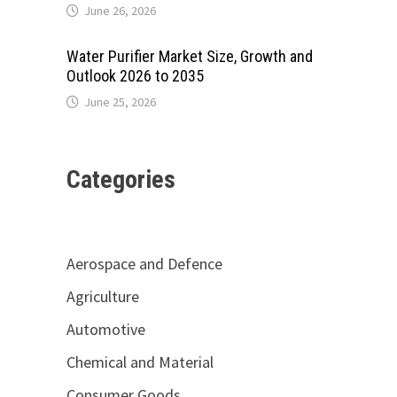
June 26, 2026
Water Purifier Market Size, Growth and
Outlook 2026 to 2035
June 25, 2026
Categories
Aerospace and Defence
Agriculture
Automotive
Chemical and Material
Consumer Goods