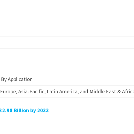
n
n
n
 By Application
Europe, Asia-Pacific, Latin America, and Middle East & Afric
32.98 Billion by 2033