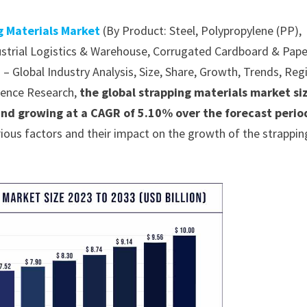
g Materials Market
(By Product: Steel, Polypropylene (PP),
ustrial Logistics & Warehouse, Corrugated Cardboard & Pape
– Global Industry Analysis, Size, Share, Growth, Trends, Reg
dence Research,
the global strapping materials market siz
and growing at a CAGR of 5.10% over the forecast perio
ious factors and their impact on the growth of the strappin