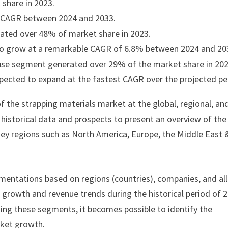
share in 2023.
t CAGR between 2024 and 2033.
ated over 48% of market share in 2023.
 to grow at a remarkable CAGR of 6.8% between 2024 and 20
house segment generated over 29% of the market share in 202
pected to expand at the fastest CAGR over the projected pe
f the strapping materials market at the global, regional, an
s historical data and prospects to present an overview of the
key regions such as North America, Europe, the Middle East 
mentations based on regions (countries), companies, and all
e growth and revenue trends during the historical period of 
ding these segments, it becomes possible to identify the
rket growth.