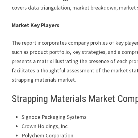
covers data triangulation, market breakdown, market 
Market Key Players
The report incorporates company profiles of key playe
such as product portfolio, key strategies, and a compre
presents a matrix illustrating the presence of each pro
facilitates a thoughtful assessment of the market statu
strapping materials market.
Strapping Materials Market Com
Signode Packaging Systems
Crown Holdings, Inc.
Polychem Corporation