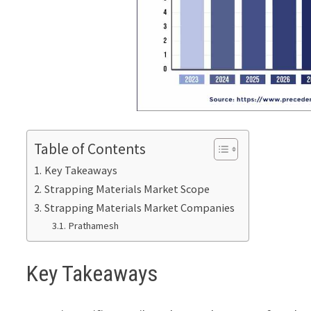
Table of Contents
Key Takeaways
Strapping Materials Market Scope
Strapping Materials Market Companies
Prathamesh
Key Takeaways