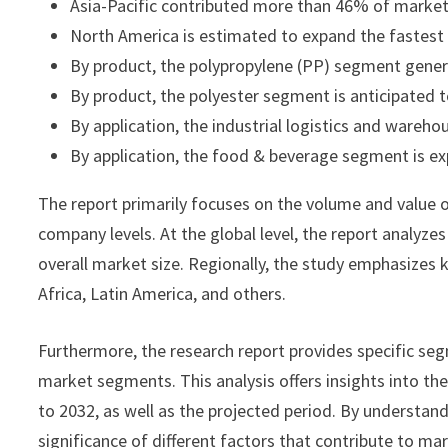
Asia-Pacific contributed more than 46% of market 
North America is estimated to expand the fastes
By product, the polypropylene (PP) segment gener
By product, the polyester segment is anticipated
By application, the industrial logistics and ware
By application, the food & beverage segment is ex
The report primarily focuses on the volume and value o
company levels. At the global level, the report analyze
overall market size. Regionally, the study emphasizes 
Africa, Latin America, and others.
Furthermore, the research report provides specific seg
market segments. This analysis offers insights into th
to 2032, as well as the projected period. By understan
significance of different factors that contribute to ma