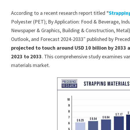
According to a recent research report titled “
Strappin
Polyester (PET); By Application: Food & Beverage, Ind
Newspaper & Graphics, Building & Construction, Metal) 
Outlook, and Forecast 2024-2033″ published by Prece
projected to touch around USD 10 billion by 2033 
2023 to 2033
. This comprehensive study examines var
materials market.