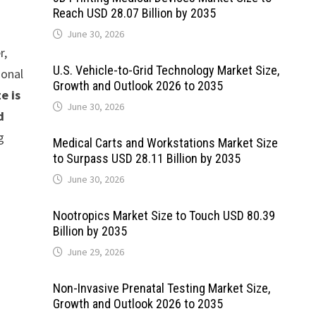
Reach USD 28.07 Billion by 2035
June 30, 2026
r,
U.S. Vehicle-to-Grid Technology Market Size,
ional
Growth and Outlook 2026 to 2035
e is
June 30, 2026
d
g
Medical Carts and Workstations Market Size
to Surpass USD 28.11 Billion by 2035
June 30, 2026
Nootropics Market Size to Touch USD 80.39
Billion by 2035
June 29, 2026
Non-Invasive Prenatal Testing Market Size,
Growth and Outlook 2026 to 2035