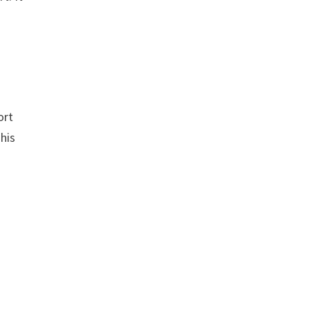
n
ort
This