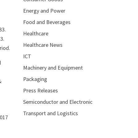
Energy and Power
Food and Beverages
33.
Healthcare
3.
Healthcare News
riod.
ICT
d
Machinery and Equipment
Packaging
&
Press Releases
Semiconductor and Electronic
Transport and Logistics
2017