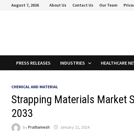
Skip
August 7, 2026
About Us
Contact Us
Our Team
Priva
to
content
PRESS RELEASES
INDUSTRIES
HEALTHCARE N
CHEMICAL AND MATERIAL
Strapping Materials Market S
2033
by
Prathamesh
January 22, 2024