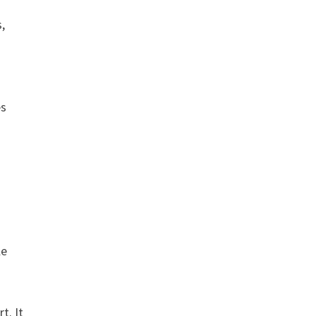
s,
es
le
t. It