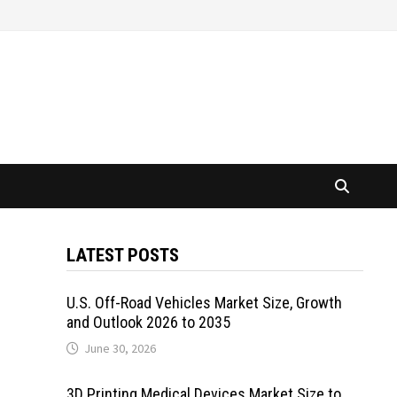
LATEST POSTS
U.S. Off-Road Vehicles Market Size, Growth
and Outlook 2026 to 2035
June 30, 2026
3D Printing Medical Devices Market Size to