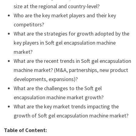
size at the regional and country-level?
Who are the key market players and their key
competitors?
What are the strategies for growth adopted by the
key players in Soft gel encapsulation machine
market?
What are the recent trends in Soft gel encapsulation
machine market? (M&A, partnerships, new product
developments, expansions)?
What are the challenges to the Soft gel
encapsulation machine market growth?
What are the key market trends impacting the
growth of Soft gel encapsulation machine market?
Table of Content: