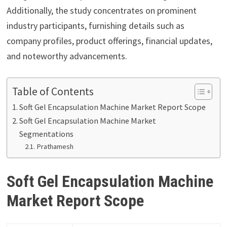
Additionally, the study concentrates on prominent
industry participants, furnishing details such as
company profiles, product offerings, financial updates,
and noteworthy advancements.
Table of Contents
Soft Gel Encapsulation Machine Market Report Scope
Soft Gel Encapsulation Machine Market
Segmentations
Prathamesh
Soft Gel Encapsulation Machine
Market Report Scope