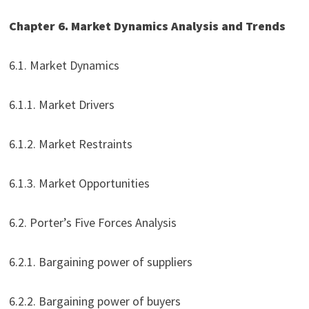
Chapter 6. Market Dynamics Analysis and Trends
6.1. Market Dynamics
6.1.1. Market Drivers
6.1.2. Market Restraints
6.1.3. Market Opportunities
6.2. Porter’s Five Forces Analysis
6.2.1. Bargaining power of suppliers
6.2.2. Bargaining power of buyers