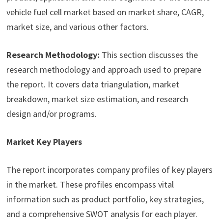
vehicle fuel cell market based on market share, CAGR,
market size, and various other factors.
Research Methodology:
This section discusses the
research methodology and approach used to prepare
the report. It covers data triangulation, market
breakdown, market size estimation, and research
design and/or programs.
Market Key Players
The report incorporates company profiles of key players
in the market. These profiles encompass vital
information such as product portfolio, key strategies,
and a comprehensive SWOT analysis for each player.