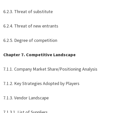
6.2.3. Threat of substitute
6.2.4. Threat of new entrants
6.2.5. Degree of competition
Chapter 7. Competitive Landscape
7.1.1. Company Market Share/Positioning Analysis
7.1.2. Key Strategies Adopted by Players
7.1.3. Vendor Landscape
7.1.3.1. List of Suppliers