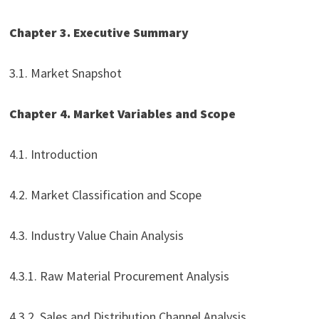
Chapter 3. Executive Summary
3.1. Market Snapshot
Chapter 4. Market Variables and Scope
4.1. Introduction
4.2. Market Classification and Scope
4.3. Industry Value Chain Analysis
4.3.1. Raw Material Procurement Analysis
4.3.2. Sales and Distribution Channel Analysis