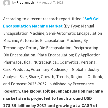
by
Prathamesh
August 7, 2023
According to a recent research report titled “
Soft Gel
Encapsulation Machine Market
(By Type: Manual
Encapsulation Machine, Semi-Automatic Encapsulation
Machine, Automatic Encapsulation Machine; By
Technology: Rotary Die Encapsulation, Reciprocating
Die Encapsulation, Plate Encapsulation; By Application:
Pharmaceutical, Nutraceutical, Cosmetics, Personal
Care Products, Veterinary Medicine) – Global Industry
Analysis, Size, Share, Growth, Trends, Regional Outlook,
and Forecast 2023-2032″ published by Precedence
Research,
the global soft gel encapsulation machine
market size is projected to touch around USD
178.39 billion by 2032 and growing at a CAGR of