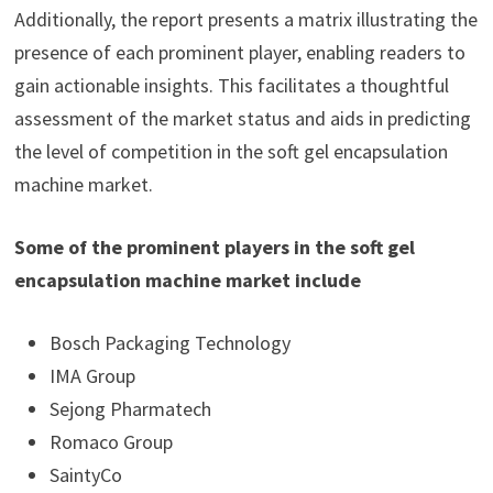
Additionally, the report presents a matrix illustrating the
presence of each prominent player, enabling readers to
gain actionable insights. This facilitates a thoughtful
assessment of the market status and aids in predicting
the level of competition in the soft gel encapsulation
machine market.
Some of the prominent players in the soft gel
encapsulation machine market include
Bosch Packaging Technology
IMA Group
Sejong Pharmatech
Romaco Group
SaintyCo