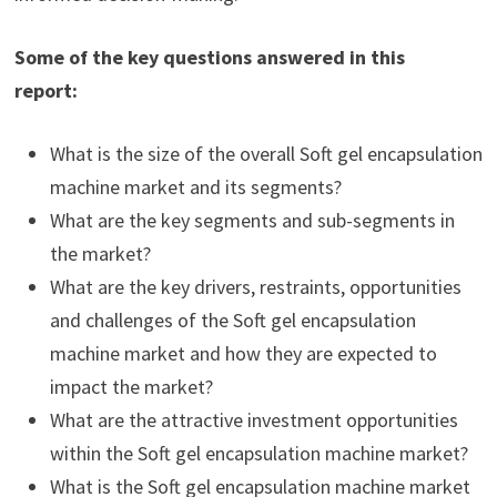
Some of the key questions answered in this
report:
What is the size of the overall Soft gel encapsulation
machine market and its segments?
What are the key segments and sub-segments in
the market?
What are the key drivers, restraints, opportunities
and challenges of the Soft gel encapsulation
machine market and how they are expected to
impact the market?
What are the attractive investment opportunities
within the Soft gel encapsulation machine market?
What is the Soft gel encapsulation machine market