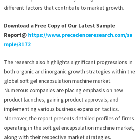
different factors that contribute to market growth.
Download a Free Copy of Our Latest Sample
Report@
https://www.precedenceresearch.com/sa
mple/3172
The research also highlights significant progressions in
both organic and inorganic growth strategies within the
global soft gel encapsulation machine market.
Numerous companies are placing emphasis on new
product launches, gaining product approvals, and
implementing various business expansion tactics.
Moreover, the report presents detailed profiles of firms
operating in the soft gel encapsulation machine market,
along with their respective market strategies.