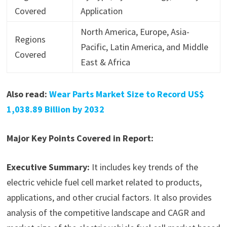
Covered
Application
North America, Europe, Asia-
Regions
Pacific, Latin America, and Middle
Covered
East & Africa
Also read:
Wear Parts Market Size to Record US$
1,038.89 Billion by 2032
Major Key Points Covered in Report:
Executive Summary:
It includes key trends of the
electric vehicle fuel cell market related to products,
applications, and other crucial factors. It also provides
analysis of the competitive landscape and CAGR and