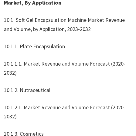
Market, By Application
10.1. Soft Gel Encapsulation Machine Market Revenue
and Volume, by Application, 2023-2032
10.1.1. Plate Encapsulation
10.1.1.1. Market Revenue and Volume Forecast (2020-
2032)
10.1.2. Nutraceutical
10.1.2.1. Market Revenue and Volume Forecast (2020-
2032)
10.1.3. Cosmetics