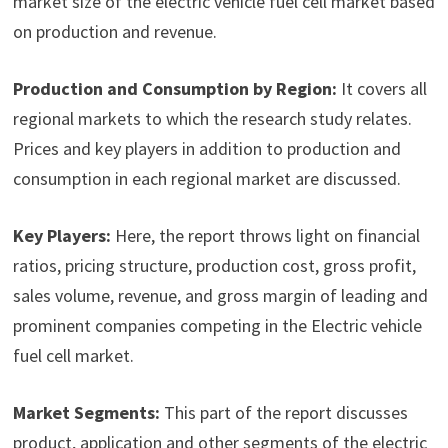
market size of the electric vehicle fuel cell market based
on production and revenue.
Production and Consumption by Region:
It covers all
regional markets to which the research study relates.
Prices and key players in addition to production and
consumption in each regional market are discussed.
Key Players:
Here, the report throws light on financial
ratios, pricing structure, production cost, gross profit,
sales volume, revenue, and gross margin of leading and
prominent companies competing in the Electric vehicle
fuel cell market.
Market Segments:
This part of the report discusses
product, application and other segments of the electric