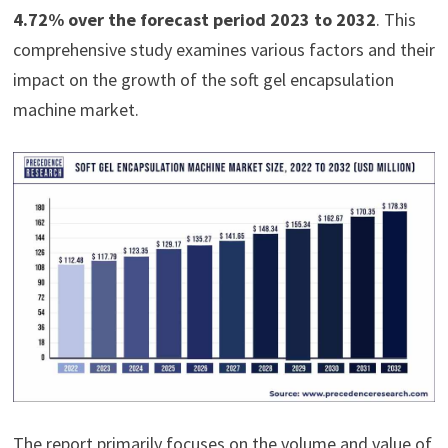
4.72% over the forecast period 2023 to 2032
. This
comprehensive study examines various factors and their
impact on the growth of the soft gel encapsulation
machine market.
The report primarily focuses on the volume and value of