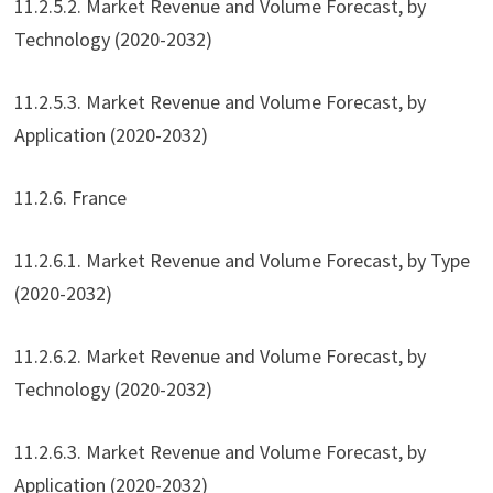
11.2.5.2. Market Revenue and Volume Forecast, by
Technology (2020-2032)
11.2.5.3. Market Revenue and Volume Forecast, by
Application (2020-2032)
11.2.6. France
11.2.6.1. Market Revenue and Volume Forecast, by Type
(2020-2032)
11.2.6.2. Market Revenue and Volume Forecast, by
Technology (2020-2032)
11.2.6.3. Market Revenue and Volume Forecast, by
Application (2020-2032)