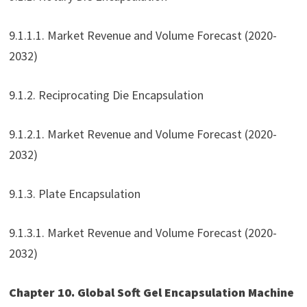
9.1.1.1. Market Revenue and Volume Forecast (2020-
2032)
9.1.2. Reciprocating Die Encapsulation
9.1.2.1. Market Revenue and Volume Forecast (2020-
2032)
9.1.3. Plate Encapsulation
9.1.3.1. Market Revenue and Volume Forecast (2020-
2032)
Chapter 10. Global Soft Gel Encapsulation Machine