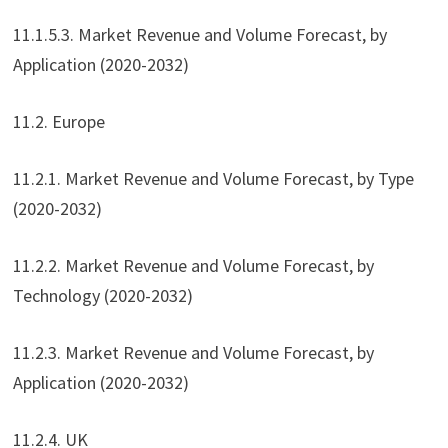
11.1.5.3. Market Revenue and Volume Forecast, by
Application (2020-2032)
11.2. Europe
11.2.1. Market Revenue and Volume Forecast, by Type
(2020-2032)
11.2.2. Market Revenue and Volume Forecast, by
Technology (2020-2032)
11.2.3. Market Revenue and Volume Forecast, by
Application (2020-2032)
11.2.4. UK