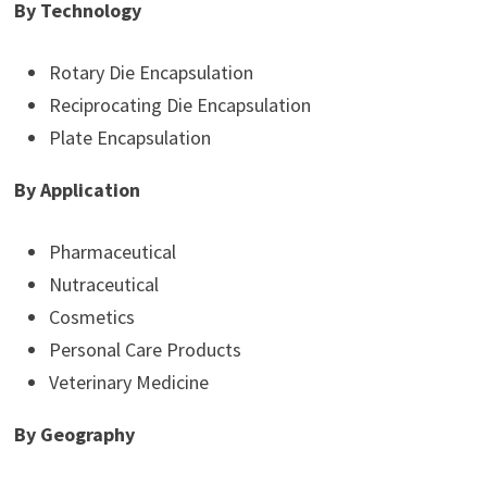
By Technology
Rotary Die Encapsulation
Reciprocating Die Encapsulation
Plate Encapsulation
By Application
Pharmaceutical
Nutraceutical
Cosmetics
Personal Care Products
Veterinary Medicine
By Geography