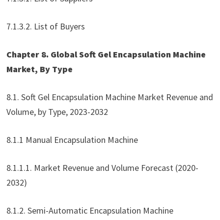
7.1.3.2. List of Buyers
Chapter 8. Global Soft Gel Encapsulation Machine
Market, By Type
8.1. Soft Gel Encapsulation Machine Market Revenue and
Volume, by Type, 2023-2032
8.1.1 Manual Encapsulation Machine
8.1.1.1. Market Revenue and Volume Forecast (2020-
2032)
8.1.2. Semi-Automatic Encapsulation Machine