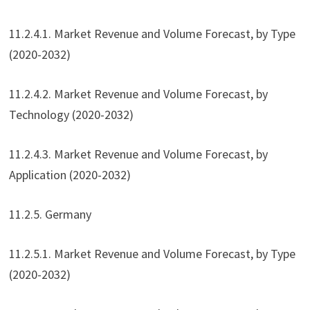
11.2.4.1. Market Revenue and Volume Forecast, by Type
(2020-2032)
11.2.4.2. Market Revenue and Volume Forecast, by
Technology (2020-2032)
11.2.4.3. Market Revenue and Volume Forecast, by
Application (2020-2032)
11.2.5. Germany
11.2.5.1. Market Revenue and Volume Forecast, by Type
(2020-2032)