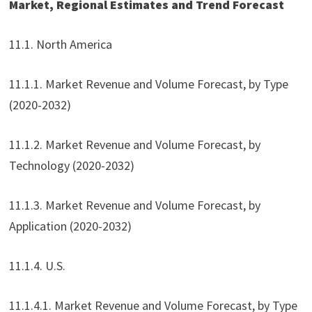
Market, Regional Estimates and Trend Forecast
11.1. North America
11.1.1. Market Revenue and Volume Forecast, by Type
(2020-2032)
11.1.2. Market Revenue and Volume Forecast, by
Technology (2020-2032)
11.1.3. Market Revenue and Volume Forecast, by
Application (2020-2032)
11.1.4. U.S.
11.1.4.1. Market Revenue and Volume Forecast, by Type