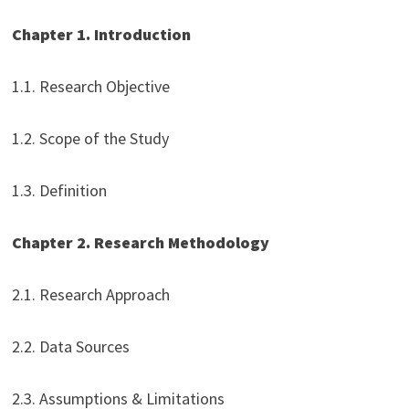
Chapter 1. Introduction
1.1. Research Objective
1.2. Scope of the Study
1.3. Definition
Chapter 2. Research Methodology
2.1. Research Approach
2.2. Data Sources
2.3. Assumptions & Limitations