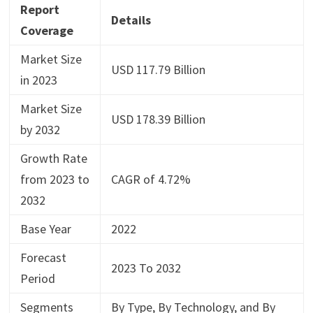
Report
Details
Coverage
Market Size
USD 117.79 Billion
in 2023
Market Size
USD 178.39 Billion
by 2032
Growth Rate
from 2023 to
CAGR of 4.72%
2032
Base Year
2022
Forecast
2023 To 2032
Period
Segments
By Type, By Technology, and By