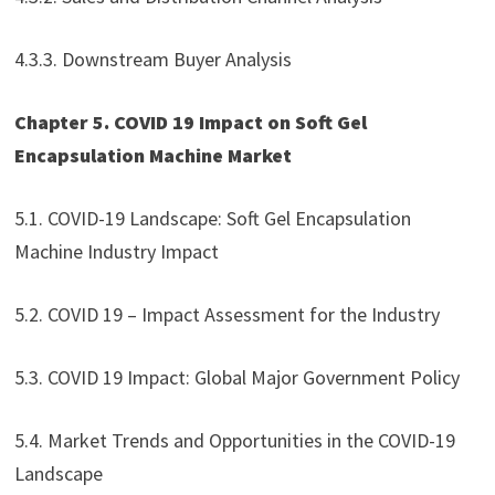
4.3.3. Downstream Buyer Analysis
Chapter 5. COVID 19 Impact on Soft Gel
Encapsulation Machine Market
5.1. COVID-19 Landscape: Soft Gel Encapsulation
Machine Industry Impact
5.2. COVID 19 – Impact Assessment for the Industry
5.3. COVID 19 Impact: Global Major Government Policy
5.4. Market Trends and Opportunities in the COVID-19
Landscape