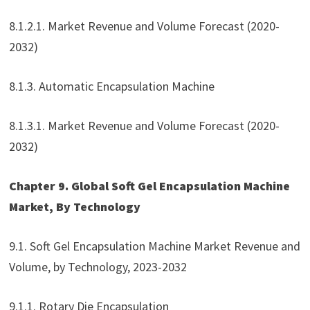
8.1.2.1. Market Revenue and Volume Forecast (2020-
2032)
8.1.3. Automatic Encapsulation Machine
8.1.3.1. Market Revenue and Volume Forecast (2020-
2032)
Chapter 9. Global Soft Gel Encapsulation Machine
Market, By Technology
9.1. Soft Gel Encapsulation Machine Market Revenue and
Volume, by Technology, 2023-2032
9.1.1. Rotary Die Encapsulation