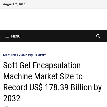
Skip
August 7, 2026
to
content
MENU
MACHINERY AND EQUIPMENT
Soft Gel Encapsulation
Machine Market Size to
Record US$ 178.39 Billion by
2032