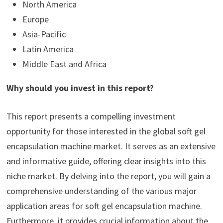
North America
Europe
Asia-Pacific
Latin America
Middle East and Africa
Why should you invest in this report?
This report presents a compelling investment
opportunity for those interested in the global soft gel
encapsulation machine market. It serves as an extensive
and informative guide, offering clear insights into this
niche market. By delving into the report, you will gain a
comprehensive understanding of the various major
application areas for soft gel encapsulation machine.
Furthermore, it provides crucial information about the