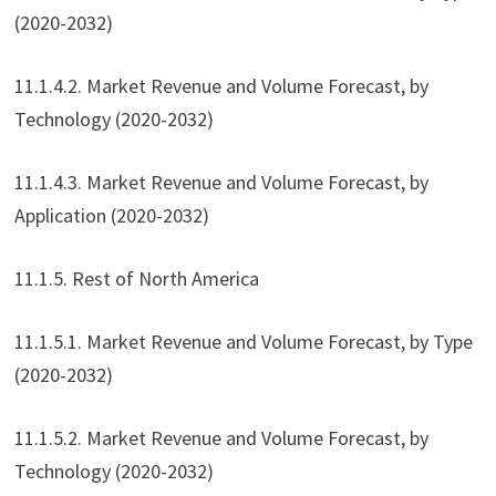
(2020-2032)
11.1.4.2. Market Revenue and Volume Forecast, by
Technology (2020-2032)
11.1.4.3. Market Revenue and Volume Forecast, by
Application (2020-2032)
11.1.5. Rest of North America
11.1.5.1. Market Revenue and Volume Forecast, by Type
(2020-2032)
11.1.5.2. Market Revenue and Volume Forecast, by
Technology (2020-2032)