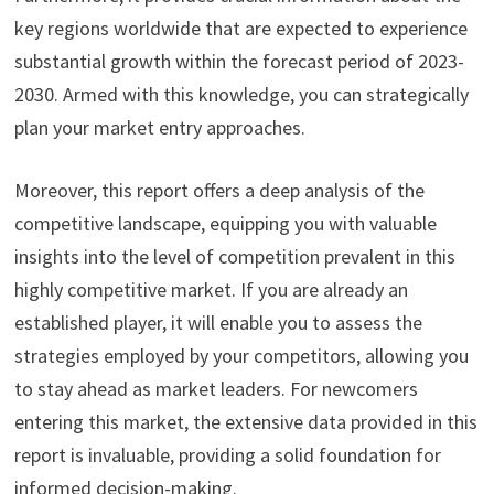
key regions worldwide that are expected to experience
substantial growth within the forecast period of 2023-
2030. Armed with this knowledge, you can strategically
plan your market entry approaches.
Moreover, this report offers a deep analysis of the
competitive landscape, equipping you with valuable
insights into the level of competition prevalent in this
highly competitive market. If you are already an
established player, it will enable you to assess the
strategies employed by your competitors, allowing you
to stay ahead as market leaders. For newcomers
entering this market, the extensive data provided in this
report is invaluable, providing a solid foundation for
informed decision-making.