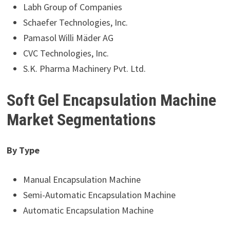
Labh Group of Companies
Schaefer Technologies, Inc.
Pamasol Willi Mäder AG
CVC Technologies, Inc.
S.K. Pharma Machinery Pvt. Ltd.
Soft Gel Encapsulation Machine
Market Segmentations
By Type
Manual Encapsulation Machine
Semi-Automatic Encapsulation Machine
Automatic Encapsulation Machine