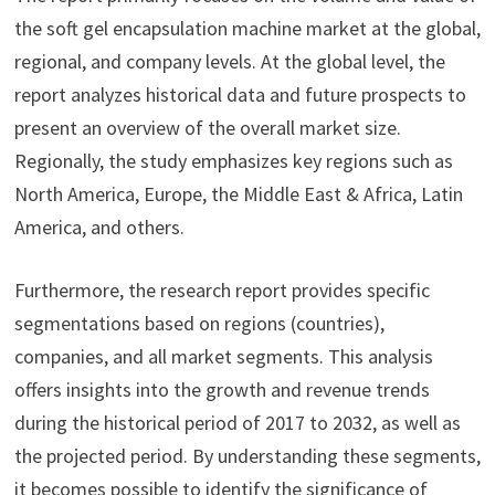
the soft gel encapsulation machine market at the global,
regional, and company levels. At the global level, the
report analyzes historical data and future prospects to
present an overview of the overall market size.
Regionally, the study emphasizes key regions such as
North America, Europe, the Middle East & Africa, Latin
America, and others.
Furthermore, the research report provides specific
segmentations based on regions (countries),
companies, and all market segments. This analysis
offers insights into the growth and revenue trends
during the historical period of 2017 to 2032, as well as
the projected period. By understanding these segments,
it becomes possible to identify the significance of