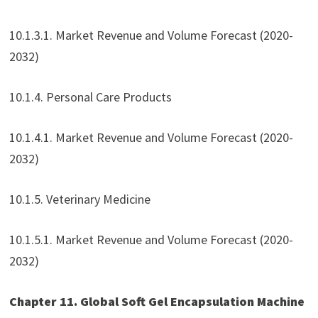
10.1.3.1. Market Revenue and Volume Forecast (2020-
2032)
10.1.4. Personal Care Products
10.1.4.1. Market Revenue and Volume Forecast (2020-
2032)
10.1.5. Veterinary Medicine
10.1.5.1. Market Revenue and Volume Forecast (2020-
2032)
Chapter 11. Global Soft Gel Encapsulation Machine