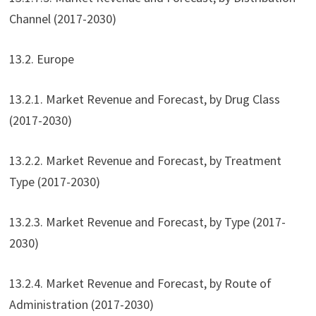
Channel (2017-2030)
13.2. Europe
13.2.1. Market Revenue and Forecast, by Drug Class
(2017-2030)
13.2.2. Market Revenue and Forecast, by Treatment
Type (2017-2030)
13.2.3. Market Revenue and Forecast, by Type (2017-
2030)
13.2.4. Market Revenue and Forecast, by Route of
Administration (2017-2030)