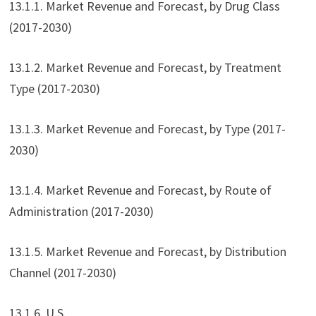
13.1.1. Market Revenue and Forecast, by Drug Class
(2017-2030)
13.1.2. Market Revenue and Forecast, by Treatment
Type (2017-2030)
13.1.3. Market Revenue and Forecast, by Type (2017-
2030)
13.1.4. Market Revenue and Forecast, by Route of
Administration (2017-2030)
13.1.5. Market Revenue and Forecast, by Distribution
Channel (2017-2030)
13.1.6. U.S.