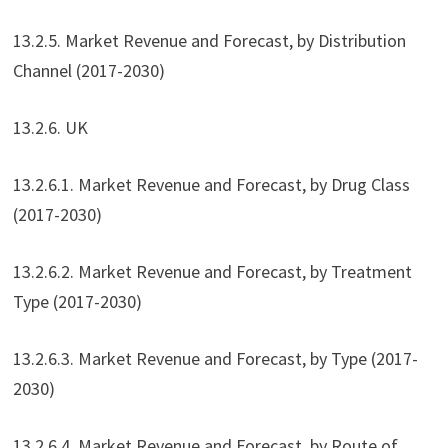
13.2.5. Market Revenue and Forecast, by Distribution
Channel (2017-2030)
13.2.6. UK
13.2.6.1. Market Revenue and Forecast, by Drug Class
(2017-2030)
13.2.6.2. Market Revenue and Forecast, by Treatment
Type (2017-2030)
13.2.6.3. Market Revenue and Forecast, by Type (2017-
2030)
13.2.6.4. Market Revenue and Forecast, by Route of