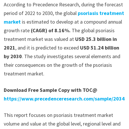
According to Precedence Research, during the forecast
period of 2022 to 2030, the global
psoriasis treatment
market
is estimated to develop at a compound annual
growth rate
(CAGR) of 8.16%.
The global psoriasis
treatment market was valued at
USD 25.3 billion in
2021
, and it is predicted to exceed
USD 51.24 billion
by 2030
. The study investigates several elements and
their consequences on the growth of the psoriasis
treatment market.
Download Free Sample Copy with TOC@
https://www.precedenceresearch.com/sample/2034
This report focuses on psoriasis treatment market
volume and value at the global level, regional level and