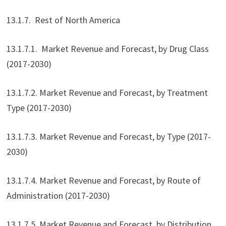
13.1.7. Rest of North America
13.1.7.1. Market Revenue and Forecast, by Drug Class
(2017-2030)
13.1.7.2. Market Revenue and Forecast, by Treatment
Type (2017-2030)
13.1.7.3. Market Revenue and Forecast, by Type (2017-
2030)
13.1.7.4. Market Revenue and Forecast, by Route of
Administration (2017-2030)
13.1.7.5. Market Revenue and Forecast, by Distribution