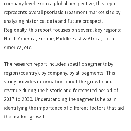
company level. From a global perspective, this report
represents overall psoriasis treatment market size by
analyzing historical data and future prospect.
Regionally, this report focuses on several key regions:
North America, Europe, Middle East & Africa, Latin
America, etc.
The research report includes specific segments by
region (country), by company, by all segments. This
study provides information about the growth and
revenue during the historic and forecasted period of
2017 to 2030. Understanding the segments helps in
identifying the importance of different factors that aid
the market growth.