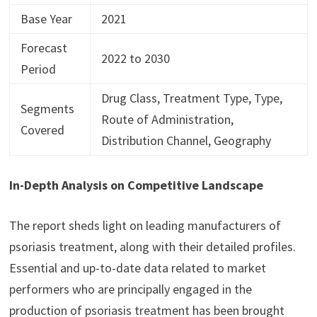
Base Year
2021
Forecast
2022 to 2030
Period
Drug Class, Treatment Type, Type,
Segments
Route of Administration,
Covered
Distribution Channel, Geography
In-Depth Analysis on Competitive Landscape
The report sheds light on leading manufacturers of
psoriasis treatment, along with their detailed profiles.
Essential and up-to-date data related to market
performers who are principally engaged in the
production of psoriasis treatment has been brought