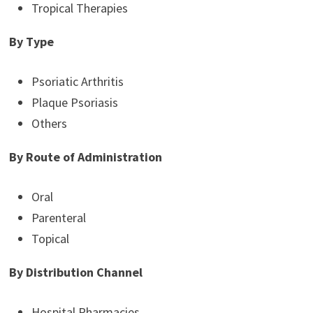
Tropical Therapies
By Type
Psoriatic Arthritis
Plaque Psoriasis
Others
By Route of Administration
Oral
Parenteral
Topical
By Distribution Channel
Hospital Pharmacies