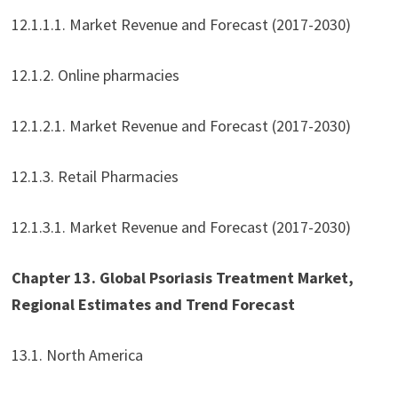
12.1.1.1. Market Revenue and Forecast (2017-2030)
12.1.2. Online pharmacies
12.1.2.1. Market Revenue and Forecast (2017-2030)
12.1.3. Retail Pharmacies
12.1.3.1. Market Revenue and Forecast (2017-2030)
Chapter 13. Global Psoriasis Treatment Market,
Regional Estimates and Trend Forecast
13.1. North America