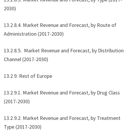
2030)
13.2.8.4. Market Revenue and Forecast, by Route of
Administration (2017-2030)
13.2.8.5. Market Revenue and Forecast, by Distribution
Channel (2017-2030)
13.2.9. Rest of Europe
13.2.9.1. Market Revenue and Forecast, by Drug Class
(2017-2030)
13.2.9.2. Market Revenue and Forecast, by Treatment
Type (2017-2030)