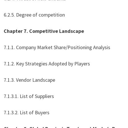
6.2.5. Degree of competition
Chapter 7. Competitive Landscape
7.1.1. Company Market Share/Positioning Analysis
7.1.2. Key Strategies Adopted by Players
7.1.3. Vendor Landscape
7.1.3.1. List of Suppliers
7.1.3.2. List of Buyers