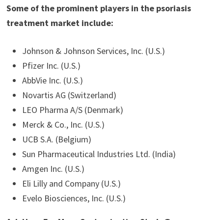
Some of the prominent players in the psoriasis
treatment market include:
Johnson & Johnson Services, Inc. (U.S.)
Pfizer Inc. (U.S.)
AbbVie Inc. (U.S.)
Novartis AG (Switzerland)
LEO Pharma A/S (Denmark)
Merck & Co., Inc. (U.S.)
UCB S.A. (Belgium)
Sun Pharmaceutical Industries Ltd. (India)
Amgen Inc. (U.S.)
Eli Lilly and Company (U.S.)
Evelo Biosciences, Inc. (U.S.)