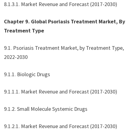
8.1.3.1. Market Revenue and Forecast (2017-2030)
Chapter 9. Global Psoriasis Treatment Market, By
Treatment Type
9.1. Psoriasis Treatment Market, by Treatment Type,
2022-2030
9.1.1. Biologic Drugs
9.1.1.1. Market Revenue and Forecast (2017-2030)
9.1.2. Small Molecule Systemic Drugs
9.1.2.1. Market Revenue and Forecast (2017-2030)