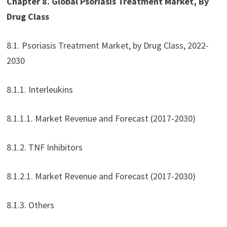
Chapter 8. Global Psoriasis Treatment Market, By
Drug Class
8.1. Psoriasis Treatment Market, by Drug Class, 2022-
2030
8.1.1. Interleukins
8.1.1.1. Market Revenue and Forecast (2017-2030)
8.1.2. TNF Inhibitors
8.1.2.1. Market Revenue and Forecast (2017-2030)
8.1.3. Others