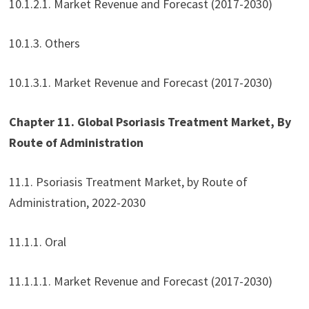
10.1.2.1. Market Revenue and Forecast (2017-2030)
10.1.3. Others
10.1.3.1. Market Revenue and Forecast (2017-2030)
Chapter 11. Global Psoriasis Treatment Market, By
Route of Administration
11.1. Psoriasis Treatment Market, by Route of
Administration, 2022-2030
11.1.1. Oral
11.1.1.1. Market Revenue and Forecast (2017-2030)