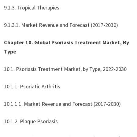
9.1.3. Tropical Therapies
9.1.3.1. Market Revenue and Forecast (2017-2030)
Chapter 10. Global Psoriasis Treatment Market, By
Type
10.1. Psoriasis Treatment Market, by Type, 2022-2030
10.1.1. Psoriatic Arthritis
10.1.1.1. Market Revenue and Forecast (2017-2030)
10.1.2. Plaque Psoriasis