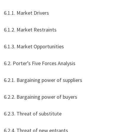
6.1.1. Market Drivers
6.1.2. Market Restraints
6.1.3. Market Opportunities
6.2. Porter’s Five Forces Analysis
6.2.1. Bargaining power of suppliers
6.2.2. Bargaining power of buyers
6.2.3. Threat of substitute
6.2.4. Threat of new entrants