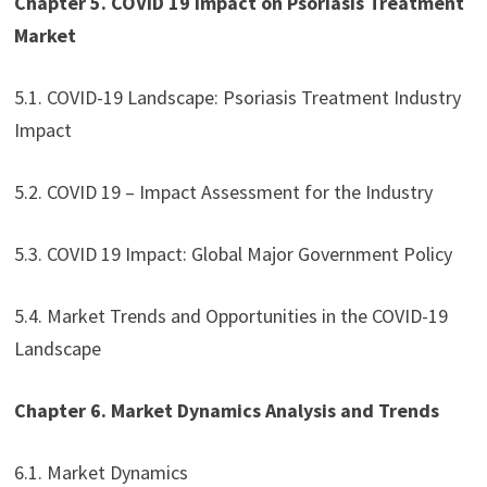
Chapter 5. COVID 19 Impact on Psoriasis Treatment
Market
5.1. COVID-19 Landscape: Psoriasis Treatment Industry
Impact
5.2. COVID 19 – Impact Assessment for the Industry
5.3. COVID 19 Impact: Global Major Government Policy
5.4. Market Trends and Opportunities in the COVID-19
Landscape
Chapter 6. Market Dynamics Analysis and Trends
6.1. Market Dynamics