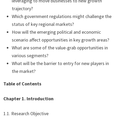
leveraging to move businesses to new growth
trajectory?
Which government regulations might challenge the
status of key regional markets?
How will the emerging political and economic
scenario affect opportunities in key growth areas?
What are some of the value-grab opportunities in
various segments?
What will be the barrier to entry for new players in
the market?
Table of Contents
Chapter 1. Introduction
1.1. Research Objective