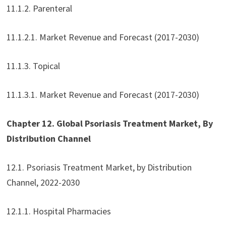
11.1.2. Parenteral
11.1.2.1. Market Revenue and Forecast (2017-2030)
11.1.3. Topical
11.1.3.1. Market Revenue and Forecast (2017-2030)
Chapter 12. Global Psoriasis Treatment Market, By
Distribution Channel
12.1. Psoriasis Treatment Market, by Distribution
Channel, 2022-2030
12.1.1. Hospital Pharmacies