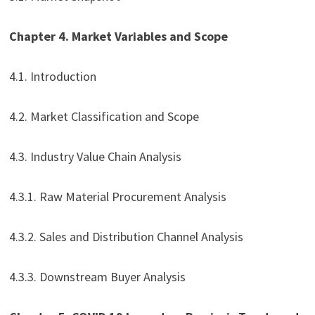
Chapter 4. Market Variables and Scope
4.1. Introduction
4.2. Market Classification and Scope
4.3. Industry Value Chain Analysis
4.3.1. Raw Material Procurement Analysis
4.3.2. Sales and Distribution Channel Analysis
4.3.3. Downstream Buyer Analysis