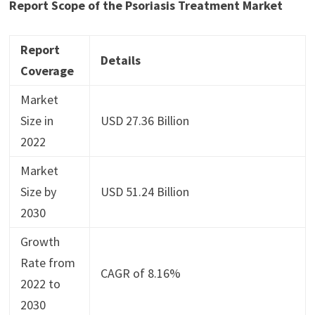
Report Scope of the
Psoriasis Treatment Market
Report
Details
Coverage
Market
Size in
USD 27.36 Billion
2022
Market
Size by
USD 51.24 Billion
2030
Growth
Rate from
CAGR of 8.16%
2022 to
2030