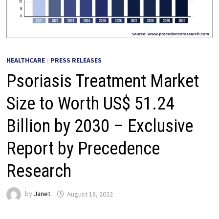
HEALTHCARE
/
PRESS RELEASES
Psoriasis Treatment Market
Size to Worth US$ 51.24
Billion by 2030 – Exclusive
Report by Precedence
Research
by
Janet
August 18, 2022