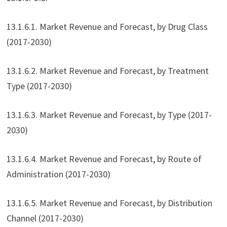
13.1.6.1. Market Revenue and Forecast, by Drug Class
(2017-2030)
13.1.6.2. Market Revenue and Forecast, by Treatment
Type (2017-2030)
13.1.6.3. Market Revenue and Forecast, by Type (2017-
2030)
13.1.6.4. Market Revenue and Forecast, by Route of
Administration (2017-2030)
13.1.6.5. Market Revenue and Forecast, by Distribution
Channel (2017-2030)