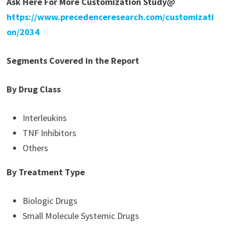
Ask Here For More Customization Study@
https://www.precedenceresearch.com/customizati
on/2034
Segments Covered in the Report
By Drug Class
Interleukins
TNF Inhibitors
Others
By Treatment Type
Biologic Drugs
Small Molecule Systemic Drugs