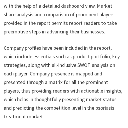
with the help of a detailed dashboard view. Market
share analysis and comparison of prominent players
provided in the report permits report readers to take
preemptive steps in advancing their businesses.
Company profiles have been included in the report,
which include essentials such as product portfolio, key
strategies, along with all-inclusive SWOT analysis on
each player. Company presence is mapped and
presented through a matrix for all the prominent
players, thus providing readers with actionable insights,
which helps in thoughtfully presenting market status
and predicting the competition level in the psoriasis
treatment market.