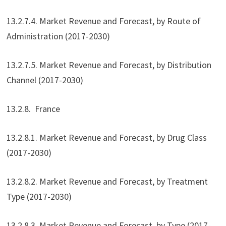
13.2.7.4. Market Revenue and Forecast, by Route of
Administration (2017-2030)
13.2.7.5. Market Revenue and Forecast, by Distribution
Channel (2017-2030)
13.2.8. France
13.2.8.1. Market Revenue and Forecast, by Drug Class
(2017-2030)
13.2.8.2. Market Revenue and Forecast, by Treatment
Type (2017-2030)
13.2.8.3. Market Revenue and Forecast, by Type (2017-