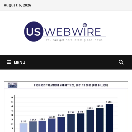
Skip
August 6, 2026
to
content
MENU