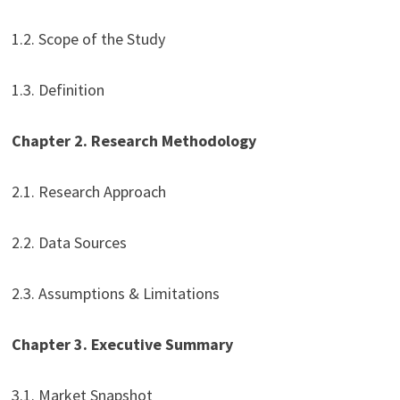
1.2. Scope of the Study
1.3. Definition
Chapter 2. Research Methodology
2.1. Research Approach
2.2. Data Sources
2.3. Assumptions & Limitations
Chapter 3. Executive Summary
3.1. Market Snapshot