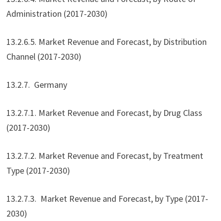
Administration (2017-2030)
13.2.6.5. Market Revenue and Forecast, by Distribution
Channel (2017-2030)
13.2.7. Germany
13.2.7.1. Market Revenue and Forecast, by Drug Class
(2017-2030)
13.2.7.2. Market Revenue and Forecast, by Treatment
Type (2017-2030)
13.2.7.3. Market Revenue and Forecast, by Type (2017-
2030)