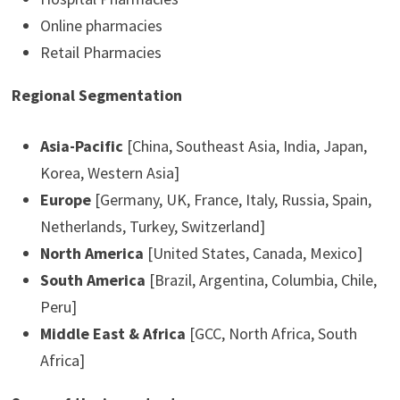
Online pharmacies
Retail Pharmacies
Regional Segmentation
Asia-Pacific
[China, Southeast Asia, India, Japan,
Korea, Western Asia]
Europe
[Germany, UK, France, Italy, Russia, Spain,
Netherlands, Turkey, Switzerland]
North America
[United States, Canada, Mexico]
South America
[Brazil, Argentina, Columbia, Chile,
Peru]
Middle East & Africa
[GCC, North Africa, South
Africa]