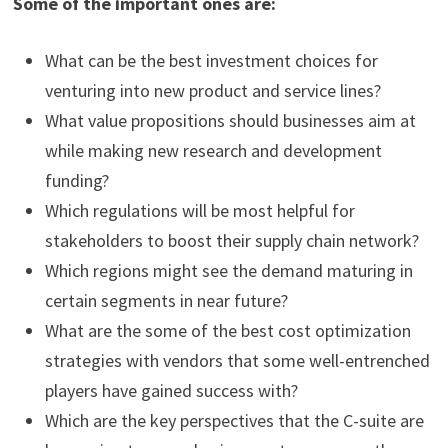
Some of the important ones are:
What can be the best investment choices for
venturing into new product and service lines?
What value propositions should businesses aim at
while making new research and development
funding?
Which regulations will be most helpful for
stakeholders to boost their supply chain network?
Which regions might see the demand maturing in
certain segments in near future?
What are the some of the best cost optimization
strategies with vendors that some well-entrenched
players have gained success with?
Which are the key perspectives that the C-suite are