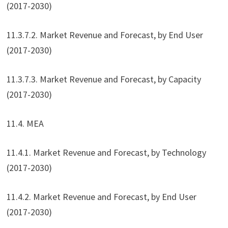
(2017-2030)
11.3.7.2. Market Revenue and Forecast, by End User
(2017-2030)
11.3.7.3. Market Revenue and Forecast, by Capacity
(2017-2030)
11.4. MEA
11.4.1. Market Revenue and Forecast, by Technology
(2017-2030)
11.4.2. Market Revenue and Forecast, by End User
(2017-2030)