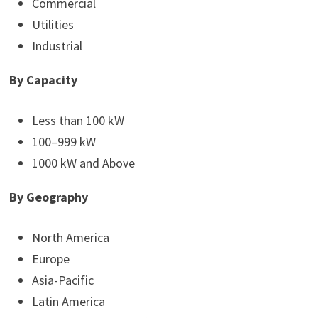
Commercial
Utilities
Industrial
By Capacity
Less than 100 kW
100–999 kW
1000 kW and Above
By Geography
North America
Europe
Asia-Pacific
Latin America