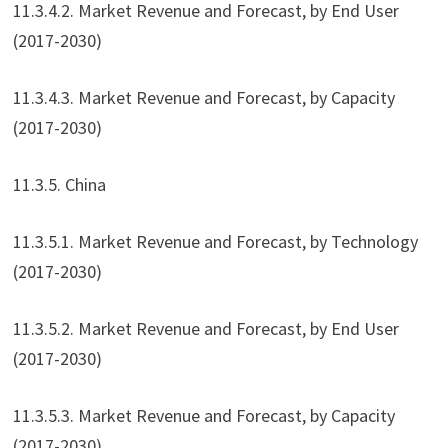
11.3.4.2. Market Revenue and Forecast, by End User
(2017-2030)
11.3.4.3. Market Revenue and Forecast, by Capacity
(2017-2030)
11.3.5. China
11.3.5.1. Market Revenue and Forecast, by Technology
(2017-2030)
11.3.5.2. Market Revenue and Forecast, by End User
(2017-2030)
11.3.5.3. Market Revenue and Forecast, by Capacity
(2017-2030)