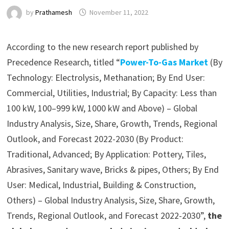
by
Prathamesh
November 11, 2022
According to the new research report published by
Precedence Research, titled “
Power-To-Gas Market
(By
Technology: Electrolysis, Methanation; By End User:
Commercial, Utilities, Industrial; By Capacity: Less than
100 kW, 100–999 kW, 1000 kW and Above) – Global
Industry Analysis, Size, Share, Growth, Trends, Regional
Outlook, and Forecast 2022-2030 (By Product:
Traditional, Advanced; By Application: Pottery, Tiles,
Abrasives, Sanitary wave, Bricks & pipes, Others; By End
User: Medical, Industrial, Building & Construction,
Others) – Global Industry Analysis, Size, Share, Growth,
Trends, Regional Outlook, and Forecast 2022-2030”,
the