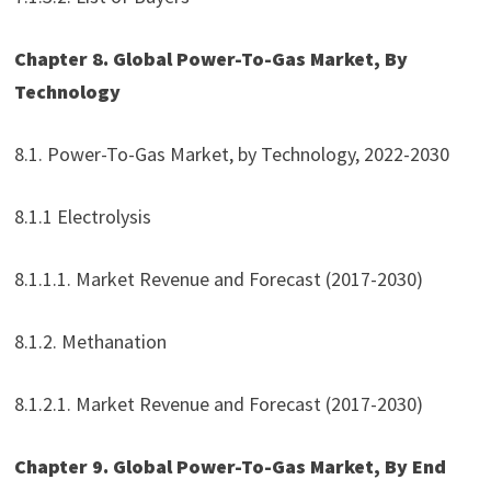
Chapter 8. Global Power-To-Gas Market, By
Technology
8.1. Power-To-Gas Market, by Technology, 2022-2030
8.1.1 Electrolysis
8.1.1.1. Market Revenue and Forecast (2017-2030)
8.1.2. Methanation
8.1.2.1. Market Revenue and Forecast (2017-2030)
Chapter 9. Global Power-To-Gas Market, By End