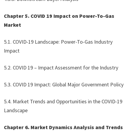
Chapter 5. COVID 19 Impact on Power-To-Gas
Market
5.1. COVID-19 Landscape: Power-To-Gas Industry
Impact
5.2. COVID 19 – Impact Assessment for the Industry
5.3. COVID 19 Impact: Global Major Government Policy
5.4. Market Trends and Opportunities in the COVID-19
Landscape
Chapter 6. Market Dynamics Analysis and Trends