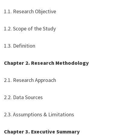
1.1. Research Objective
1.2. Scope of the Study
1.3. Definition
Chapter 2. Research Methodology
2.1. Research Approach
2.2. Data Sources
2.3. Assumptions & Limitations
Chapter 3. Executive Summary