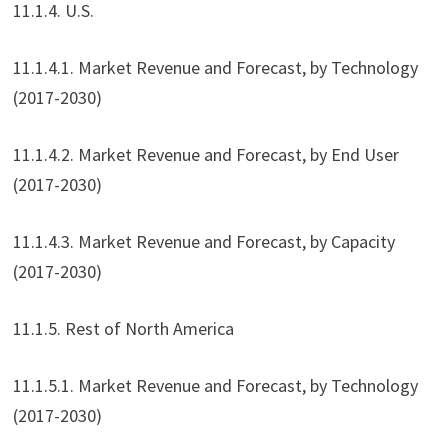
11.1.4. U.S.
11.1.4.1. Market Revenue and Forecast, by Technology
(2017-2030)
11.1.4.2. Market Revenue and Forecast, by End User
(2017-2030)
11.1.4.3. Market Revenue and Forecast, by Capacity
(2017-2030)
11.1.5. Rest of North America
11.1.5.1. Market Revenue and Forecast, by Technology
(2017-2030)