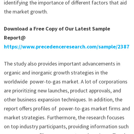
identifying the importance of different factors that aid
the market growth.
Download a Free Copy of Our Latest Sample
Report@
https://www.precedenceresearch.com/sample/2387
The study also provides important advancements in
organic and inorganic growth strategies in the
worldwide power-to-gas market. A lot of corporations
are prioritizing new launches, product approvals, and
other business expansion techniques. In addition, the
report offers profiles of power-to-gas market firms and
market strategies. Furthermore, the research focuses
on top industry participants, providing information such