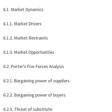
6.1. Market Dynamics
6.1.1. Market Drivers
6.1.2. Market Restraints
6.1.3. Market Opportunities
6.2. Porter’s Five Forces Analysis
6.2.1. Bargaining power of suppliers
6.2.2. Bargaining power of buyers
6.2.3. Threat of substitute