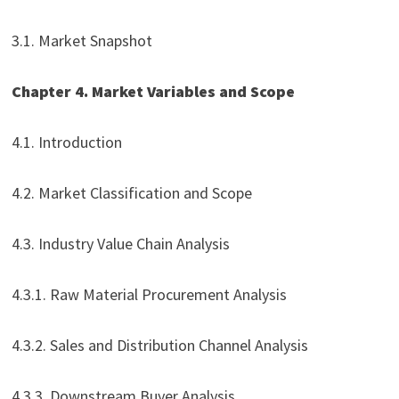
3.1. Market Snapshot
Chapter 4. Market Variables and Scope
4.1. Introduction
4.2. Market Classification and Scope
4.3. Industry Value Chain Analysis
4.3.1. Raw Material Procurement Analysis
4.3.2. Sales and Distribution Channel Analysis
4.3.3. Downstream Buyer Analysis