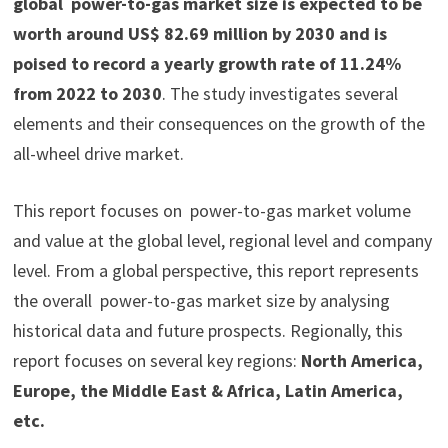
global power-to-gas market size is expected to be
worth around US$ 82.69 million by 2030 and is
poised to record a yearly growth rate of 11.24%
from 2022 to 2030
. The study investigates several
elements and their consequences on the growth of the
all-wheel drive market.
This report focuses on power-to-gas market volume
and value at the global level, regional level and company
level. From a global perspective, this report represents
the overall power-to-gas market size by analysing
historical data and future prospects. Regionally, this
report focuses on several key regions:
North America,
Europe, the Middle East & Africa, Latin America,
etc.