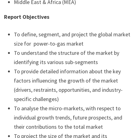
Middle East & Africa (MEA)
Report Objectives
To define, segment, and project the global market
size for power-to-gas market
To understand the structure of the market by
identifying its various sub-segments
To provide detailed information about the key
factors influencing the growth of the market
(drivers, restraints, opportunities, and industry-
specific challenges)
To analyse the micro-markets, with respect to
individual growth trends, future prospects, and
their contributions to the total market
To project the size of the market and its