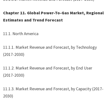
Chapter 11. Global Power-To-Gas Market, Regional
Estimates and Trend Forecast
11.1. North America
11.1.1. Market Revenue and Forecast, by Technology
(2017-2030)
11.1.2. Market Revenue and Forecast, by End User
(2017-2030)
11.1.3. Market Revenue and Forecast, by Capacity (2017-
2030)