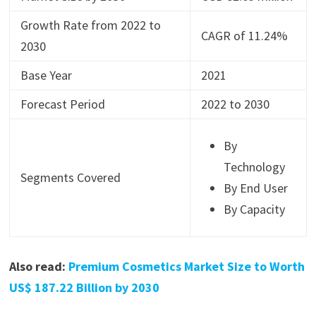
Growth Rate from 2022 to
CAGR of 11.24%
2030
Base Year
2021
Forecast Period
2022 to 2030
By
Technology
Segments Covered
By End User
By Capacity
Also read:
Premium Cosmetics Market Size to Worth
US$ 187.22 Billion by 2030