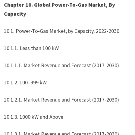
Chapter 10. Global Power-To-Gas Market, By
Capacity
10.1. Power-To-Gas Market, by Capacity, 2022-2030
10.1.1. Less than 100 kW
10.1.1.1. Market Revenue and Forecast (2017-2030)
10.1.2. 100–999 kW
10.1.2.1. Market Revenue and Forecast (2017-2030)
10.1.3. 1000 kW and Above
10.1.3.1. Market Revenue and Forecast (2017-2030)