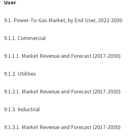
User
9.1. Power-To-Gas Market, by End User, 2022-2030
9.1.1. Commercial
9.1.1.1. Market Revenue and Forecast (2017-2030)
9.1.2. Utilities
9.1.2.1. Market Revenue and Forecast (2017-2030)
9.1.3. Industrial
9.1.3.1. Market Revenue and Forecast (2017-2030)