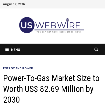
Skip
August 7, 2026
to
content
MENU
ENERGY AND POWER
Power-To-Gas Market Size to
Worth US$ 82.69 Million by
2030