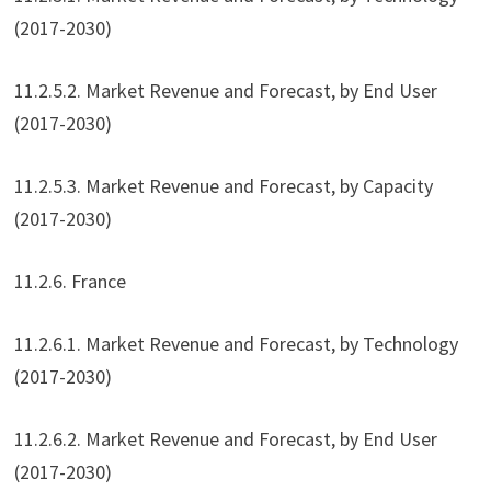
(2017-2030)
11.2.5.2. Market Revenue and Forecast, by End User
(2017-2030)
11.2.5.3. Market Revenue and Forecast, by Capacity
(2017-2030)
11.2.6. France
11.2.6.1. Market Revenue and Forecast, by Technology
(2017-2030)
11.2.6.2. Market Revenue and Forecast, by End User
(2017-2030)