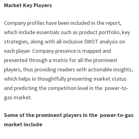
Market Key Players
Company profiles have been included in the report,
which include essentials such as product portfolio, key
strategies, along with all-inclusive SWOT analysis on
each player. Company presence is mapped and
presented through a matrix for all the prominent
players, thus providing readers with actionable insights,
which helps in thoughtfully presenting market status
and predicting the competition level in the power-to-
gas market.
Some of the prominent players in the power-to-gas
market include