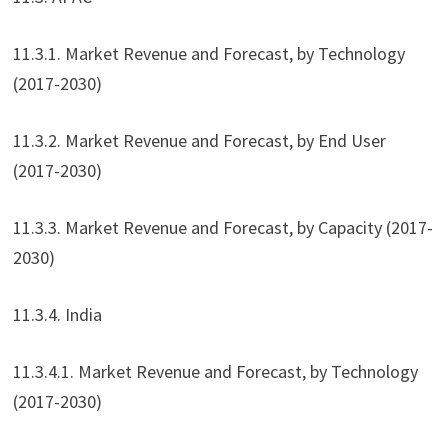
11.3.1. Market Revenue and Forecast, by Technology
(2017-2030)
11.3.2. Market Revenue and Forecast, by End User
(2017-2030)
11.3.3. Market Revenue and Forecast, by Capacity (2017-
2030)
11.3.4. India
11.3.4.1. Market Revenue and Forecast, by Technology
(2017-2030)