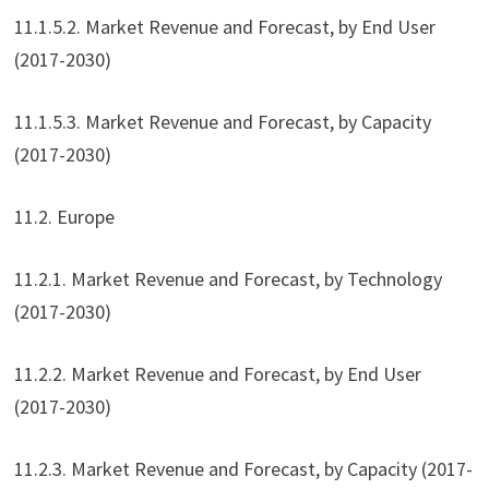
11.1.5.2. Market Revenue and Forecast, by End User
(2017-2030)
11.1.5.3. Market Revenue and Forecast, by Capacity
(2017-2030)
11.2. Europe
11.2.1. Market Revenue and Forecast, by Technology
(2017-2030)
11.2.2. Market Revenue and Forecast, by End User
(2017-2030)
11.2.3. Market Revenue and Forecast, by Capacity (2017-