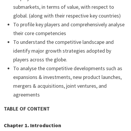
submarkets, in terms of value, with respect to
global. (along with their respective key countries)
To profile key players and comprehensively analyse
their core competencies
To understand the competitive landscape and
identify major growth strategies adopted by
players across the globe.
To analyse the competitive developments such as
expansions & investments, new product launches,
mergers & acquisitions, joint ventures, and
agreements
TABLE OF CONTENT
Chapter 1. Introduction