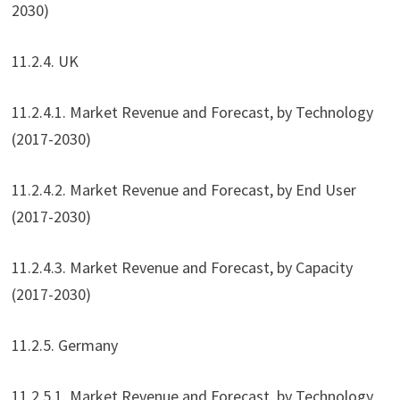
2030)
11.2.4. UK
11.2.4.1. Market Revenue and Forecast, by Technology
(2017-2030)
11.2.4.2. Market Revenue and Forecast, by End User
(2017-2030)
11.2.4.3. Market Revenue and Forecast, by Capacity
(2017-2030)
11.2.5. Germany
11.2.5.1. Market Revenue and Forecast, by Technology