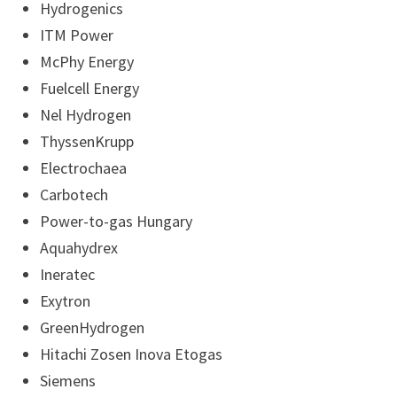
Hydrogenics
ITM Power
McPhy Energy
Fuelcell Energy
Nel Hydrogen
ThyssenKrupp
Electrochaea
Carbotech
Power-to-gas Hungary
Aquahydrex
Ineratec
Exytron
GreenHydrogen
Hitachi Zosen Inova Etogas
Siemens