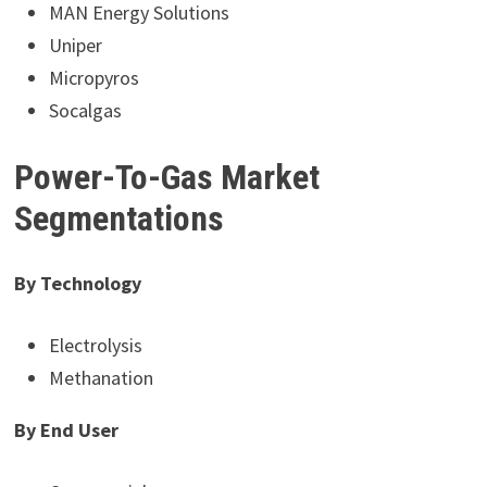
MAN Energy Solutions
Uniper
Micropyros
Socalgas
Power-To-Gas Market
Segmentations
By Technology
Electrolysis
Methanation
By End User