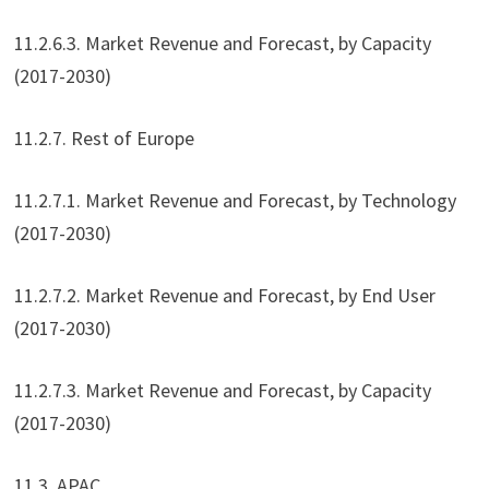
11.2.6.3. Market Revenue and Forecast, by Capacity
(2017-2030)
11.2.7. Rest of Europe
11.2.7.1. Market Revenue and Forecast, by Technology
(2017-2030)
11.2.7.2. Market Revenue and Forecast, by End User
(2017-2030)
11.2.7.3. Market Revenue and Forecast, by Capacity
(2017-2030)
11.3. APAC