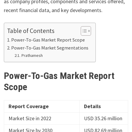
as company profiles, components and services offered,
recent financial data, and key developments.
Table of Contents
Power-To-Gas Market Report Scope
Power-To-Gas Market Segmentations
Prathamesh
Power-To-Gas Market Report
Scope
Report Coverage
Details
Market Size in 2022
USD 35.26 million
Market Size by 2030
USD 82.69 million