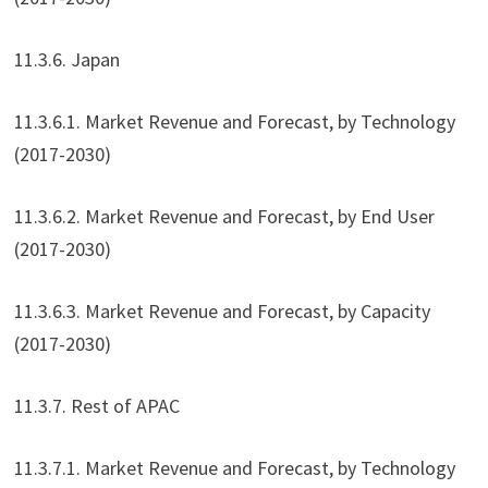
11.3.6. Japan
11.3.6.1. Market Revenue and Forecast, by Technology
(2017-2030)
11.3.6.2. Market Revenue and Forecast, by End User
(2017-2030)
11.3.6.3. Market Revenue and Forecast, by Capacity
(2017-2030)
11.3.7. Rest of APAC
11.3.7.1. Market Revenue and Forecast, by Technology