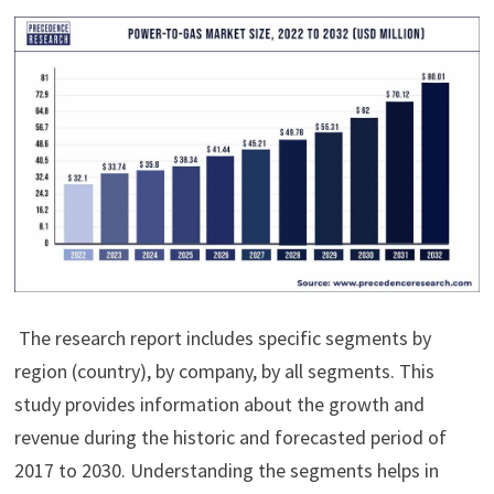
The research report includes specific segments by
region (country), by company, by all segments. This
study provides information about the growth and
revenue during the historic and forecasted period of
2017 to 2030. Understanding the segments helps in