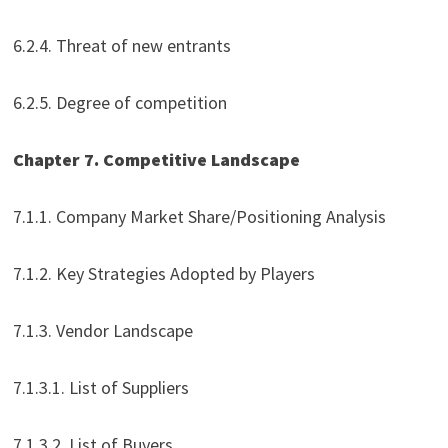
6.2.4. Threat of new entrants
6.2.5. Degree of competition
Chapter 7. Competitive Landscape
7.1.1. Company Market Share/Positioning Analysis
7.1.2. Key Strategies Adopted by Players
7.1.3. Vendor Landscape
7.1.3.1. List of Suppliers
7.1.3.2. List of Buyers