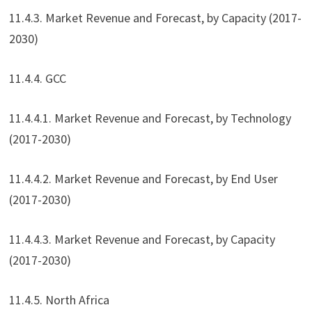
11.4.3. Market Revenue and Forecast, by Capacity (2017-
2030)
11.4.4. GCC
11.4.4.1. Market Revenue and Forecast, by Technology
(2017-2030)
11.4.4.2. Market Revenue and Forecast, by End User
(2017-2030)
11.4.4.3. Market Revenue and Forecast, by Capacity
(2017-2030)
11.4.5. North Africa